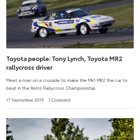
Toyota people: Tony Lynch, Toyota MR2
rallycross driver
Meet a man on a crusade to make the Mk1 MR2 the car to
beat in the Retro Rallycross Championship.
18
17 September 2019
1
Comment
September
2024