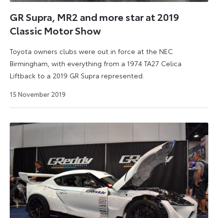
love
to
GR Supra, MR2 and more star at 2019
debate:
Classic Motor Show
Celica
GT,
Toyota owners clubs were out in force at the NEC
GT86,
Birmingham, with everything from a 1974 TA27 Celica
GR
Liftback to a 2019 GR Supra represented.
Supra,
16
15 November 2019
2000GT,
March
2021
MR2
or
Celica
GT-
Four?