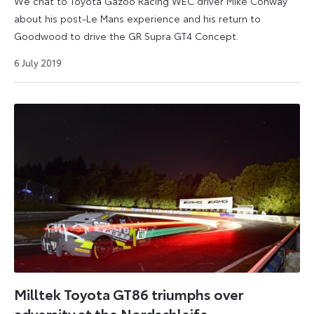
We chat to Toyota Gazoo Racing WEC driver Mike Conway
about his post-Le Mans experience and his return to
Goodwood to drive the GR Supra GT4 Concept.
6 July 2019
Milltek Toyota GT86 triumphs over
adversity at the Nordschleife