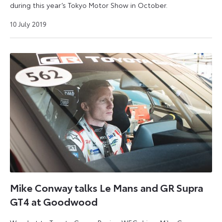
during this year’s Tokyo Motor Show in October.
9
10 July 2019
September
2024
Mike Conway talks Le Mans and GR Supra
GT4 at Goodwood