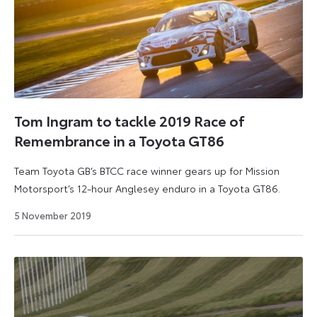
Tom Ingram to tackle 2019 Race of
Remembrance in a Toyota GT86
Team Toyota GB’s BTCC race winner gears up for Mission
Motorsport’s 12-hour Anglesey enduro in a Toyota GT86.
6
5 November 2019
July
2026