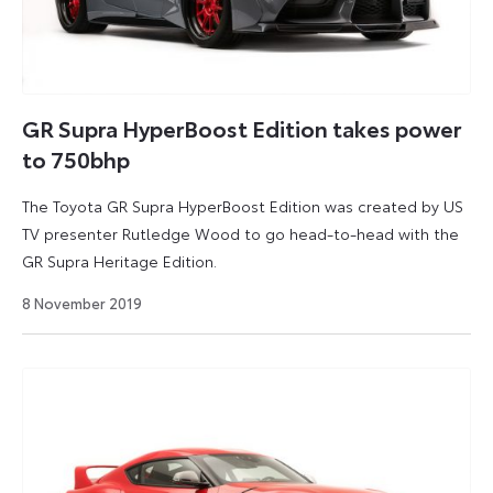
GR Supra HyperBoost Edition takes power
to 750bhp
The Toyota GR Supra HyperBoost Edition was created by US
TV presenter Rutledge Wood to go head-to-head with the
GR Supra Heritage Edition.
19
8 November 2019
March
2021