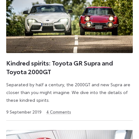
Kindred spirits: Toyota GR Supra and
Toyota 2000GT
Separated by half a century, the 2000GT and new Supra are
closer than you might imagine. We dive into the details of
these kindred spirits.
31
9 September 2019
4
Comments
July
2024