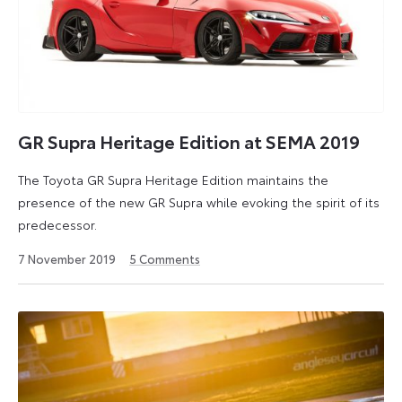
GR Supra Heritage Edition at SEMA 2019
The Toyota GR Supra Heritage Edition maintains the
presence of the new GR Supra while evoking the spirit of its
predecessor.
26
7 November 2019
5
Comments
May
2026