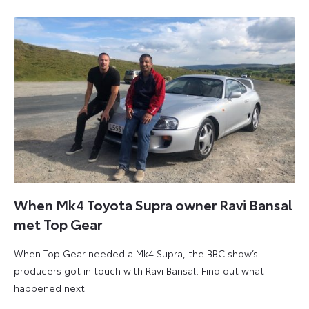
When Mk4 Toyota Supra owner Ravi Bansal
met Top Gear
When Top Gear needed a Mk4 Supra, the BBC show’s
producers got in touch with Ravi Bansal. Find out what
happened next.