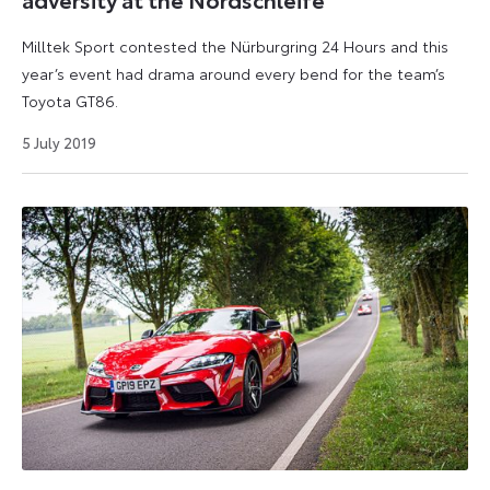
Milltek Sport contested the Nürburgring 24 Hours and this
year’s event had drama around every bend for the team’s
Toyota GT86.
9
5 July 2019
September
2024