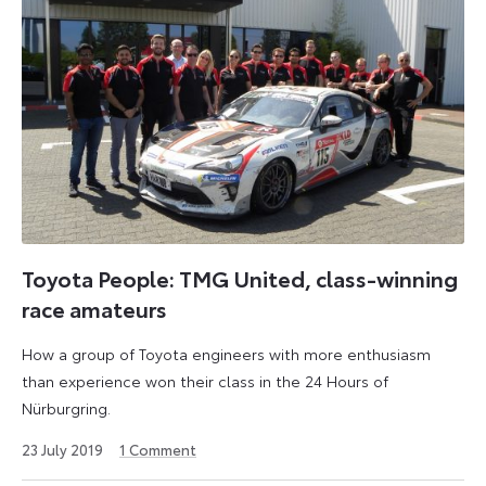
Toyota People: TMG United, class-winning
race amateurs
How a group of Toyota engineers with more enthusiasm
than experience won their class in the 24 Hours of
Nürburgring.
2
23 July 2019
1
Comment
August
2024