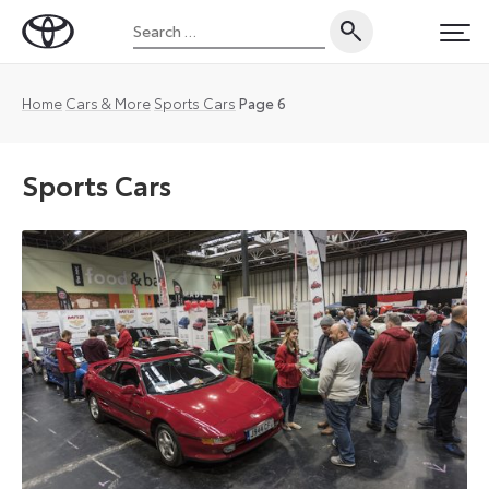
Skip
Search
to
Toyota
PRI
for:
content
UK
Magazine
Home
Cars & More
Sports Cars
Page 6
Sports Cars
It’s
the
question
that
fans
of
sports
cars
and
Toyota
enthusiasts