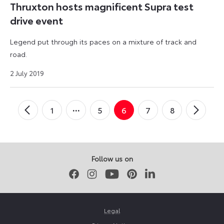
Thruxton hosts magnificent Supra test
drive event
Legend put through its paces on a mixture of track and
road.
9
2 July 2019
September
2024
Posts
1
5
6
7
8
←
Newer
Older
→
pagination
Posts
Posts
Follow us on
Facebook
Instagram
Youtube
Pinterest
LinkedIn
Legal