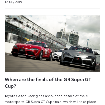
26
12 July 2019
July
2024
When are the finals of the GR Supra GT
Cup?
Toyota Gazoo Racing has announced details of the e-
motorsports GR Supra GT Cup finals, which will take place