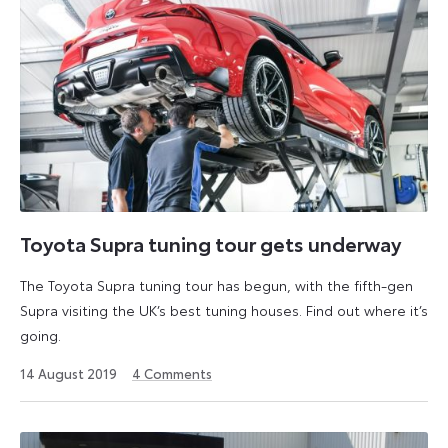
Toyota Supra tuning tour gets underway
The Toyota Supra tuning tour has begun, with the fifth-gen
Supra visiting the UK’s best tuning houses. Find out where it’s
going.
6
14 August 2019
4
Comments
July
2026