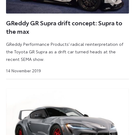
GReddy GR Supra drift concept: Supra to
the max
GReddy Performance Products’ radical reinterpretation of
the Toyota GR Supra as a drift car turned heads at the
recent SEMA show.
9
14 November 2019
September
2024