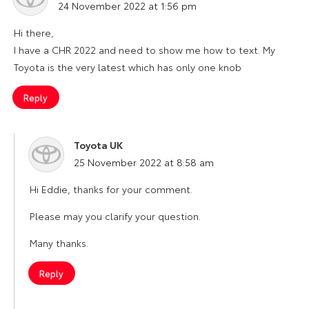
24 November 2022 at 1:56 pm
Hi there,
I have a CHR 2022 and need to show me how to text. My
Toyota is the very latest which has only one knob
Reply
Toyota UK
says:
25 November 2022 at 8:58 am
Hi Eddie, thanks for your comment.
Please may you clarify your question.
Many thanks.
Reply