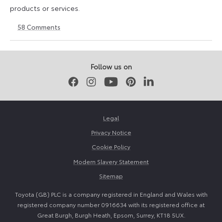
products or services.
58
Comments
11
23
August
April
2023
2026
Follow us on
Facebook
Instagram
Youtube
Pinterest
LinkedIn
Legal
Privacy Notice
Cookie Policy
Modern Slavery Statement
Sitemap
Toyota (GB) PLC is a company registered in England and Wales with
registered company number 0916634 with its registered office at
Great Burgh, Burgh Heath, Epsom, Surrey, KT18 5UX.