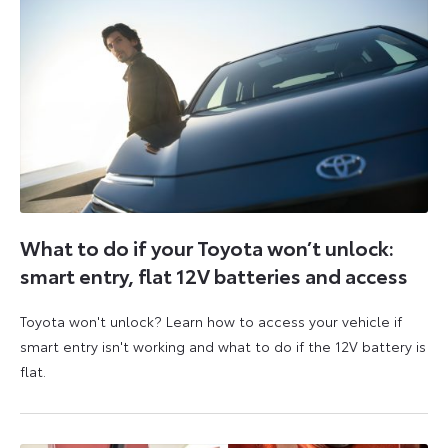
What to do if your Toyota won’t unlock:
smart entry, flat 12V batteries and access
Toyota won't unlock? Learn how to access your vehicle if
smart entry isn't working and what to do if the 12V battery is
flat.
5
6
August
August
2026
2026