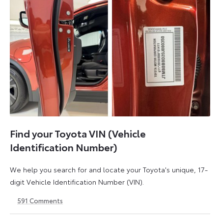
Find your Toyota VIN (Vehicle
Identification Number)
We help you search for and locate your Toyota's unique, 17-
digit Vehicle Identification Number (VIN).
591
Comments
1
21
May
May