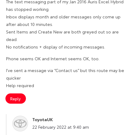
The text messaging part of my Jan 2016 Auris Excel Hybrid
has stopped working.
Inbox displays month and older messages only come up
after about 10 minutes.
Sent Items and Create New are both greyed out so are
dead.
No notifications + display of incoming messages.
Phone seems OK and Internet seems OK, too.
I’ve sent a message via “Contact us” but this route may be
quicker
Help required
Reply
ToyotaUK
says:
22 February 2022 at 9:40 am