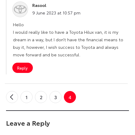
Rasool
says:
9 June 2023 at 10:57 pm
Hello
I would really like to have a Toyota Hilux van, it is my
dream in a way, but I don’t have the financial means to
buy it, however, I wish success to Toyota and always
move forward and be successful.
Reply
1
2
3
4
←
Older
Comments
Leave a Reply