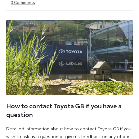
3
Comments
6
6
October
October
2025
2025
How to contact Toyota GB if you have a
question
Detailed information about how to contact Toyota GB if you
wish to ask us a question or give us feedback on any of our