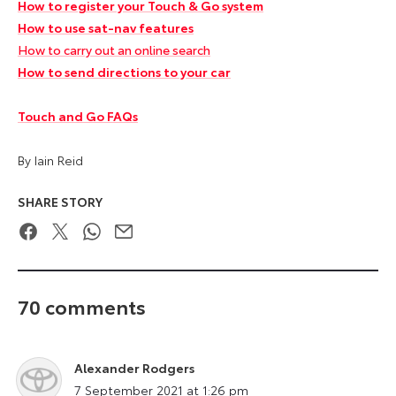
How to register your Touch & Go system
How to use sat-nav features
How to carry out an online search
How to send directions to your car
Touch and Go FAQs
By Iain Reid
SHARE STORY
Facebook
Twitter
WhatsApp
Email
70 comments
Alexander Rodgers
says:
7 September 2021 at 1:26 pm