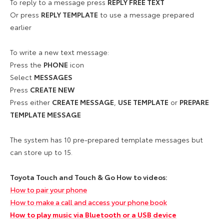
To reply to a message press
REPLY FREE TEXT
Or press
REPLY TEMPLATE
to use a message prepared
earlier
To write a new text message:
Press the
PHONE
icon
Select
MESSAGES
Press
CREATE NEW
Press either
CREATE MESSAGE
,
USE TEMPLATE
or
PREPARE
TEMPLATE MESSAGE
The system has 10 pre-prepared template messages but
can store up to 15.
Toyota Touch and Touch & Go How to videos:
How to pair your phone
How to make a call and access your phone book
How to play music via Bluetooth or a USB device