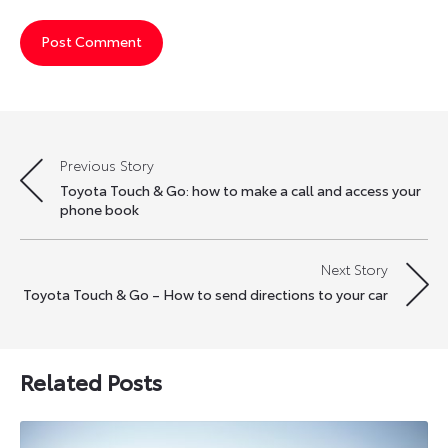
Previous Story
Post
Toyota Touch & Go: how to make a call and access your
navigation
phone book
Next Story
Toyota Touch & Go – How to send directions to your car
Related Posts