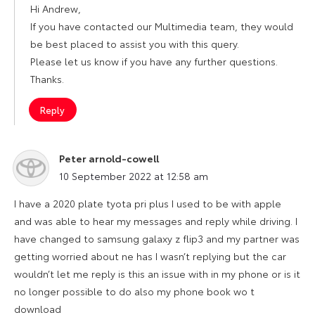
Hi Andrew,
If you have contacted our Multimedia team, they would
be best placed to assist you with this query.
Please let us know if you have any further questions.
Thanks.
Reply
Peter arnold-cowell
says:
10 September 2022 at 12:58 am
I have a 2020 plate tyota pri plus I used to be with apple
and was able to hear my messages and reply while driving. I
have changed to samsung galaxy z flip3 and my partner was
getting worried about ne has I wasn’t replying but the car
wouldn’t let me reply is this an issue with in my phone or is it
no longer possible to do also my phone book wo t
download