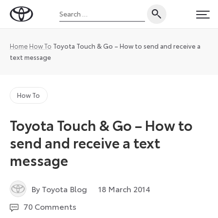
Skip
Search
to
Toyota
PRI
for:
content
UK
Magazine
Home
How To
Toyota Touch & Go – How to send and receive a
text message
How To
Toyota Touch & Go – How to
send and receive a text
message
14
By Toyota Blog
18 March 2014
December
70 Comments
2022