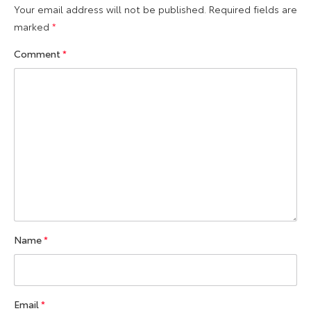
Your email address will not be published.
Required fields are
marked
*
Comment
*
Name
*
Email
*