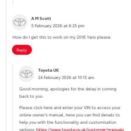
A M Scott
says:
5 February 2026 at 6:25 pm
How do I get this to work on my 2018 Yaris please
Reply
Toyota UK
says:
24 February 2026 at 10:15 am
Good morning, apologies for the delay in coming
back to you.
Please click here and enter your VIN to access your
online owner’s manual, here you can find details to
help you with the functionality and customisation
options:
https://www.toyota.co.uk/customer/manuals