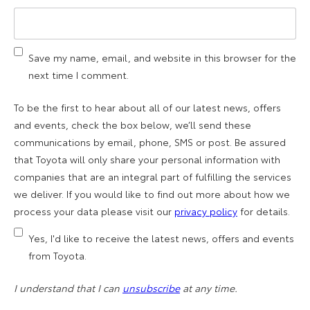
Save my name, email, and website in this browser for the
next time I comment.
To be the first to hear about all of our latest news, offers
and events, check the box below, we’ll send these
communications by email, phone, SMS or post. Be assured
that Toyota will only share your personal information with
companies that are an integral part of fulfilling the services
we deliver. If you would like to find out more about how we
process your data please visit our
privacy policy
for details.
Yes, I'd like to receive the latest news, offers and events
from Toyota.
I understand that I can
unsubscribe
at any time.