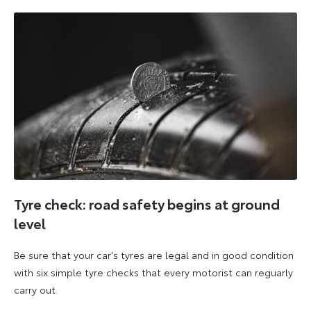
2026
2026
Tyre check: road safety begins at ground
level
Be sure that your car's tyres are legal and in good condition
with six simple tyre checks that every motorist can reguarly
carry out.