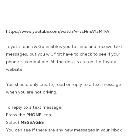
https://www.youtube.com/watch?v=vcHmAYaMfFA
Toyota Touch & Go enables you to send and receive text
messages, but you will first have to check to see if your
phone is compatible. All the details are on the Toyota
website.
You should only create, read or reply to a text message
when you are not driving.
To reply to a text message:
Press the
PHONE
icon
Select
MESSAGES
You can see if there are any new messages in your Inbox