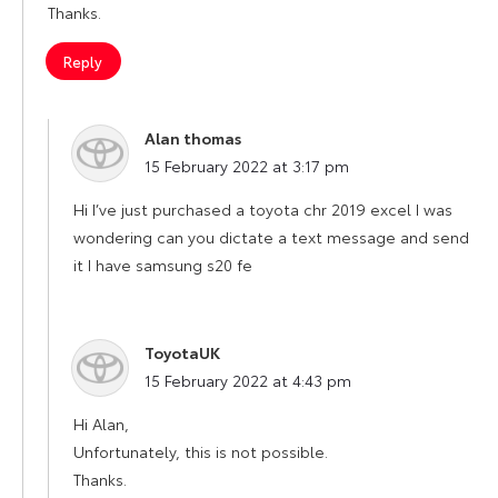
Thanks.
Reply
Alan thomas
says:
15 February 2022 at 3:17 pm
Hi I’ve just purchased a toyota chr 2019 excel I was
wondering can you dictate a text message and send
it I have samsung s20 fe
ToyotaUK
says:
15 February 2022 at 4:43 pm
Hi Alan,
Unfortunately, this is not possible.
Thanks.