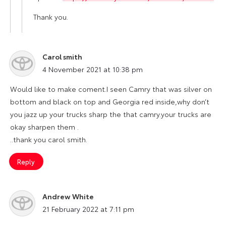
Thank you.
Carol smith
says:
4 November 2021 at 10:38 pm
Would like to make coment.I seen Camry that was silver on
bottom and black on top and Georgia red inside,why don’t
you jazz up your trucks sharp the that camry.your trucks are
okay sharpen them .
..thank you carol smith.
Reply
Andrew White
says:
21 February 2022 at 7:11 pm