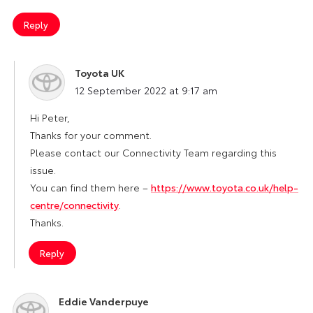
Reply
Toyota UK
says:
12 September 2022 at 9:17 am
Hi Peter,
Thanks for your comment.
Please contact our Connectivity Team regarding this
issue.
You can find them here –
https://www.toyota.co.uk/help-
centre/connectivity
.
Thanks.
Reply
Eddie Vanderpuye
says: