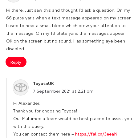
Hi there. Just saw this and thought I’d ask a question. On my
66 plate yaris when a text message appeared on my screen
I used to hear a small bleep which drew your attention to
the message. On my 18 plate yaris the messages appear
OK on the screen but no sound. Has something aye been
disabled
Reply
ToyotaUK
says:
7 September 2021 at 2:21 pm
Hi Alexander,
Thank you for choosing Toyota!
Our Multimedia Team would be best placed to assist you
with this query.
You can contact them here –
https://fal.cn/3eeaN
.