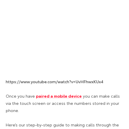
https://www.youtube.com/watch?v=UvHFhwxKUx4
Once you have
paired a mobile device
you can make calls
via the touch screen or access the numbers stored in your
phone.
Here’s our step-by-step guide to making calls through the