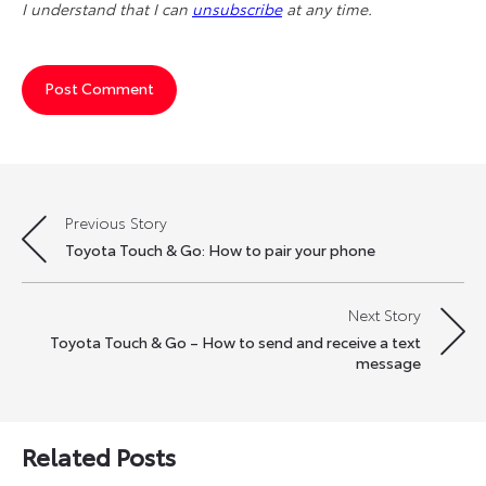
I understand that I can
unsubscribe
at any time.
Previous Story
Post
Toyota Touch & Go: How to pair your phone
navigation
Next Story
Toyota Touch & Go – How to send and receive a text
message
Related Posts