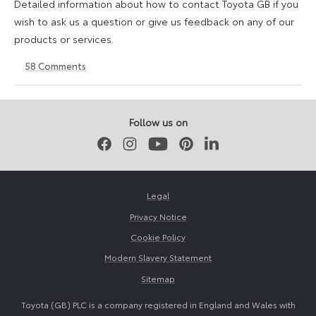
Detailed information about how to contact Toyota GB if you
wish to ask us a question or give us feedback on any of our
products or services.
58
Comments
11
23
August
April
2023
2026
Follow us on
Facebook
Instagram
Youtube
Pinterest
LinkedIn
Legal
Privacy Notice
Cookie Policy
Modern Slavery Statement
Sitemap
Toyota (GB) PLC is a company registered in England and Wales with