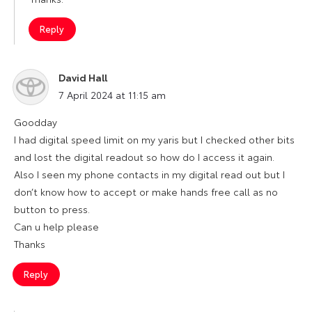
Reply
David Hall
says:
7 April 2024 at 11:15 am
Goodday
I had digital speed limit on my yaris but I checked other bits
and lost the digital readout so how do I access it again.
Also I seen my phone contacts in my digital read out but I
don’t know how to accept or make hands free call as no
button to press.
Can u help please
Thanks
Reply