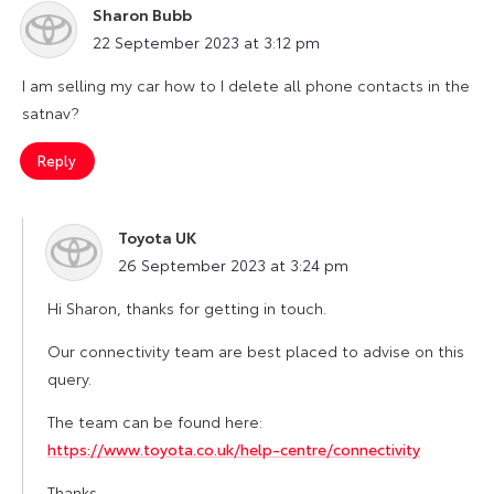
Sharon Bubb
says:
22 September 2023 at 3:12 pm
I am selling my car how to I delete all phone contacts in the
satnav?
Reply
Toyota UK
says:
26 September 2023 at 3:24 pm
Hi Sharon, thanks for getting in touch.
Our connectivity team are best placed to advise on this
query.
The team can be found here:
https://www.toyota.co.uk/help-centre/connectivity
Thanks.