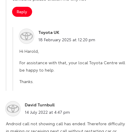
Reply
Toyota UK
says:
18 February 2025 at 12:20 pm
Hi Harold,
For assistance with that, your local Toyota Centre will
be happy to help.
Thanks.
David Turnbull
says:
14 July 2022 at 4:47 pm
Android call not showing call has ended. Therefore difficulty
in making or receiving next call without restarting car or