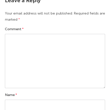
Your email address will not be published.
Required fields are
marked
*
Comment
*
Name
*