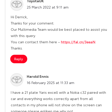
ToyotaUK
says:
25 March 2022 at 9:11 am
Hi Derrick,
Thanks for your comment.
Our Multimedia Team would be best placed to assist you
with this query.
You can contact them here –
https://fal.cn/3eeaN
.
Thanks.
Reply
Harold Ennis
says:
16 February 2025 at 11:33 am
I have a 21 plate Yaris excell with a Nokia c32 paired with
car and everything works correctly apart from all
contacts in my phone will not show on the screen can
someone please enliken me why not