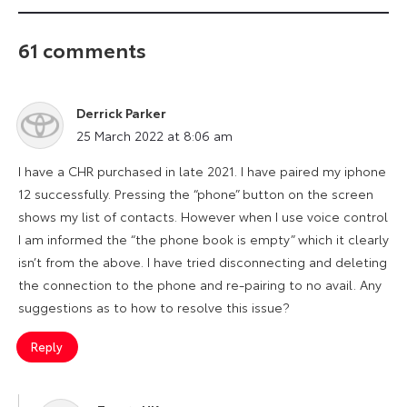
61 comments
Derrick Parker
says:
25 March 2022 at 8:06 am
I have a CHR purchased in late 2021. I have paired my iphone
12 successfully. Pressing the “phone” button on the screen
shows my list of contacts. However when I use voice control
I am informed the “the phone book is empty” which it clearly
isn’t from the above. I have tried disconnecting and deleting
the connection to the phone and re-pairing to no avail. Any
suggestions as to how to resolve this issue?
Reply