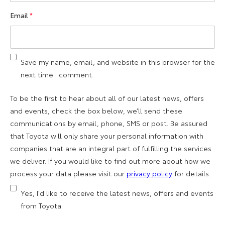
Email
*
Save my name, email, and website in this browser for the
next time I comment.
To be the first to hear about all of our latest news, offers
and events, check the box below, we’ll send these
communications by email, phone, SMS or post. Be assured
that Toyota will only share your personal information with
companies that are an integral part of fulfilling the services
we deliver. If you would like to find out more about how we
process your data please visit our
privacy policy
for details.
Yes, I'd like to receive the latest news, offers and events
from Toyota.