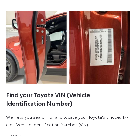
August
August
2026
2026
Find your Toyota VIN (Vehicle
Identification Number)
We help you search for and locate your Toyota's unique, 17-
digit Vehicle Identification Number (VIN).
591
Comments