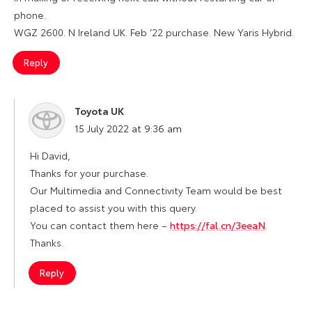
phone.
WGZ 2600. N Ireland UK. Feb ’22 purchase. New Yaris Hybrid.
Reply
Toyota UK
says:
15 July 2022 at 9:36 am
Hi David,
Thanks for your purchase.
Our Multimedia and Connectivity Team would be best
placed to assist you with this query.
You can contact them here –
https://fal.cn/3eeaN
.
Thanks.
Reply