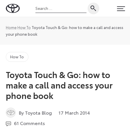
Skip
Search
to
Toyota
PRI
for:
content
UK
Magazine
Home
How To
Toyota Touch & Go: how to make a call and access
your phone book
How To
Toyota Touch & Go: how to
make a call and access your
phone book
4
By Toyota Blog
17 March 2014
January
61 Comments
2023