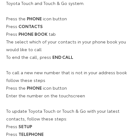
Toyota Touch and Touch & Go system.
Press the
PHONE
icon button
Press
CONTACTS
Press
PHONE BOOK
tab
The select which of your contacts in your phone book you
would like to call
To end the call, press
END CALL
To call a new new number that is not in your address book
follow these steps
Press the
PHONE
icon button
Enter the number on the touchscreen
To update Toyota Touch or Touch & Go with your latest
contacts, follow these steps:
Press
SETUP
Press
TELEPHONE