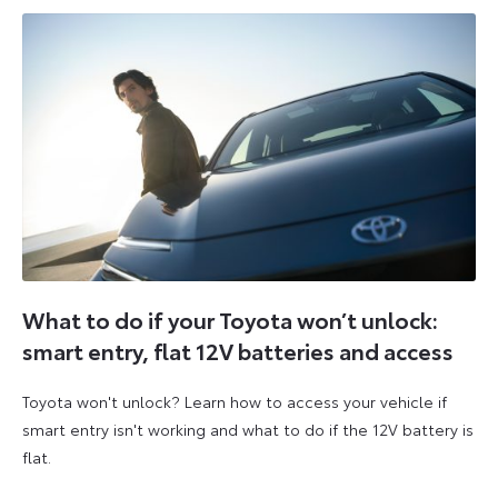
What to do if your Toyota won’t unlock:
smart entry, flat 12V batteries and access
Toyota won't unlock? Learn how to access your vehicle if
smart entry isn't working and what to do if the 12V battery is
flat.
5
6