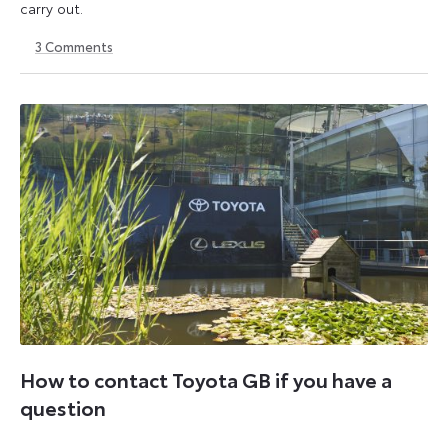
carry out.
3
Comments
6
6
October
October
2025
2025
How to contact Toyota GB if you have a
question