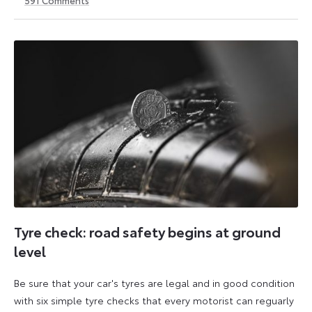
1
21
May
May
2026
2026
Tyre check: road safety begins at ground
level
Be sure that your car's tyres are legal and in good condition
with six simple tyre checks that every motorist can reguarly