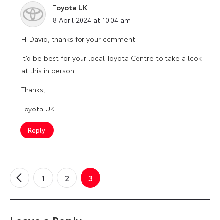
Toyota UK
says:
8 April 2024 at 10:04 am
Hi David, thanks for your comment.
It’d be best for your local Toyota Centre to take a look
at this in person.
Thanks,
Toyota UK
Reply
1
2
3
←
Older
Comments
Leave a Reply