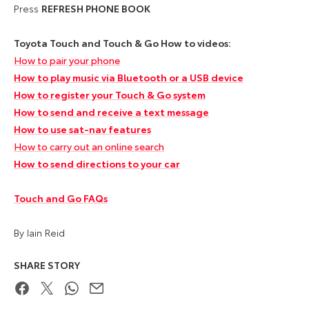
Press
REFRESH PHONE BOOK
Toyota Touch and Touch & Go How to videos:
How to pair your phone
How to play music via Bluetooth or a USB device
How to register your Touch & Go system
How to send and receive a text message
How to use sat-nav features
How to carry out an online search
How to send directions to your car
Touch and Go FAQs
By Iain Reid
SHARE STORY
Facebook
Twitter
WhatsApp
Email