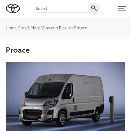
Skip
Search
to
Toyota
PRI
for:
content
UK
Magazine
Home
Cars & More
Vans and Pickups
Proace
Proace
Toyota
has
extended
customer
choice
and
opened
up
a
completely
new