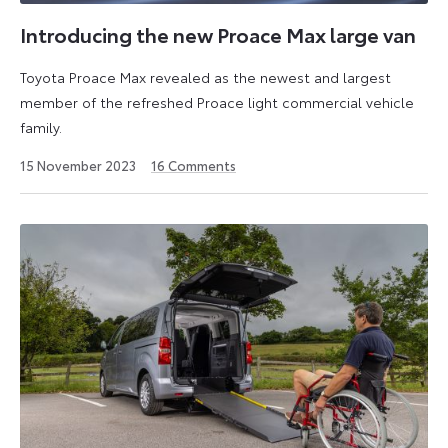
market
proposition
Introducing the new Proace Max large van
with
Toyota Proace Max revealed as the newest and largest
its
member of the refreshed Proace light commercial vehicle
versatile
family.
range
of
24
15 November 2023
16
Comments
Proace
June
2024
vans.