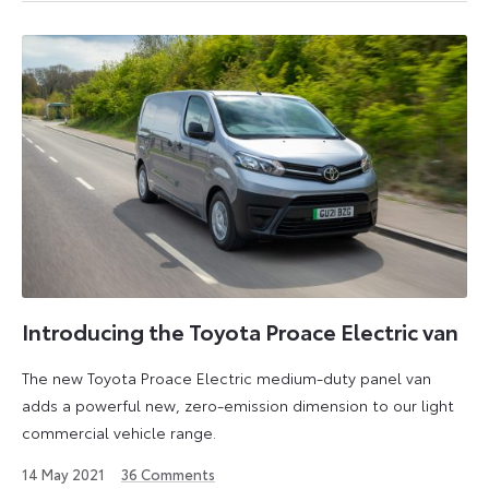
2025
Introducing the Toyota Proace Electric van
The new Toyota Proace Electric medium-duty panel van
adds a powerful new, zero-emission dimension to our light
commercial vehicle range.
14
14 May 2021
36
Comments