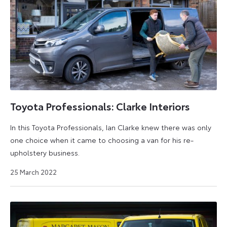
Toyota Professionals: Clarke Interiors
In this Toyota Professionals, Ian Clarke knew there was only
one choice when it came to choosing a van for his re-
upholstery business.
30
25 March 2022
August
2022