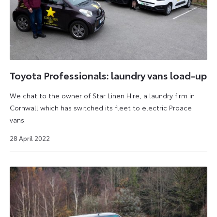
Toyota Professionals: laundry vans load-up
We chat to the owner of Star Linen Hire, a laundry firm in
Cornwall which has switched its fleet to electric Proace
vans.
26
28 April 2022
July
2024