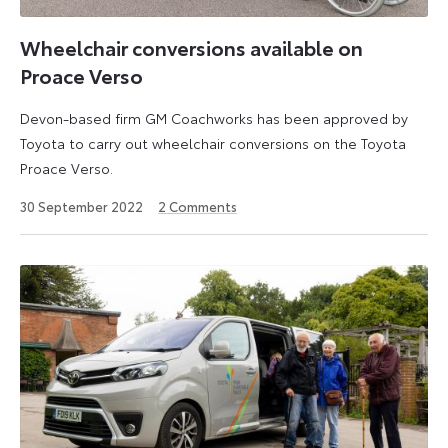
Wheelchair conversions available on
Proace Verso
Devon-based firm GM Coachworks has been approved by
Toyota to carry out wheelchair conversions on the Toyota
Proace Verso.
30
30 September 2022
2
Comments
September
2022