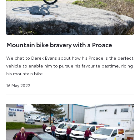
Mountain bike bravery with a Proace
We chat to Derek Evans about how his Proace is the perfect
vehicle to enable him to pursue his favourite pastime, riding
his mountain bike.
26
16 May 2022
July
2024