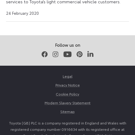
services to Toyota’s light commercial vehicle customers.
18
24 February 2020
August
2021
Follow us on
Facebook
Instagram
Youtube
Pinterest
LinkedIn
Legal
Privacy Notice
Cookie Policy
Modern Slavery Statement
Sitemap
Toyota (GB) PLC is a company registered in England and Wales with
registered company number 0916634 with its registered office at