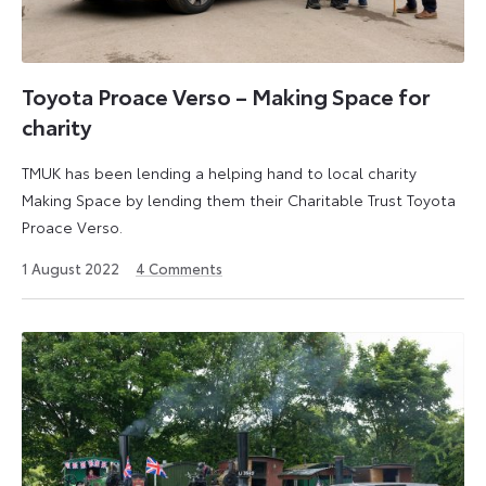
Toyota Proace Verso – Making Space for
charity
TMUK has been lending a helping hand to local charity
Making Space by lending them their Charitable Trust Toyota
Proace Verso.
22
1 August 2022
4
Comments
August
2022