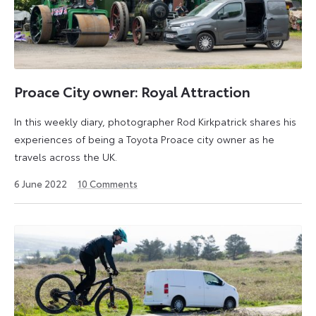
Proace City owner: Royal Attraction
In this weekly diary, photographer Rod Kirkpatrick shares his
experiences of being a Toyota Proace city owner as he
travels across the UK.
14
6 June 2022
10
Comments
April
2025