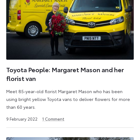
Toyota People: Margaret Mason and her
florist van
Meet 85-year-old florist Margaret Mason who has been
using bright yellow Toyota vans to deliver flowers for more
than 60 years.
9
9 February 2022
1
Comment
September
2024