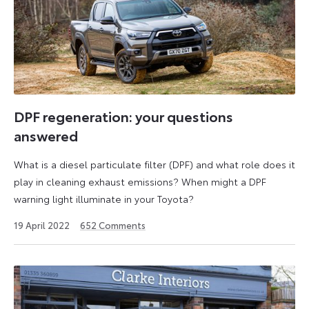
DPF regeneration: your questions
answered
What is a diesel particulate filter (DPF) and what role does it
play in cleaning exhaust emissions? When might a DPF
warning light illuminate in your Toyota?
19
19 April 2022
652
Comments
April
2022