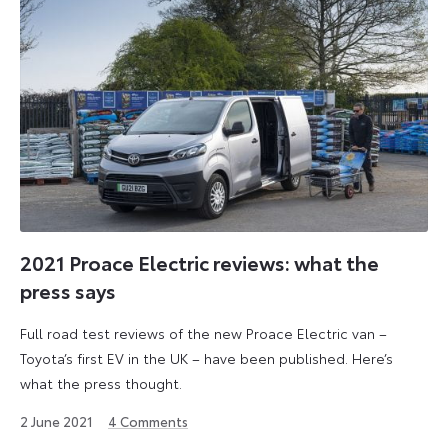
2021 Proace Electric reviews: what the
press says
Full road test reviews of the new Proace Electric van –
Toyota’s first EV in the UK – have been published. Here’s
what the press thought.
1
2 June 2021
4
Comments
September