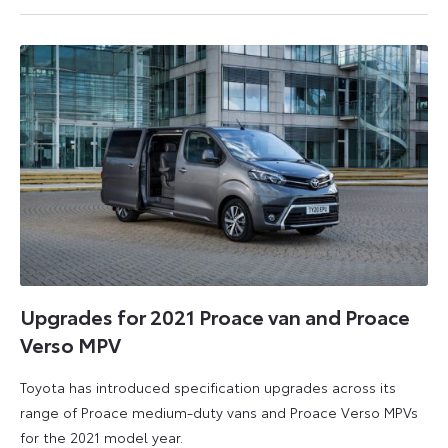
April
2025
Upgrades for 2021 Proace van and Proace
Verso MPV
Toyota has introduced specification upgrades across its
range of Proace medium-duty vans and Proace Verso MPVs
for the 2021 model year.