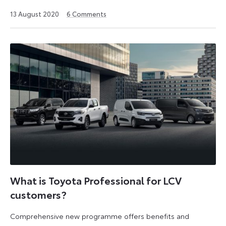
12
13 August 2020
6
Comments
August
2024
What is Toyota Professional for LCV
customers?
Comprehensive new programme offers benefits and