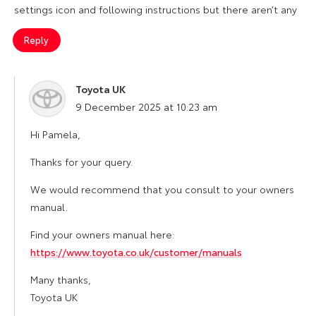
settings icon and following instructions but there aren’t any
Reply
Toyota UK
says:
9 December 2025 at 10:23 am
Hi Pamela,
Thanks for your query.
We would recommend that you consult to your owners
manual.
Find your owners manual here:
https://www.toyota.co.uk/customer/manuals
Many thanks,
Toyota UK