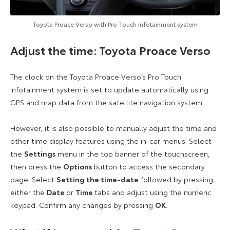
Toyota Proace Verso with Pro Touch infotainment system
Adjust the time: Toyota Proace Verso
The clock on the Toyota Proace Verso’s Pro Touch
infotainment system is set to update automatically using
GPS and map data from the satellite navigation system.
However, it is also possible to manually adjust the time and
other time display features using the in-car menus. Select
the
Settings
menu in the top banner of the touchscreen,
then press the
Options
button to access the secondary
page. Select
Setting the time-date
followed by pressing
either the
Date
or
Time
tabs and adjust using the numeric
keypad. Confirm any changes by pressing
OK
.