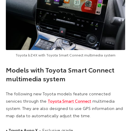
Toyota bZ4X with Toyota Smart Connect multimedia system
Models with Toyota Smart Connect
multimedia system
The following new Toyota models feature connected
services through the
Toyota Smart Connect
multimedia
system. They are also designed to use GPS information and
map data to automatically adjust the time.
⦁
Toyota Aygo X
– Exclusive grade