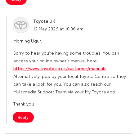
Toyota UK
says:
12 May 2026 at 10:06 am
Morning Ugur,
Sorry to hear you’re having some troubles. You can
access your online owner’s manual here:
https://www.toyota.co.uk/customer/manuals
Alternatively, pop by your local Toyota Centre so they
can take a look for you. You can also reach our
Multimedia Support Team via your My Toyota app.
Thank you.
Reply