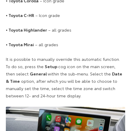
⦁
Toyota Corolla
– Icon grade
⦁
Toyota C-HR
– Icon grade
⦁
Toyota Highlander
– all grades
⦁
Toyota Mirai
– all grades
It is possible to manually override this automatic function.
To do so, press the
Setup
cog icon on the main screen,
then select
General
within the sub-menu. Select the
Date
& Time
option, after which you will be able to choose to
manually set the time, select the time zone and switch
between 12- and 24-hour time display.