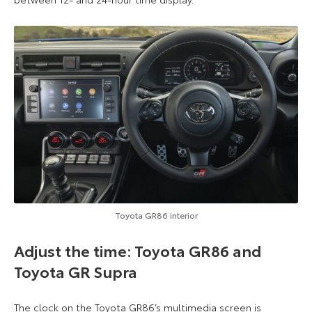
Toyota GR86 interior
Adjust the time: Toyota GR86 and
Toyota GR Supra
The clock on the Toyota GR86’s multimedia screen is