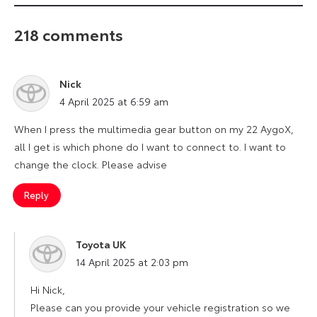
218 comments
Nick
says:
4 April 2025 at 6:59 am
When I press the multimedia gear button on my 22 AygoX,
all I get is which phone do I want to connect to. I want to
change the clock. Please advise
Reply
Toyota UK
says:
14 April 2025 at 2:03 pm
Hi Nick,
Please can you provide your vehicle registration so we