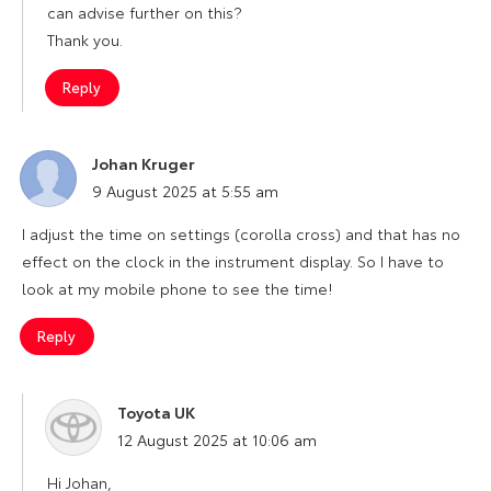
can advise further on this?
Thank you.
Reply
Johan Kruger
says:
9 August 2025 at 5:55 am
I adjust the time on settings (corolla cross) and that has no
effect on the clock in the instrument display. So I have to
look at my mobile phone to see the time!
Reply
Toyota UK
says:
12 August 2025 at 10:06 am
Hi Johan,