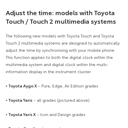
Adjust the time: models with Toyota
Touch / Touch 2 multimedia systems
The following new models with Toyota Touch and Toyota
Touch 2 multimedia systems are designed to automatically
adjust the time by synchronising with your mobile phone.
This function applies to both the digital clock within the
multimedia system and digital clock within the multi-
information display in the instrument cluster.
⦁
Toyota Aygo X
– Pure, Edge, Air Edition grades
⦁
Toyota Yaris
– all grades (pictured above)
⦁
Toyota Yaris X
– Icon and Design grades