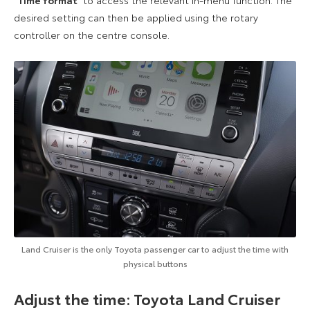
desired setting can then be applied using the rotary
controller on the centre console.
Land Cruiser is the only Toyota passenger car to adjust the time with
physical buttons
Adjust the time: Toyota Land Cruiser