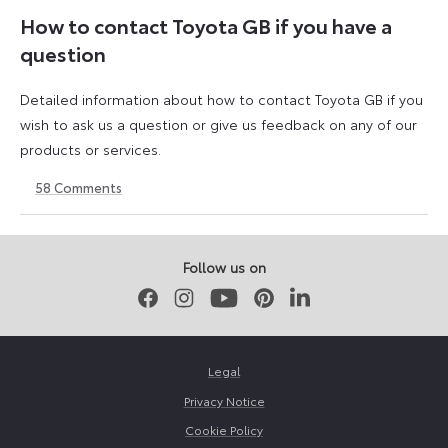
How to contact Toyota GB if you have a
question
Detailed information about how to contact Toyota GB if you
wish to ask us a question or give us feedback on any of our
products or services.
58
Comments
11
23
August
April
2023
2026
Follow us on
Facebook
Instagram
Youtube
Pinterest
LinkedIn
Legal
Privacy Notice
Cookie Policy