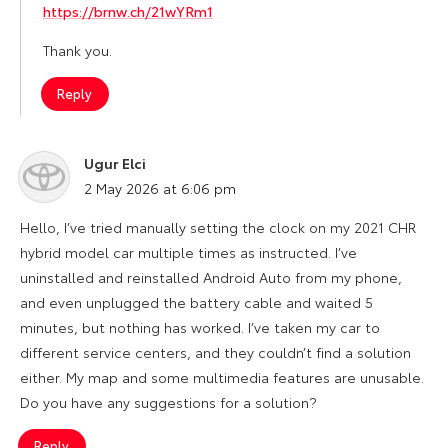
https://brnw.ch/21wYRm1
Thank you.
Reply
Ugur Elci
says:
2 May 2026 at 6:06 pm
Hello, I’ve tried manually setting the clock on my 2021 CHR
hybrid model car multiple times as instructed. I’ve
uninstalled and reinstalled Android Auto from my phone,
and even unplugged the battery cable and waited 5
minutes, but nothing has worked. I’ve taken my car to
different service centers, and they couldn’t find a solution
either. My map and some multimedia features are unusable.
Do you have any suggestions for a solution?
Reply