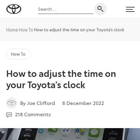
Skip
Search
to
Toyota
PRI
for:
content
UK
Magazine
Home
How To
How to adjust the time on your Toyota’s clock
How To
How to adjust the time on
your Toyota’s clock
9
By Joe Clifford
8 December 2022
December
218 Comments
2022