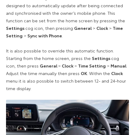
designed to automatically update after being connected
and synchronised with the owner’s mobile phone. This
function can be set from the home screen by pressing the
Settings
cog icon, then pressing
General
>
Clock
>
Time
Setting
>
Sync with Phone
.
It is also possible to override this automatic function.
Starting from the home screen, press the
Settings
cog
icon, then press
General
>
Clock
>
Time Setting
>
Manual
.
Adjust the time manually then press
OK
. Within the
Clock
menu it is also possible to switch between 12- and 24-hour
time display.