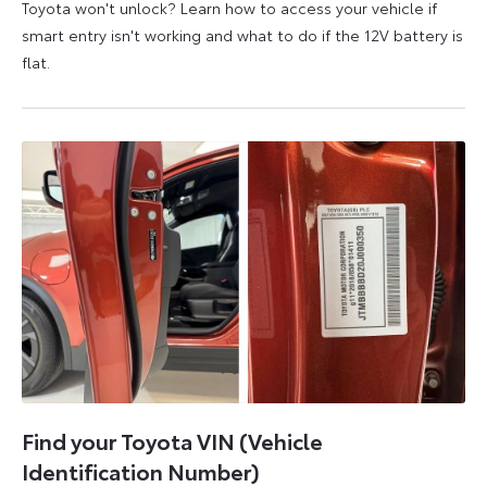
Toyota won't unlock? Learn how to access your vehicle if
smart entry isn't working and what to do if the 12V battery is
flat.
5
6
August
August
2026
2026
Find your Toyota VIN (Vehicle
Identification Number)