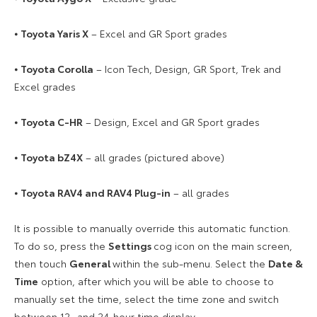
⦁
Toyota Yaris X
– Excel and GR Sport grades
⦁
Toyota Corolla
– Icon Tech, Design, GR Sport, Trek and
Excel grades
⦁
Toyota C-HR
– Design, Excel and GR Sport grades
⦁
Toyota bZ4X
– all grades (pictured above)
⦁
Toyota RAV4 and RAV4 Plug-in
– all grades
It is possible to manually override this automatic function.
To do so, press the
Settings
cog icon on the main screen,
then touch
General
within the sub-menu. Select the
Date &
Time
option, after which you will be able to choose to
manually set the time, select the time zone and switch
between 12- and 24-hour time display.