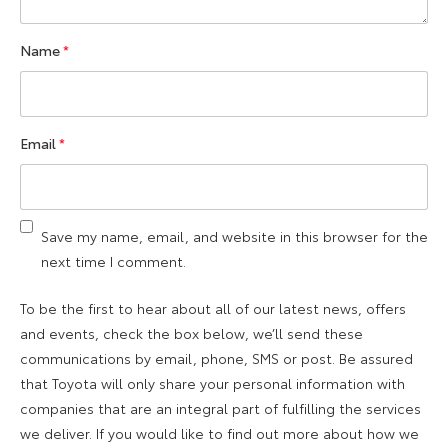
Name
*
Email
*
Save my name, email, and website in this browser for the
next time I comment.
To be the first to hear about all of our latest news, offers
and events, check the box below, we’ll send these
communications by email, phone, SMS or post. Be assured
that Toyota will only share your personal information with
companies that are an integral part of fulfilling the services
we deliver. If you would like to find out more about how we