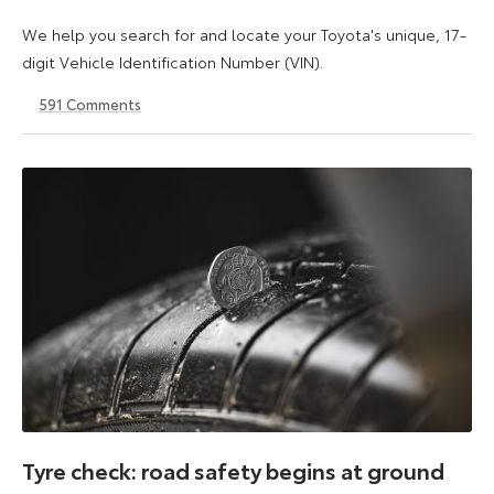
We help you search for and locate your Toyota's unique, 17-
digit Vehicle Identification Number (VIN).
591
Comments
1
21
May
May
2026
2026
Tyre check: road safety begins at ground