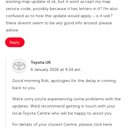
existing map update id ok, but it wont accept my map
service code, possibly because it has letters in it? I’m also
confused as to how the update would apply – is it usb?
there doesnt seem to be any good info around. please
advise.
Reply
Toyota UK
says:
6 January 2026 at 9:24 am
Good morning Rob, apologies for the delay in coming
back to you.
We’re sorry you’re experiencing some problems with the
updates. We’d recommend getting in touch with your
local Toyota Centre who will be happy to assist you.
For details of your closest Centre, please click here: