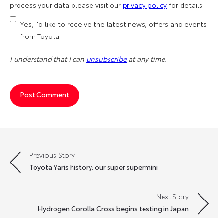
process your data please visit our
privacy policy
for details.
Yes, I'd like to receive the latest news, offers and events
from Toyota.
I understand that I can
unsubscribe
at any time.
Previous Story
Post
Toyota Yaris history: our super supermini
navigation
Next Story
Hydrogen Corolla Cross begins testing in Japan