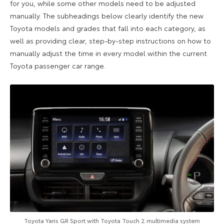
for you, while some other models need to be adjusted
manually. The subheadings below clearly identify the new
Toyota models and grades that fall into each category, as
well as providing clear, step-by-step instructions on how to
manually adjust the time in every model within the current
Toyota passenger car range.
Toyota Yaris GR Sport with Toyota Touch 2 multimedia system