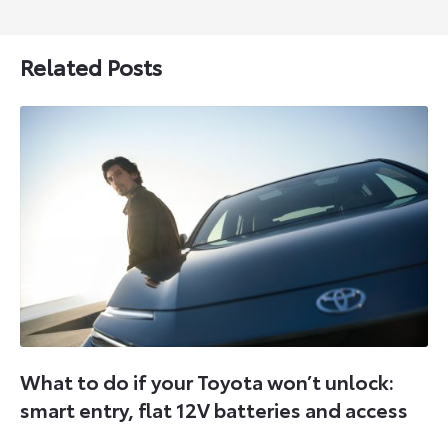
Related Posts
What to do if your Toyota won’t unlock:
smart entry, flat 12V batteries and access