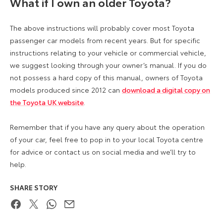
What if I own an older Toyota?
The above instructions will probably cover most Toyota
passenger car models from recent years. But for specific
instructions relating to your vehicle or commercial vehicle,
we suggest looking through your owner’s manual. If you do
not possess a hard copy of this manual, owners of Toyota
models produced since 2012 can
download a digital copy on
the Toyota UK website
.
Remember that if you have any query about the operation
of your car, feel free to pop in to your local Toyota centre
for advice or contact us on social media and we’ll try to
help.
SHARE STORY
Facebook
Twitter
WhatsApp
Email