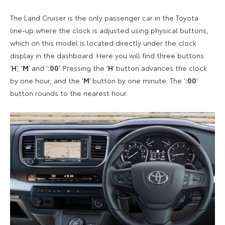
The Land Cruiser is the only passenger car in the Toyota
line-up where the clock is adjusted using physical buttons,
which on this model is located directly under the clock
display in the dashboard. Here you will find three buttons:
‘
H
’, ‘
M
’ and ‘
:00
’. Pressing the ‘
H
’ button advances the clock
by one hour, and the ‘
M
’ button by one minute. The ‘
:00
’
button rounds to the nearest hour.