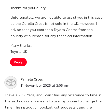
Thanks for your query.
Unfortunately, we are not able to assist you in this case
as the Corolla Cross is not sold in the UK. However, I
advise that you contact a Toyota Centre from the
country of purchase for any technical information.
Many thanks,
Toyota UK
Reply
Pamela Cross
says:
11 November 2025 at 2:05 pm
I have a 2017 Yaris, and I can’t find any reference to time in
the settings or any means to use my phone to change the
time. The instruction booklet just suggests using the