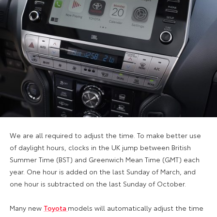
We are all required to adjust the time. To make better use
of daylight hours, clocks in the UK jump between British
Summer Time (BST) and Greenwich Mean Time (GMT) each
year. One hour is added on the last Sunday of March, and
one hour is subtracted on the last Sunday of October.
Many new
Toyota
models will automatically adjust the time