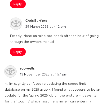
Reply
Chris Burford
says:
29 March 2026 at 4:12 pm
Exactly! None on mine too, that’s after an hour of going
through the owners manual!
Reply
rob wells
says:
13 November 2025 at 4:57 pm
hi. I’m slightly confused re updating the speed limit
database on my 2025 aygo x. I found what appears to be an
update for the ‘spring 2025’ db on the e-store – it says its
for the ‘touch 3’ which I assume is mine. I can enter my