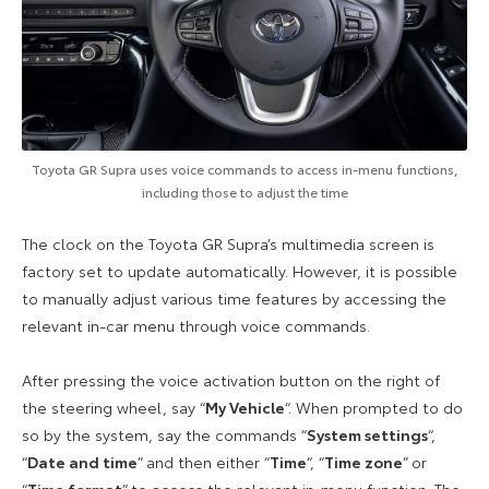
Toyota GR Supra uses voice commands to access in-menu functions,
including those to adjust the time
The clock on the Toyota GR Supra’s multimedia screen is
factory set to update automatically. However, it is possible
to manually adjust various time features by accessing the
relevant in-car menu through voice commands.
After pressing the voice activation button on the right of
the steering wheel, say “
My Vehicle
“. When prompted to do
so by the system, say the commands “
System settings
“,
“
Date and time
” and then either “
Time
“, “
Time zone
” or
“
Time format
” to access the relevant in-menu function. The