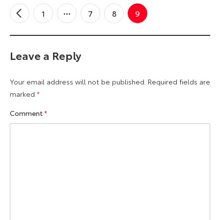
1
7
8
9
←
Older
Comments
Leave a Reply
Your email address will not be published.
Required fields are
marked
*
Comment
*