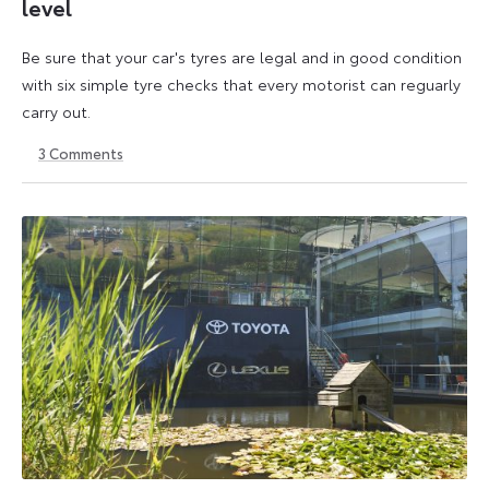
level
Be sure that your car's tyres are legal and in good condition
with six simple tyre checks that every motorist can reguarly
carry out.
3
Comments
6
6
October
October
2025
2025