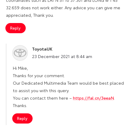
32.659 does not work either. Any advice you can give me
appreciated, Thank you.
Reply
ToyotaUK
says:
23 December 2021 at 8:44 am
Hi Mike,
Thanks for your comment.
Our Dedicated Multimedia Team would be best placed
to assist you with this query.
You can contact them here –
https://fal.cn/3eeaN
.
Thanks.
Reply