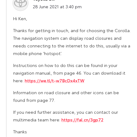
says:
28 June 2021 at 3:40 pm
Hi Ken,
Thanks for getting in touch, and for choosing the Corolla.
The navigation system can display road closures and
needs connecting to the internet to do this, usually via a
mobile phone ‘hotspot’.
Instructions on how to do this can be found in your
navigation manual, from page 46. You can download it
here:
https://we.tl/t-w7BcDx4xTW
Information on road closure and other icons can be
found from page 77.
If you need further assistance, you can contact our
multimedia team here:
https://fal.cn/3gp72
Thanks