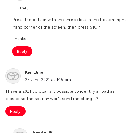
Hi Jane,
Press the button with the three dots in the bottom right
hand corner of the screen, then press STOP.
Thanks
Reply
Ken Elmer
says:
27 June 2021 at 1:15 pm
I have a 2021 corolla. Is it possible to identify a road as
closed so the sat nav won’t send me along it?
Reply
Toyota UK