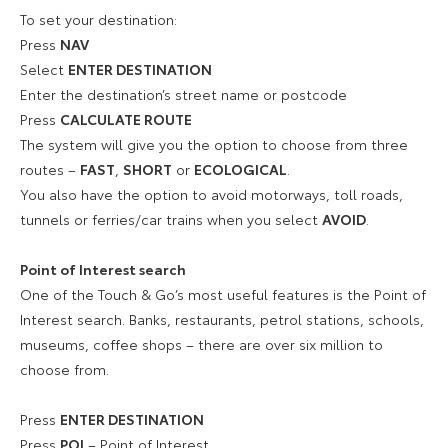
To set your destination:
Press
NAV
Select
ENTER DESTINATION
Enter the destination’s street name or postcode
Press
CALCULATE ROUTE
The system will give you the option to choose from three
routes –
FAST
,
SHORT
or
ECOLOGICAL
.
You also have the option to avoid motorways, toll roads,
tunnels or ferries/car trains when you select
AVOID
.
Point of Interest search
One of the Touch & Go’s most useful features is the Point of
Interest search. Banks, restaurants, petrol stations, schools,
museums, coffee shops – there are over six million to
choose from.
Press
ENTER DESTINATION
Press
POI
– Point of Interest