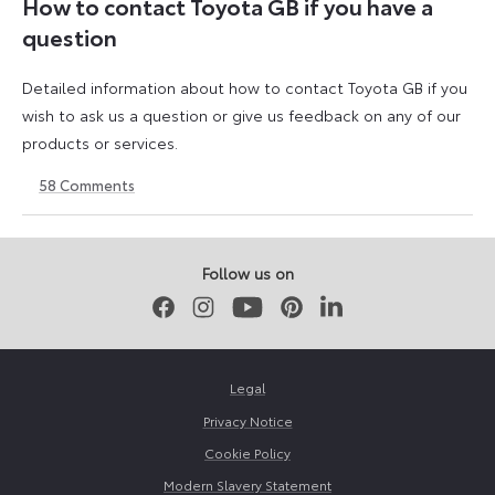
How to contact Toyota GB if you have a
question
Detailed information about how to contact Toyota GB if you
wish to ask us a question or give us feedback on any of our
products or services.
58
Comments
11
23
August
April
2023
2026
Follow us on
Facebook
Instagram
Youtube
Pinterest
LinkedIn
Legal
Privacy Notice
Cookie Policy
Modern Slavery Statement