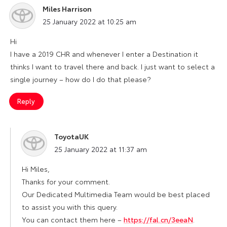
Miles Harrison
says:
25 January 2022 at 10:25 am
Hi
I have a 2019 CHR and whenever I enter a Destination it
thinks I want to travel there and back. I just want to select a
single journey – how do I do that please?
Reply
ToyotaUK
says:
25 January 2022 at 11:37 am
Hi Miles,
Thanks for your comment.
Our Dedicated Multimedia Team would be best placed
to assist you with this query.
You can contact them here –
https://fal.cn/3eeaN
.