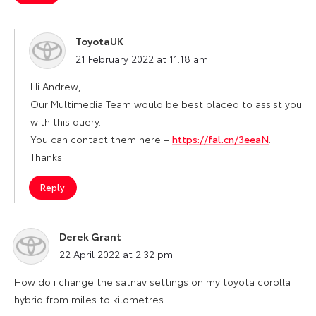
ToyotaUK
says:
21 February 2022 at 11:18 am
Hi Andrew,
Our Multimedia Team would be best placed to assist you
with this query.
You can contact them here –
https://fal.cn/3eeaN
.
Thanks.
Reply
Derek Grant
says:
22 April 2022 at 2:32 pm
How do i change the satnav settings on my toyota corolla
hybrid from miles to kilometres