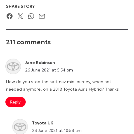
SHARE STORY
Facebook
Twitter
WhatsApp
Email
211 comments
Jane Robinson
says:
26 June 2021 at 5:54 pm
How do you stop the satt nav mid journey, when not
needed anymore, on a 2018 Toyota Auris Hybrid? Thanks.
Reply
Toyota UK
says:
28 June 2021 at 10:58 am