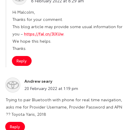
8 February 2022 at 8:29 am
Hi Malcolm,
Thanks for your comment.
This blog article may provide some usual information for
you –
https://fal.cn/3lXUw
.
We hope this helps.
Thanks.
Reply
Andrew seary
says:
20 February 2022 at 1:19 pm
Trying to pair Bluetooth with phone for real time navigation,
asks me for Provider Username, Provider Password and APN
?? Toyota Yaris, 2018
Reply