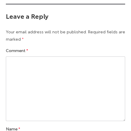
Leave a Reply
Your email address will not be published.
Required fields are
marked
*
Comment
*
Name
*