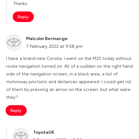
Thanks.
Reply
Malcolm Bermange
says:
7 February 2022 at 9:58 pm
I have a brand new Corolla. I went on the M25 today without
route navigation turned on. All of a sudden on the right hand
side of the navigation screen, in a black area, a list of
motorway junctions and distances appeared. I could get rid
of them by pressing an arrow on the screen, but what were
they?
Reply
ToyotaUK
says: