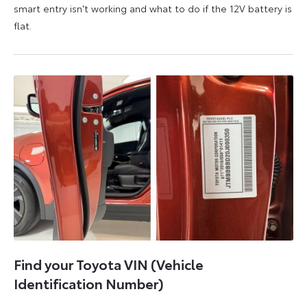
smart entry isn't working and what to do if the 12V battery is
flat.
5
6
August
August
2026
2026
Find your Toyota VIN (Vehicle
Identification Number)