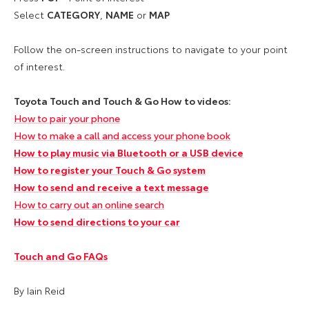
Select
CATEGORY
,
NAME
or
MAP
Follow the on-screen instructions to navigate to your point
of interest.
Toyota Touch and Touch & Go How to videos:
How to pair your phone
How to make a call and access your phone book
How to play music via Bluetooth or a USB device
How to register your Touch & Go system
How to send and receive a text message
How to carry out an online search
How to send directions to your car
Touch and Go FAQs
By Iain Reid