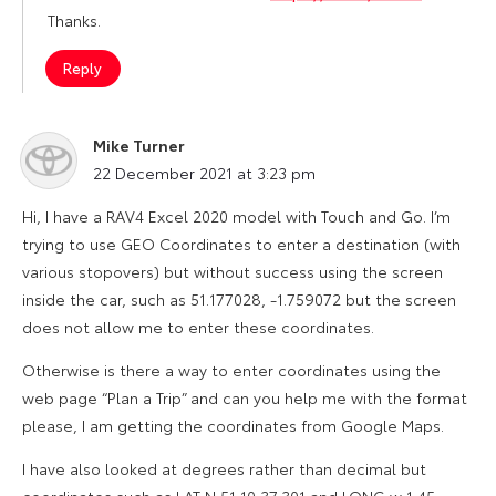
Thanks.
Reply
Mike Turner
says:
22 December 2021 at 3:23 pm
Hi, I have a RAV4 Excel 2020 model with Touch and Go. I’m
trying to use GEO Coordinates to enter a destination (with
various stopovers) but without success using the screen
inside the car, such as 51.177028, -1.759072 but the screen
does not allow me to enter these coordinates.
Otherwise is there a way to enter coordinates using the
web page “Plan a Trip” and can you help me with the format
please, I am getting the coordinates from Google Maps.
I have also looked at degrees rather than decimal but
coordinates such as LAT N 51 10 37.301 and LONG w 1 45