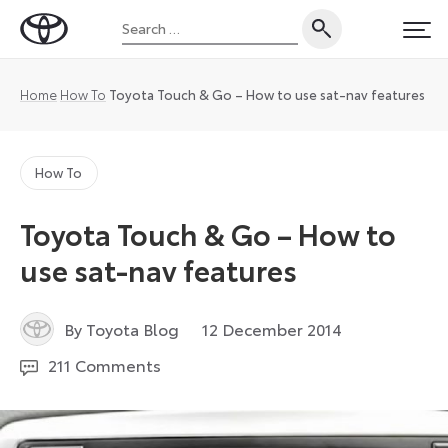
Skip
Search
to
Toyota
PRI
for:
content
UK
Magazine
Home
How To
Toyota Touch & Go – How to use sat-nav features
How To
Toyota Touch & Go – How to
use sat-nav features
6
By Toyota Blog
12 December 2014
December
211 Comments
2022