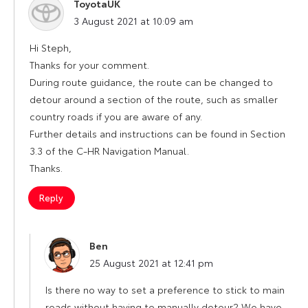
ToyotaUK
says:
3 August 2021 at 10:09 am
Hi Steph,
Thanks for your comment.
During route guidance, the route can be changed to
detour around a section of the route, such as smaller
country roads if you are aware of any.
Further details and instructions can be found in Section
3.3 of the C-HR Navigation Manual.
Thanks.
Reply
Ben
says:
25 August 2021 at 12:41 pm
Is there no way to set a preference to stick to main
roads without having to manually detour? We have