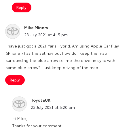
Reply
Mike Miners
says:
23 July 2021 at 4:15 pm
I have just got a 2021 Yaris Hybrid. Am using Apple Car Play
(iPhone 7) as the sat nav but how do I keep the map
surrounding the blue arrow i.e. me the driver in sync with
same blue arrow? I just keep driving of the map.
Reply
ToyotaUK
says:
23 July 2021 at 5:20 pm
Hi Mike,
Thanks for your comment.