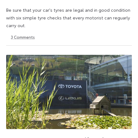
Be sure that your car's tyres are legal and in good condition
with six simple tyre checks that every motorist can reguarly
carry out.
3
Comments
6
6
October
October
2025
2025