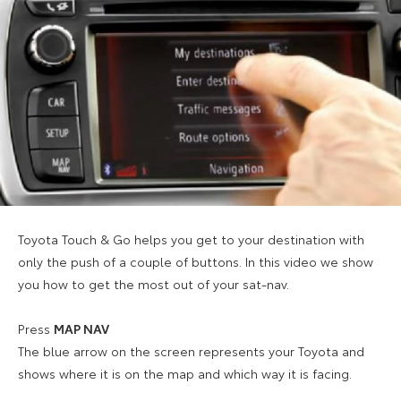
Toyota Touch & Go helps you get to your destination with
only the push of a couple of buttons. In this video we show
you how to get the most out of your sat-nav.
Press
MAP NAV
The blue arrow on the screen represents your Toyota and
shows where it is on the map and which way it is facing.