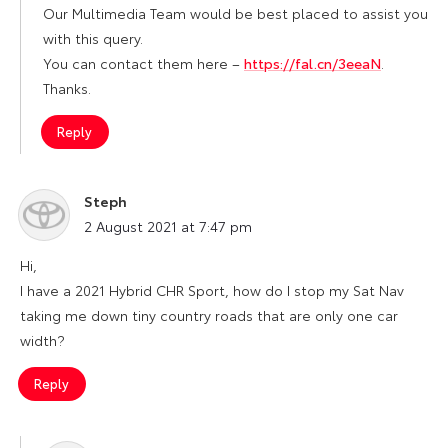
Our Multimedia Team would be best placed to assist you
with this query.
You can contact them here –
https://fal.cn/3eeaN
.
Thanks.
Reply
Steph
says:
2 August 2021 at 7:47 pm
Hi,
I have a 2021 Hybrid CHR Sport, how do I stop my Sat Nav
taking me down tiny country roads that are only one car
width?
Reply