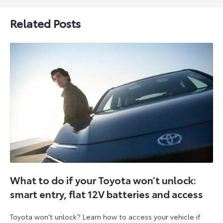
Related Posts
What to do if your Toyota won’t unlock:
smart entry, flat 12V batteries and access
Toyota won't unlock? Learn how to access your vehicle if