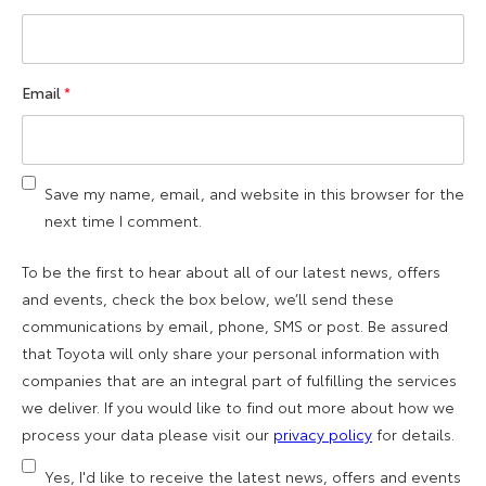
Email
*
Save my name, email, and website in this browser for the
next time I comment.
To be the first to hear about all of our latest news, offers
and events, check the box below, we’ll send these
communications by email, phone, SMS or post. Be assured
that Toyota will only share your personal information with
companies that are an integral part of fulfilling the services
we deliver. If you would like to find out more about how we
process your data please visit our
privacy policy
for details.
Yes, I'd like to receive the latest news, offers and events