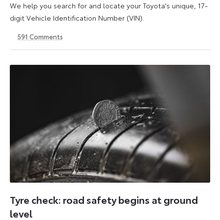
We help you search for and locate your Toyota's unique, 17-
digit Vehicle Identification Number (VIN).
591
Comments
1
21
May
May
2026
2026
Tyre check: road safety begins at ground
level