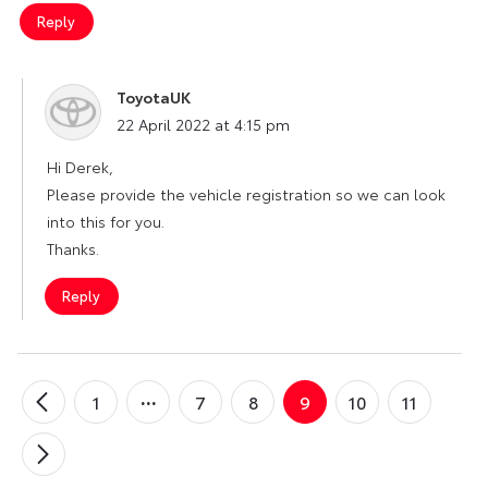
Reply
ToyotaUK
says:
22 April 2022 at 4:15 pm
Hi Derek,
Please provide the vehicle registration so we can look
into this for you.
Thanks.
Reply
1
7
8
9
10
11
←
Older
Comments
Newer
→
Comments