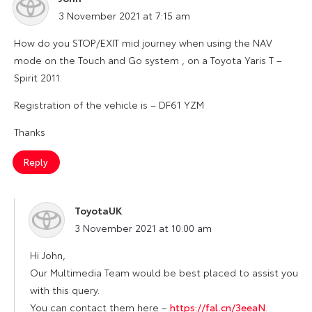
says:
3 November 2021 at 7:15 am
How do you STOP/EXIT mid journey when using the NAV
mode on the Touch and Go system , on a Toyota Yaris T –
Spirit 2011.
Registration of the vehicle is – DF61 YZM
Thanks
Reply
ToyotaUK
says:
3 November 2021 at 10:00 am
Hi John,
Our Multimedia Team would be best placed to assist you
with this query.
You can contact them here –
https://fal.cn/3eeaN
.