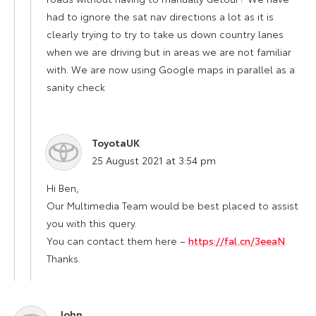
had to ignore the sat nav directions a lot as it is
clearly trying to try to take us down country lanes
when we are driving but in areas we are not familiar
with. We are now using Google maps in parallel as a
sanity check
ToyotaUK
says:
25 August 2021 at 3:54 pm
Hi Ben,
Our Multimedia Team would be best placed to assist
you with this query.
You can contact them here –
https://fal.cn/3eeaN
.
Thanks.
John