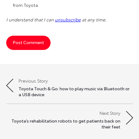
from Toyota.
I understand that I can
unsubscribe
at any time.
Previous Story
Post
Toyota Touch & Go: how to play music via Bluetooth or
navigation
a USB device
Next Story
Toyota’s rehabilitation robots to get patients back on
their feet