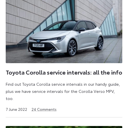
Toyota Corolla service intervals: all the info
Find out Toyota Corolla service intervals in our handy guide,
plus we have service intervals for the Corolla Verso MPV,
too.
25
7 June 2022
24
Comments
April
2023