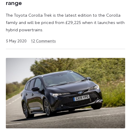
range
The Toyota Corolla Trek is the latest edition to the Corolla
family and will be priced from £29,225 when it launches with
hybrid powertrains.
6
5 May 2020
12
Comments
January
2023