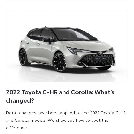
2022
2022 Toyota C-HR and Corolla: What’s
changed?
Detail changes have been applied to the 2022 Toyota C-HR
and Corolla models. We show you how to spot the
difference.