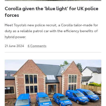
was
styled
Corolla given the ‘blue light’ for UK police
at
forces
Toyota’s
design
Meet Toyota’s new police recruit, a Corolla tailor-made for
centre
duty as a reliable patrol car with the efficiency benefits of
in
hybrid power.
Zaventem,
24
21 June 2024
6
Comments
Belgium.
June
2024