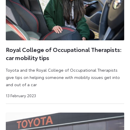
Royal College of Occupational Therapists:
car mobility tips
Toyota and the Royal College of Occupational Therapists
give tips on helping someone with mobility issues get into
and out of a car
7
13 February 2023
May
2025