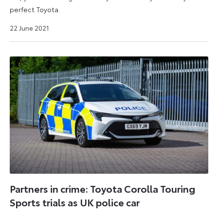
perfect Toyota.
19
22 June 2021
December
2023
Partners in crime: Toyota Corolla Touring
Sports trials as UK police car