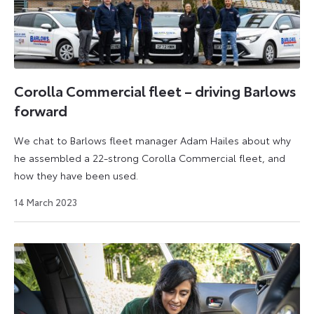
Corolla Commercial fleet – driving Barlows
forward
We chat to Barlows fleet manager Adam Hailes about why
he assembled a 22-strong Corolla Commercial fleet, and
how they have been used.
25
14 March 2023
April
2023