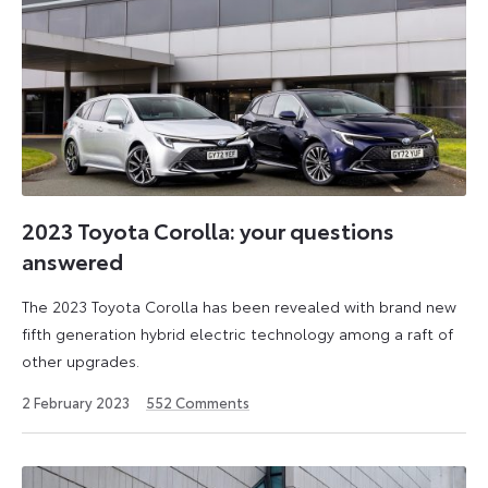
2023 Toyota Corolla: your questions
answered
The 2023 Toyota Corolla has been revealed with brand new
fifth generation hybrid electric technology among a raft of
other upgrades.
2
2 February 2023
552
Comments
December
2024