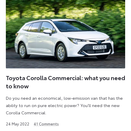
Toyota Corolla Commercial: what you need
to know
Do you need an economical, low-emission van that has the
ability to run on pure electric power? You’ll need the new
Corolla Commercial.
28
24 May 2022
41
Comments
June