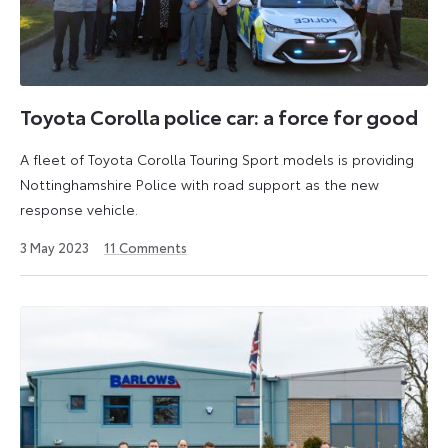
Toyota Corolla police car: a force for good
A fleet of Toyota Corolla Touring Sport models is providing
Nottinghamshire Police with road support as the new
response vehicle.
26
3 May 2023
11
Comments
July
2024