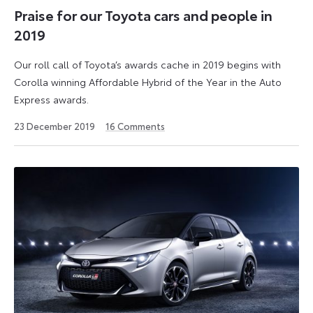
Praise for our Toyota cars and people in
2019
Our roll call of Toyota’s awards cache in 2019 begins with
Corolla winning Affordable Hybrid of the Year in the Auto
Express awards.
9
23 December 2019
16
Comments
September
2024