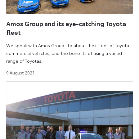
Amos Group and its eye-catching Toyota
fleet
We speak with Amos Group Ltd about their fleet of Toyota
commercial vehicles, and the benefits of using a varied
range of Toyotas.
16
9 August 2023
August
2023