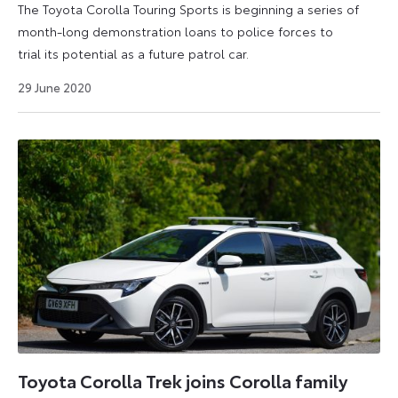
The Toyota Corolla Touring Sports is beginning a series of
month-long demonstration loans to police forces to
trial its potential as a future patrol car.
6
29 June 2020
July
2026
Toyota Corolla Trek joins Corolla family