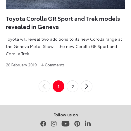
Toyota Corolla GR Sport and Trek models
revealed in Geneva
Toyota will reveal two additions to its new Corolla range at
the Geneva Motor Show – the new Corolla GR Sport and
Corolla Trek.
23
26 February 2019
4
Comments
April
2026
Posts
1
2
←
Newer
Older
→
pagination
Posts
Posts
Follow us on
Facebook
Instagram
Youtube
Pinterest
LinkedIn