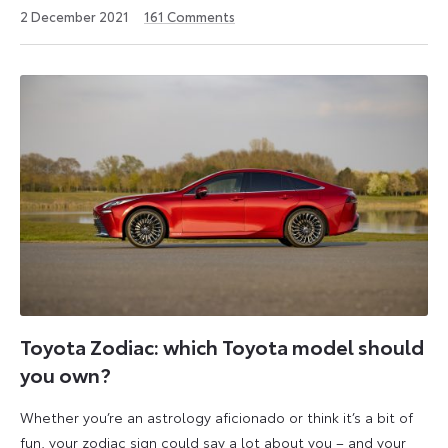
22
2 December 2021
161
Comments
February
2023
Toyota Zodiac: which Toyota model should
you own?
Whether you’re an astrology aficionado or think it’s a bit of
fun, your zodiac sign could say a lot about you – and your