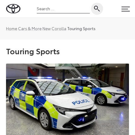
Skip
Search
to
Toyota
PRI
for:
content
UK
Magazine
Home
Cars & More
New
Corolla
Touring Sports
Touring Sports
Corolla
Touring
Sports
body
type
is
exclusive
to
European
markets
and