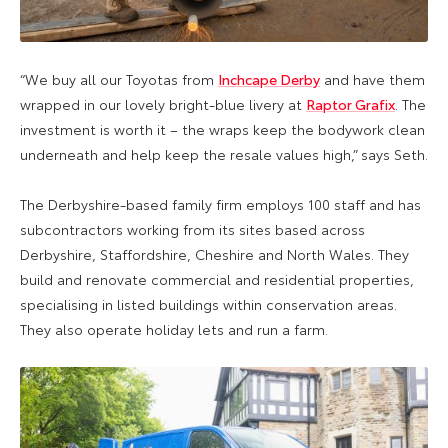
“We buy all our Toyotas from
Inchcape Derby
and have them
wrapped in our lovely bright-blue livery at
Raptor Grafix
. The
investment is worth it – the wraps keep the bodywork clean
underneath and help keep the resale values high,” says Seth.
The Derbyshire-based family firm employs 100 staff and has
subcontractors working from its sites based across
Derbyshire, Staffordshire, Cheshire and North Wales. They
build and renovate commercial and residential properties,
specialising in listed buildings within conservation areas.
They also operate holiday lets and run a farm.