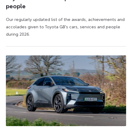
people
Our regularly updated list of the awards, achievements and
accolades given to Toyota GB's cars, services and people
during 2026.
11
16
June
June
2026
2026