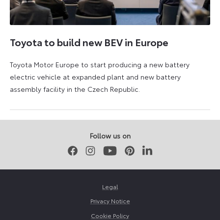
Toyota to build new BEV in Europe
Toyota Motor Europe to start producing a new battery
electric vehicle at expanded plant and new battery
assembly facility in the Czech Republic.
3
4
September
September
2025
2025
Follow us on
Facebook
Instagram
Youtube
Pinterest
LinkedIn
Legal
Privacy Notice
Cookie Policy