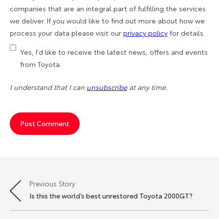
companies that are an integral part of fulfilling the services
we deliver. If you would like to find out more about how we
process your data please visit our
privacy policy
for details.
Yes, I'd like to receive the latest news, offers and events
from Toyota.
I understand that I can
unsubscribe
at any time.
Previous Story
Post
Is this the world’s best unrestored Toyota 2000GT?
navigation