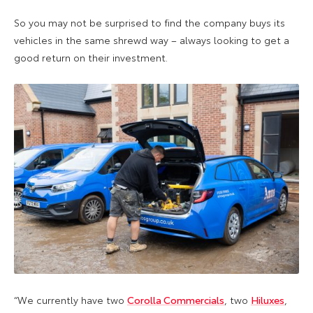
So you may not be surprised to find the company buys its
vehicles in the same shrewd way – always looking to get a
good return on their investment.
“We currently have two
Corolla Commercials
, two
Hiluxes
,