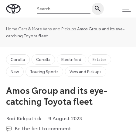
Skip
Search
to
Toyota
PRI
for:
content
UK
Magazine
Home
Cars & More
Vans and Pickups
Amos Group and its eye-
catching Toyota fleet
Corolla
Corolla
Electrified
Estates
New
Touring Sports
Vans and Pickups
Amos Group and its eye-
catching Toyota fleet
16
Rod Kirkpatrick
9 August 2023
August
Be the first to comment
2023