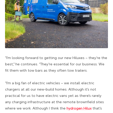
“I’m looking forward to getting our new Hiluxes – they’re the
best,” he continues. “They’re essential for our business. We
fit them with tow bars as they often tow trailers.
“I’m a big fan of electric vehicles – we install electric
chargers at all our new-build homes. Although it’s not
practical for us to have electric vans yet as there’s rarely
any charging infrastructure at the remote brownfield sites
where we work. Although I think the
hydrogen Hilux
that’s