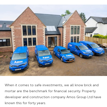
When it comes to safe investments, we all know brick and
mortar are the benchmark for financial security. Property
developer and construction company Amos Group Ltd have
known this for forty years.