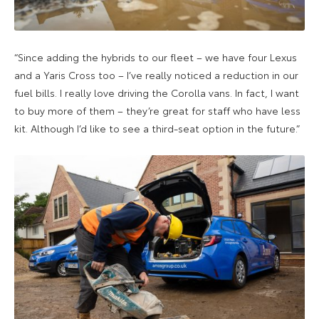
“Since adding the hybrids to our fleet – we have four Lexus
and a Yaris Cross too – I’ve really noticed a reduction in our
fuel bills. I really love driving the Corolla vans. In fact, I want
to buy more of them – they’re great for staff who have less
kit. Although I’d like to see a third-seat option in the future.”