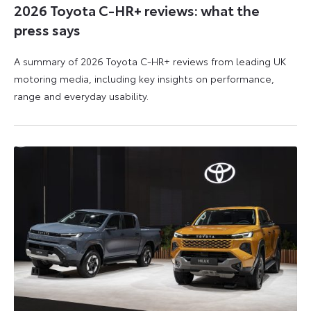
2026 Toyota C-HR+ reviews: what the
press says
A summary of 2026 Toyota C-HR+ reviews from leading UK
motoring media, including key insights on performance,
range and everyday usability.
11
11
June
June
2026
2026