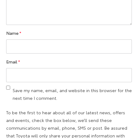
Name
*
Email
*
Save my name, email, and website in this browser for the
next time I comment.
To be the first to hear about all of our latest news, offers
and events, check the box below, we’ll send these
communications by email, phone, SMS or post. Be assured
that Toyota will only share your personal information with