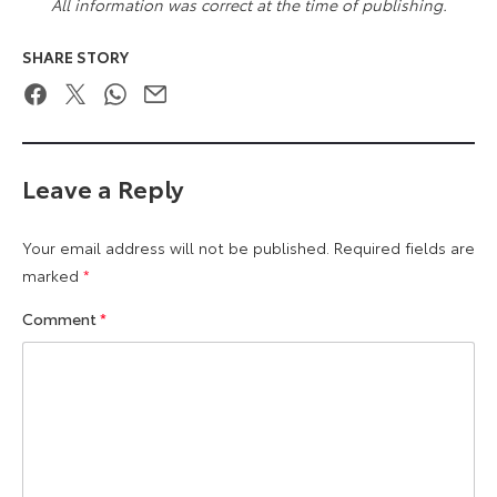
All information was correct at the time of publishing.
SHARE STORY
Facebook
Twitter
WhatsApp
Email
Leave a Reply
Your email address will not be published.
Required fields are
marked
*
Comment
*