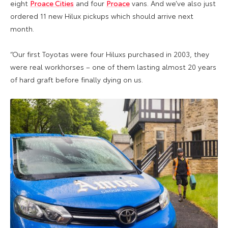
eight
Proace Cities
and four
Proace
vans. And we’ve also just
ordered 11 new Hilux pickups which should arrive next
month.
“Our first Toyotas were four Hiluxs purchased in 2003, they
were real workhorses – one of them lasting almost 20 years
of hard graft before finally dying on us.