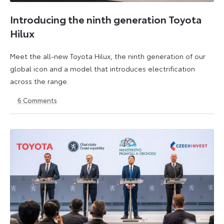
Introducing the ninth generation Toyota
Hilux
Meet the all-new Toyota Hilux, the ninth generation of our
global icon and a model that introduces electrification
across the range.
6
Comments
22
6
May
July
2026
2026