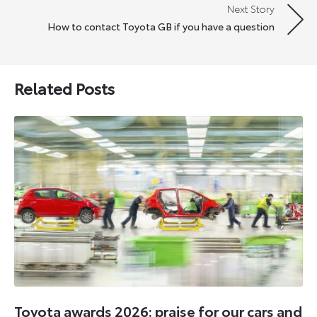
Next Story
How to contact Toyota GB if you have a question
Related Posts
Toyota awards 2026: praise for our cars and