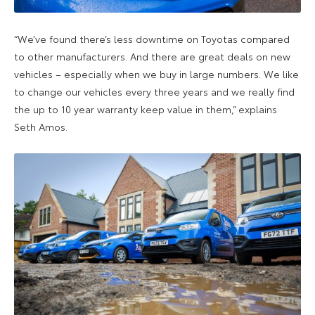
“We’ve found there’s less downtime on Toyotas compared
to other manufacturers. And there are great deals on new
vehicles – especially when we buy in large numbers. We like
to change our vehicles every three years and we really find
the up to 10 year warranty keep value in them,” explains
Seth Amos.