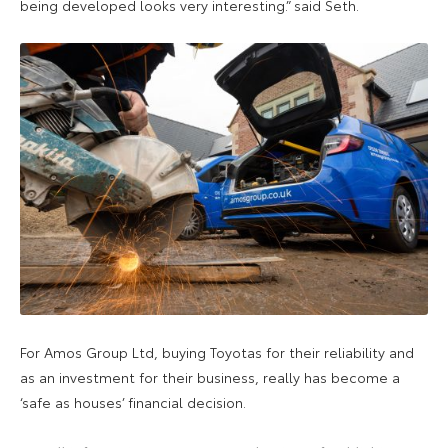
being developed looks very interesting.” said Seth.
For Amos Group Ltd, buying Toyotas for their reliability and
as an investment for their business, really has become a
‘safe as houses’ financial decision.