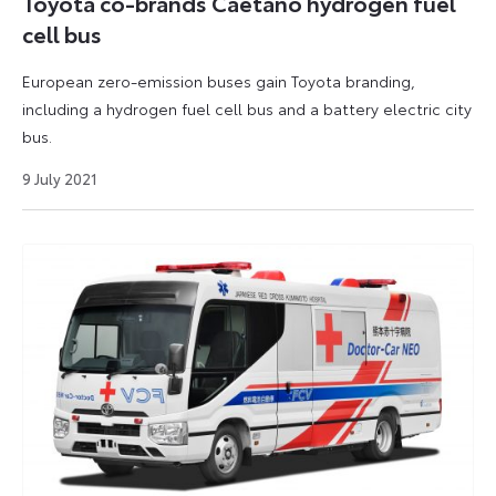
Toyota co-brands Caetano hydrogen fuel
cell bus
European zero-emission buses gain Toyota branding,
including a hydrogen fuel cell bus and a battery electric city
bus.
9
9 July 2021
July
2021