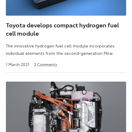
Toyota develops compact hydrogen fuel
cell module
The innovative hydrogen fuel cell module incorporates
individual elements from the second-generation Mirai.
3
1 March 2021
2
Comments
June
2021