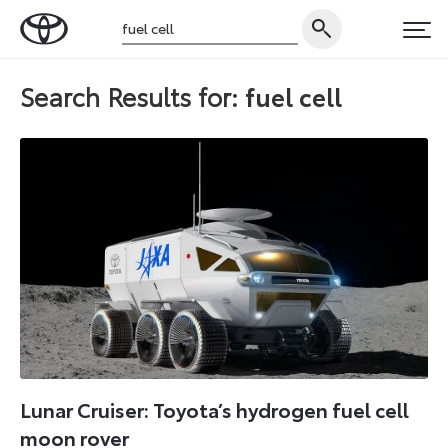
Skip
Search
to
Toyota
PRI
for:
content
UK
Search Results for:
fuel cell
Magazine
Lunar Cruiser: Toyota’s hydrogen fuel cell
moon rover