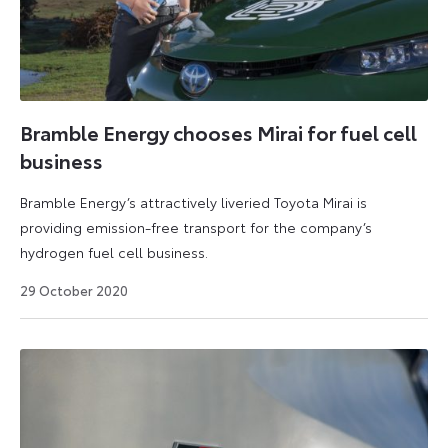
Bramble Energy chooses Mirai for fuel cell
business
Bramble Energy’s attractively liveried Toyota Mirai is
providing emission-free transport for the company’s
hydrogen fuel cell business.
14
29 October 2020
April
2025