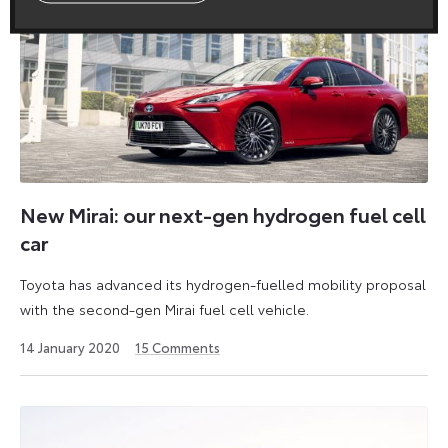
New Mirai: our next-gen hydrogen fuel cell
car
Toyota has advanced its hydrogen-fuelled mobility proposal
with the second-gen Mirai fuel cell vehicle.
11
14 January 2020
15
Comments
June
2021