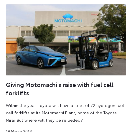
Giving Motomachi a raise with fuel cell
forklifts
Within the year, Toyota will have a fleet of 72 hydrogen fuel
cell forklifts at its Motomachi Plant, home of the Toyota
Mirai. But where will they be refuelled?
18
19 March 2018