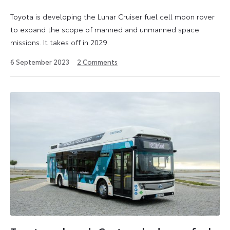
Toyota is developing the Lunar Cruiser fuel cell moon rover
to expand the scope of manned and unmanned space
missions. It takes off in 2029.
6
6 September 2023
2
Comments
September
2023