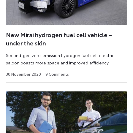
New Mirai hydrogen fuel cell vehicle –
under the skin
Second-gen zero-emission hydrogen fuel cell electric
saloon boasts more space and improved efficiency.
11
30 November 2020
9
Comments
June
2026