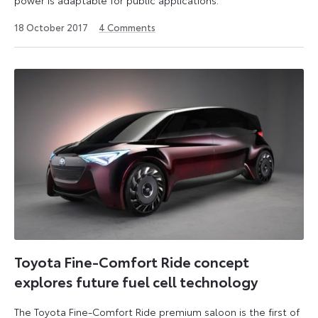
6
18 October 2017
4
Comments
July
2026
Toyota Fine-Comfort Ride concept
explores future fuel cell technology
The Toyota Fine-Comfort Ride premium saloon is the first of