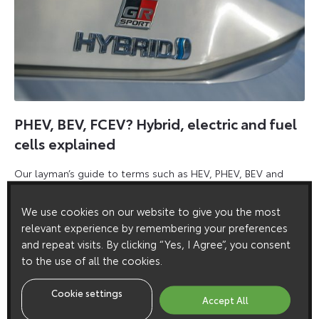
PHEV, BEV, FCEV? Hybrid, electric and fuel
cells explained
Our layman’s guide to terms such as HEV, PHEV, BEV and
FCEV, which are becoming commonplace across the
motoring landscape.
We use cookies on our website to give you the most
relevant experience by remembering your preferences
31
18 May 2020
13
Comments
and repeat visits. By clicking “Yes, I Agree”, you consent
July
to the use of all the cookies.
2024
Cookie settings
Accept All