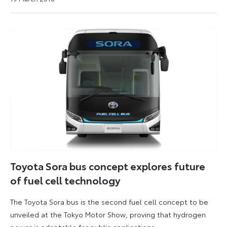
August
2021
Toyota Sora bus concept explores future
of fuel cell technology
The Toyota Sora bus is the second fuel cell concept to be
unveiled at the Tokyo Motor Show, proving that hydrogen
power is adaptable for public applications.