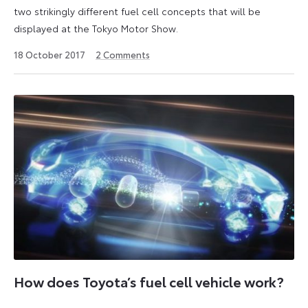
two strikingly different fuel cell concepts that will be
displayed at the Tokyo Motor Show.
9
18 October 2017
2
Comments
January
2023
How does Toyota’s fuel cell vehicle work?