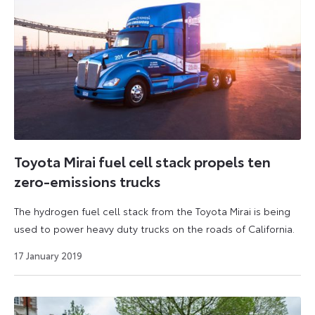
Toyota Mirai fuel cell stack propels ten
zero-emissions trucks
The hydrogen fuel cell stack from the Toyota Mirai is being
used to power heavy duty trucks on the roads of California.
27
17 January 2019
August
2024