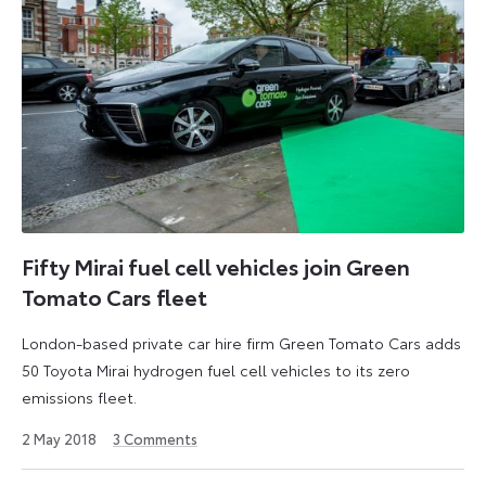
Fifty Mirai fuel cell vehicles join Green
Tomato Cars fleet
London-based private car hire firm Green Tomato Cars adds
50 Toyota Mirai hydrogen fuel cell vehicles to its zero
emissions fleet.
27
2 May 2018
3
Comments
August
2024