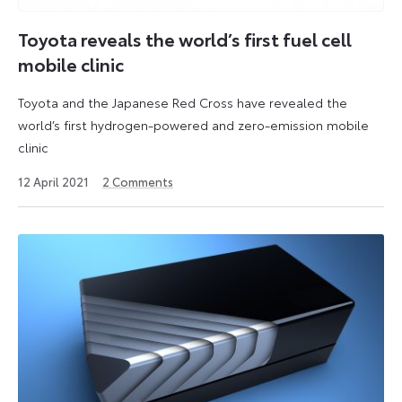
Toyota reveals the world’s first fuel cell
mobile clinic
Toyota and the Japanese Red Cross have revealed the
world’s first hydrogen-powered and zero-emission mobile
clinic
3
12 April 2021
2
Comments
June
2021