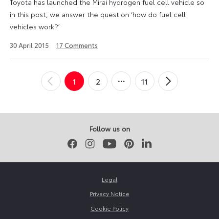
Toyota has launched the Mirai hydrogen fuel cell vehicle so
in this post, we answer the question ‘how do fuel cell
vehicles work?’
12
30 April 2015
17
Comments
August
2024
Posts
1
2
11
←
Newer
Older
→
pagination
Posts
Posts
Follow us on
Facebook
Instagram
Youtube
Pinterest
LinkedIn
Legal
Privacy Notice
Cookie Policy