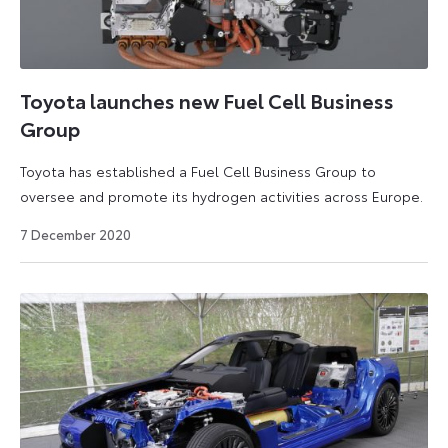
Toyota launches new Fuel Cell Business
Group
Toyota has established a Fuel Cell Business Group to
oversee and promote its hydrogen activities across Europe.
26
7 December 2020
March
2021