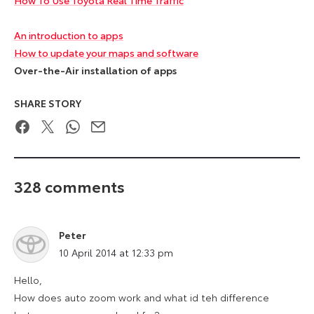
An introduction to apps
How to update your maps and software
Over-the-Air installation of apps
SHARE STORY
Facebook
Twitter
WhatsApp
Email
328 comments
Peter
says:
10 April 2014 at 12:33 pm
Hello,
How does auto zoom work and what id teh difference