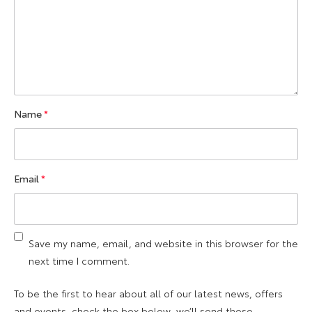
Name
*
Email
*
Save my name, email, and website in this browser for the
next time I comment.
To be the first to hear about all of our latest news, offers
and events, check the box below, we’ll send these