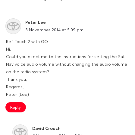
Peter Lee
says:
3 November 2014 at 5:09 pm
Ref: Touch 2 with GO
Hi,
Could you direct me to the instructions for setting the Sat-
Nav voice audio volume without changing the audio volume
on the radio system?
Thank you,
Regards,
Peter (Lee)
Reply
David Crouch
says: