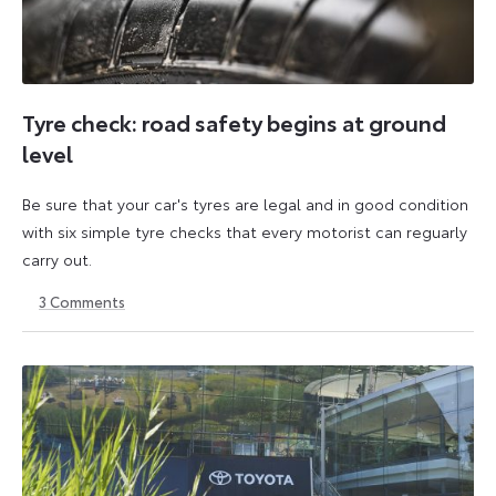
Tyre check: road safety begins at ground
level
Be sure that your car's tyres are legal and in good condition
with six simple tyre checks that every motorist can reguarly
carry out.
3
Comments
6
6
October
October
2025
2025