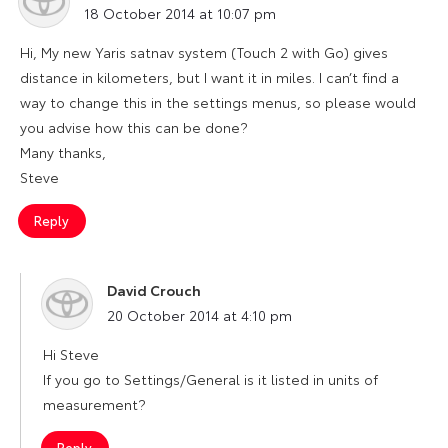
18 October 2014 at 10:07 pm
Hi, My new Yaris satnav system (Touch 2 with Go) gives
distance in kilometers, but I want it in miles. I can’t find a
way to change this in the settings menus, so please would
you advise how this can be done?
Many thanks,
Steve
Reply
David Crouch
says:
20 October 2014 at 4:10 pm
Hi Steve
If you go to Settings/General is it listed in units of
measurement?
Reply