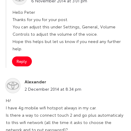
6 November 2014 at 3:01 pm
Hello Peter
Thanks for you for your post.
You can adjust this under Settings, General, Volume
Controls to adjust the volume of the voice.
Hope this helps but let us know if you need any further
help.
Reply
Alexander
says:
2 December 2014 at 8:34 pm
Hi!
I have 4g mobile wifi hotspot always in my car.
Is there a way to connect touch 2 and go plus automaticaly
to this wifi network (all the time it asks to choose the
network and to put password)?