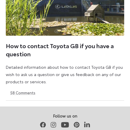
How to contact Toyota GB if you have a
question
Detailed information about how to contact Toyota GB if you
wish to ask us a question or give us feedback on any of our
products or services.
58
Comments
11
23
August
April
2023
2026
Follow us on
Facebook
Instagram
Youtube
Pinterest
LinkedIn