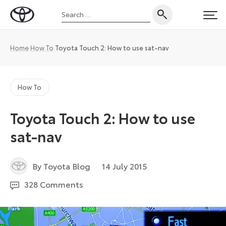
Skip
Search
to
Toyota
PRI
for:
content
UK
Magazine
Home
How To
Toyota Touch 2: How to use sat-nav
How To
Toyota Touch 2: How to use
sat-nav
6
By Toyota Blog
14 July 2015
July
328 Comments
2026