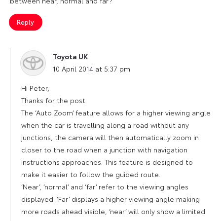
between near, normal and far?
Reply
Toyota UK
says:
10 April 2014 at 5:37 pm
Hi Peter,
Thanks for the post.
The ‘Auto Zoom’ feature allows for a higher viewing angle
when the car is travelling along a road without any
junctions, the camera will then automatically zoom in
closer to the road when a junction with navigation
instructions approaches. This feature is designed to
make it easier to follow the guided route.
‘Near’, ‘normal’ and ‘far’ refer to the viewing angles
displayed. ‘Far’ displays a higher viewing angle making
more roads ahead visible, ‘near’ will only show a limited