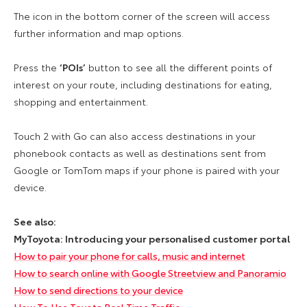
The icon in the bottom corner of the screen will access
further information and map options.
Press the
‘POIs’
button to see all the different points of
interest on your route, including destinations for eating,
shopping and entertainment.
Touch 2 with Go can also access destinations in your
phonebook contacts as well as destinations sent from
Google or TomTom maps if your phone is paired with your
device.
See also:
MyToyota: Introducing your personalised customer portal
How to pair your phone for calls, music and internet
How to search online with Google Streetview and Panoramio
How to send directions to your device
How To Use Toyota Real Time Traffic