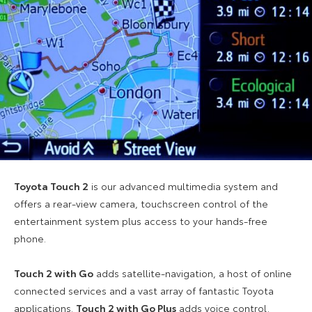
Toyota Touch 2
is our advanced multimedia system and
offers a rear-view camera, touchscreen control of the
entertainment system plus access to your hands-free
phone.
Touch 2 with Go
adds satellite-navigation, a host of online
connected services and a vast array of fantastic Toyota
applications.
Touch 2 with Go Plus
adds voice control.