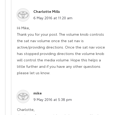
Charlotte Mills
says:
6 May 2016 at 11:20 am
Hi Mike,
Thank you for your post. The volume knob controls
the sat nav volume once the sat nav is
active/providing directions. Once the sat nav voice
has stopped providing directions the volume knob
will control the media volume. Hope this helps a
little further and if you have any other questions
please let us know.
mike
says:
9 May 2016 at 5:38 pm
Charlotte,