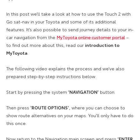
In this post we’ll take a look at how to use the Touch 2 with
Go sat-nav in your Toyota and some of its additional
features. It’s also possible to send journey details to your in-
car navigation from the
MyToyota online customer portal
–
to find out more about this, read our
introduction to
MyToyota
.
The following video explains the process and we’ve also
prepared step-by-step instructions below.
Start by pressing the system
‘NAVIGATION’
button.
Then press
‘ROUTE OPTIONS’
, where you can choose to
show route alternatives on your maps. You’ll only have to do
this once.
Now return to the Navigation main screen and press
‘ENTER