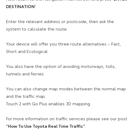
DESTINATION’
.
Enter the relevant address or postcode, then ask the
system to calculate the route.
Your device will offer you three route alternatives – Fast,
Short and Ecological.
You also have the option of avoiding motorways, tolls,
tunnels and ferries.
You can also change map modes between the normal map
and the traffic map.
Touch 2 with Go Plus enables 3D mapping.
For more information on traffic services please see our post
“How To Use Toyota Real Time Traffic”
.