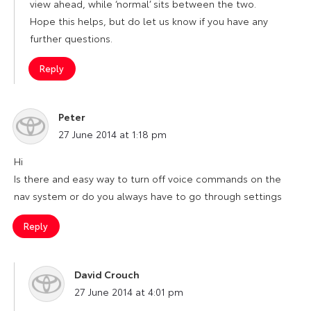
view ahead, while ‘normal’ sits between the two.
Hope this helps, but do let us know if you have any
further questions.
Reply
Peter
says:
27 June 2014 at 1:18 pm
Hi
Is there and easy way to turn off voice commands on the
nav system or do you always have to go through settings
Reply
David Crouch
says:
27 June 2014 at 4:01 pm