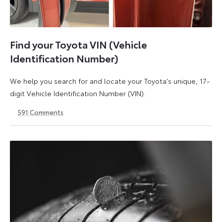
Find your Toyota VIN (Vehicle
Identification Number)
We help you search for and locate your Toyota's unique, 17-
digit Vehicle Identification Number (VIN).
591
Comments
1
21
May
May
2026
2026