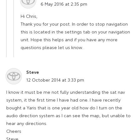
6 May 2016 at 2:35 pm
Hi Chris,
Thank you for your post. In order to stop navigation
this is located in the settings tab on your navigation
unit. Hope this helps and if you have any more
questions please let us know.
Steve
says:
12 October 2014 at 3:33 pm
I know it must be me not fully understanding the sat nav
system, it the first time I have had one. I have recently
bought a Yaris that is one year old how do I turn on the
audio direction system as I can see the map, but unable to
hear any directions.
Cheers
Steve