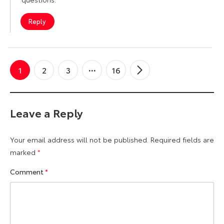
Reply
1
2
3
16
Newer
→
Comments
Leave a Reply
Your email address will not be published.
Required fields are
marked
*
Comment
*