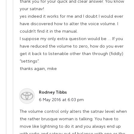
thank you for your quick and clear answer. You know
your satnav!
yes indeed it works for me and I doubt I would ever
have discovered how to alter the voice volume. I
couldn’t find it in the manual.
I suppose my only extra question would be … If you
have reduced the volume to zero, how do you ever
get it back to listenable other than through (fiddly)
“settings”.
thanks again, mike
Rodney Tibbs
says:
6 May 2016 at 6:03 pm
The volume control only alters the satnav level when
the rather brusque woman is talking. You have to
move like lightning to do it and you always end up
with radio and satnav out of balance with one or the