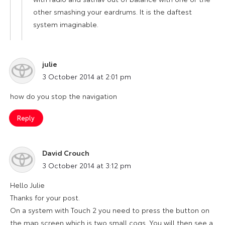
other smashing your eardrums. It is the daftest
system imaginable.
julie
says:
3 October 2014 at 2:01 pm
how do you stop the navigation
Reply
David Crouch
says:
3 October 2014 at 3:12 pm
Hello Julie
Thanks for your post.
On a system with Touch 2 you need to press the button on
the map screen which is two small cogs. You will then see a