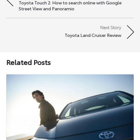
Toyota Touch 2: How to search online with Google
navigation
Street View and Panoramio
Next Story
Toyota Land Cruiser Review
Related Posts