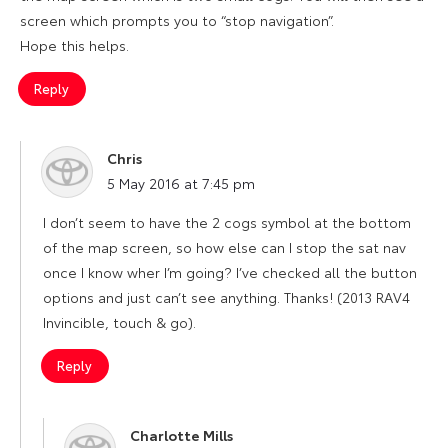
screen which prompts you to “stop navigation”.
Hope this helps.
Reply
Chris
says:
5 May 2016 at 7:45 pm
I don’t seem to have the 2 cogs symbol at the bottom
of the map screen, so how else can I stop the sat nav
once I know wher I’m going? I’ve checked all the button
options and just can’t see anything. Thanks! (2013 RAV4
Invincible, touch & go).
Reply
Charlotte Mills
says: