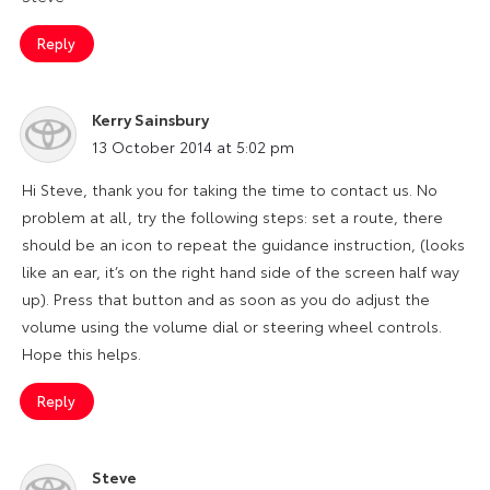
Reply
Kerry Sainsbury
says:
13 October 2014 at 5:02 pm
Hi Steve, thank you for taking the time to contact us. No
problem at all, try the following steps: set a route, there
should be an icon to repeat the guidance instruction, (looks
like an ear, it’s on the right hand side of the screen half way
up). Press that button and as soon as you do adjust the
volume using the volume dial or steering wheel controls.
Hope this helps.
Reply
Steve
says: