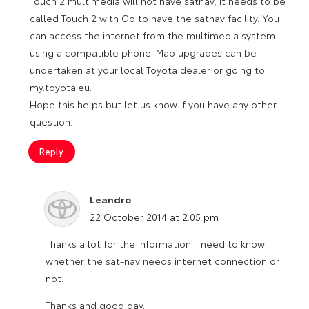
Touch 2 multimedia will not have satnav, it needs to be
called Touch 2 with Go to have the satnav facility. You
can access the internet from the multimedia system
using a compatible phone. Map upgrades can be
undertaken at your local Toyota dealer or going to
my.toyota.eu.
Hope this helps but let us know if you have any other
question.
Reply
Leandro
says:
22 October 2014 at 2:05 pm
Thanks a lot for the information. I need to know
whether the sat-nav needs internet connection or
not.
Thanks and good day.