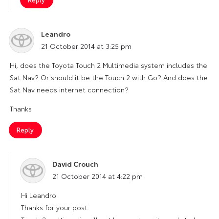
Leandro
says:
21 October 2014 at 3:25 pm
Hi, does the Toyota Touch 2 Multimedia system includes the
Sat Nav? Or should it be the Touch 2 with Go? And does the
Sat Nav needs internet connection?
Thanks
Reply
David Crouch
says:
21 October 2014 at 4:22 pm
Hi Leandro
Thanks for your post.