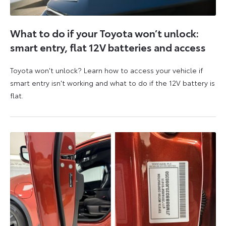
What to do if your Toyota won’t unlock:
smart entry, flat 12V batteries and access
Toyota won't unlock? Learn how to access your vehicle if
smart entry isn't working and what to do if the 12V battery is
flat.
5
6
August
August
2026
2026