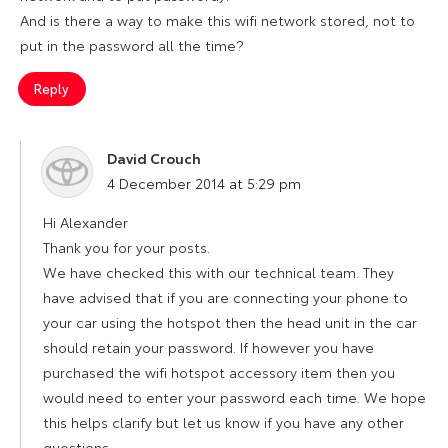
And is there a way to make this wifi network stored, not to
put in the password all the time?
Reply
David Crouch
says:
4 December 2014 at 5:29 pm
Hi Alexander
Thank you for your posts.
We have checked this with our technical team. They
have advised that if you are connecting your phone to
your car using the hotspot then the head unit in the car
should retain your password. If however you have
purchased the wifi hotspot accessory item then you
would need to enter your password each time. We hope
this helps clarify but let us know if you have any other
questions.