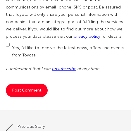
communications by email, phone, SMS or post. Be assured
that Toyota will only share your personal information with
companies that are an integral part of fulfilling the services
we deliver. If you would like to find out more about how we
process your data please visit our
privacy policy
for details.
Yes, I'd like to receive the latest news, offers and events
from Toyota.
I understand that I can
unsubscribe
at any time.
Previous Story
Post