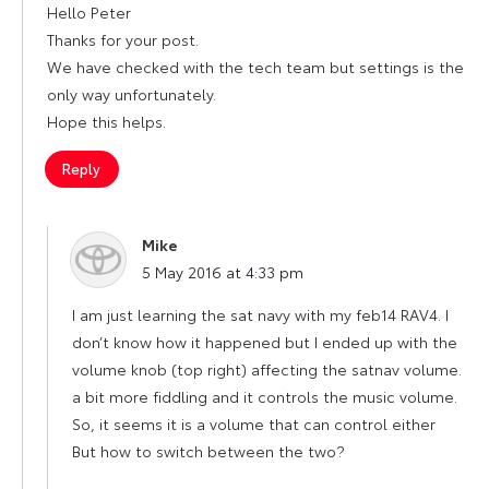
Hello Peter
Thanks for your post.
We have checked with the tech team but settings is the
only way unfortunately.
Hope this helps.
Reply
Mike
says:
5 May 2016 at 4:33 pm
I am just learning the sat navy with my feb14 RAV4. I
don’t know how it happened but I ended up with the
volume knob (top right) affecting the satnav volume.
a bit more fiddling and it controls the music volume.
So, it seems it is a volume that can control either
But how to switch between the two?