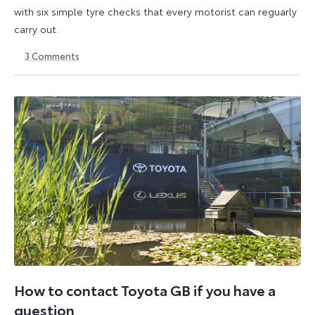
with six simple tyre checks that every motorist can reguarly
carry out.
3
Comments
6
6
October
October
2025
2025
How to contact Toyota GB if you have a
question