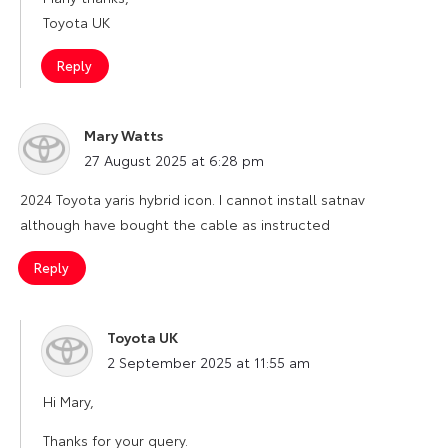
Toyota UK
Reply
Mary Watts
says:
27 August 2025 at 6:28 pm
2024 Toyota yaris hybrid icon. I cannot install satnav
although have bought the cable as instructed
Reply
Toyota UK
says:
2 September 2025 at 11:55 am
Hi Mary,
Thanks for your query.