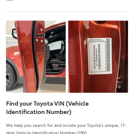
5
6
August
August
2026
2026
Find your Toyota VIN (Vehicle
Identification Number)
We help you search for and locate your Toyota's unique, 17-
digit Vehicle Identification Number (VIN).