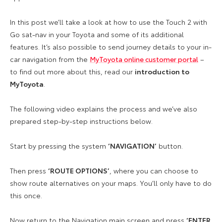
In this post we’ll take a look at how to use the Touch 2 with
Go sat-nav in your Toyota and some of its additional
features. It’s also possible to send journey details to your in-
car navigation from the
MyToyota online customer portal
–
to find out more about this, read our
introduction to
MyToyota
.
The following video explains the process and we’ve also
prepared step-by-step instructions below.
Start by pressing the system
‘NAVIGATION’
button.
Then press
‘ROUTE OPTIONS’
, where you can choose to
show route alternatives on your maps. You’ll only have to do
this once.
Now return to the Navigation main screen and press
‘ENTER