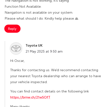
The Navigation is not working, it’s saying
Function Not Available:
Navigation is not available on your system.
Please what should I do. Kindly help please 🙏
Reply
Toyota UK
says:
21 May 2025 at 9:50 am
Hi Oscar,
Thanks for contacting us. We’d recommend contacting
your nearest Toyota dealership who can arrange to have
your vehicle inspected.
You can find contact details on the following link
https://brnw.ch/21wSOfT
Many thanks,