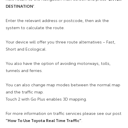
DESTINATION’
.
Enter the relevant address or postcode, then ask the
system to calculate the route.
Your device will offer you three route alternatives – Fast,
Short and Ecological.
You also have the option of avoiding motorways, tolls,
tunnels and ferries.
You can also change map modes between the normal map
and the traffic map.
Touch 2 with Go Plus enables 3D mapping.
For more information on traffic services please see our post
“How To Use Toyota Real Time Traffic”
.