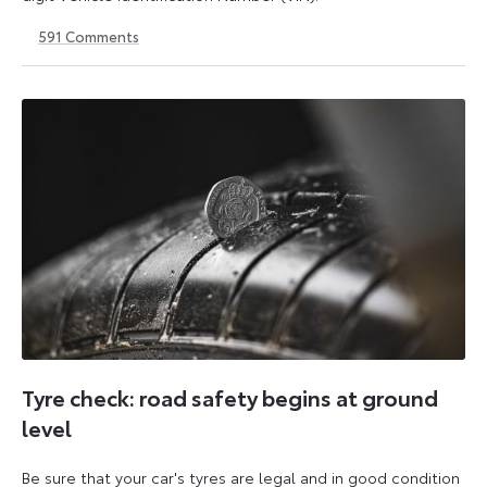
591
Comments
1
21
May
May
2026
2026
Tyre check: road safety begins at ground
level
Be sure that your car's tyres are legal and in good condition