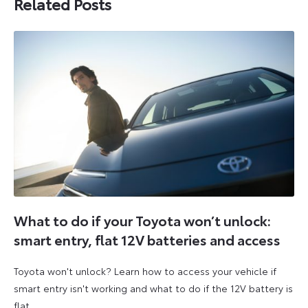
Related Posts
What to do if your Toyota won’t unlock:
smart entry, flat 12V batteries and access
Toyota won't unlock? Learn how to access your vehicle if
smart entry isn't working and what to do if the 12V battery is
flat.