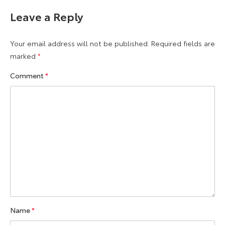
Leave a Reply
Your email address will not be published.
Required fields are
marked
*
Comment
*
Name
*