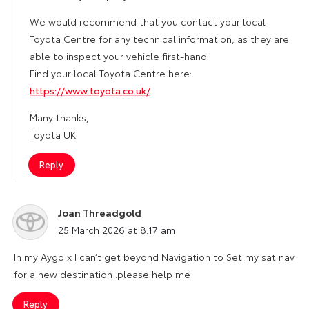
We would recommend that you contact your local
Toyota Centre for any technical information, as they are
able to inspect your vehicle first-hand.
Find your local Toyota Centre here:
https://www.toyota.co.uk/
Many thanks,
Toyota UK
Reply
Joan Threadgold
says:
25 March 2026 at 8:17 am
In my Aygo x I can’t get beyond Navigation to Set my sat nav
for a new destination .please help me
Reply