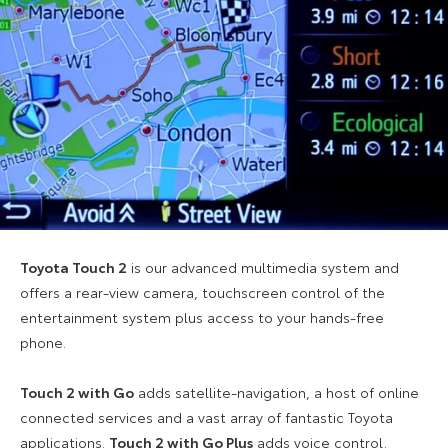
Toyota Touch 2
is our advanced multimedia system and
offers a rear-view camera, touchscreen control of the
entertainment system plus access to your hands-free
phone.
Touch 2 with Go
adds satellite-navigation, a host of online
connected services and a vast array of fantastic Toyota
applications.
Touch 2 with Go Plus
adds voice control.