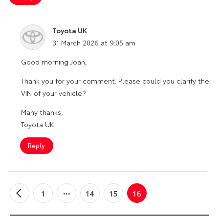
Toyota UK
says:
31 March 2026 at 9:05 am
Good morning Joan,
Thank you for your comment. Please could you clarify the
VIN of your vehicle?
Many thanks,
Toyota UK
Reply
1
14
15
16
←
Older
Comments