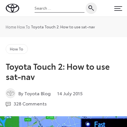
Skip
Search
to
Toyota
PRI
for:
content
UK
Magazine
Home
How To
Toyota Touch 2: How to use sat-nav
How To
Toyota Touch 2: How to use
sat-nav
6
By Toyota Blog
14 July 2015
July
328 Comments
2026