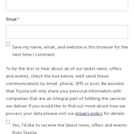
Email
*
Save my name, email, and website in this browser for the
next time I comment.
To be the first to hear about all of our latest news, offers
and events, check the box below, we’ll send these
communications by email, phone, SMS or post. Be assured
that Toyota will only share your personal information with
companies that are an integral part of fulfilling the services
we deliver. If you would like to find out more about how we
process your data please visit our
privacy policy
for details.
Yes, I'd like to receive the latest news, offers and events
from Toyota.