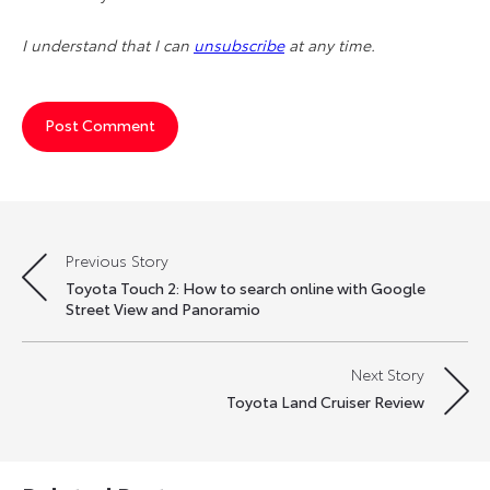
I understand that I can
unsubscribe
at any time.
Previous Story
Post
Toyota Touch 2: How to search online with Google
navigation
Street View and Panoramio
Next Story
Toyota Land Cruiser Review