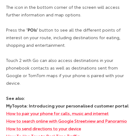
The icon in the bottom corner of the screen will access
further information and map options.
Press the
‘POIs’
button to see all the different points of
interest on your route, including destinations for eating,
shopping and entertainment.
Touch 2 with Go can also access destinations in your
phonebook contacts as well as destinations sent from
Google or TomTom maps if your phone is paired with your
device.
See also:
MyToyota: Introducing your personalised customer portal
How to pair your phone for calls, music and internet
How to search online with Google Streetview and Panoramio
How to send directions to your device
How To Use Toyota Real Time Traffic