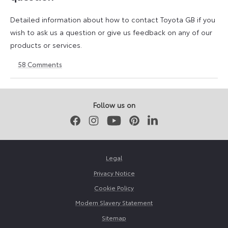
Detailed information about how to contact Toyota GB if you
wish to ask us a question or give us feedback on any of our
products or services.
58
Comments
11
23
August
April
2023
2026
Follow us on
Facebook
Instagram
Youtube
Pinterest
LinkedIn
Legal
Privacy Notice
Cookie Policy
Modern Slavery Statement
Sitemap