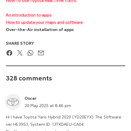
An introduction to apps
How to update your maps and software
Over-the-Air installation of apps
SHARE STORY
Facebook
Twitter
WhatsApp
Email
328 comments
Oscar
says:
20 May 2025 at 8:46 pm
Hi I have Toyota Yaris Hybrid 2020 (YD20EYX). The Software
ver HE3953, System ID: 13TXDAEU-CA04.