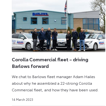
Corolla Commercial fleet – driving
Barlows forward
We chat to Barlows fleet manager Adam Hailes
about why he assembled a 22-strong Corolla
Commercial fleet, and how they have been used.
25
14 March 2023
April