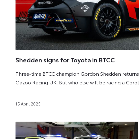
UK
with
a
hybrid
powertrain
in
Shedden signs for Toyota in BTCC
Hatchback
and
Three-time BTCC champion Gordon Shedden returns t
Touring
Gazoo Racing UK. But who else will be racing a Coro
Sports
body
6
15 April 2025
styles
July
2026
and
even
as