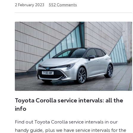
2
2 February 2023
552
Comments
December
2024
Toyota Corolla service intervals: all the
info
Find out Toyota Corolla service intervals in our
handy guide, plus we have service intervals for the