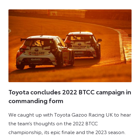
2025
Toyota concludes 2022 BTCC campaign in
commanding form
We caught up with Toyota Gazoo Racing UK to hear
the team’s thoughts on the 2022 BTCC
championship, its epic finale and the 2023 season.