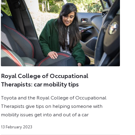
Royal College of Occupational
Therapists: car mobility tips
Toyota and the Royal College of Occupational
Therapists give tips on helping someone with
mobility issues get into and out of a car
7
13 February 2023
May