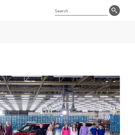
Search
for: