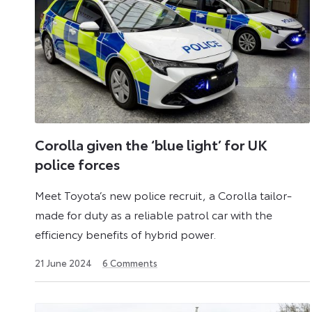
a
Commercial
Vehicle.
Corolla given the ‘blue light’ for UK
police forces
Meet Toyota’s new police recruit, a Corolla tailor-
made for duty as a reliable patrol car with the
efficiency benefits of hybrid power.
24
21 June 2024
6
Comments
June
2024