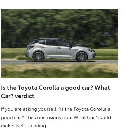
2025
Is the Toyota Corolla a good car? What
Car? verdict
If you are asking yourself, ‘Is the Toyota Corolla a
good car?’, the conclusions from What Car? could
make useful reading.