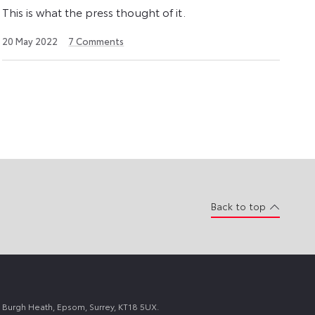
This is what the press thought of it.
22
20 May 2022
7
Comments
August
2024
Back to top
 Burgh Heath, Epsom, Surrey, KT18 5UX.