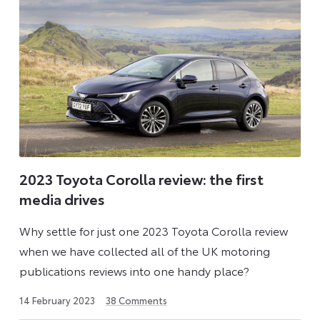
2023 Toyota Corolla review: the first
media drives
Why settle for just one 2023 Toyota Corolla review
when we have collected all of the UK motoring
publications reviews into one handy place?
1
14 February 2023
38
Comments
September