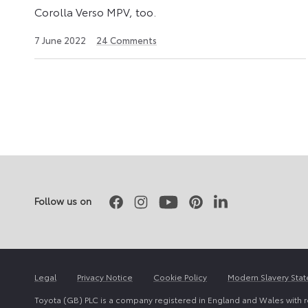
Corolla Verso MPV, too.
25
7 June 2022
24
Comments
April
2023
Posts
pagination
Facebook
Instagram
Youtube
Pinterest
LinkedIn
Follow us on
Legal
Privacy Notice
Cookie Policy
Modern Slavery Sta
Toyota (GB) PLC is a company registered in England and Wales with 