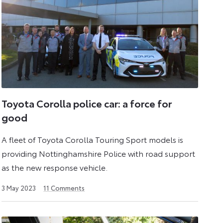
Toyota Corolla police car: a force for
good
A fleet of Toyota Corolla Touring Sport models is
providing Nottinghamshire Police with road support
as the new response vehicle.
26
3 May 2023
11
Comments
July
2024