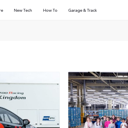
re
New Tech
How To
Garage & Track