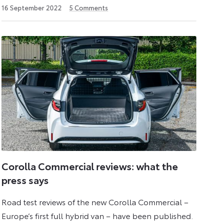
3
16 September 2022
5
Comments
June
2026
Corolla Commercial reviews: what the
press says
Road test reviews of the new Corolla Commercial –
Europe’s first full hybrid van – have been published.