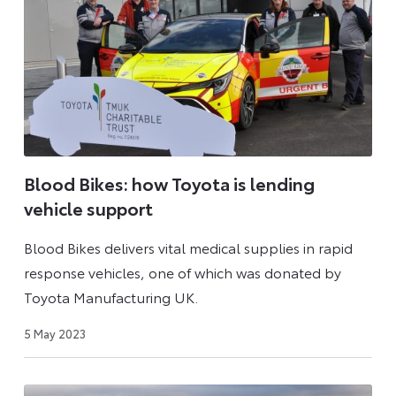
Blood Bikes: how Toyota is lending
vehicle support
Blood Bikes delivers vital medical supplies in rapid
response vehicles, one of which was donated by
Toyota Manufacturing UK.
9
5 May 2023
May
2023