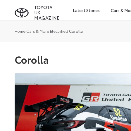
Skip
TOYOTA
Latest Stories
Cars & Mo
UK
to
MAGAZINE
content
Home
Cars & More
Electrified
Corolla
Corolla
Corolla
is
Toyota’s
compact
car,
offered
in
the