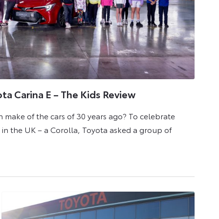
ota Carina E – The Kids Review
 make of the cars of 30 years ago? To celebrate
ar in the UK – a Corolla, Toyota asked a group of