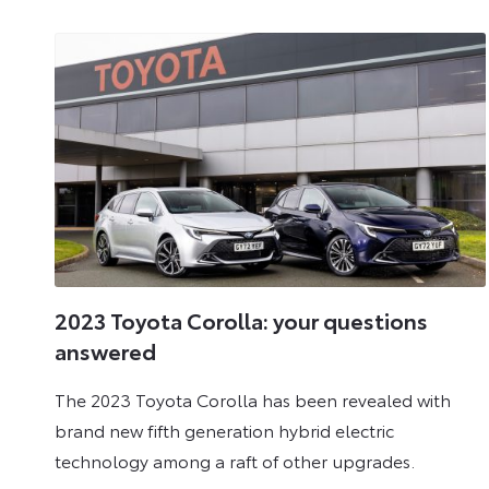
2023
2023 Toyota Corolla: your questions
answered
The 2023 Toyota Corolla has been revealed with
brand new fifth generation hybrid electric
technology among a raft of other upgrades.