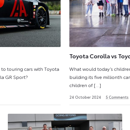
Toyota Corolla vs Toy
o touring cars with Toyota
What would today’s children
lla GR Sport?
building its five millionth c
children of […]
24
24 October 2024
5
Comments
October
2024