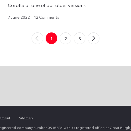
Corolla or one of our older versions.
23
7 June 2022
12
Comments
April
2026
1
2
3
←
Newer
Older
→
Posts
Posts
tement
Sitemap
registered company number 0916634 with its registered office at Great Burgh,