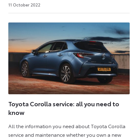
6
11 October 2022
July
2026
Toyota Corolla service: all you need to
know
All the information you need about Toyota Corolla
service and maintenance whether you own a new