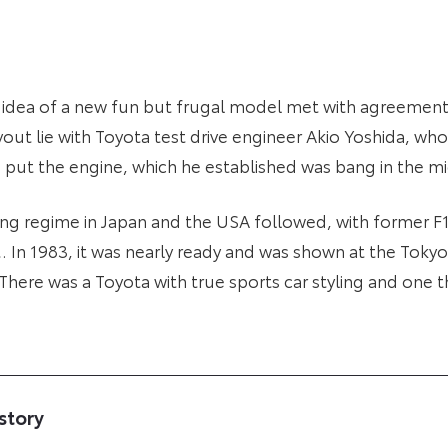
 idea of a new fun but frugal model met with agreement 
yout lie with Toyota test drive engineer Akio Yoshida, wh
o put the engine, which he established was bang in the m
ng regime in Japan and the USA followed, with former F1
. In 1983, it was nearly ready and was shown at the Tok
There was a Toyota with true sports car styling and one 
story