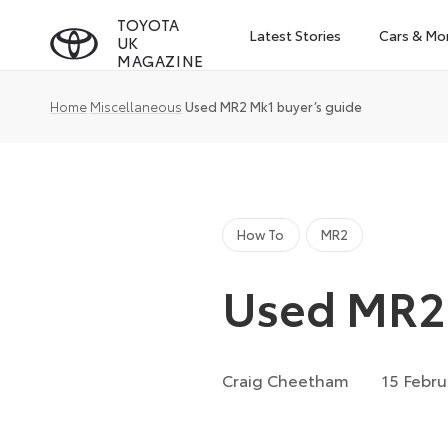
Skip
TOYOTA
Latest Stories
Cars & Mo
UK
to
MAGAZINE
content
Home
Miscellaneous
Used MR2 Mk1 buyer’s guide
How To
MR2
Used MR2 
Craig Cheetham
15 Febru