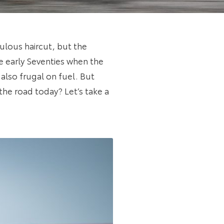
culous haircut, but the
he early Seventies when the
also frugal on fuel. But
the road today? Let’s take a