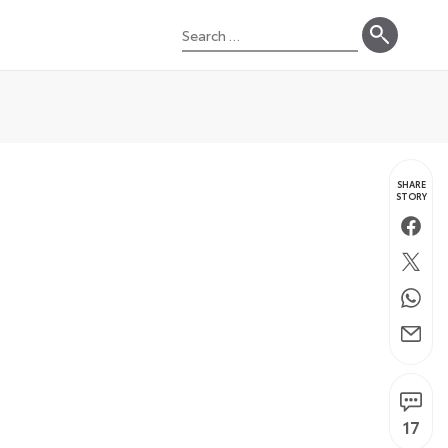
Search
for:
SHARE
STORY
Faceb
Twitte
Whats
Email
17