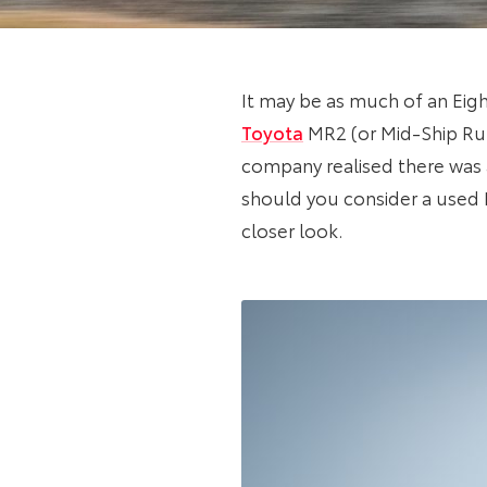
It may be as much of an Eight
Toyota
MR2 (or Mid-Ship Runa
company realised there was a
should you consider a used M
closer look.