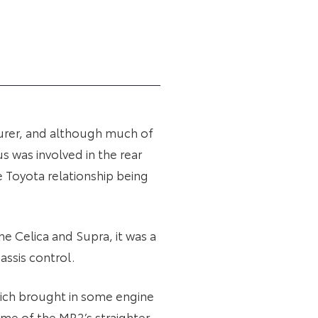
urer, and although much of
s was involved in the rear
 Toyota relationship being
he Celica and Supra, it was a
assis control.
 which brought in some engine
me of the MR2’s straighter