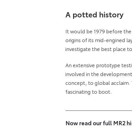
A potted history
It would be 1979 before the
origins of its mid-engined la
investigate the best place t
An extensive prototype testi
involved in the development
concept, to global acclaim. 
fascinating to boot.
Now read our full MR2 hi