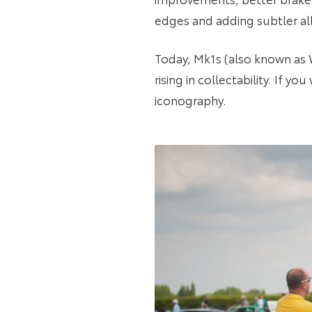
edges and adding subtler al
Today, Mk1s (also known as W1
rising in collectability. If yo
iconography.