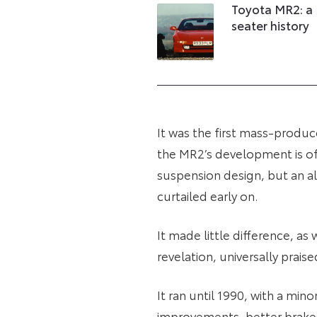
Toyota MR2: a
seater history
It was the first mass-prod
the MR2’s development is ofte
suspension design, but an a
curtailed early on.
It made little difference, as
revelation, universally prais
It ran until 1990, with a min
improvements, better brakes