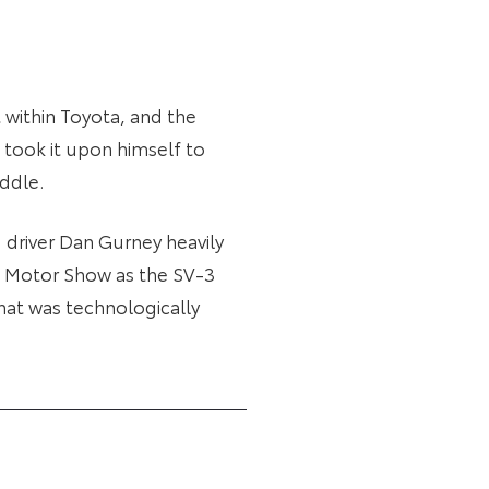
within Toyota, and the
o took it upon himself to
iddle.
 driver Dan Gurney heavily
yo Motor Show as the SV-3
that was technologically