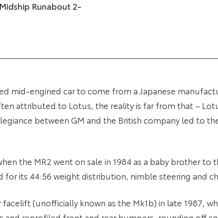
 Midship Runabout 2-
uced mid-engined car to come from a Japanese manufact
n attributed to Lotus, the reality is far from that – Lotu
llegiance between GM and the British company led to the
 when the MR2 went on sale in 1984 as a baby brother to t
ed for its 44:56 weight distribution, nimble steering and ch
or facelift (unofficially known as the Mk1b) in late 1987,
 and reprofiled front and rear bumpers, rounding off so