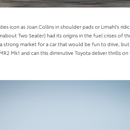
ies icon as Joan Collins in shoulder pads or Limahl’s ridi
bout Two Seater) had its origins in the fuel crises of t
 strong market for a car that would be fun to drive, but 
R2 Mk1 and can this diminutive Toyota deliver thrills on 