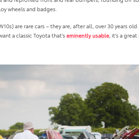
loy wheels and badges.
0s) are rare cars – they are, after all, over 30 years old.
u want a classic Toyota that’s
eminently usable
, it’s a grea