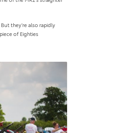
 But they’re also rapidly
t piece of Eighties