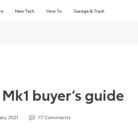
re
New Tech
How To
Garage & Track
Mk1 buyer’s guide
29
ary 2021
17 Comments
March
2023