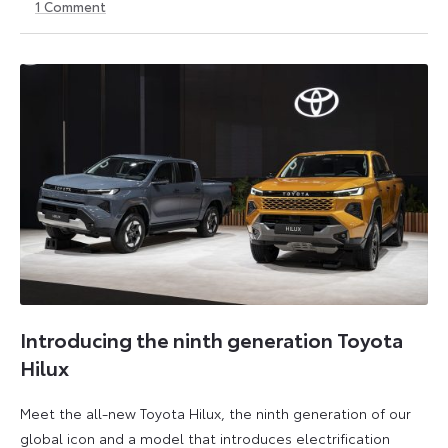
1
Comment
30
30
May
May
2026
2026
Introducing the ninth generation Toyota
Hilux
Meet the all-new Toyota Hilux, the ninth generation of our
global icon and a model that introduces electrification