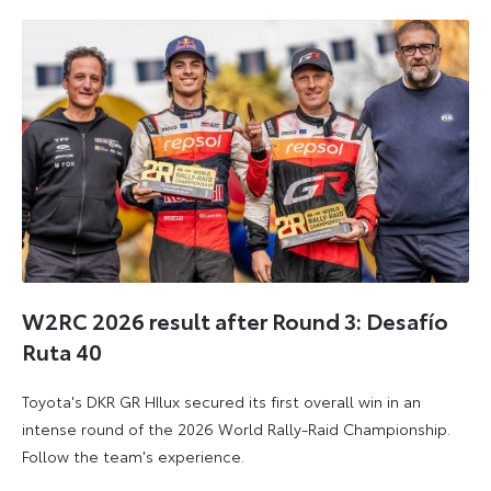
2026
2026
W2RC 2026 result after Round 3: Desafío
Ruta 40
Toyota's DKR GR HIlux secured its first overall win in an
intense round of the 2026 World Rally-Raid Championship.
Follow the team's experience.