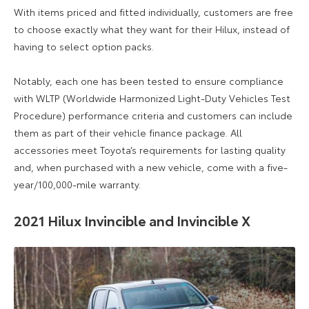
With items priced and fitted individually, customers are free
to choose exactly what they want for their Hilux, instead of
having to select option packs.
Notably, each one has been tested to ensure compliance
with WLTP (Worldwide Harmonized Light-Duty Vehicles Test
Procedure) performance criteria and customers can include
them as part of their vehicle finance package. All
accessories meet Toyota’s requirements for lasting quality
and, when purchased with a new vehicle, come with a five-
year/100,000-mile warranty.
2021 Hilux Invincible and Invincible X