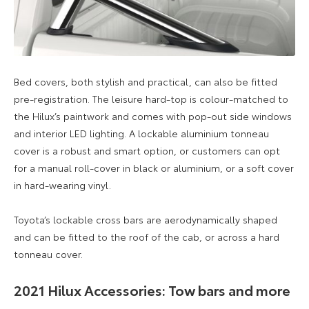
Bed covers, both stylish and practical, can also be fitted
pre-registration. The leisure hard-top is colour-matched to
the Hilux’s paintwork and comes with pop-out side windows
and interior LED lighting. A lockable aluminium tonneau
cover is a robust and smart option, or customers can opt
for a manual roll-cover in black or aluminium, or a soft cover
in hard-wearing vinyl.
Toyota’s lockable cross bars are aerodynamically shaped
and can be fitted to the roof of the cab, or across a hard
tonneau cover.
2021 Hilux Accessories: Tow bars and more