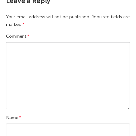
Your email address will not be published.
Required fields are
marked
*
Comment
*
Name
*