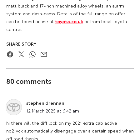
matt black and 17-inch machined alloy wheels, an alarm
system and dash-cams. Details of the full range on offer
can be found online at
toyota.co.uk
or from local Toyota
centres.
SHARE STORY
Facebook
Twitter
WhatsApp
Email
80 comments
stephen drennan
says:
12 March 2025 at 6:42 am
hi there will the diff lock on my 2021 extra cab active
nd21vck automatically disengage over a certain speed when
off road thanks