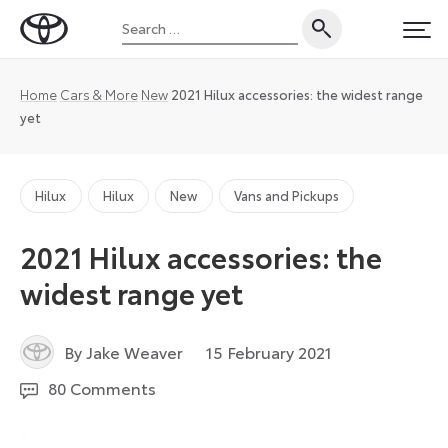
Skip
Search
to
Toyota
PRI
for:
content
UK
Magazine
Home
Cars & More
New
2021 Hilux accessories: the widest range
yet
Hilux
Hilux
New
Vans and Pickups
2021 Hilux accessories: the
widest range yet
21
By Jake Weaver
15 February 2021
September
80 Comments
2021