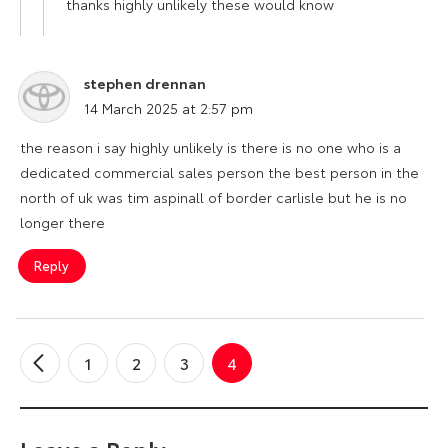
thanks highly unlikely these would know
stephen drennan
says:
14 March 2025 at 2:57 pm
the reason i say highly unlikely is there is no one who is a
dedicated commercial sales person the best person in the
north of uk was tim aspinall of border carlisle but he is no
longer there
Reply
1
2
3
4
←
Older
Comments
Leave a Reply