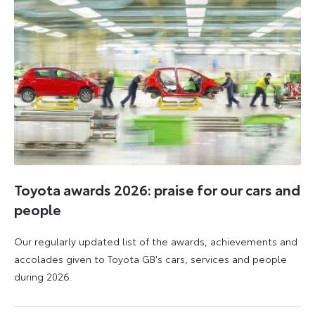
Toyota awards 2026: praise for our cars and
people
Our regularly updated list of the awards, achievements and
accolades given to Toyota GB's cars, services and people
during 2026.
11
16
June
June