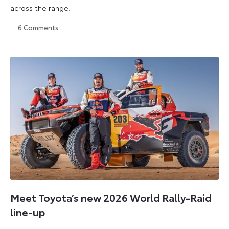
across the range.
6
Comments
22
6
May
July
2026
2026
Meet Toyota’s new 2026 World Rally-Raid
line-up