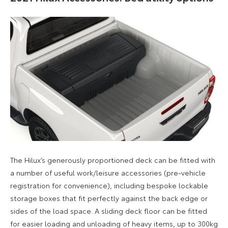
The Hilux’s generously proportioned deck can be fitted with
a number of useful work/leisure accessories (pre-vehicle
registration for convenience), including bespoke lockable
storage boxes that fit perfectly against the back edge or
sides of the load space. A sliding deck floor can be fitted
for easier loading and unloading of heavy items, up to 300kg