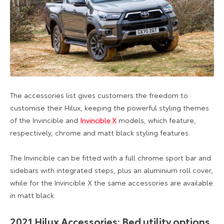
The accessories list gives customers the freedom to
customise their Hilux, keeping the powerful styling themes
of the Invincible and
Invincible X
models, which feature,
respectively, chrome and matt black styling features.
The Invincible can be fitted with a full chrome sport bar and
sidebars with integrated steps, plus an aluminium roll cover,
while for the Invincible X the same accessories are available
in matt black.
2021 Hilux Accessories: Bed utility options