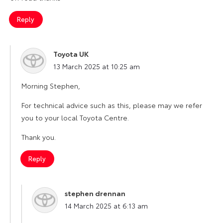
Reply
Toyota UK
says:
13 March 2025 at 10:25 am
Morning Stephen,
For technical advice such as this, please may we refer
you to your local Toyota Centre.
Thank you.
Reply
stephen drennan
says:
14 March 2025 at 6:13 am