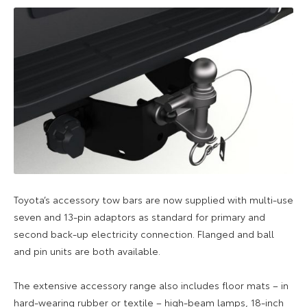
Toyota’s accessory tow bars are now supplied with multi-use
seven and 13-pin adaptors as standard for primary and
second back-up electricity connection. Flanged and ball
and pin units are both available.
The extensive accessory range also includes floor mats – in
hard-wearing rubber or textile – high-beam lamps, 18-inch