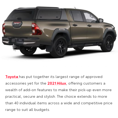
Toyota
has put together its largest range of approved
accessories yet for the
2021 Hilux
, offering customers a
wealth of add-on features to make their pick-up even more
practical, secure and stylish. The choice extends to more
than 40 individual items across a wide and competitive price
range to suit all budgets.