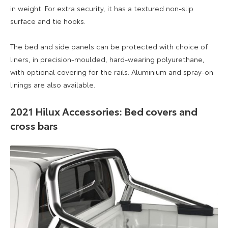
in weight. For extra security, it has a textured non-slip
surface and tie hooks.
The bed and side panels can be protected with choice of
liners, in precision-moulded, hard-wearing polyurethane,
with optional covering for the rails. Aluminium and spray-on
linings are also available.
2021 Hilux Accessories: Bed covers and
cross bars