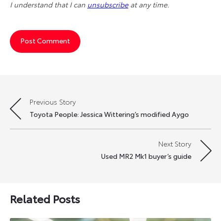
I understand that I can
unsubscribe
at any time.
Previous Story
Post
Toyota People: Jessica Wittering’s modified Aygo
navigation
Next Story
Used MR2 Mk1 buyer’s guide
Related Posts