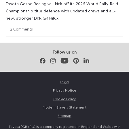
Toyota Gazoo Racing will kick off its 2026 World Rally-Raid
Championship title defence with updated crews and all-
new, stronger DKR GR Hilux.
2
Comments
26
18
November
May
2025
2026
Follow us on
Facebook
Instagram
Youtube
Pinterest
LinkedIn
Legal
Privacy Notice
Cookie Policy
Modern Slavery Statement
Sitemap
Toyota (GB) PLC is a company registered in England and Wales with