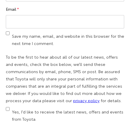
Email
*
Save my name, email, and website in this browser for the
next time I comment.
To be the first to hear about all of our latest news, offers
and events, check the box below, we’ll send these
communications by email, phone, SMS or post. Be assured
that Toyota will only share your personal information with
companies that are an integral part of fulfilling the services
we deliver. If you would like to find out more about how we
process your data please visit our
privacy policy
for details.
Yes, I'd like to receive the latest news, offers and events
from Toyota.