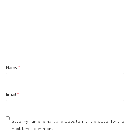
Name
*
Email
*
Save my name, email, and website in this browser for the
next time I comment.