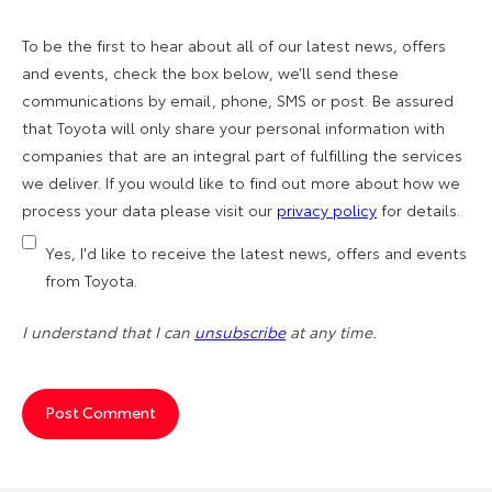
To be the first to hear about all of our latest news, offers
and events, check the box below, we’ll send these
communications by email, phone, SMS or post. Be assured
that Toyota will only share your personal information with
companies that are an integral part of fulfilling the services
we deliver. If you would like to find out more about how we
process your data please visit our
privacy policy
for details.
Yes, I'd like to receive the latest news, offers and events
from Toyota.
I understand that I can
unsubscribe
at any time.