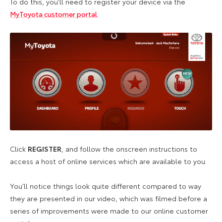
To do this, you’ll need to register your device via the
MyToyota customer portal
.
Click
REGISTER
, and follow the onscreen instructions to
access a host of online services which are available to you.
You’ll notice things look quite different compared to way
they are presented in our video, which was filmed before a
series of improvements were made to our online customer