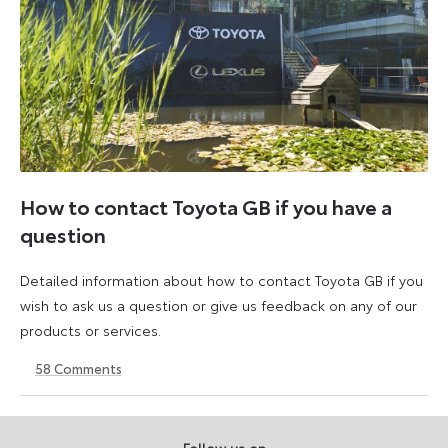
How to contact Toyota GB if you have a
question
Detailed information about how to contact Toyota GB if you
wish to ask us a question or give us feedback on any of our
products or services.
58
Comments
11
23
August
April
2023
2026