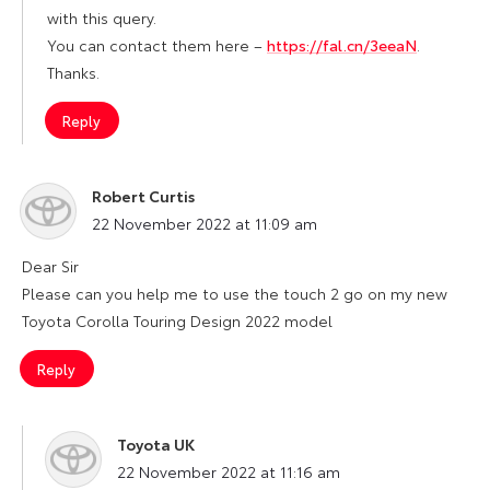
with this query.
You can contact them here –
https://fal.cn/3eeaN
.
Thanks.
Reply
Robert Curtis
says:
22 November 2022 at 11:09 am
Dear Sir
Please can you help me to use the touch 2 go on my new
Toyota Corolla Touring Design 2022 model
Reply
Toyota UK
says:
22 November 2022 at 11:16 am