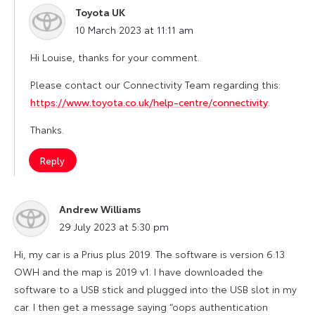
Toyota UK
says:
10 March 2023 at 11:11 am
Hi Louise, thanks for your comment.
Please contact our Connectivity Team regarding this:
https://www.toyota.co.uk/help-centre/connectivity
.
Thanks.
Reply
Andrew Williams
says:
29 July 2023 at 5:30 pm
Hi, my car is a Prius plus 2019. The software is version 6.13
OWH and the map is 2019 v1. I have downloaded the
software to a USB stick and plugged into the USB slot in my
car. I then get a message saying “oops authentication