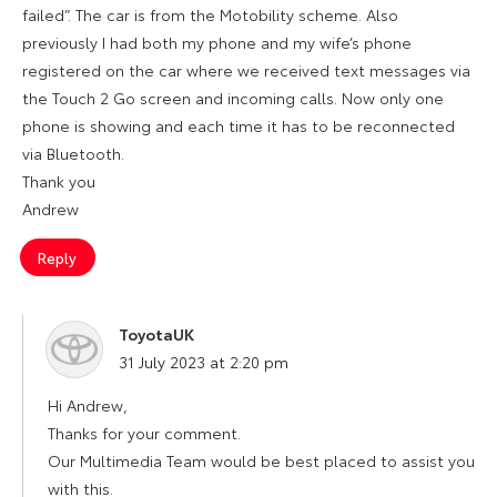
failed”. The car is from the Motobility scheme. Also
previously I had both my phone and my wife’s phone
registered on the car where we received text messages via
the Touch 2 Go screen and incoming calls. Now only one
phone is showing and each time it has to be reconnected
via Bluetooth.
Thank you
Andrew
Reply
ToyotaUK
says:
31 July 2023 at 2:20 pm
Hi Andrew,
Thanks for your comment.
Our Multimedia Team would be best placed to assist you
with this.