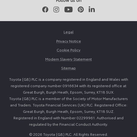
Follow us on
Facebook
Instagram
Youtube
Pinterest
LinkedIn
Legal
Privacy Notice
Cookie Policy
Modern Slavery Statement
Sitemap
Toyota (GB) PLC is a company registered in England and Wales with
registered company number 0916634 with its registered office at
Great Burgh, Burgh Heath, Epsom, Surrey, KT18 5UX.
Toyota (GB) PLC is a member of the Society of Motor Manufacturers
and Traders. Toyota Financial Services (UK) PLC. Registered Office:
Great Burgh, Burgh Heath, Epsom, Surrey, KT18 5UZ.
Registered in England with Number 02299961. Authorised and
regulated by the Financial Conduct Authority.
© 2026 Toyota (GB) PLC. All Rights Reserved.