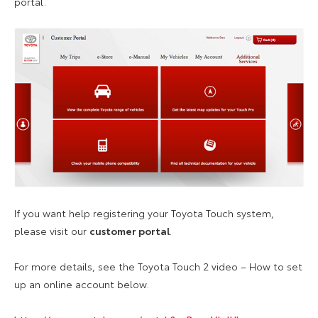
portal.
If you want help registering your Toyota Touch system,
please visit our
customer portal
.
For more details, see the Toyota Touch 2 video – How to set
up an online account below.