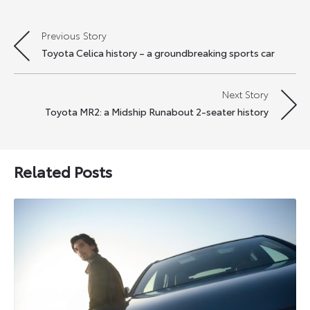
Previous Story
Post
Toyota Celica history – a groundbreaking sports car
navigation
Next Story
Toyota MR2: a Midship Runabout 2-seater history
Related Posts