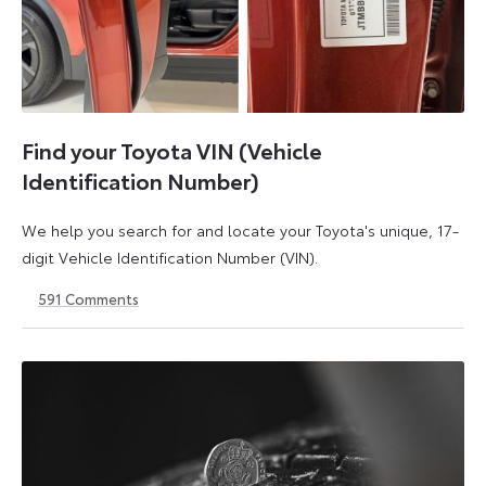
Find your Toyota VIN (Vehicle
Identification Number)
We help you search for and locate your Toyota's unique, 17-
digit Vehicle Identification Number (VIN).
591
Comments
1
21
May
May
2026
2026