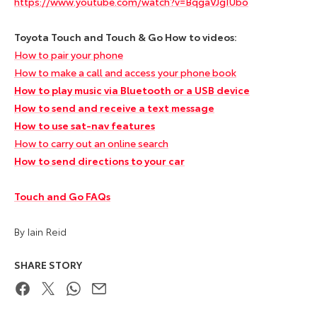
https://www.youtube.com/watch?v=BqgaVJgIUbo
Toyota Touch and Touch & Go How to videos:
How to pair your phone
How to make a call and access your phone book
How to play music via Bluetooth or a USB device
How to send and receive a text message
How to use sat-nav features
How to carry out an online search
How to send directions to your car
Touch and Go FAQs
By Iain Reid
SHARE STORY
Facebook
Twitter
WhatsApp
Email