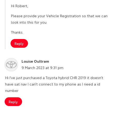
Hi Robert,
Please provide your Vehicle Registration so that we can
look into this for you.
Thanks.
Reply
Louise Oultram
says:
9 March 2023 at 9:31 pm
Hi I’ve just purchased a Toyota hybrid CHR 2019 it doesn’t
have sat nav I can’t connect to my phone as I need a id
number
Reply