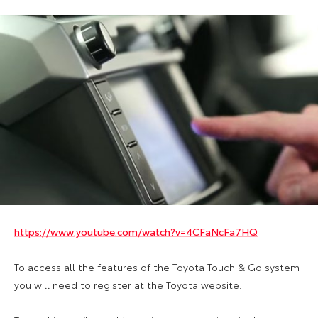
https://www.youtube.com/watch?v=4CFaNcFa7HQ
To access all the features of the Toyota Touch & Go system
you will need to register at the Toyota website.