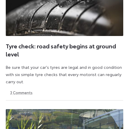
Tyre check: road safety begins at ground
level
Be sure that your car's tyres are legal and in good condition
with six simple tyre checks that every motorist can reguarly
carry out.
3
Comments
6
6
October
October
2025
2025