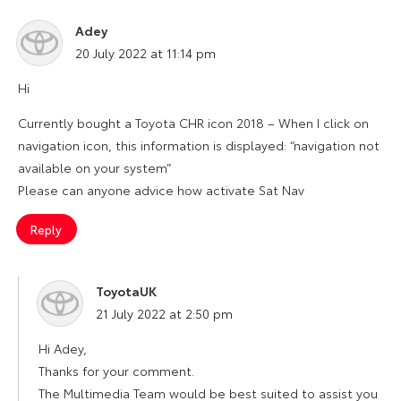
Adey
says:
20 July 2022 at 11:14 pm
Hi
Currently bought a Toyota CHR icon 2018 – When I click on
navigation icon, this information is displayed: “navigation not
available on your system”
Please can anyone advice how activate Sat Nav
Reply
ToyotaUK
says:
21 July 2022 at 2:50 pm
Hi Adey,
Thanks for your comment.
The Multimedia Team would be best suited to assist you