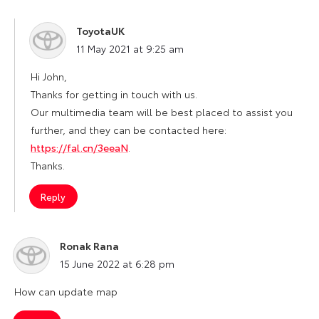
ToyotaUK
says:
11 May 2021 at 9:25 am
Hi John,
Thanks for getting in touch with us.
Our multimedia team will be best placed to assist you
further, and they can be contacted here:
https://fal.cn/3eeaN
.
Thanks.
Reply
Ronak Rana
says:
15 June 2022 at 6:28 pm
How can update map