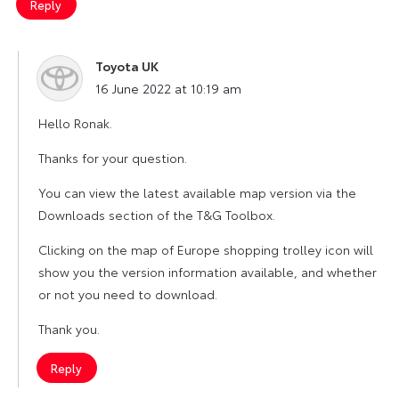
Reply
Toyota UK
says:
16 June 2022 at 10:19 am
Hello Ronak.
Thanks for your question.
You can view the latest available map version via the
Downloads section of the T&G Toolbox.
Clicking on the map of Europe shopping trolley icon will
show you the version information available, and whether
or not you need to download.
Thank you.
Reply