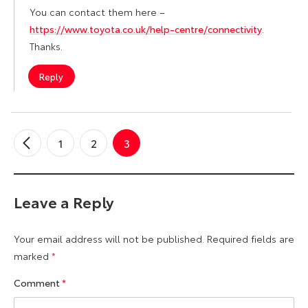
You can contact them here –
https://www.toyota.co.uk/help-centre/connectivity
.
Thanks.
Reply
1
2
3
←
Older
Comments
Leave a Reply
Your email address will not be published.
Required fields are
marked
*
Comment
*