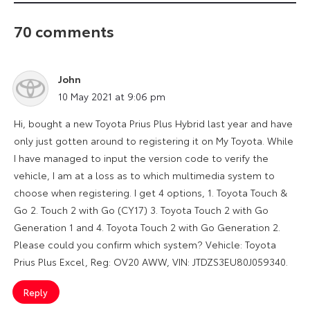
70 comments
John
says:
10 May 2021 at 9:06 pm
Hi, bought a new Toyota Prius Plus Hybrid last year and have
only just gotten around to registering it on My Toyota. While
I have managed to input the version code to verify the
vehicle, I am at a loss as to which multimedia system to
choose when registering. I get 4 options, 1. Toyota Touch &
Go 2. Touch 2 with Go (CY17) 3. Toyota Touch 2 with Go
Generation 1 and 4. Toyota Touch 2 with Go Generation 2.
Please could you confirm which system? Vehicle: Toyota
Prius Plus Excel, Reg: OV20 AWW, VIN: JTDZS3EU80J059340.
Reply