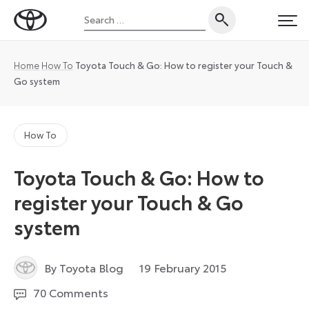
Skip
Search
to
Toyota
PRI
for:
content
UK
Magazine
Home
How To
Toyota Touch & Go: How to register your Touch &
Go system
How To
Toyota Touch & Go: How to
register your Touch & Go
system
7
By Toyota Blog
19 February 2015
May
70 Comments
2025