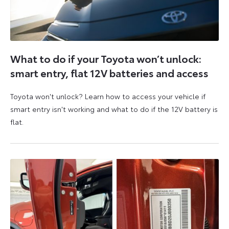
What to do if your Toyota won’t unlock:
smart entry, flat 12V batteries and access
Toyota won't unlock? Learn how to access your vehicle if
smart entry isn't working and what to do if the 12V battery is
flat.
5
6
August
August
2026
2026