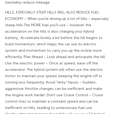
inevitably reduce mileage.
HILLS, ESPECIALLY STEEP HILLS WILL ALSO REDUCE FUEL
ECONOMY – When you’re driving up a lot of hills – especially
steep hills The MORE fuel you’ll use – however the
acceleration on the hills is also charging your hybrid
battery,. Accelerate briskly a bit before the hill begins to
build momentum, which helps the car use its electric
system and momentum to carry you up the incline more
efficiently. Plan Ahead – Look ahead and anticipate the hill.
Use the electric power – Once at speed, ease off the
accelerator. The hybrid system will often use the electric
motor to maintain your speed, keeping the engine off or
running less frequently. Avoid “Jerky” Inputs – Sudden,
aggressive throttle changes can be inefficient and make
the engine work harder. Don’t use Cruise Control – Cruise
control tries to maintain a constant speed and can be
inefficient on hills, leading to unnecessary fuel use.
On the other hand going down hills will use your EV hybrid