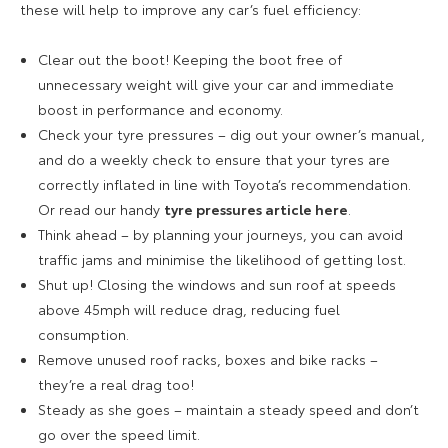
these will help to improve any car’s fuel efficiency:
Clear out the boot! Keeping the boot free of
unnecessary weight will give your car and immediate
boost in performance and economy.
Check your tyre pressures – dig out your owner’s manual,
and do a weekly check to ensure that your tyres are
correctly inflated in line with Toyota’s recommendation.
Or read our handy
tyre pressures article here
.
Think ahead – by planning your journeys, you can avoid
traffic jams and minimise the likelihood of getting lost.
Shut up! Closing the windows and sun roof at speeds
above 45mph will reduce drag, reducing fuel
consumption.
Remove unused roof racks, boxes and bike racks –
they’re a real drag too!
Steady as she goes – maintain a steady speed and don’t
go over the speed limit.