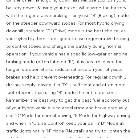
battery power & using your brakes will charge the battery
with the regenerative braking – only use “B” (Braking) mode
on the steeper downward slopes. For most hybrid driving
downhill, standard “D” (Drive) mode is the best choice, as
your hybrid system is designed to use regenerative braking
to control speed and charge the battery during normal
operation. If your vehicle has a specific low-gear or engine
braking mode (often labeled “B”), it is best reserved for
longer, steeper hills to reduce reliance on your physical
brakes and help prevent overheating. For regular downhill
driving, simply leaving it in “D” is sufficient and often more
fuel-efficient than using “B” mode the entire descent.
Remember the best way to get the best fuel economy out
of your hybrid vehicle is to accelerate and brake gradually,
use “D” Mode for normal driving, “E Mode for highway driving
and when in “Cruise Control’. Keep your car in” D” Mode at
traffic lights not in “N” Mode (Neutral); and try to lighten the