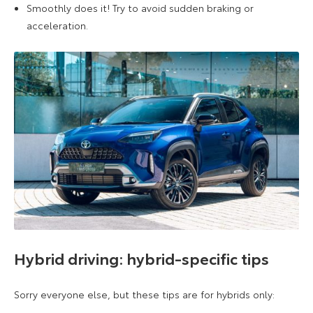
Smoothly does it! Try to avoid sudden braking or
acceleration.
Hybrid driving: hybrid-specific tips
Sorry everyone else, but these tips are for hybrids only: