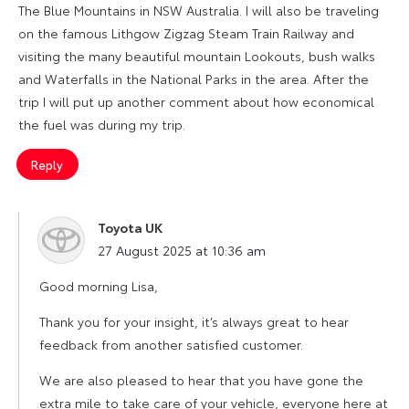
The Blue Mountains in NSW Australia. I will also be traveling
on the famous Lithgow Zigzag Steam Train Railway and
visiting the many beautiful mountain Lookouts, bush walks
and Waterfalls in the National Parks in the area. After the
trip I will put up another comment about how economical
the fuel was during my trip.
Reply
Toyota UK
says:
27 August 2025 at 10:36 am
Good morning Lisa,
Thank you for your insight, it’s always great to hear
feedback from another satisfied customer.
We are also pleased to hear that you have gone the
extra mile to take care of your vehicle, everyone here at