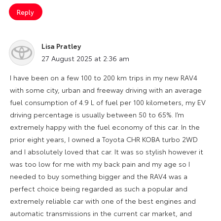
Reply
Lisa Pratley
says:
27 August 2025 at 2:36 am
I have been on a few 100 to 200 km trips in my new RAV4
with some city, urban and freeway driving with an average
fuel consumption of 4.9 L of fuel per 100 kilometers, my EV
driving percentage is usually between 50 to 65%. I’m
extremely happy with the fuel economy of this car. In the
prior eight years, I owned a Toyota CHR KOBA turbo 2WD
and I absolutely loved that car. It was so stylish however it
was too low for me with my back pain and my age so I
needed to buy something bigger and the RAV4 was a
perfect choice being regarded as such a popular and
extremely reliable car with one of the best engines and
automatic transmissions in the current car market, and