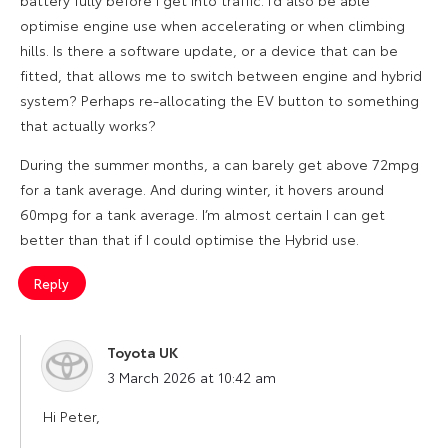
battery fully before I get into traffic. I’d also be able
optimise engine use when accelerating or when climbing
hills. Is there a software update, or a device that can be
fitted, that allows me to switch between engine and hybrid
system? Perhaps re-allocating the EV button to something
that actually works?
During the summer months, a can barely get above 72mpg
for a tank average. And during winter, it hovers around
60mpg for a tank average. I’m almost certain I can get
better than that if I could optimise the Hybrid use.
Reply
Toyota UK
says:
3 March 2026 at 10:42 am
Hi Peter,