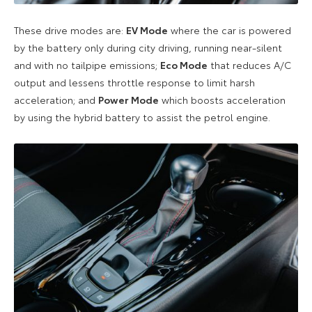
These drive modes are:
EV Mode
where the car is powered
by the battery only during city driving, running near-silent
and with no tailpipe emissions;
Eco Mode
that reduces A/C
output and lessens throttle response to limit harsh
acceleration; and
Power Mode
which boosts acceleration
by using the hybrid battery to assist the petrol engine.