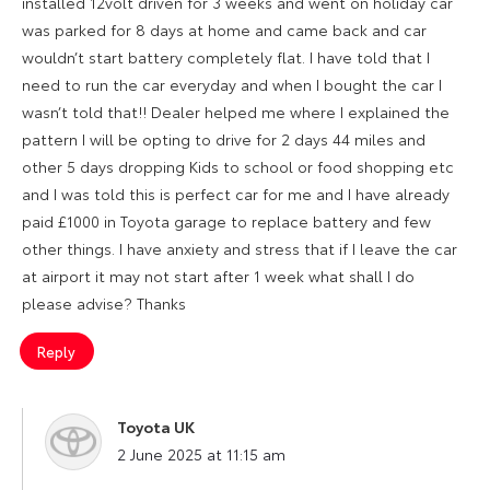
installed 12volt driven for 3 weeks and went on holiday car
was parked for 8 days at home and came back and car
wouldn’t start battery completely flat. I have told that I
need to run the car everyday and when I bought the car I
wasn’t told that!! Dealer helped me where I explained the
pattern I will be opting to drive for 2 days 44 miles and
other 5 days dropping Kids to school or food shopping etc
and I was told this is perfect car for me and I have already
paid £1000 in Toyota garage to replace battery and few
other things. I have anxiety and stress that if I leave the car
at airport it may not start after 1 week what shall I do
please advise? Thanks
Reply
Toyota UK
says:
2 June 2025 at 11:15 am