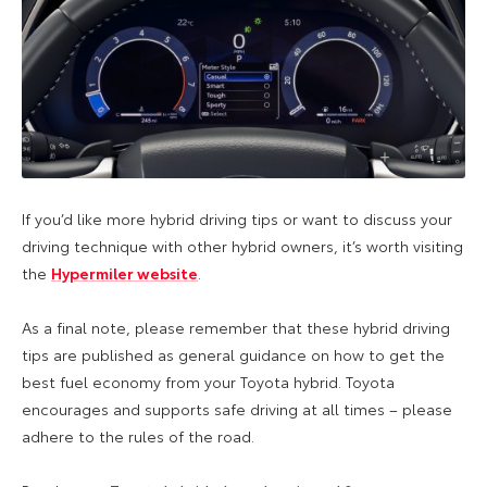
If you’d like more hybrid driving tips or want to discuss your
driving technique with other hybrid owners, it’s worth visiting
the
Hypermiler website
.
As a final note, please remember that these hybrid driving
tips are published as general guidance on how to get the
best fuel economy from your Toyota hybrid. Toyota
encourages and supports safe driving at all times – please
adhere to the rules of the road.