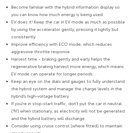
Become familiar with the hybrid information display so
you can know how much energy is being used.
EV does it! Keep the car in EV mode as much as possible
by using the accelerator gently, pressing it lightly but
consistently.
Improve efficiency with ECO mode, which reduces
aggressive throttle response.
Harvest time – braking gently and early helps the
regenerative braking harvest more energy, which means
EV mode can operate for longer periods.
Keep an eye on the dials and gauges to fully understand
the hybrid system and manage the charge levels in the
hybrid’s high-voltage battery.
If you’re in stop-start traffic, don’t put the car in neutral
(‘N’) when stationary, as electricity will not be generated
and the hybrid battery will discharge.
Consider using cruise control (where fitted) to maintain