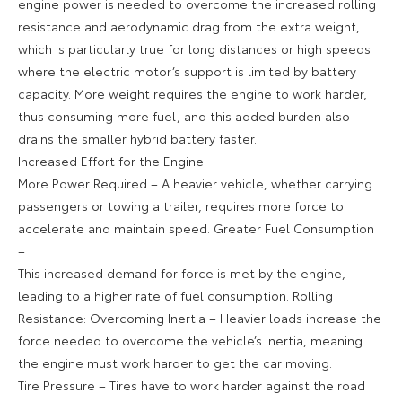
engine power is needed to overcome the increased rolling
resistance and aerodynamic drag from the extra weight,
which is particularly true for long distances or high speeds
where the electric motor’s support is limited by battery
capacity. More weight requires the engine to work harder,
thus consuming more fuel, and this added burden also
drains the smaller hybrid battery faster.
Increased Effort for the Engine:
More Power Required – A heavier vehicle, whether carrying
passengers or towing a trailer, requires more force to
accelerate and maintain speed. Greater Fuel Consumption
–
This increased demand for force is met by the engine,
leading to a higher rate of fuel consumption. Rolling
Resistance: Overcoming Inertia – Heavier loads increase the
force needed to overcome the vehicle’s inertia, meaning
the engine must work harder to get the car moving.
Tire Pressure – Tires have to work harder against the road