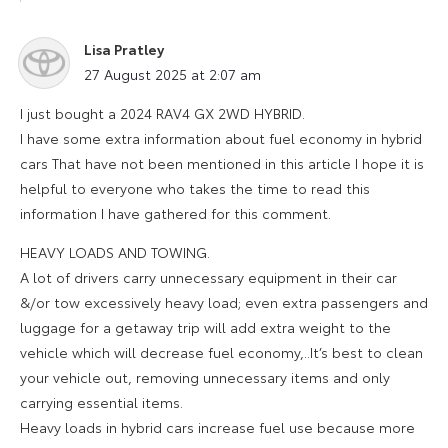
Lisa Pratley
says:
27 August 2025 at 2:07 am
I just bought a 2024 RAV4 GX 2WD HYBRID.
I have some extra information about fuel economy in hybrid
cars That have not been mentioned in this article I hope it is
helpful to everyone who takes the time to read this
information I have gathered for this comment.
HEAVY LOADS AND TOWING.
A lot of drivers carry unnecessary equipment in their car
&/or tow excessively heavy load; even extra passengers and
luggage for a getaway trip will add extra weight to the
vehicle which will decrease fuel economy,..It’s best to clean
your vehicle out, removing unnecessary items and only
carrying essential items.
Heavy loads in hybrid cars increase fuel use because more