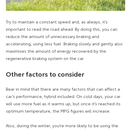
Try to maintain a constant speed and, as always, it’s
important to read the road ahead. By doing this, you can
reduce the amount of unnecessary braking and
accelerating, using less fuel. Braking slowly and gently also
maximises the amount of energy recovered by the
regenerative braking system on the car.
Other factors to consider
Bear in mind that there are many factors that can affect a
car’s performance, hybrid included. On cold days, your car
will use more fuel as it warms up, but once it’s reached its
optimum temperature, the MPG figures will increase.
Also, during the winter, you’re more likely to be using the