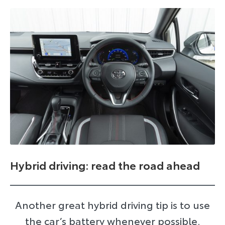
Hybrid driving: read the road ahead
Another great hybrid driving tip is to use
the car’s battery whenever possible.