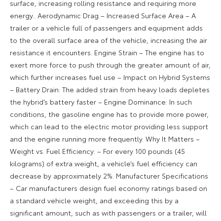
surface, increasing rolling resistance and requiring more
energy.. Aerodynamic Drag – Increased Surface Area – A
trailer or a vehicle full of passengers and equipment adds
to the overall surface area of the vehicle, increasing the air
resistance it encounters. Engine Strain – The engine has to
exert more force to push through the greater amount of air,
which further increases fuel use – Impact on Hybrid Systems
– Battery Drain: The added strain from heavy loads depletes
the hybrid’s battery faster – Engine Dominance: In such
conditions, the gasoline engine has to provide more power,
which can lead to the electric motor providing less support
and the engine running more frequently. Why It Matters –
Weight vs. Fuel Efficiency: – For every 100 pounds (45
kilograms) of extra weight, a vehicle’s fuel efficiency can
decrease by approximately 2%. Manufacturer Specifications
– Car manufacturers design fuel economy ratings based on
a standard vehicle weight, and exceeding this by a
significant amount, such as with passengers or a trailer, will