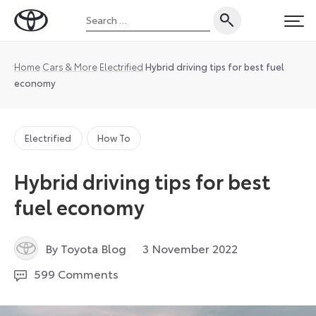
Skip
Search
to
Toyota
PRI
for:
content
UK
Magazine
Home
Cars & More
Electrified
Hybrid driving tips for best fuel
economy
Electrified
How To
Hybrid driving tips for best
fuel economy
6
By Toyota Blog
3 November 2022
July
599 Comments
2026