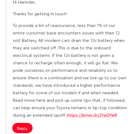
Hi Harinder,
Thanks for getting in touch.
To provide a bit of reassurance, less than 1% of our
entire customer base encounters issues with their 12
volt Battery. All modern cars drain the 12v battery when
they are switched off. This is due to the onboard
electrical systems. If the 12v battery is not given a
chance to recharge often enough, it will go flat. We
pride ourselves on performance and reliability so to
ensure there is a continuation and we live up to our own
standards, we have introduced a higher performance
battery for some of our models if and when needed.
Read more here and pick up some tips that, if followed,
can help ensure your Toyota remains in tip-top condition
during an extended layoff:
https://brnw.ch/21wDfeR
Reply