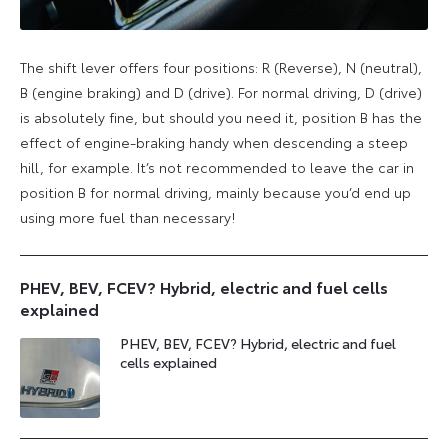
The shift lever offers four positions: R (Reverse), N (neutral),
B (engine braking) and D (drive). For normal driving, D (drive)
is absolutely fine, but should you need it, position B has the
effect of engine-braking handy when descending a steep
hill, for example. It’s not recommended to leave the car in
position B for normal driving, mainly because you’d end up
using more fuel than necessary!
PHEV, BEV, FCEV? Hybrid, electric and fuel cells
explained
PHEV, BEV, FCEV? Hybrid, electric and fuel
cells explained