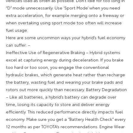
vehicles load as often as possible. Don’t idle for too long in
“D” mode unnecessarily. Use ‘Sport Mode’ when you need
extra acceleration, for example merging onto a freeway or
when overtaking using sport mode too often will increase
fuel usage.
Here are some uncommon ways your hybrid’s fuel economy
can suffer: –
Ineffective Use of Regenerative Braking – Hybrid systems
excel at capturing energy during deceleration. If you brake
too hard or too soon, you engage the conventional
hydraulic brakes, which generate heat rather than recharge
the battery, wasting fuel and wearing your brake pads and
rotors out more quickly than necessary. Battery Degradation
– Like all batteries, a hybrid’s battery can degrade over
time, losing its capacity to store and deliver energy
efficiently. This reduced performance directly impacts fuel
economy. Make sure you get a “Battery Health Check” every
12 months as per TOYOTA‘s recommendations. Engine Wear