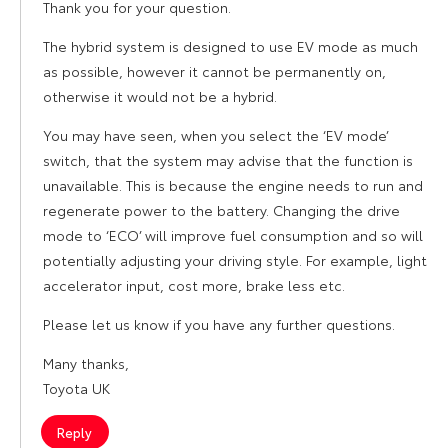
Thank you for your question.
The hybrid system is designed to use EV mode as much
as possible, however it cannot be permanently on,
otherwise it would not be a hybrid.
You may have seen, when you select the ‘EV mode’
switch, that the system may advise that the function is
unavailable. This is because the engine needs to run and
regenerate power to the battery. Changing the drive
mode to ‘ECO’ will improve fuel consumption and so will
potentially adjusting your driving style. For example, light
accelerator input, cost more, brake less etc.
Please let us know if you have any further questions.
Many thanks,
Toyota UK
Reply