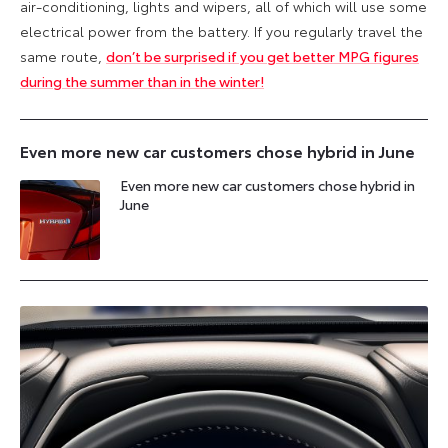
air-conditioning, lights and wipers, all of which will use some
electrical power from the battery. If you regularly travel the
same route,
don’t be surprised if you get better MPG figures
during the summer than in the winter!
Even more new car customers chose hybrid in June
Even more new car customers chose hybrid in
June