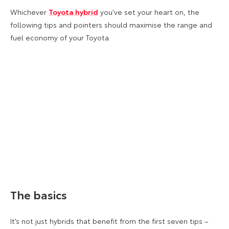
Whichever
Toyota hybrid
you’ve set your heart on, the
following tips and pointers should maximise the range and
fuel economy of your Toyota.
The basics
It’s not just hybrids that benefit from the first seven tips –