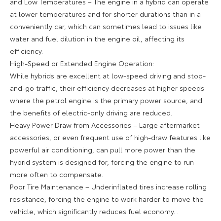
and Low Temperatures – The engine in a hybrid can operate
at lower temperatures and for shorter durations than in a
conveniently car, which can sometimes lead to issues like
water and fuel dilution in the engine oil, affecting its
efficiency.
High-Speed or Extended Engine Operation:
While hybrids are excellent at low-speed driving and stop-
and-go traffic, their efficiency decreases at higher speeds
where the petrol engine is the primary power source, and
the benefits of electric-only driving are reduced.
Heavy Power Draw from Accessories – Large aftermarket
accessories, or even frequent use of high-draw features like
powerful air conditioning, can pull more power than the
hybrid system is designed for, forcing the engine to run
more often to compensate.
Poor Tire Maintenance – Underinflated tires increase rolling
resistance, forcing the engine to work harder to move the
vehicle, which significantly reduces fuel economy. .