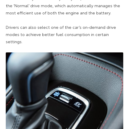
the ‘Normal’ drive mode, which automatically manages the
most efficient use of both the engine and the battery.
Drivers can also select one of the car’s on-demand drive
modes to achieve better fuel consumption in certain
settings.