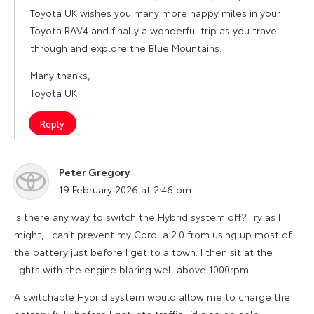
Toyota UK wishes you many more happy miles in your
Toyota RAV4 and finally a wonderful trip as you travel
through and explore the Blue Mountains.
Many thanks,
Toyota UK
Reply
Peter Gregory
says:
19 February 2026 at 2:46 pm
Is there any way to switch the Hybrid system off? Try as I
might, I can’t prevent my Corolla 2.0 from using up most of
the battery just before I get to a town. I then sit at the
lights with the engine blaring well above 1000rpm.
A switchable Hybrid system would allow me to charge the