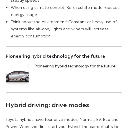
steady speeds.
When using climate control, Re-circulate mode reduces
energy usage.
Think about the environment! Constant or heavy use of
systems like air-con, lights and wipers will increase
energy consumption.
Pioneering hybrid technology for the future
Pioneering hybrid technology for the future
Hybrid driving: drive modes
Toyota hybrids have four drive modes: Normal, EV, Eco and
Power. When you first start your hybrid, the car defaults to