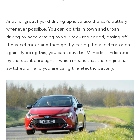
Another great hybrid driving tip is to use the car’s battery
whenever possible. You can do this in town and urban
driving by accelerating to your required speed, easing off
the accelerator and then gently easing the accelerator on
again. By doing this, you can activate EV mode – indicated
by the dashboard light – which means that the engine has
switched off and you are using the electric battery.