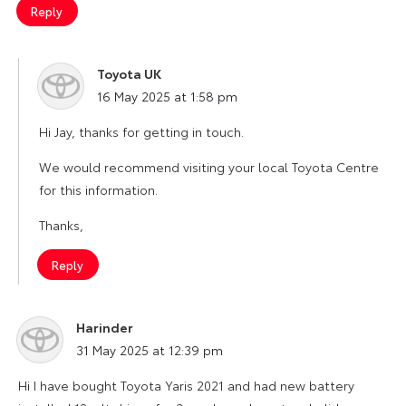
Reply
Toyota UK
says:
16 May 2025 at 1:58 pm
Hi Jay, thanks for getting in touch.
We would recommend visiting your local Toyota Centre
for this information.
Thanks,
Reply
Harinder
says:
31 May 2025 at 12:39 pm
Hi I have bought Toyota Yaris 2021 and had new battery