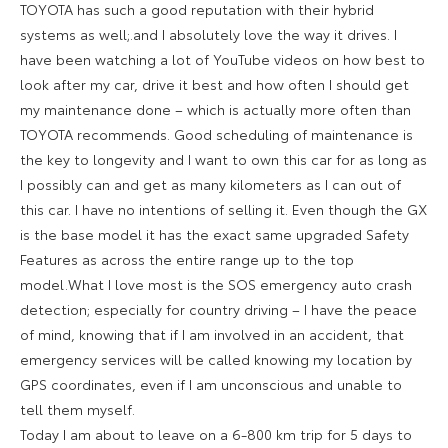
TOYOTA has such a good reputation with their hybrid
systems as well;.and I absolutely love the way it drives. I
have been watching a lot of YouTube videos on how best to
look after my car, drive it best and how often I should get
my maintenance done – which is actually more often than
TOYOTA recommends. Good scheduling of maintenance is
the key to longevity and I want to own this car for as long as
I possibly can and get as many kilometers as I can out of
this car. I have no intentions of selling it. Even though the GX
is the base model it has the exact same upgraded Safety
Features as across the entire range up to the top
model.What I love most is the SOS emergency auto crash
detection; especially for country driving – I have the peace
of mind, knowing that if I am involved in an accident, that
emergency services will be called knowing my location by
GPS coordinates, even if I am unconscious and unable to
tell them myself.
Today I am about to leave on a 6-800 km trip for 5 days to