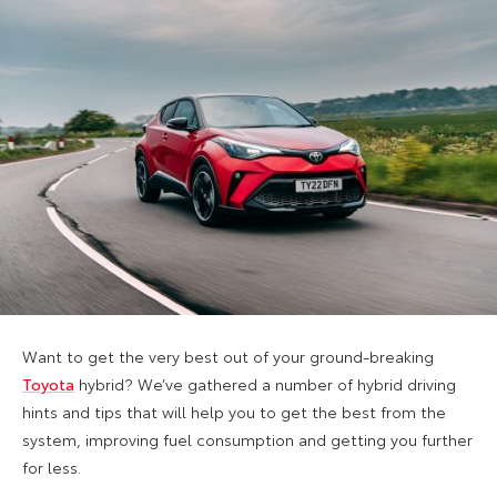
Want to get the very best out of your ground-breaking
Toyota
hybrid? We’ve gathered a number of hybrid driving
hints and tips that will help you to get the best from the
system, improving fuel consumption and getting you further
for less.