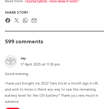
Read more:
Toyota hybrid – how does it work?
SHARE STORY
Facebook
Twitter
WhatsApp
Email
599 comments
Jay
says:
17 April 2025 at 11:30 pm
Good evening,
I have just bought my 2022 Yaris Excel a month ago in UK,
and wish to know is there any way to see the remaining
battery level for the 12V battery? Thank you very much in
advance