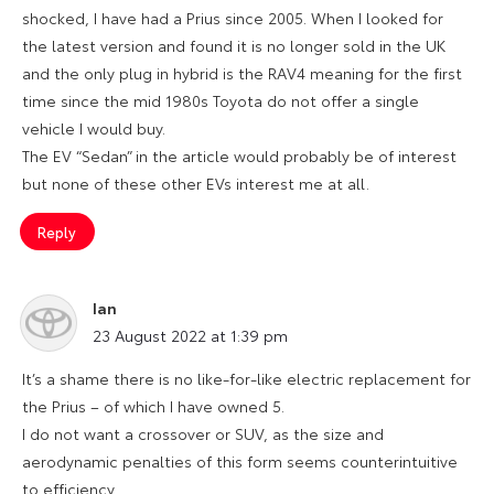
shocked, I have had a Prius since 2005. When I looked for
the latest version and found it is no longer sold in the UK
and the only plug in hybrid is the RAV4 meaning for the first
time since the mid 1980s Toyota do not offer a single
vehicle I would buy.
The EV “Sedan” in the article would probably be of interest
but none of these other EVs interest me at all.
Reply
Ian
says:
23 August 2022 at 1:39 pm
It’s a shame there is no like-for-like electric replacement for
the Prius – of which I have owned 5.
I do not want a crossover or SUV, as the size and
aerodynamic penalties of this form seems counterintuitive
to efficiency.