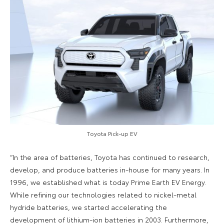
Toyota Pick-up EV
“In the area of batteries, Toyota has continued to research,
develop, and produce batteries in-house for many years. In
1996, we established what is today Prime Earth EV Energy.
While refining our technologies related to nickel-metal
hydride batteries, we started accelerating the
development of lithium-ion batteries in 2003. Furthermore,