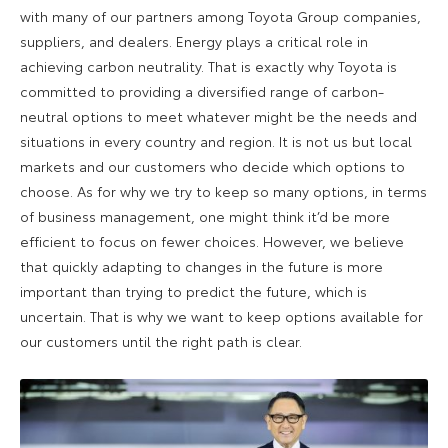
with many of our partners among Toyota Group companies,
suppliers, and dealers. Energy plays a critical role in
achieving carbon neutrality. That is exactly why Toyota is
committed to providing a diversified range of carbon-
neutral options to meet whatever might be the needs and
situations in every country and region. It is not us but local
markets and our customers who decide which options to
choose. As for why we try to keep so many options, in terms
of business management, one might think it’d be more
efficient to focus on fewer choices. However, we believe
that quickly adapting to changes in the future is more
important than trying to predict the future, which is
uncertain. That is why we want to keep options available for
our customers until the right path is clear.