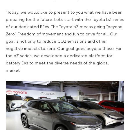
“Today, we would like to present to you what we have been
preparing for the future. Let’s start with the Toyota bZ series
of our dedicated BEVs. The Toyota bZ means going “beyond
Zero”. Freedom of movement and fun to drive for all. Our
goal is not only to reduce CO2 emissions and other
negative impacts to zero. Our goal goes beyond those. For
the bZ series, we developed a dedicated platform for
battery EVs to meet the diverse needs of the global
market.