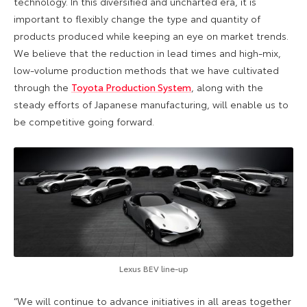
technology. In this diversified and uncharted era, it is
important to flexibly change the type and quantity of
products produced while keeping an eye on market trends.
We believe that the reduction in lead times and high-mix,
low-volume production methods that we have cultivated
through the
Toyota Production System
, along with the
steady efforts of Japanese manufacturing, will enable us to
be competitive going forward.
Lexus BEV line-up
“We will continue to advance initiatives in all areas together