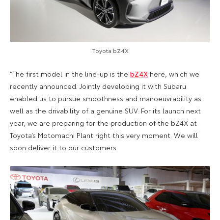
Toyota bZ4X
“The first model in the line-up is the
bZ4X
here, which we
recently announced. Jointly developing it with Subaru
enabled us to pursue smoothness and manoeuvrability as
well as the drivability of a genuine SUV. For its launch next
year, we are preparing for the production of the bZ4X at
Toyota’s Motomachi Plant right this very moment. We will
soon deliver it to our customers.