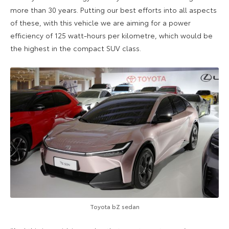
more than 30 years. Putting our best efforts into all aspects
of these, with this vehicle we are aiming for a power
efficiency of 125 watt-hours per kilometre, which would be
the highest in the compact SUV class.
Toyota bZ sedan