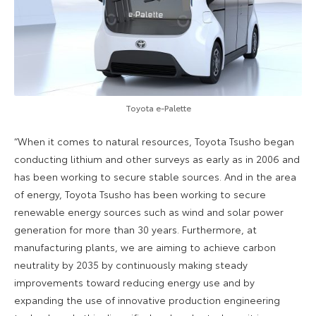
Toyota e-Palette
“When it comes to natural resources, Toyota Tsusho began
conducting lithium and other surveys as early as in 2006 and
has been working to secure stable sources. And in the area
of energy, Toyota Tsusho has been working to secure
renewable energy sources such as wind and solar power
generation for more than 30 years. Furthermore, at
manufacturing plants, we are aiming to achieve carbon
neutrality by 2035 by continuously making steady
improvements toward reducing energy use and by
expanding the use of innovative production engineering