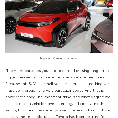
Toyota bZ small crossover
“The more batteries you add to extend cruising range, the
bigger, heavier, and more expensive a vehicle becomes.
Because this SUV is a small vehicle, there is something we
must be thorough and very particular about. And that is –
power efficiency. The important thing is to what degree we
can increase a vehicle’s overall energy efficiency; in other
words, how much less energy a vehicle needs to run. This is
exactly the technology that Toyota has been refining for