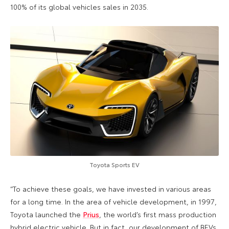
100% of its global vehicles sales in 2035.
Toyota Sports EV
“To achieve these goals, we have invested in various areas
for a long time. In the area of vehicle development, in 1997,
Toyota launched the
Prius
, the world’s first mass production
hybrid electric vehicle. But in fact, our development of BEVs