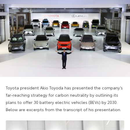
Toyota president Akio Toyoda has presented the company’s
far-reaching strategy for carbon neutrality by outlining its
plans to offer 30 battery electric vehicles (BEVs) by 2030.
Below are excerpts from the transcript of his presentation.