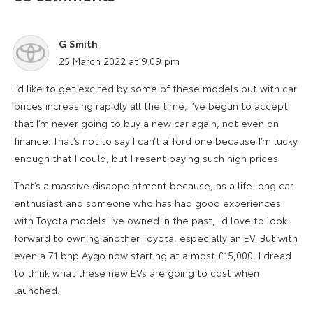
G Smith
says:
25 March 2022 at 9:09 pm
I’d like to get excited by some of these models but with car
prices increasing rapidly all the time, I’ve begun to accept
that I’m never going to buy a new car again, not even on
finance. That’s not to say I can’t afford one because I’m lucky
enough that I could, but I resent paying such high prices.
That’s a massive disappointment because, as a life long car
enthusiast and someone who has had good experiences
with Toyota models I’ve owned in the past, I’d love to look
forward to owning another Toyota, especially an EV. But with
even a 71 bhp Aygo now starting at almost £15,000, I dread
to think what these new EVs are going to cost when
launched.