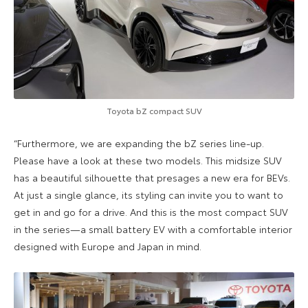
Toyota bZ compact SUV
“Furthermore, we are expanding the bZ series line-up.
Please have a look at these two models. This midsize SUV
has a beautiful silhouette that presages a new era for BEVs.
At just a single glance, its styling can invite you to want to
get in and go for a drive. And this is the most compact SUV
in the series—a small battery EV with a comfortable interior
designed with Europe and Japan in mind.