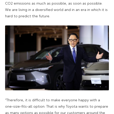
CO2 emissions as much as possible, as soon as possible.
We are living in a diversified world and in an era in which it is
hard to predict the future.
“Therefore, it is difficult to make everyone happy with a
one-size-fits-all option. That is why Toyota wants to prepare
as many options as possible for our customers around the