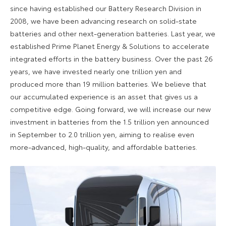
since having established our Battery Research Division in
2008, we have been advancing research on solid-state
batteries and other next-generation batteries. Last year, we
established Prime Planet Energy & Solutions to accelerate
integrated efforts in the battery business. Over the past 26
years, we have invested nearly one trillion yen and
produced more than 19 million batteries. We believe that
our accumulated experience is an asset that gives us a
competitive edge. Going forward, we will increase our new
investment in batteries from the 1.5 trillion yen announced
in September to 2.0 trillion yen, aiming to realise even
more-advanced, high-quality, and affordable batteries.