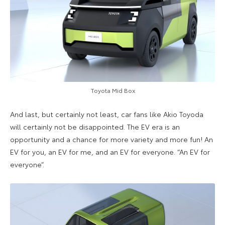
Toyota Mid Box
And last, but certainly not least, car fans like Akio Toyoda
will certainly not be disappointed. The EV era is an
opportunity and a chance for more variety and more fun! An
EV for you, an EV for me, and an EV for everyone. “An EV for
everyone”.