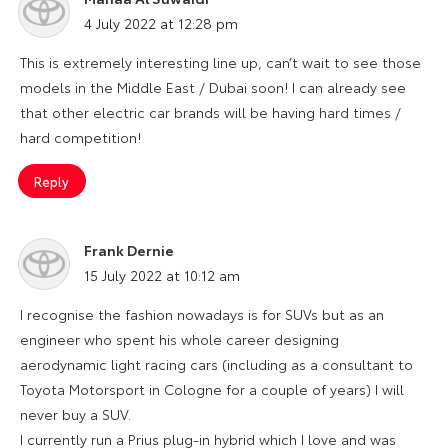
says:
4 July 2022 at 12:28 pm
This is extremely interesting line up, can’t wait to see those
models in the Middle East / Dubai soon! I can already see
that other electric car brands will be having hard times /
hard competition!
Reply
Frank Dernie
says:
15 July 2022 at 10:12 am
I recognise the fashion nowadays is for SUVs but as an
engineer who spent his whole career designing
aerodynamic light racing cars (including as a consultant to
Toyota Motorsport in Cologne for a couple of years) I will
never buy a SUV.
I currently run a Prius plug-in hybrid which I love and was