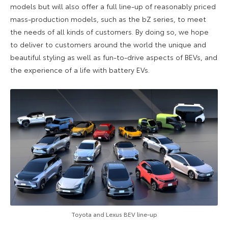
models but will also offer a full line-up of reasonably priced
mass-production models, such as the bZ series, to meet
the needs of all kinds of customers. By doing so, we hope
to deliver to customers around the world the unique and
beautiful styling as well as fun-to-drive aspects of BEVs, and
the experience of a life with battery EVs.
Toyota and Lexus BEV line-up