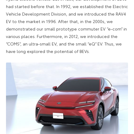
had started before that. In 1992, we established the Electric
Vehicle Development Division, and we introduced the RAV4
EV to the market in 1996. After that, in the 2000s, we
demonstrated our small prototype commuter EV “e-com” in
various places. Furthermore, in 2012, we introduced the
“COMS”, an ultra-small EV, and the small “eQ” EV. Thus, we
have long explored the potential of BEVs.