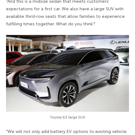
“And this is a midsize sedan that meets customers’
expectations for a first car. We also have a large SUV with
available third-row seats that allow families to experience
fulfilling times together. What do you think?
Toyota bZ large SUV
“We will not only add battery EV options to existing vehicle