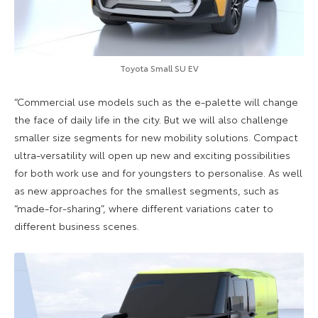
Toyota Small SU EV
“Commercial use models such as the e-palette will change
the face of daily life in the city. But we will also challenge
smaller size segments for new mobility solutions. Compact
ultra-versatility will open up new and exciting possibilities
for both work use and for youngsters to personalise. As well
as new approaches for the smallest segments, such as
“made-for-sharing”, where different variations cater to
different business scenes.