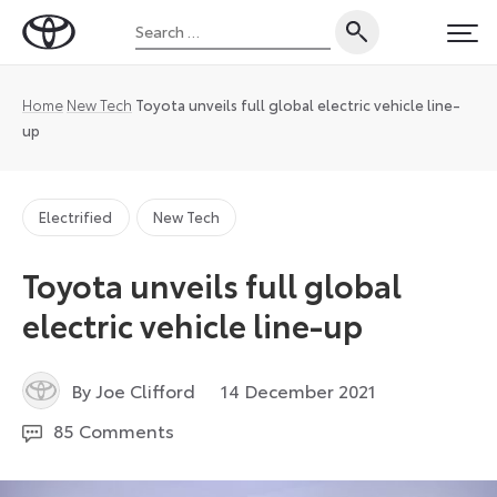
Skip
Search
to
Toyota
PRI
for:
content
UK
Magazine
Home
New Tech
Toyota unveils full global electric vehicle line-
up
Electrified
New Tech
Toyota unveils full global
electric vehicle line-up
17
By Joe Clifford
14 December 2021
December
85 Comments
2021