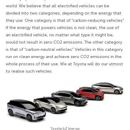
world. We believe that all electrified vehicles can be
divided into two categories, depending on the energy that
they use. One category is that of “carbon-reducing vehicles”.
If the energy that powers vehicles is not clean, the use of
an electrified vehicle, no matter what type it might be,
would not result in zero CO2 emissions. The other category
is that of “carbon-neutral vehicles”. Vehicles in this category
run on clean energy and achieve zero CO2 emissions in the
whole process of their use. We at Toyota will do our utmost
to realise such vehicles.
Toyota bZ line-up