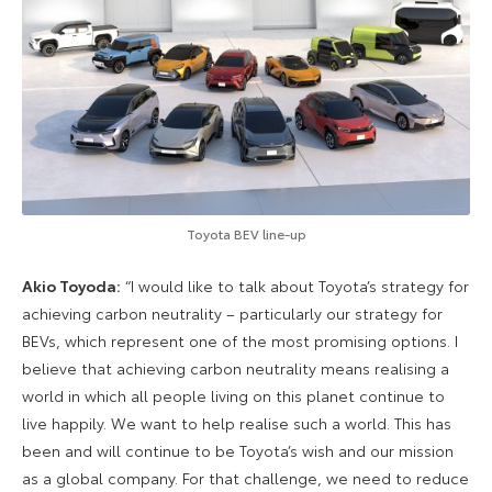
Toyota BEV line-up
Akio Toyoda:
“I would like to talk about Toyota’s strategy for
achieving carbon neutrality – particularly our strategy for
BEVs, which represent one of the most promising options. I
believe that achieving carbon neutrality means realising a
world in which all people living on this planet continue to
live happily. We want to help realise such a world. This has
been and will continue to be Toyota’s wish and our mission
as a global company. For that challenge, we need to reduce