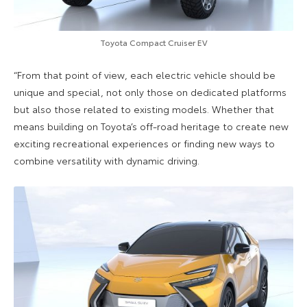
Toyota Compact Cruiser EV
“From that point of view, each electric vehicle should be
unique and special, not only those on dedicated platforms
but also those related to existing models. Whether that
means building on Toyota’s off-road heritage to create new
exciting recreational experiences or finding new ways to
combine versatility with dynamic driving.