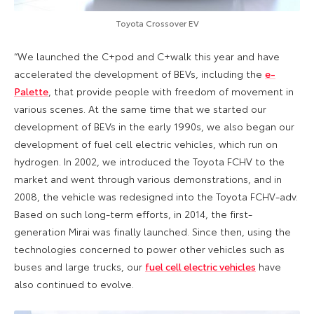
Toyota Crossover EV
“We launched the C+pod and C+walk this year and have
accelerated the development of BEVs, including the
e-
Palette
, that provide people with freedom of movement in
various scenes. At the same time that we started our
development of BEVs in the early 1990s, we also began our
development of fuel cell electric vehicles, which run on
hydrogen. In 2002, we introduced the Toyota FCHV to the
market and went through various demonstrations, and in
2008, the vehicle was redesigned into the Toyota FCHV-adv.
Based on such long-term efforts, in 2014, the first-
generation Mirai was finally launched. Since then, using the
technologies concerned to power other vehicles such as
buses and large trucks, our
fuel cell electric vehicles
have
also continued to evolve.