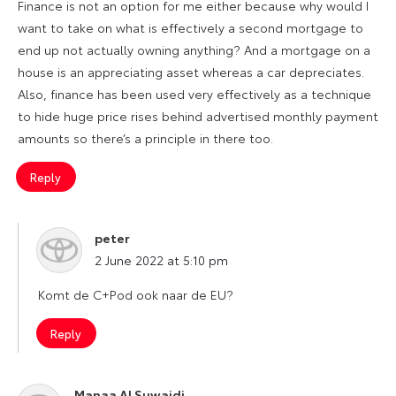
Finance is not an option for me either because why would I
want to take on what is effectively a second mortgage to
end up not actually owning anything? And a mortgage on a
house is an appreciating asset whereas a car depreciates.
Also, finance has been used very effectively as a technique
to hide huge price rises behind advertised monthly payment
amounts so there’s a principle in there too.
Reply
peter
says:
2 June 2022 at 5:10 pm
Komt de C+Pod ook naar de EU?
Reply
Manaa Al Suwaidi