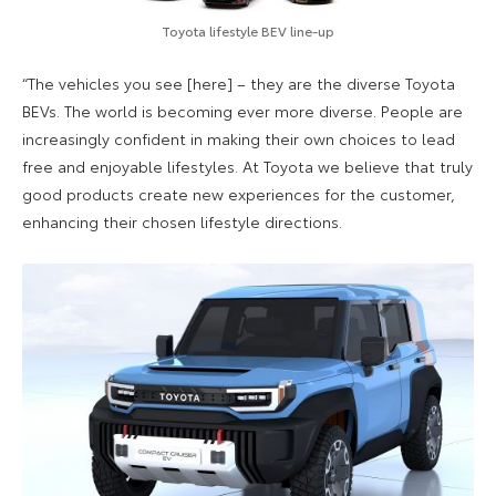
Toyota lifestyle BEV line-up
“The vehicles you see [here] – they are the diverse Toyota
BEVs. The world is becoming ever more diverse. People are
increasingly confident in making their own choices to lead
free and enjoyable lifestyles. At Toyota we believe that truly
good products create new experiences for the customer,
enhancing their chosen lifestyle directions.