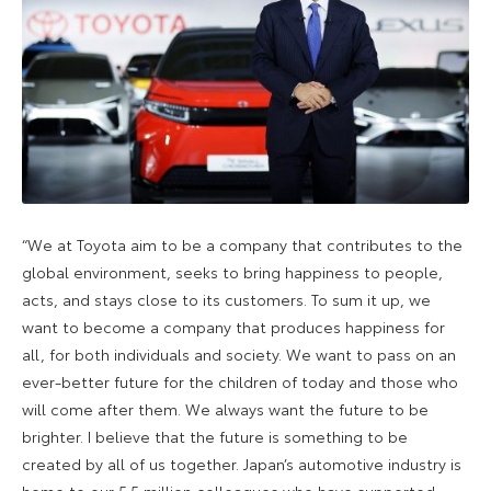
“We at Toyota aim to be a company that contributes to the
global environment, seeks to bring happiness to people,
acts, and stays close to its customers. To sum it up, we
want to become a company that produces happiness for
all, for both individuals and society. We want to pass on an
ever-better future for the children of today and those who
will come after them. We always want the future to be
brighter. I believe that the future is something to be
created by all of us together. Japan’s automotive industry is
home to our 5.5 million colleagues who have supported