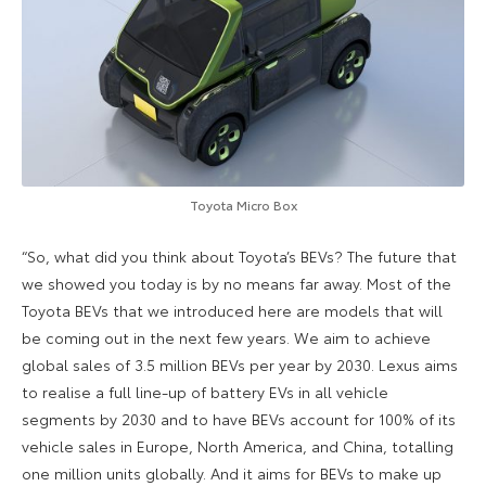
Toyota Micro Box
“So, what did you think about Toyota’s BEVs? The future that
we showed you today is by no means far away. Most of the
Toyota BEVs that we introduced here are models that will
be coming out in the next few years. We aim to achieve
global sales of 3.5 million BEVs per year by 2030. Lexus aims
to realise a full line-up of battery EVs in all vehicle
segments by 2030 and to have BEVs account for 100% of its
vehicle sales in Europe, North America, and China, totalling
one million units globally. And it aims for BEVs to make up