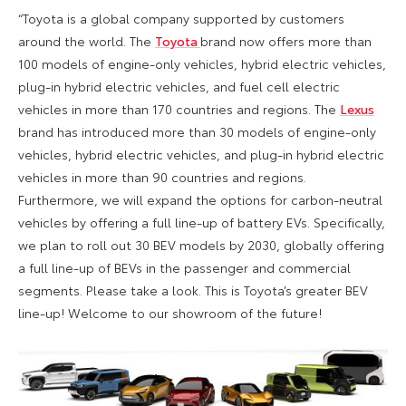
“Toyota is a global company supported by customers
around the world. The
Toyota
brand now offers more than
100 models of engine-only vehicles, hybrid electric vehicles,
plug-in hybrid electric vehicles, and fuel cell electric
vehicles in more than 170 countries and regions. The
Lexus
brand has introduced more than 30 models of engine-only
vehicles, hybrid electric vehicles, and plug-in hybrid electric
vehicles in more than 90 countries and regions.
Furthermore, we will expand the options for carbon-neutral
vehicles by offering a full line-up of battery EVs. Specifically,
we plan to roll out 30 BEV models by 2030, globally offering
a full line-up of BEVs in the passenger and commercial
segments. Please take a look. This is Toyota’s greater BEV
line-up! Welcome to our showroom of the future!