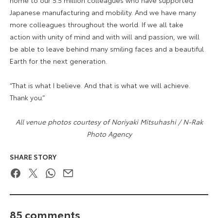
Japanese manufacturing and mobility. And we have many
more colleagues throughout the world. If we all take
action with unity of mind and with will and passion, we will
be able to leave behind many smiling faces and a beautiful
Earth for the next generation.
“That is what I believe. And that is what we will achieve.
Thank you.”
All venue photos courtesy of Noriyaki Mitsuhashi / N-Rak
Photo Agency
SHARE STORY
Facebook
Twitter
WhatsApp
Email
85 comments