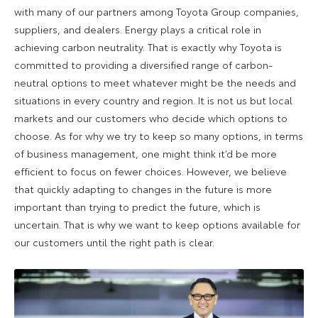
with many of our partners among Toyota Group companies,
suppliers, and dealers. Energy plays a critical role in
achieving carbon neutrality. That is exactly why Toyota is
committed to providing a diversified range of carbon-
neutral options to meet whatever might be the needs and
situations in every country and region. It is not us but local
markets and our customers who decide which options to
choose. As for why we try to keep so many options, in terms
of business management, one might think it’d be more
efficient to focus on fewer choices. However, we believe
that quickly adapting to changes in the future is more
important than trying to predict the future, which is
uncertain. That is why we want to keep options available for
our customers until the right path is clear.