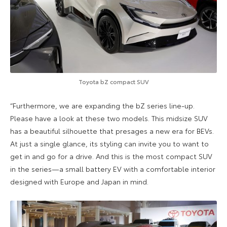
Toyota bZ compact SUV
“Furthermore, we are expanding the bZ series line-up.
Please have a look at these two models. This midsize SUV
has a beautiful silhouette that presages a new era for BEVs.
At just a single glance, its styling can invite you to want to
get in and go for a drive. And this is the most compact SUV
in the series—a small battery EV with a comfortable interior
designed with Europe and Japan in mind.