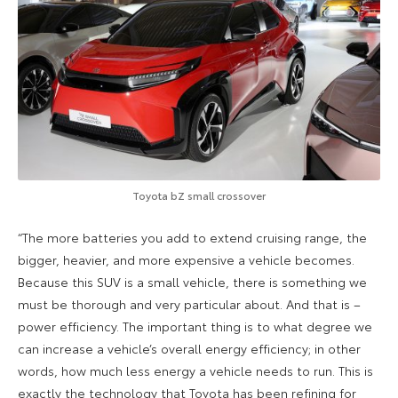
Toyota bZ small crossover
“The more batteries you add to extend cruising range, the
bigger, heavier, and more expensive a vehicle becomes.
Because this SUV is a small vehicle, there is something we
must be thorough and very particular about. And that is –
power efficiency. The important thing is to what degree we
can increase a vehicle’s overall energy efficiency; in other
words, how much less energy a vehicle needs to run. This is
exactly the technology that Toyota has been refining for