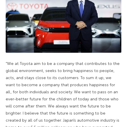
“We at Toyota aim to be a company that contributes to the
global environment, seeks to bring happiness to people,
acts, and stays close to its customers. To sum it up, we
want to become a company that produces happiness for
all, for both individuals and society. We want to pass on an
ever-better future for the children of today and those who
will come after them. We always want the future to be
brighter. I believe that the future is something to be
created by all of us together. Japan’s automotive industry is
home to our 5.5 million colleagues who have supported