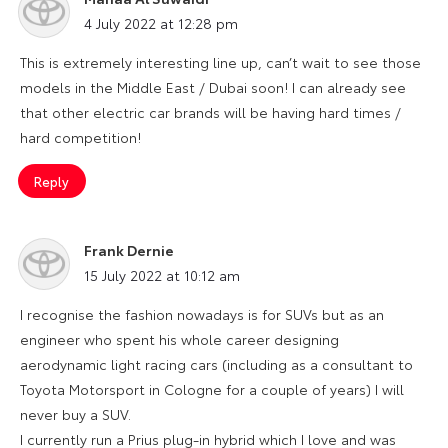
says:
4 July 2022 at 12:28 pm
This is extremely interesting line up, can’t wait to see those
models in the Middle East / Dubai soon! I can already see
that other electric car brands will be having hard times /
hard competition!
Reply
Frank Dernie
says:
15 July 2022 at 10:12 am
I recognise the fashion nowadays is for SUVs but as an
engineer who spent his whole career designing
aerodynamic light racing cars (including as a consultant to
Toyota Motorsport in Cologne for a couple of years) I will
never buy a SUV.
I currently run a Prius plug-in hybrid which I love and was