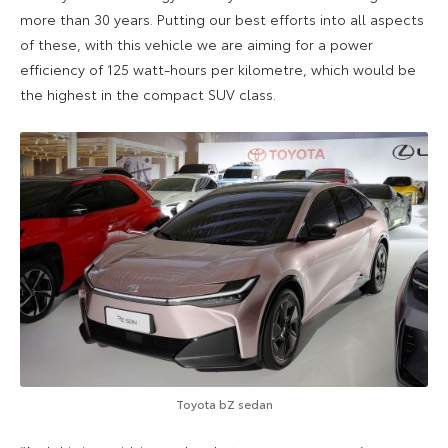
more than 30 years. Putting our best efforts into all aspects
of these, with this vehicle we are aiming for a power
efficiency of 125 watt-hours per kilometre, which would be
the highest in the compact SUV class.
Toyota bZ sedan