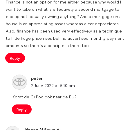
Finance is not an option for me either because why would I
want to take on what is effectively a second mortgage to
end up not actually owning anything? And a mortgage on a
house is an appreciating asset whereas a car depreciates.
Also, finance has been used very effectively as a technique
to hide huge price rises behind advertised monthly payment
amounts so there’s a principle in there too.
Reply
peter
says:
2 June 2022 at 5:10 pm
Komt de C+Pod ook naar de EU?
Reply
Manaa Al Suwaidi