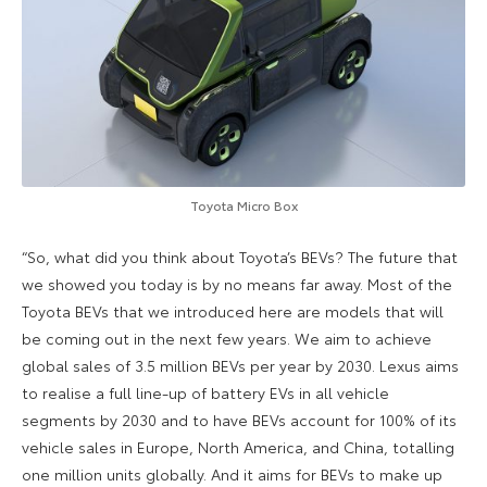
Toyota Micro Box
“So, what did you think about Toyota’s BEVs? The future that
we showed you today is by no means far away. Most of the
Toyota BEVs that we introduced here are models that will
be coming out in the next few years. We aim to achieve
global sales of 3.5 million BEVs per year by 2030. Lexus aims
to realise a full line-up of battery EVs in all vehicle
segments by 2030 and to have BEVs account for 100% of its
vehicle sales in Europe, North America, and China, totalling
one million units globally. And it aims for BEVs to make up