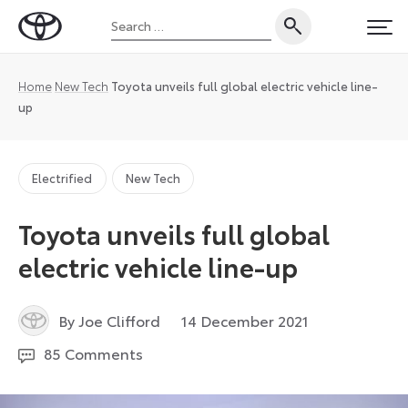
Skip
Search
to
Toyota
PRI
for:
content
UK
Magazine
Home
New Tech
Toyota unveils full global electric vehicle line-
up
Electrified
New Tech
Toyota unveils full global
electric vehicle line-up
17
By Joe Clifford
14 December 2021
December
85 Comments
2021