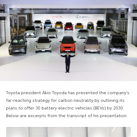
Toyota president Akio Toyoda has presented the company’s
far-reaching strategy for carbon neutrality by outlining its
plans to offer 30 battery electric vehicles (BEVs) by 2030.
Below are excerpts from the transcript of his presentation.