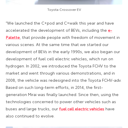
Toyota Crossover EV
“We launched the C+pod and C+walk this year and have
accelerated the development of BEVs, including the
e-
Palette
, that provide people with freedom of movement in
various scenes. At the same time that we started our
development of BEVs in the early 1990s, we also began our
development of fuel cell electric vehicles, which run on
hydrogen. In 2002, we introduced the Toyota FCHV to the
market and went through various demonstrations, and in
2008, the vehicle was redesigned into the Toyota FCHV-adv.
Based on such long-term efforts, in 2014, the first-
generation Mirai was finally launched. Since then, using the
technologies concerned to power other vehicles such as
buses and large trucks, our
fuel cell electric vehicles
have
also continued to evolve.