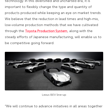
technology. In this diversified and uncharted era, it is
important to flexibly change the type and quantity of
products produced while keeping an eye on market trends.
We believe that the reduction in lead times and high-mix,
low-volume production methods that we have cultivated
through the
Toyota Production System
, along with the
steady efforts of Japanese manufacturing, will enable us to
be competitive going forward.
Lexus BEV line-up
“We will continue to advance initiatives in all areas together