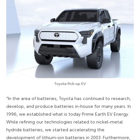
Toyota Pick-up EV
“In the area of batteries, Toyota has continued to research,
develop, and produce batteries in-house for many years. In
1996, we established what is today Prime Earth EV Energy.
While refining our technologies related to nickel-metal
hydride batteries, we started accelerating the
development of lithium-ion batteries in 2003. Furthermore,