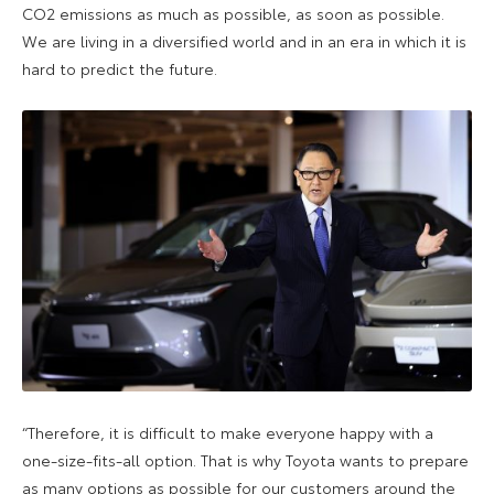
CO2 emissions as much as possible, as soon as possible.
We are living in a diversified world and in an era in which it is
hard to predict the future.
“Therefore, it is difficult to make everyone happy with a
one-size-fits-all option. That is why Toyota wants to prepare
as many options as possible for our customers around the