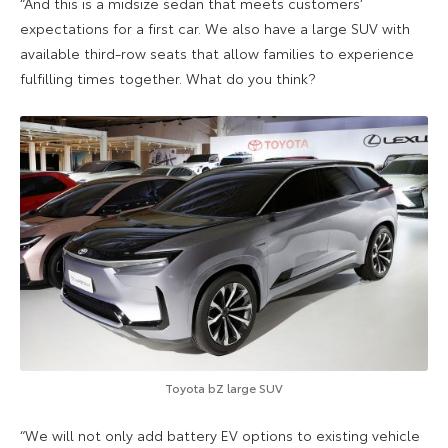
“And this is a midsize sedan that meets customers’
expectations for a first car. We also have a large SUV with
available third-row seats that allow families to experience
fulfilling times together. What do you think?
Toyota bZ large SUV
“We will not only add battery EV options to existing vehicle