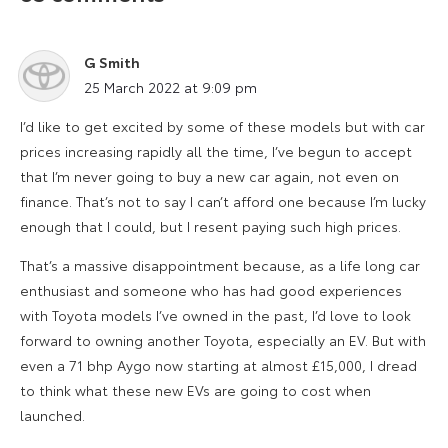
G Smith
says:
25 March 2022 at 9:09 pm
I’d like to get excited by some of these models but with car
prices increasing rapidly all the time, I’ve begun to accept
that I’m never going to buy a new car again, not even on
finance. That’s not to say I can’t afford one because I’m lucky
enough that I could, but I resent paying such high prices.
That’s a massive disappointment because, as a life long car
enthusiast and someone who has had good experiences
with Toyota models I’ve owned in the past, I’d love to look
forward to owning another Toyota, especially an EV. But with
even a 71 bhp Aygo now starting at almost £15,000, I dread
to think what these new EVs are going to cost when
launched.