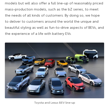
models but will also offer a full line-up of reasonably priced
mass-production models, such as the bZ series, to meet
the needs of all kinds of customers. By doing so, we hope
to deliver to customers around the world the unique and
beautiful styling as well as fun-to-drive aspects of BEVs, and
the experience of a life with battery EVs.
Toyota and Lexus BEV line-up