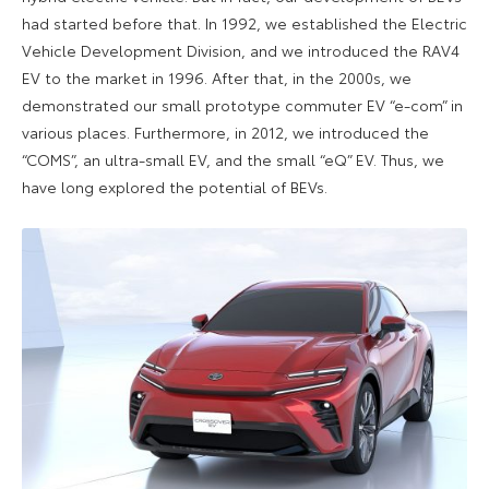
had started before that. In 1992, we established the Electric
Vehicle Development Division, and we introduced the RAV4
EV to the market in 1996. After that, in the 2000s, we
demonstrated our small prototype commuter EV “e-com” in
various places. Furthermore, in 2012, we introduced the
“COMS”, an ultra-small EV, and the small “eQ” EV. Thus, we
have long explored the potential of BEVs.