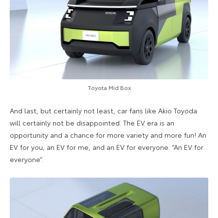
Toyota Mid Box
And last, but certainly not least, car fans like Akio Toyoda
will certainly not be disappointed. The EV era is an
opportunity and a chance for more variety and more fun! An
EV for you, an EV for me, and an EV for everyone. “An EV for
everyone”.