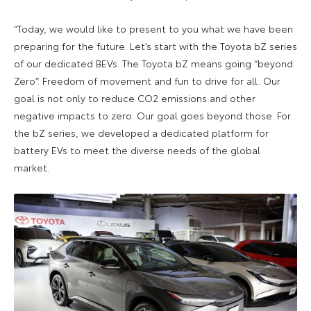
“Today, we would like to present to you what we have been
preparing for the future. Let’s start with the Toyota bZ series
of our dedicated BEVs. The Toyota bZ means going “beyond
Zero”. Freedom of movement and fun to drive for all. Our
goal is not only to reduce CO2 emissions and other
negative impacts to zero. Our goal goes beyond those. For
the bZ series, we developed a dedicated platform for
battery EVs to meet the diverse needs of the global
market.