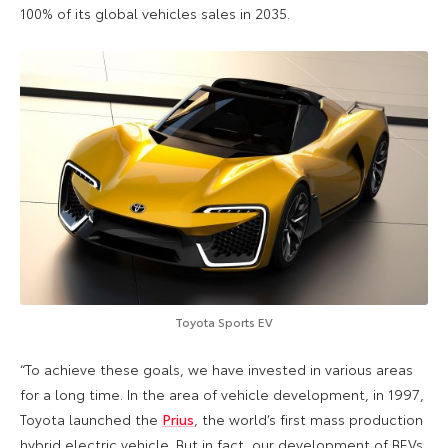
100% of its global vehicles sales in 2035.
Toyota Sports EV
“To achieve these goals, we have invested in various areas
for a long time. In the area of vehicle development, in 1997,
Toyota launched the
Prius
, the world’s first mass production
hybrid electric vehicle. But in fact, our development of BEVs