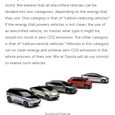
world. We believe that all electrified vehicles can be
divided into two categories, depending on the energy that
they use. One category is that of “carbon-reducing vehicles”.
If the energy that powers vehicles is not clean, the use of
an electrified vehicle, no matter what type it might be,
would not result in zero CO2 emissions. The other category
is that of “carbon-neutral vehicles”. Vehicles in this category
run on clean energy and achieve zero CO2 emissions in the
whole process of their use. We at Toyota will do our utmost
to realise such vehicles.
Toyota bZ line-up