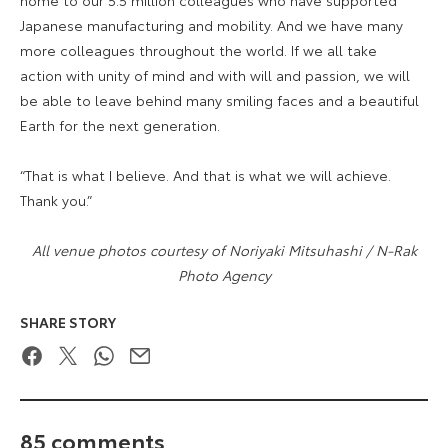
Japanese manufacturing and mobility. And we have many
more colleagues throughout the world. If we all take
action with unity of mind and with will and passion, we will
be able to leave behind many smiling faces and a beautiful
Earth for the next generation.
“That is what I believe. And that is what we will achieve.
Thank you.”
All venue photos courtesy of Noriyaki Mitsuhashi / N-Rak
Photo Agency
SHARE STORY
Facebook
Twitter
WhatsApp
Email
85 comments