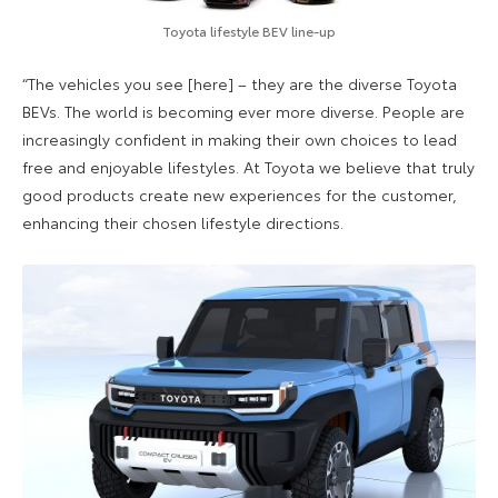
Toyota lifestyle BEV line-up
“The vehicles you see [here] – they are the diverse Toyota
BEVs. The world is becoming ever more diverse. People are
increasingly confident in making their own choices to lead
free and enjoyable lifestyles. At Toyota we believe that truly
good products create new experiences for the customer,
enhancing their chosen lifestyle directions.