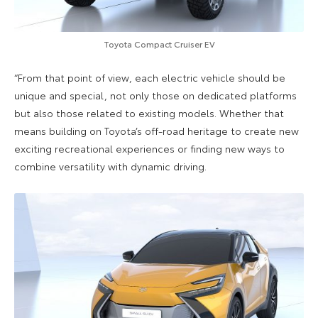
Toyota Compact Cruiser EV
“From that point of view, each electric vehicle should be
unique and special, not only those on dedicated platforms
but also those related to existing models. Whether that
means building on Toyota’s off-road heritage to create new
exciting recreational experiences or finding new ways to
combine versatility with dynamic driving.