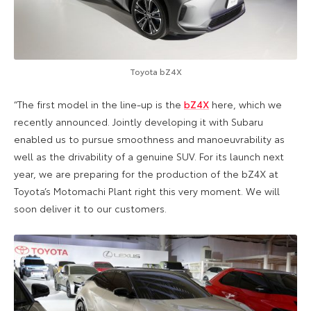
Toyota bZ4X
“The first model in the line-up is the
bZ4X
here, which we
recently announced. Jointly developing it with Subaru
enabled us to pursue smoothness and manoeuvrability as
well as the drivability of a genuine SUV. For its launch next
year, we are preparing for the production of the bZ4X at
Toyota’s Motomachi Plant right this very moment. We will
soon deliver it to our customers.