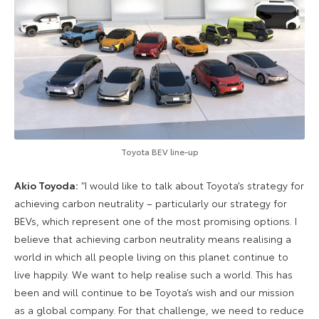
Toyota BEV line-up
Akio Toyoda:
“I would like to talk about Toyota’s strategy for
achieving carbon neutrality – particularly our strategy for
BEVs, which represent one of the most promising options. I
believe that achieving carbon neutrality means realising a
world in which all people living on this planet continue to
live happily. We want to help realise such a world. This has
been and will continue to be Toyota’s wish and our mission
as a global company. For that challenge, we need to reduce