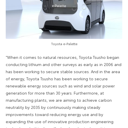
Toyota e-Palette
“When it comes to natural resources, Toyota Tsusho began
conducting lithium and other surveys as early as in 2006 and
has been working to secure stable sources. And in the area
of energy, Toyota Tsusho has been working to secure
renewable energy sources such as wind and solar power
generation for more than 30 years. Furthermore, at
manufacturing plants, we are aiming to achieve carbon
neutrality by 2035 by continuously making steady
improvements toward reducing energy use and by
expanding the use of innovative production engineering