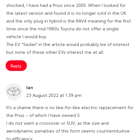
shocked, I have had a Prius since 2005. When I looked for
the latest version and found it is no longer sold in the UK
and the only plug in hybrid is the RAV4 meaning for the first
time since the mid 1980s Toyota do not offer a single
vehicle I would buy.
The EV “Sedan” in the article would probably be of interest
but none of these other EVs interest me at all.
Reply
Ian
says:
23 August 2022 at 1:39 pm
It’s a shame there is no like-for-like electric replacement for
the Prius – of which I have owned 5.
I do not want a crossover or SUV, as the size and
aerodynamic penalties of this form seems counterintuitive
to efficiency.