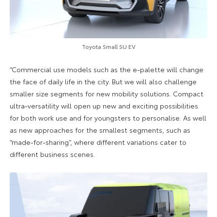
Toyota Small SU EV
“Commercial use models such as the e-palette will change
the face of daily life in the city. But we will also challenge
smaller size segments for new mobility solutions. Compact
ultra-versatility will open up new and exciting possibilities
for both work use and for youngsters to personalise. As well
as new approaches for the smallest segments, such as
“made-for-sharing”, where different variations cater to
different business scenes.