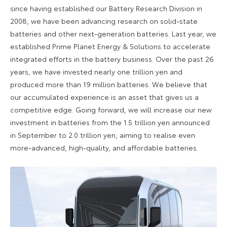
since having established our Battery Research Division in
2008, we have been advancing research on solid-state
batteries and other next-generation batteries. Last year, we
established Prime Planet Energy & Solutions to accelerate
integrated efforts in the battery business. Over the past 26
years, we have invested nearly one trillion yen and
produced more than 19 million batteries. We believe that
our accumulated experience is an asset that gives us a
competitive edge. Going forward, we will increase our new
investment in batteries from the 1.5 trillion yen announced
in September to 2.0 trillion yen, aiming to realise even
more-advanced, high-quality, and affordable batteries.