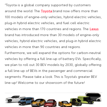
“Toyota is a global company supported by customers
around the world. The
Toyota
brand now offers more than
100 models of engine-only vehicles, hybrid electric vehicles,
plug-in hybrid electric vehicles, and fuel cell electric
vehicles in more than 170 countries and regions. The
Lexus
brand has introduced more than 30 models of engine-only
vehicles, hybrid electric vehicles, and plug-in hybrid electric
vehicles in more than 90 countries and regions.
Furthermore, we will expand the options for carbon-neutral
vehicles by offering a full line-up of battery EVs. Specifically,
we plan to roll out 30 BEV models by 2030, globally offering
a full line-up of BEVs in the passenger and commercial
segments. Please take a look. This is Toyota’s greater BEV
line-up! Welcome to our showroom of the future!