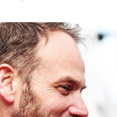
July
2026