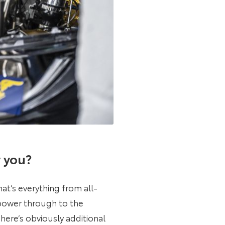
r you?
at’s everything from all-
 power through to the
here’s obviously additional