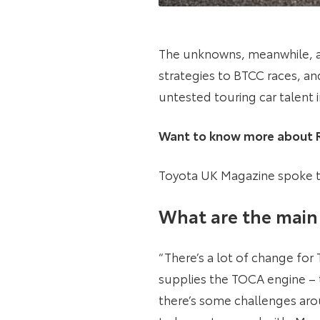
The unknowns, meanwhile, are
strategies to BTCC races, an
untested touring car talent 
Want to know more about Ri
Toyota UK Magazine spoke to
What are the main 
“There’s a lot of change fo
supplies the TOCA engine – t
there’s some challenges ar