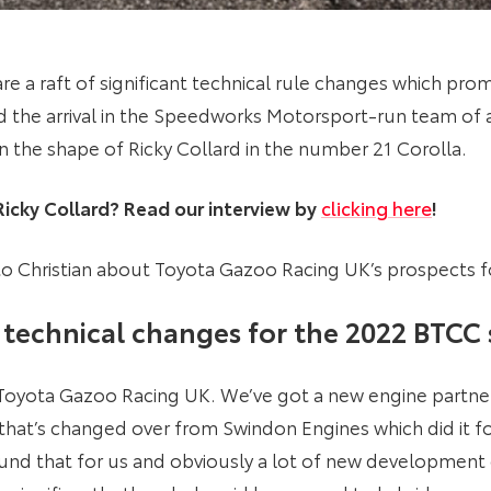
 a raft of significant technical rule changes which promi
d the arrival in the Speedworks Motorsport-run team of an
in the shape of Ricky Collard in the number 21 Corolla.
cky Collard? Read our interview by
clicking here
!
 Christian about Toyota Gazoo Racing UK’s prospects f
technical changes for the 2022 BTCC
r Toyota Gazoo Racing UK. We’ve got a new engine partne
hat’s changed over from Swindon Engines which did it for
ound that for us and obviously a lot of new developme