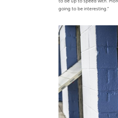
to be up to speed with. More
going to be interesting.”