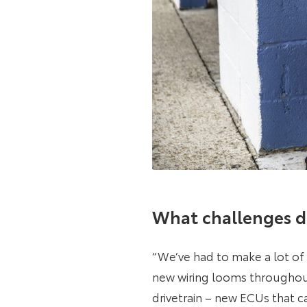
What challenges d
“We’ve had to make a lot of 
new wiring looms throughout
drivetrain – new ECUs that c