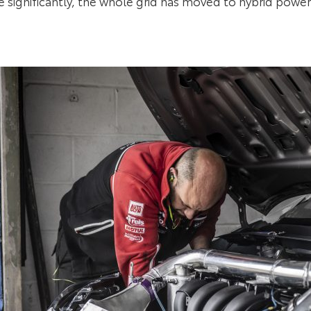
 significantly, the whole grid has moved to hybrid power 