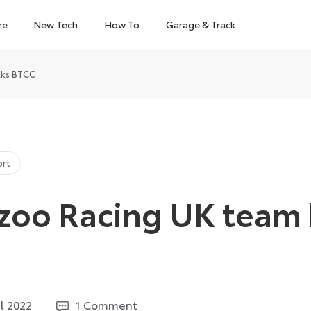
re
New Tech
How To
Garage & Track
lks BTCC
ort
zoo Racing UK team 
6
il 2022
1 Comment