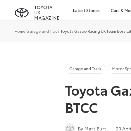
Skip
TOYOTA
Latest Stories
Cars & Mo
UK
to
MAGAZINE
content
Home
Garage and Track
Toyota Gazoo Racing UK team boss ta
Garage and Track
Motor Sp
Toyota Ga
BTCC
By Matt Burt
20 Apr