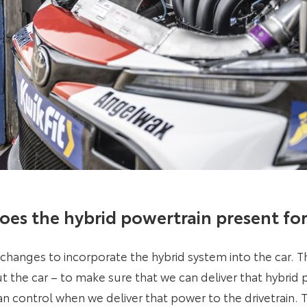
oes the hybrid powertrain present fo
changes to incorporate the hybrid system into the car. Th
 the car – to make sure that we can deliver that hybrid
an control when we deliver that power to the drivetrain. T