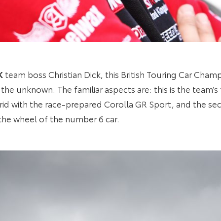
K
team boss Christian Dick, this British Touring Car Cham
to the unknown. The familiar aspects are: this is the team’s
id with the race-prepared Corolla GR Sport, and the s
the wheel of the number 6 car.