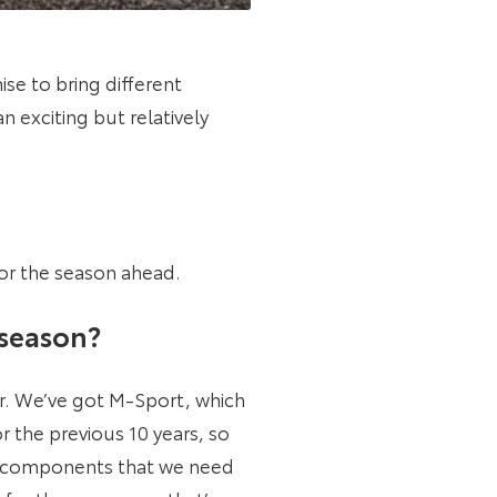
se to bring different
 exciting but relatively
or the season ahead.
 season?
r. We’ve got M-Sport, which
 the previous 10 years, so
nt components that we need