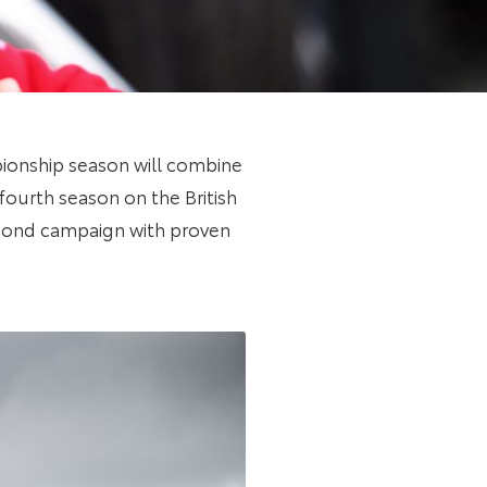
pionship season will combine
 fourth season on the British
econd campaign with proven