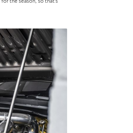
for the season, so that’s