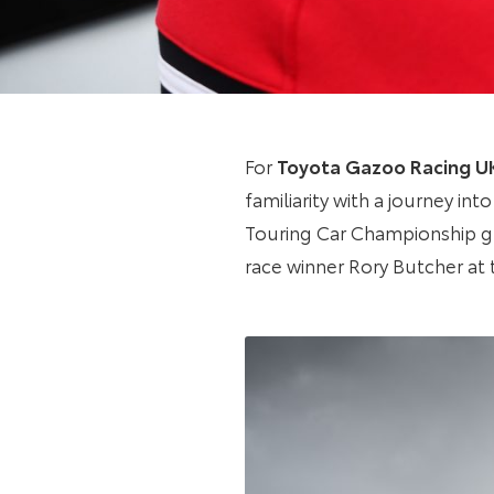
For
Toyota Gazoo Racing U
familiarity with a journey in
Touring Car Championship gr
race winner Rory Butcher at 