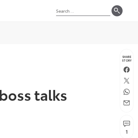
Search
for:
SHARE
STORY
Faceb
Twitte
boss talks
Whats
Email
1