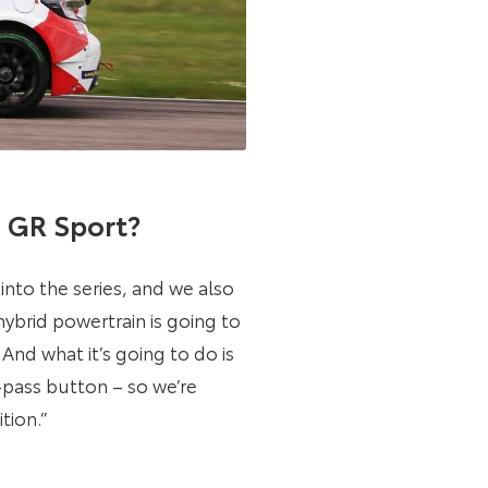
a GR Sport?
nto the series, and we also
ybrid powertrain is going to
nd what it’s going to do is
o-pass button – so we’re
tion.”