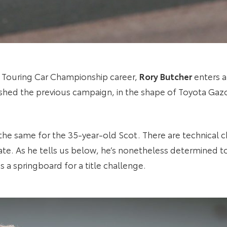
tish Touring Car Championship career,
Rory Butcher
enters a
ished the previous campaign, in the shape of Toyota Ga
 the same for the 35-year-old Scot. There are technical c
ate. As he tells us below, he’s nonetheless determined t
s a springboard for a title challenge.