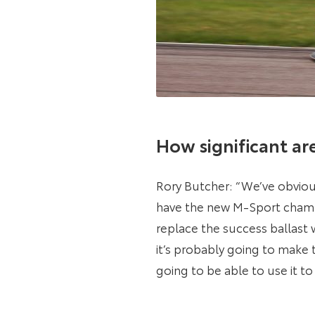
How significant ar
Rory Butcher: “We’ve obviou
have the new M-Sport champio
replace the success ballast 
it’s probably going to make 
going to be able to use it to