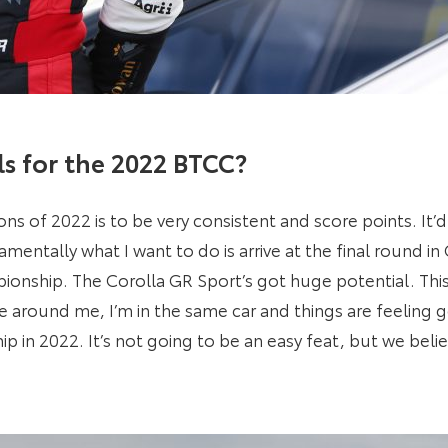
s for the 2022 BTCC?
ns of 2022 is to be very consistent and score points. It’
entally what I want to do is arrive at the final round in
onship. The Corolla GR Sport’s got huge potential. This 
 around me, I’m in the same car and things are feeling 
p in 2022. It’s not going to be an easy feat, but we belie