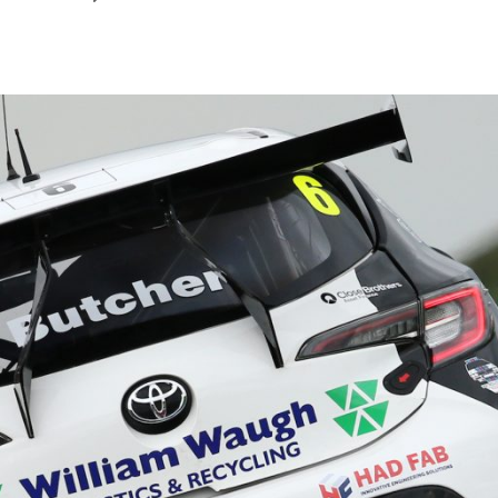
July
2026