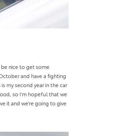
d be nice to get some
 October and have a fighting
is my second year in the car
good, so I’m hopeful that we
ve it and we’re going to give