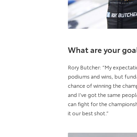
What are your goal
Rory Butcher: “My expectatio
podiums and wins, but fundam
chance of winning the champi
and I’ve got the same people
can fight for the championshi
it our best shot.”