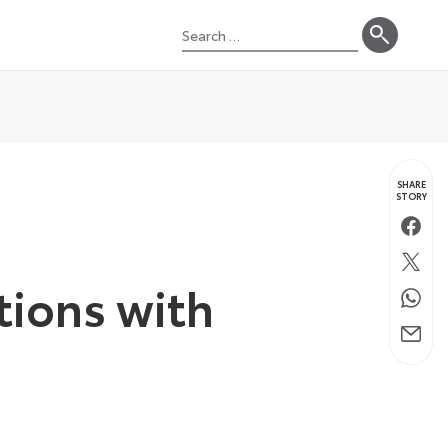
Search
for:
SHARE
STORY
Faceb
Twitte
tions with
Whats
Email