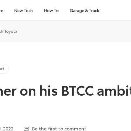
re
New Tech
How To
Garage & Track
ith Toyota
ort
her on his BTCC ambi
6
il 2022
Be the first to comment