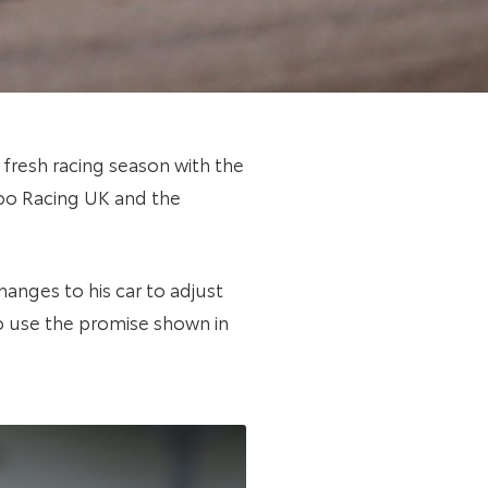
 fresh racing season with the
zoo Racing UK and the
hanges to his car to adjust
o use the promise shown in