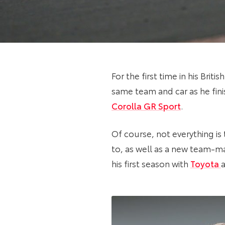
For the first time in his Bri
same team and car as he fin
Corolla GR Sport
.
Of course, not everything is
to, as well as a new team-m
his first season with
Toyota
a