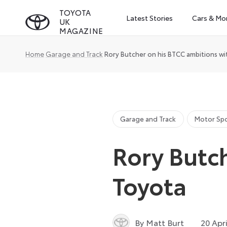
Skip
TOYOTA
Latest Stories
Cars & Mo
UK
to
MAGAZINE
content
Home
Garage and Track
Rory Butcher on his BTCC ambitions w
Garage and Track
Motor Sp
Rory Butc
Toyota
By Matt Burt
20 Apr