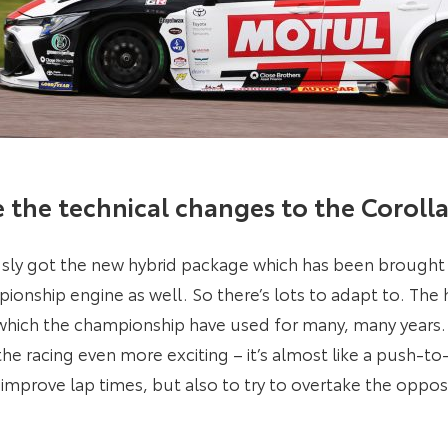
e the technical changes to the Coroll
sly got the new hybrid package which has been brought i
nship engine as well. So there’s lots to adapt to. The h
which the championship have used for many, many years. A
the racing even more exciting – it’s almost like a push-t
 improve lap times, but also to try to overtake the opposi