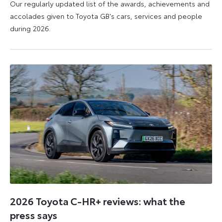
Our regularly updated list of the awards, achievements and
accolades given to Toyota GB's cars, services and people
during 2026.
11
16
June
June
2026
2026
2026 Toyota C-HR+ reviews: what the
press says