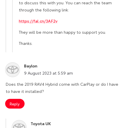
to discuss this with you. You can reach the team
through the following link:
https://fal.cn/3AF2v
They will be more than happy to support you.
Thanks.
Baylon
says:
9 August 2023 at 5:59 am
Does the 2019 RAV4 Hybrid come with CarPlay or do I have
to have it installed?
Reply
Toyota UK
says: