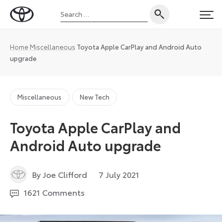
Skip
Search
to
Toyota
PRI
for:
content
UK
Magazine
Home
Miscellaneous
Toyota Apple CarPlay and Android Auto
upgrade
Miscellaneous
New Tech
Toyota Apple CarPlay and
Android Auto upgrade
29
By Joe Clifford
7 July 2021
December
1621 Comments
2023