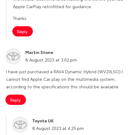
Apple CarPlay retrofitted for guidance.
Thanks.
Reply
Martin Stone
says:
8 August 2023 at 3:02 pm
I have just purchased a RAV4 Dynamic Hybrid (WV20LSO) I
cannot find Apple Car play on the multimedia system,
according to the specifications this should be available.
Reply
Toyota UK
says:
8 August 2023 at 4:25 pm