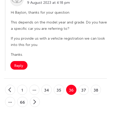
9 August 2023 at 4:18 pm
Hi Baylon, thanks for your question.
This depends on the model year and grade. Do you have
a specific car you are referring to?
If you provide us with a vehicle registration we can look
into this for you.
Thanks.
Reply
1
34
35
36
37
38
←
Older
Comments
66
Newer
→
Comments