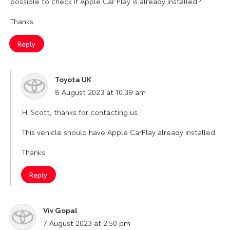
possible to check if Apple Car Play is already installed?
Thanks
Reply
Toyota UK
says:
8 August 2023 at 10:39 am
Hi Scott, thanks for contacting us.
This vehicle should have Apple CarPlay already installed.
Thanks.
Reply
Viv Gopal
says:
7 August 2023 at 2:50 pm