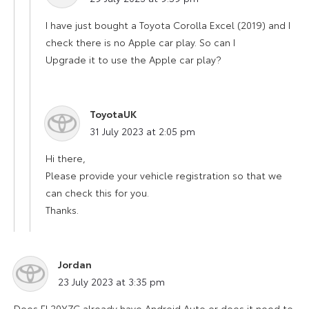
I have just bought a Toyota Corolla Excel (2019) and I
check there is no Apple car play. So can I
Upgrade it to use the Apple car play?
ToyotaUK
says:
31 July 2023 at 2:05 pm
Hi there,
Please provide your vehicle registration so that we
can check this for you.
Thanks.
Jordan
says:
23 July 2023 at 3:35 pm
Does FL20YZC already have Android Auto or does it need to