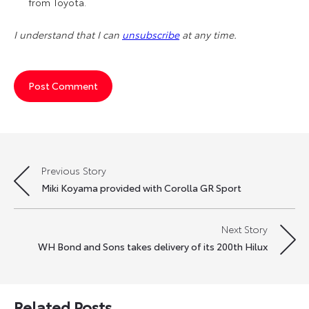
from Toyota.
I understand that I can
unsubscribe
at any time.
Previous Story
Post
Miki Koyama provided with Corolla GR Sport
navigation
Next Story
WH Bond and Sons takes delivery of its 200th Hilux
Related Posts