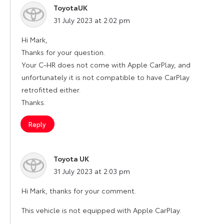
ToyotaUK
says:
31 July 2023 at 2:02 pm
Hi Mark,
Thanks for your question.
Your C-HR does not come with Apple CarPlay, and
unfortunately it is not compatible to have CarPlay
retrofitted either.
Thanks.
Reply
Toyota UK
says:
31 July 2023 at 2:03 pm
Hi Mark, thanks for your comment.
This vehicle is not equipped with Apple CarPlay.