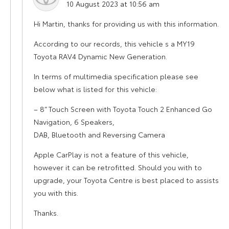
10 August 2023 at 10:56 am
Hi Martin, thanks for providing us with this information.
According to our records, this vehicle s a MY19
Toyota RAV4 Dynamic New Generation.
In terms of multimedia specification please see
below what is listed for this vehicle:
– 8” Touch Screen with Toyota Touch 2 Enhanced Go
Navigation, 6 Speakers,
DAB, Bluetooth and Reversing Camera
Apple CarPlay is not a feature of this vehicle,
however it can be retrofitted. Should you with to
upgrade, your Toyota Centre is best placed to assists
you with this.
Thanks.