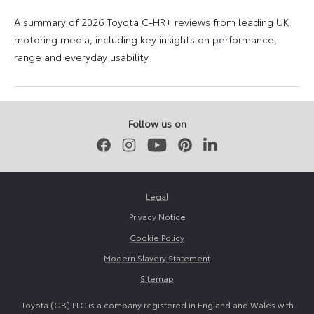
A summary of 2026 Toyota C-HR+ reviews from leading UK
motoring media, including key insights on performance,
range and everyday usability.
11
11
June
June
2026
2026
Follow us on
Facebook
Instagram
Youtube
Pinterest
LinkedIn
Legal
Privacy Notice
Cookie Policy
Modern Slavery Statement
Sitemap
Toyota (GB) PLC is a company registered in England and Wales with