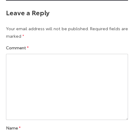
Leave a Reply
Your email address will not be published.
Required fields are
marked
*
Comment
*
Name
*