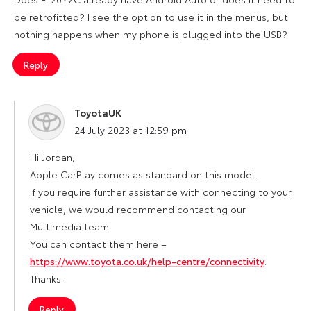
be retrofitted? I see the option to use it in the menus, but
nothing happens when my phone is plugged into the USB?
Reply
ToyotaUK
says:
24 July 2023 at 12:59 pm
Hi Jordan,
Apple CarPlay comes as standard on this model.
If you require further assistance with connecting to your
vehicle, we would recommend contacting our
Multimedia team.
You can contact them here –
https://www.toyota.co.uk/help-centre/connectivity
.
Thanks.
Reply