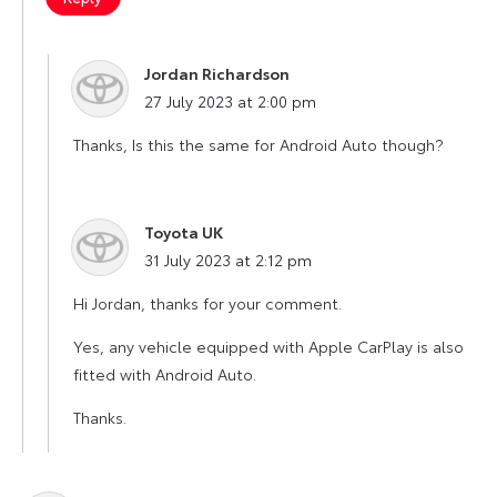
Jordan Richardson
says:
27 July 2023 at 2:00 pm
Thanks, Is this the same for Android Auto though?
Toyota UK
says:
31 July 2023 at 2:12 pm
Hi Jordan, thanks for your comment.
Yes, any vehicle equipped with Apple CarPlay is also
fitted with Android Auto.
Thanks.