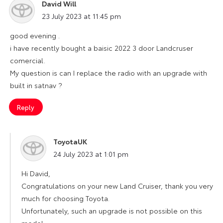
David Will
says:
23 July 2023 at 11:45 pm
good evening .
i have recently bought a baisic 2022 3 door Landcruser
comercial.
My question is can I replace the radio with an upgrade with
built in satnav ?
Reply
ToyotaUK
says:
24 July 2023 at 1:01 pm
Hi David,
Congratulations on your new Land Cruiser, thank you very
much for choosing Toyota.
Unfortunately, such an upgrade is not possible on this