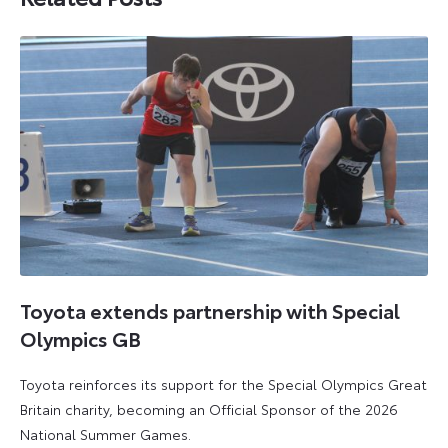
Toyota extends partnership with Special
Olympics GB
Toyota reinforces its support for the Special Olympics Great
Britain charity, becoming an Official Sponsor of the 2026
National Summer Games.