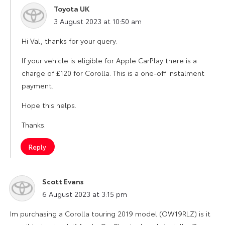
Toyota UK
says:
3 August 2023 at 10:50 am
Hi Val, thanks for your query.
If your vehicle is eligible for Apple CarPlay there is a
charge of £120 for Corolla. This is a one-off instalment
payment.
Hope this helps.
Thanks.
Reply
Scott Evans
says:
6 August 2023 at 3:15 pm
Im purchasing a Corolla touring 2019 model (OW19RLZ) is it