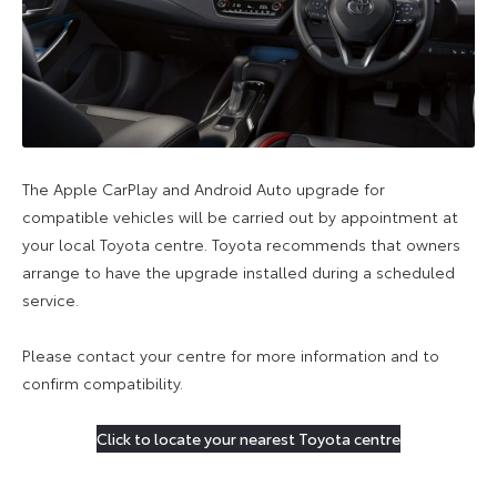
The Apple CarPlay and Android Auto upgrade for
compatible vehicles will be carried out by appointment at
your local Toyota centre. Toyota recommends that owners
arrange to have the upgrade installed during a scheduled
service.
Please contact your centre for more information and to
confirm compatibility.
Click to locate your nearest Toyota centre