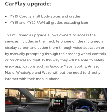
CarPlay upgrade:
MY19 Corolla in all body styles and grades
MY19 and MY20 RAV4 all grades excluding Icon
This multimedia upgrade allows owners to access the
services included in their mobile phone on the multimedia
display screen and action them through voice activation or
by manually prompting through the steering wheel controls
or touchscreen itself. In this way they will be able to safely
enjoy applications such as Google Maps, Spotify, Amazon
Music, WhatsApp and Waze without the need to directly
interact with their mobile phone.