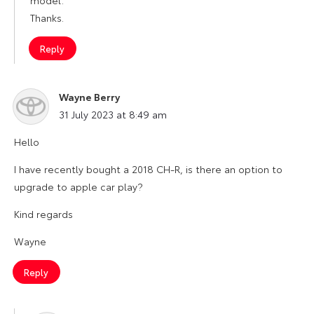
model.
Thanks.
Reply
Wayne Berry
says:
31 July 2023 at 8:49 am
Hello
I have recently bought a 2018 CH-R, is there an option to
upgrade to apple car play?
Kind regards
Wayne
Reply