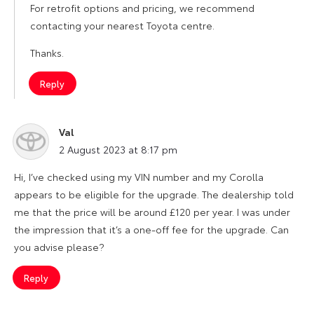
For retrofit options and pricing, we recommend
contacting your nearest Toyota centre.
Thanks.
Reply
Val
says:
2 August 2023 at 8:17 pm
Hi, I’ve checked using my VIN number and my Corolla
appears to be eligible for the upgrade. The dealership told
me that the price will be around £120 per year. I was under
the impression that it’s a one-off fee for the upgrade. Can
you advise please?
Reply