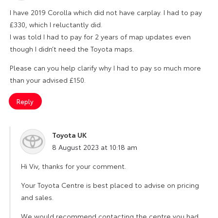
I have 2019 Corolla which did not have carplay. I had to pay
£330, which I reluctantly did.
I was told I had to pay for 2 years of map updates even
though I didn’t need the Toyota maps.
Please can you help clarify why I had to pay so much more
than your advised £150.
Reply
Toyota UK
says:
8 August 2023 at 10:18 am
Hi Viv, thanks for your comment.
Your Toyota Centre is best placed to advise on pricing
and sales.
We would recommend contacting the centre you had