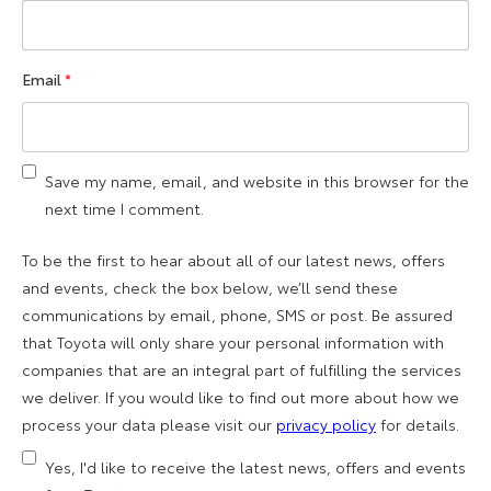
Email
*
Save my name, email, and website in this browser for the
next time I comment.
To be the first to hear about all of our latest news, offers
and events, check the box below, we’ll send these
communications by email, phone, SMS or post. Be assured
that Toyota will only share your personal information with
companies that are an integral part of fulfilling the services
we deliver. If you would like to find out more about how we
process your data please visit our
privacy policy
for details.
Yes, I'd like to receive the latest news, offers and events