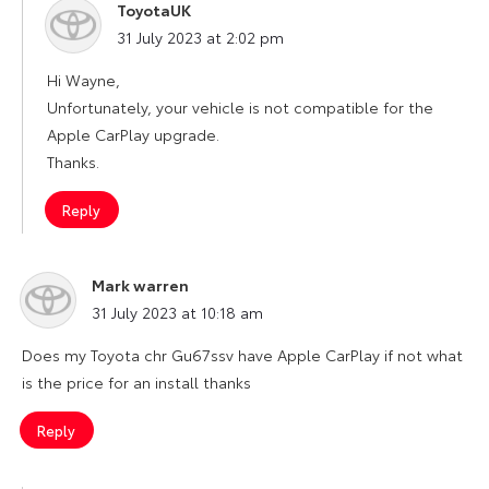
ToyotaUK
says:
31 July 2023 at 2:02 pm
Hi Wayne,
Unfortunately, your vehicle is not compatible for the
Apple CarPlay upgrade.
Thanks.
Reply
Mark warren
says:
31 July 2023 at 10:18 am
Does my Toyota chr Gu67ssv have Apple CarPlay if not what
is the price for an install thanks
Reply