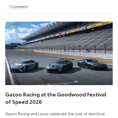
1
Comment
22
22
July
July
2026
2026
Gazoo Racing at the Goodwood Festival
of Speed 2026
Gazoo Racing and Lexus celebrate the soul of sportscar