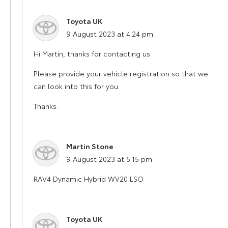
Toyota UK
says:
9 August 2023 at 4:24 pm
Hi Martin, thanks for contacting us.
Please provide your vehicle registration so that we
can look into this for you.
Thanks.
Martin Stone
says:
9 August 2023 at 5:15 pm
RAV4 Dynamic Hybrid WV20 LSO
Toyota UK
says: