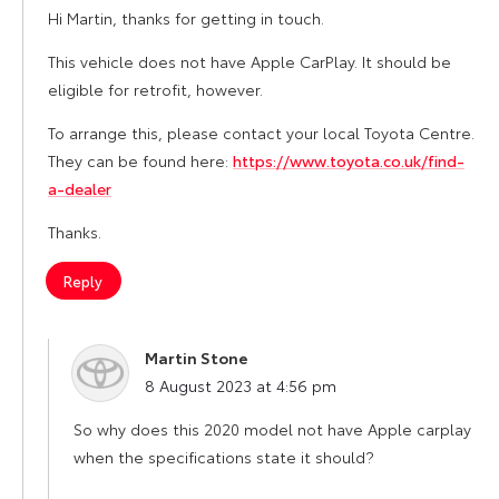
Hi Martin, thanks for getting in touch.
This vehicle does not have Apple CarPlay. It should be
eligible for retrofit, however.
To arrange this, please contact your local Toyota Centre.
They can be found here:
https://www.toyota.co.uk/find-
a-dealer
Thanks.
Reply
Martin Stone
says:
8 August 2023 at 4:56 pm
So why does this 2020 model not have Apple carplay
when the specifications state it should?