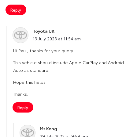
Reply
Toyota UK
says:
19 July 2023 at 11:54 am
Hi Paul, thanks for your query.
This vehicle should include Apple CarPlay and Android
Auto as standard.
Hope this helps.
Thanks.
Reply
Ms Kong
says:
29 July 2023 at 9:59 pm