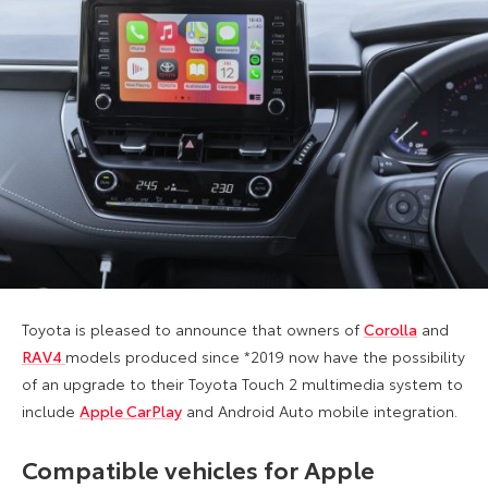
Toyota is pleased to announce that owners of
Corolla
and
RAV4
models produced since *2019 now have the possibility
of an upgrade to their Toyota Touch 2 multimedia system to
include
Apple CarPlay
and Android Auto mobile integration.
Compatible vehicles for Apple