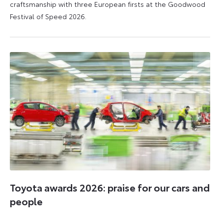
craftsmanship with three European firsts at the Goodwood
Festival of Speed 2026.
6
6
July
July
2026
2026
Toyota awards 2026: praise for our cars and
people