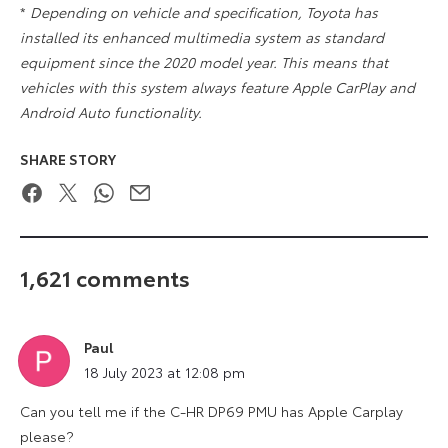
*
Depending on vehicle and specification, Toyota has
installed its enhanced multimedia system as standard
equipment since the 2020 model year. This means that
vehicles with this system always feature Apple CarPlay and
Android Auto functionality.
SHARE STORY
Facebook
Twitter
WhatsApp
Email
1,621 comments
Paul
says:
18 July 2023 at 12:08 pm
Can you tell me if the C-HR DP69 PMU has Apple Carplay
please?