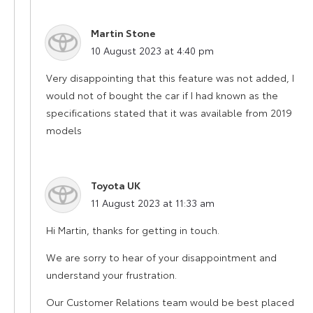
Martin Stone
says:
10 August 2023 at 4:40 pm
Very disappointing that this feature was not added, I
would not of bought the car if I had known as the
specifications stated that it was available from 2019
models
Toyota UK
says:
11 August 2023 at 11:33 am
Hi Martin, thanks for getting in touch.
We are sorry to hear of your disappointment and
understand your frustration.
Our Customer Relations team would be best placed