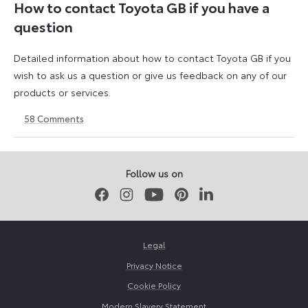
How to contact Toyota GB if you have a
question
Detailed information about how to contact Toyota GB if you
wish to ask us a question or give us feedback on any of our
products or services.
58
Comments
11
23
August
April
2023
2026
Follow us on
Facebook
Instagram
Youtube
Pinterest
LinkedIn
Legal
Privacy Notice
Cookie Policy
Modern Slavery Statement