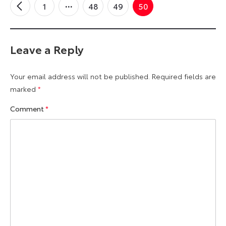
1
48
49
50
←
Older
Comments
Leave a Reply
Your email address will not be published.
Required fields are
marked
*
Comment
*