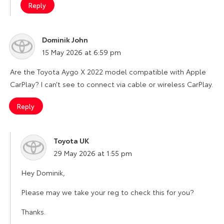
Reply
Dominik John
says:
15 May 2026 at 6:59 pm
Are the Toyota Aygo X 2022 model compatible with Apple
CarPlay? I can’t see to connect via cable or wireless CarPlay.
Reply
Toyota UK
says:
29 May 2026 at 1:55 pm
Hey Dominik,
Please may we take your reg to check this for you?
Thanks.