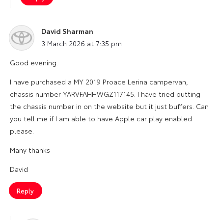
David Sharman
says:
3 March 2026 at 7:35 pm
Good evening.
I have purchased a MY 2019 Proace Lerina campervan,
chassis number YARVFAHHWGZ117145. I have tried putting
the chassis number in on the website but it just buffers. Can
you tell me if I am able to have Apple car play enabled
please.
Many thanks
David
Reply