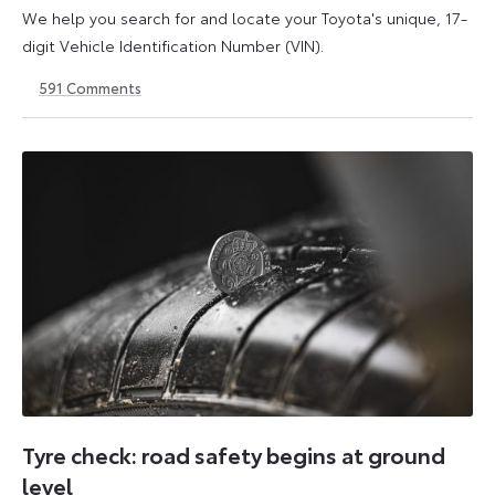
We help you search for and locate your Toyota's unique, 17-
digit Vehicle Identification Number (VIN).
591
Comments
1
21
May
May
2026
2026
Tyre check: road safety begins at ground
level