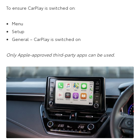
To ensure CarPlay is switched on:
Menu
Setup
General – CarPlay is switched on
Only Apple-approved third-party apps can be used.