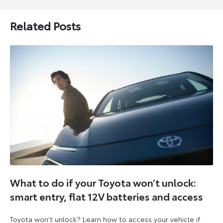
Related Posts
What to do if your Toyota won’t unlock:
smart entry, flat 12V batteries and access
Toyota won't unlock? Learn how to access your vehicle if