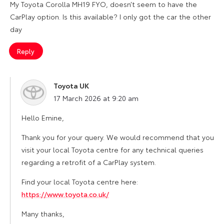
My Toyota Corolla MH19 FYO, doesn’t seem to have the
CarPlay option. Is this available? I only got the car the other
day
Reply
Toyota UK
says:
17 March 2026 at 9:20 am
Hello Emine,
Thank you for your query. We would recommend that you
visit your local Toyota centre for any technical queries
regarding a retrofit of a CarPlay system.
Find your local Toyota centre here:
https://www.toyota.co.uk/
Many thanks,