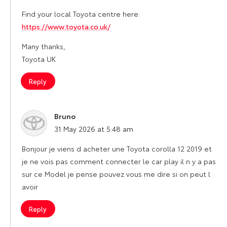
Find your local Toyota centre here:
https://www.toyota.co.uk/
Many thanks,
Toyota UK
Reply
Bruno
says:
31 May 2026 at 5:48 am
Bonjour je viens d acheter une Toyota corolla 12 2019 et
je ne vois pas comment connecter le car play il n y a pas
sur ce Model je pense pouvez vous me dire si on peut l
avoir
Reply