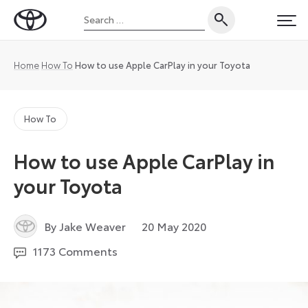
Skip
Search
to
Toyota
PRI
for:
content
UK
Magazine
Home
How To
How to use Apple CarPlay in your Toyota
How To
How to use Apple CarPlay in
your Toyota
7
By Jake Weaver
20 May 2020
July
1173 Comments
2021