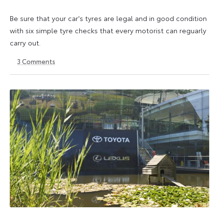
Be sure that your car's tyres are legal and in good condition
with six simple tyre checks that every motorist can reguarly
carry out.
3
Comments
6
6
October
October
2025
2025