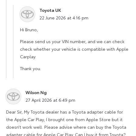
Toyota UK
says:
22 June 2026 at 4:16 pm
Hi Bruno,
Please send us your VIN number, and we can check
check whether your vehicle is compatible with Apple
Carplay.
Thank you.
Wilson Ng
says:
27 April 2026 at 6:49 pm
Dear Sir, My Toyota dealer has a Toyota adapter cable for
the Apple Car Play, I brought one from Apple Store but it
doesn’t work well. Please advise where can buy the Toyota
adapter cable for Apple Car Play. Can I buy it from Toyota?