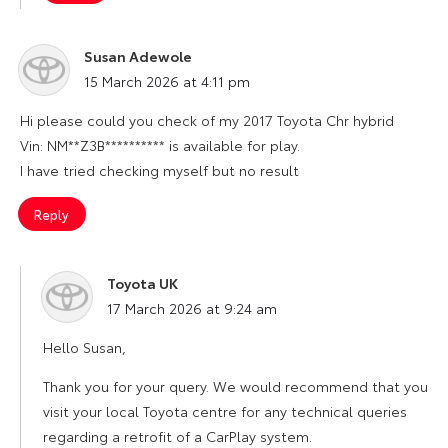
Susan Adewole
says:
15 March 2026 at 4:11 pm
Hi please could you check of my 2017 Toyota Chr hybrid
Vin: NM**Z3B********** is available for play.
I have tried checking myself but no result
Reply
Toyota UK
says:
17 March 2026 at 9:24 am
Hello Susan,
Thank you for your query. We would recommend that you
visit your local Toyota centre for any technical queries
regarding a retrofit of a CarPlay system.