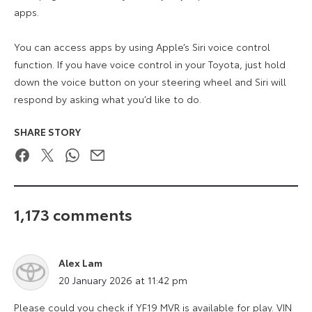
apps.
You can access apps by using Apple’s Siri voice control
function. If you have voice control in your Toyota, just hold
down the voice button on your steering wheel and Siri will
respond by asking what you’d like to do.
SHARE STORY
Facebook
Twitter
WhatsApp
Email
1,173 comments
Alex Lam
says:
20 January 2026 at 11:42 pm
Please could you check if YF19 MVR is available for play. VIN