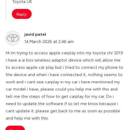
Toyota UK
Reply
javid patel
says:
14 March 2026 at 2:46 am
Hi im trying to access apple carplay into my toyota chr 2019
i have a ai box wireless adaptor device which will allow me
to access apple car play but i tried to connect my phone to
the device and when i have connected it, nothing seems to
work and i cant see carplay in my car i have mentioned my
car model i have, please could you help me with this and
tell me the steps of how to get carplay for my car. Do i
need to update the software if so let me know because i
cant update it. please get back to me as soon as possible
and help me with this.