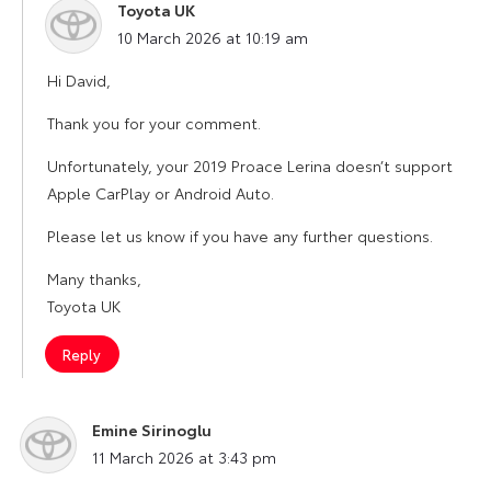
Toyota UK
says:
10 March 2026 at 10:19 am
Hi David,
Thank you for your comment.
Unfortunately, your 2019 Proace Lerina doesn’t support
Apple CarPlay or Android Auto.
Please let us know if you have any further questions.
Many thanks,
Toyota UK
Reply
Emine Sirinoglu
says:
11 March 2026 at 3:43 pm