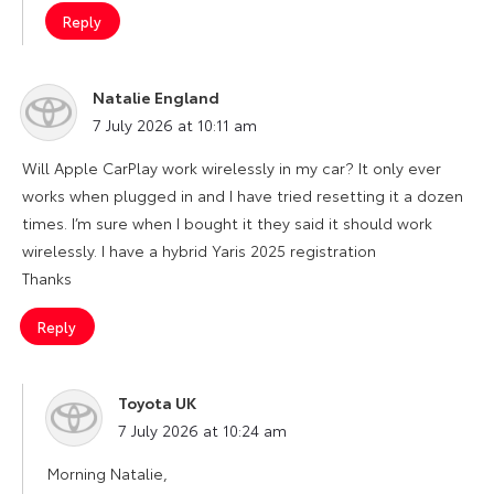
Reply
Natalie England
says:
7 July 2026 at 10:11 am
Will Apple CarPlay work wirelessly in my car? It only ever
works when plugged in and I have tried resetting it a dozen
times. I’m sure when I bought it they said it should work
wirelessly. I have a hybrid Yaris 2025 registration
Thanks
Reply
Toyota UK
says:
7 July 2026 at 10:24 am
Morning Natalie,