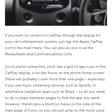
If you want to connect to CarPlay through the display for
your car’s infotainment system, just tap the Apple CarPlay
icon in the main menu. You can also access it via the
Media/Radio and Communications icons.
Once you’re connected, you’ll see a grid of app icons in the
CarPlay display, a lot like those on the phone home screen.
These will probably cover more than one page – especially
if you use music streaming services such as Spotify, or
alternative navigation apps such as Waze – so all you need
to do is swipe between pages to find the app you need.
However, there’s also a shortcut menu on the side of the
main page of icons, so you can just jump to the most-used