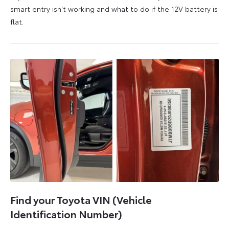
smart entry isn't working and what to do if the 12V battery is
flat.
5
6
August
August
2026
2026
Find your Toyota VIN (Vehicle
Identification Number)