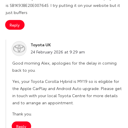
is SB1K93BE20E007645. I try putting it on your website but it
just buffers
Reply
Toyota UK
says:
24 February 2026 at 9:29 am
Good morning Alex, apologies for the delay in coming
back to you.
Yes, your Toyota Corolla Hybrid is MY19 so is eligible for
the Apple CarPlay and Android Auto upgrade. Please get
in touch with your local Toyota Centre for more details
and to arrange an appointment.
Thank you.
Reply