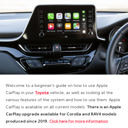
Welcome to a beginner’s guide on how to use Apple
CarPlay in your
Toyota
vehicle, as well as looking at the
various features of the system and how to use them. Apple
CarPlay is available on all current models.
There is an Apple
CarPlay upgrade available for Corolla and RAV4 models
produced since 2019.
Click here for more information
.