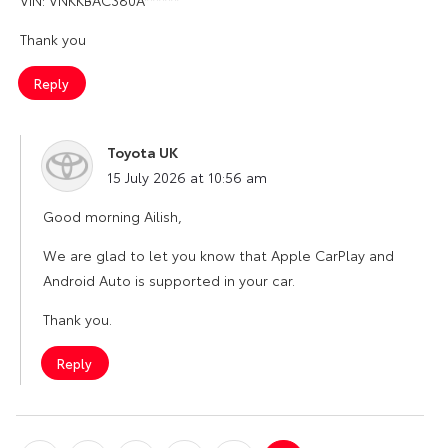
Thank you
Reply
Toyota UK
says:
15 July 2026 at 10:56 am
Good morning Ailish,
We are glad to let you know that Apple CarPlay and
Android Auto is supported in your car.
Thank you.
Reply