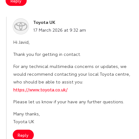
Reply
Toyota UK
says:
17 March 2026 at 9:32 am
Hi Javid,
Thank you for getting in contact.
For any technical multimedia concerns or updates, we
would recommend contacting your local Toyota centre,
who should be able to assist you:
https://www.toyota.co.uk/
Please let us know if your have any further questions.
Many thanks,
Toyota UK
Reply