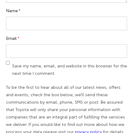
Name
*
Email
*
Save my name, email, and website in this browser for the
next time I comment.
To be the first to hear about all of our latest news, offers
and events, check the box below, we’ll send these
communications by email, phone, SMS or post. Be assured
that Toyota will only share your personal information with
companies that are an integral part of fulfilling the services
we deliver. If you would like to find out more about how we
process your data please visit our
privacy policy
for details.