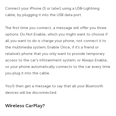
Connect your iPhone (5 or later) using a USB-Lightning
cable, by plugging it into the USB data port.
The first time you connect, a message will offer you three
options: Do Not Enable, which you might want to choose if
all you want to do is charge your phone, not connect it to
the multimedia system; Enable Once, if it’s a friend or
relative’s phone that you only want to provide temporary
access to the car’s infotainment system; or Always Enable,
so your phone automatically connects to the car every time
you plug it into the cable.
You’ll then get a message to say that all your Bluetooth
devices will be disconnected.
Wireless CarPlay?