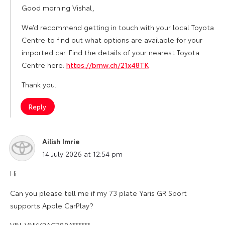
Good morning Vishal,
We’d recommend getting in touch with your local Toyota
Centre to find out what options are available for your
imported car. Find the details of your nearest Toyota
Centre here:
https://brnw.ch/21x48TK
Thank you.
Reply
Ailish Imrie
says:
14 July 2026 at 12:54 pm
Hi
Can you please tell me if my 73 plate Yaris GR Sport
supports Apple CarPlay?
VIN: VNKKBAC380A******