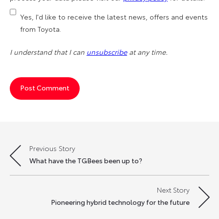
Yes, I'd like to receive the latest news, offers and events
from Toyota.
I understand that I can
unsubscribe
at any time.
Previous Story
Post
What have the TGBees been up to?
navigation
Next Story
Pioneering hybrid technology for the future