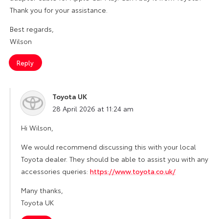
Thank you for your assistance.
Best regards,
Wilson
Reply
Toyota UK
says:
28 April 2026 at 11:24 am
Hi Wilson,
We would recommend discussing this with your local
Toyota dealer. They should be able to assist you with any
accessories queries:
https://www.toyota.co.uk/
Many thanks,
Toyota UK