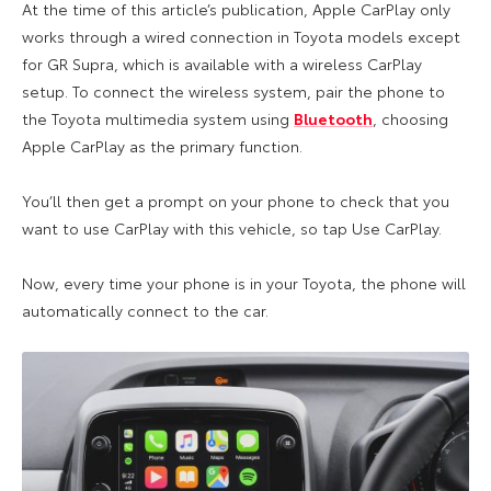
At the time of this article’s publication, Apple CarPlay only
works through a wired connection in Toyota models except
for GR Supra, which is available with a wireless CarPlay
setup. To connect the wireless system, pair the phone to
the Toyota multimedia system using
Bluetooth
, choosing
Apple CarPlay as the primary function.
You’ll then get a prompt on your phone to check that you
want to use CarPlay with this vehicle, so tap Use CarPlay.
Now, every time your phone is in your Toyota, the phone will
automatically connect to the car.