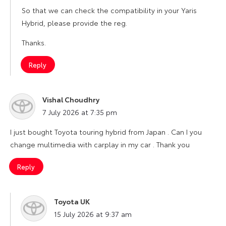
So that we can check the compatibility in your Yaris
Hybrid, please provide the reg.
Thanks.
Reply
Vishal Choudhry
says:
7 July 2026 at 7:35 pm
I just bought Toyota touring hybrid from Japan . Can I you
change multimedia with carplay in my car . Thank you
Reply
Toyota UK
says:
15 July 2026 at 9:37 am