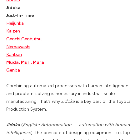
Jidoka
Just-In-Time
Heijunka
Kaizen
Genchi Genbutsu
Nemawashi
Kanban
Muda, Muri, Mura
Genba
Combining automated processes with human intelligence
and problem-solving is necessary in industrial-scale
manufacturing. That’s why
Jidoka
is a key part of the Toyota
Production System.
Jidoka
(
English: Autonomation — automation with human
intelligence
): The principle of designing equipment to stop
automatically and to detect and call attention to problems