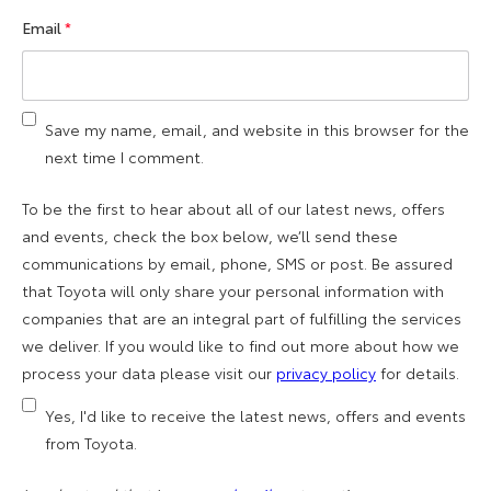
Email
*
Save my name, email, and website in this browser for the
next time I comment.
To be the first to hear about all of our latest news, offers
and events, check the box below, we’ll send these
communications by email, phone, SMS or post. Be assured
that Toyota will only share your personal information with
companies that are an integral part of fulfilling the services
we deliver. If you would like to find out more about how we
process your data please visit our
privacy policy
for details.
Yes, I'd like to receive the latest news, offers and events
from Toyota.