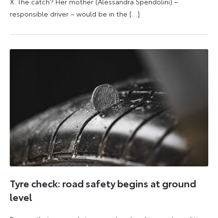
X. The catch? Her mother (Alessandra Spendolini) –
responsible driver – would be in the […]
16
11
October
June
2025
2026
Tyre check: road safety begins at ground
level