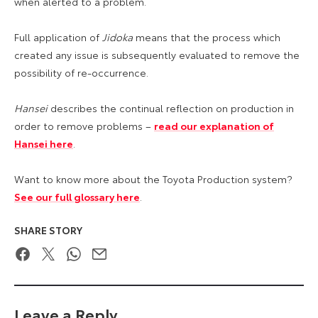
when alerted to a problem.
Full application of
Jidoka
means that the process which
created any issue is subsequently evaluated to remove the
possibility of re-occurrence.
Hansei
describes the continual reflection on production in
order to remove problems –
read our explanation of
Hansei here
.
Want to know more about the Toyota Production system?
See our full glossary here
.
SHARE STORY
Facebook
Twitter
WhatsApp
Email
Leave a Reply