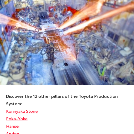
Discover the 12 other pillars of the Toyota Production
System:
Konnyaku Stone
Poka-Yoke
Hansei
Andon