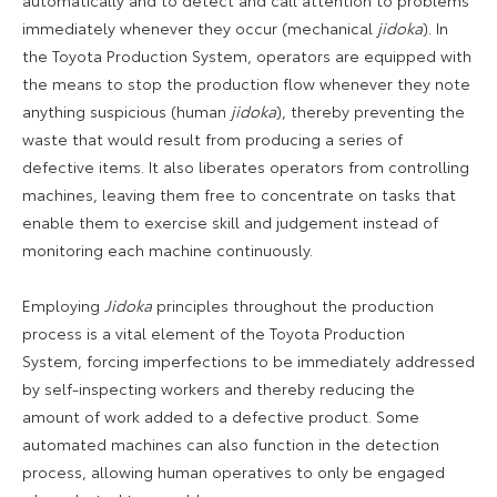
immediately whenever they occur (mechanical
jidoka
). In
the Toyota Production System, operators are equipped with
the means to stop the production flow whenever they note
anything suspicious (human
jidoka
), thereby preventing the
waste that would result from producing a series of
defective items. It also liberates operators from controlling
machines, leaving them free to concentrate on tasks that
enable them to exercise skill and judgement instead of
monitoring each machine continuously.
Employing
Jidoka
principles throughout the production
process is a vital element of the Toyota Production
System, forcing imperfections to be immediately addressed
by self-inspecting workers and thereby reducing the
amount of work added to a defective product. Some
automated machines can also function in the detection
process, allowing human operatives to only be engaged