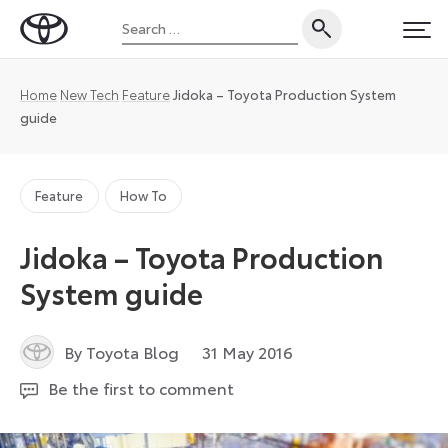
Skip
Search
to
Toyota
PRI
for:
content
UK
Magazine
Home
New Tech
Feature
Jidoka – Toyota Production System
guide
Feature
How To
Jidoka – Toyota Production
System guide
6
By Toyota Blog
31 May 2016
July
Be the first to comment
2026