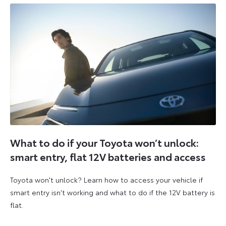
What to do if your Toyota won’t unlock:
smart entry, flat 12V batteries and access
Toyota won't unlock? Learn how to access your vehicle if
smart entry isn't working and what to do if the 12V battery is
flat.
5
6