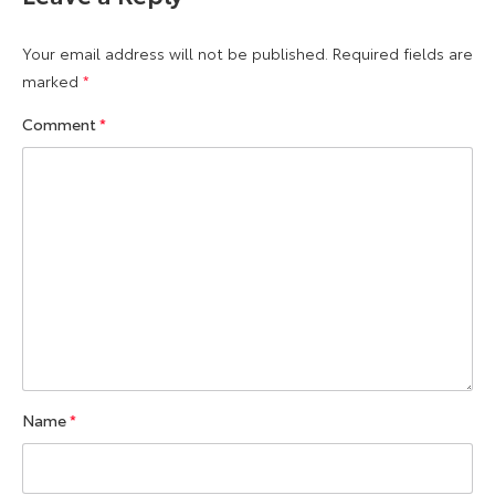
Your email address will not be published.
Required fields are
marked
*
Comment
*
Name
*