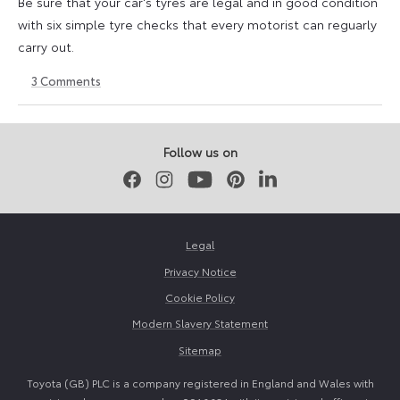
Be sure that your car's tyres are legal and in good condition
with six simple tyre checks that every motorist can reguarly
carry out.
3
Comments
6
6
October
October
2025
2025
Follow us on
Facebook
Instagram
Youtube
Pinterest
LinkedIn
Legal
Privacy Notice
Cookie Policy
Modern Slavery Statement
Sitemap
Toyota (GB) PLC is a company registered in England and Wales with