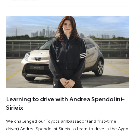
1
21
May
May
2026
2026
Learning to drive with Andrea Spendolini-
Sirieix
We challenged our Toyota ambassador (and first-time
driver) Andrea Spendolini-Sirieix to learn to drive in the Aygo