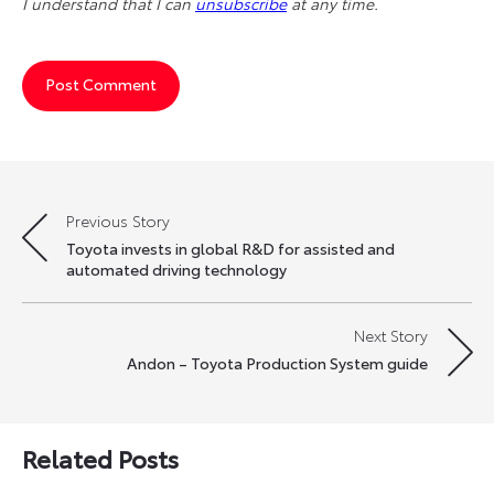
I understand that I can
unsubscribe
at any time.
Previous Story
Post
Toyota invests in global R&D for assisted and
navigation
automated driving technology
Next Story
Andon – Toyota Production System guide
Related Posts