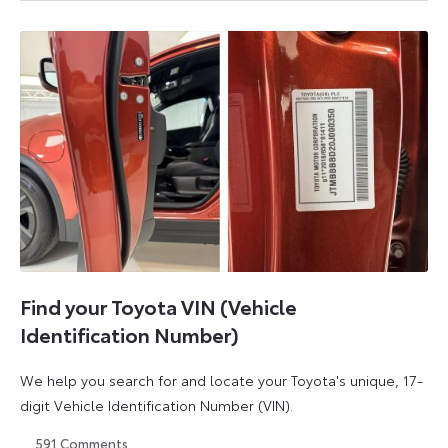
August
August
2026
2026
Find your Toyota VIN (Vehicle
Identification Number)
We help you search for and locate your Toyota's unique, 17-
digit Vehicle Identification Number (VIN).
591
Comments