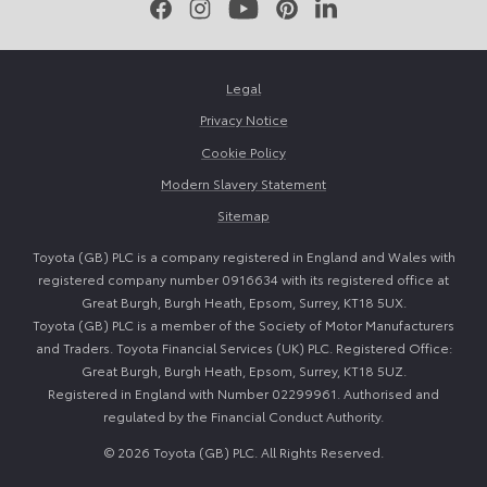
Facebook
Instagram
Youtube
Pinterest
LinkedIn
Legal
Privacy Notice
Cookie Policy
Modern Slavery Statement
Sitemap
Toyota (GB) PLC is a company registered in England and Wales with
registered company number 0916634 with its registered office at
Great Burgh, Burgh Heath, Epsom, Surrey, KT18 5UX.
Toyota (GB) PLC is a member of the Society of Motor Manufacturers
and Traders. Toyota Financial Services (UK) PLC. Registered Office:
Great Burgh, Burgh Heath, Epsom, Surrey, KT18 5UZ.
Registered in England with Number 02299961. Authorised and
regulated by the Financial Conduct Authority.
© 2026 Toyota (GB) PLC. All Rights Reserved.