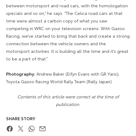
between motorsport and road cars, with the homologation
specials and so on,” he says. “The Celica road cars at that
time were almost a carbon copy of what you saw
competing in WRC on your television screens. With Gazoo
Racing, we’ve started to bring that back and create a strong
connection between the vehicle owners and the
motorsport activities. It is building all the time and it’s great
to be a part of that.”
Photography:
Andrew Baker (Elfyn Evans with GR Yaris);
Toyota Gazoo Racing World Rally Team (Rally Japan)
Contents of this article were correct at the time of
publication.
SHARE STORY
Facebook
Twitter
WhatsApp
Email