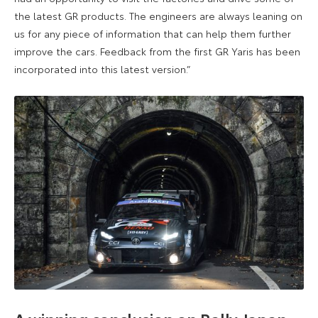
the latest GR products. The engineers are always leaning on
us for any piece of information that can help them further
improve the cars. Feedback from the first GR Yaris has been
incorporated into this latest version.”
A winning conclusion on Rally Japan