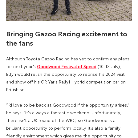
Bringing Gazoo Racing excitement to
the fans
Although Toyota Gazoo Racing has yet to confirm any plans
for next year’s
Goodwood Festival of Speed
(10-13 July),
Elfyn would relish the opportunity to reprise his 2024 visit
and show off his GR Yaris Rally1 Hybrid competition car on
British soil.
“I’d love to be back at Goodwood if the opportunity arises,”
he says. “It’s always a fantastic weekend. Unfortunately,
there isn’t a UK round of the WRC, so Goodwood is a
brilliant opportunity to perform locally. It’s also a family
friendly environment which gives me the opportunity to