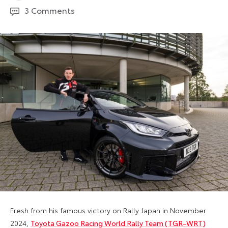
May
3 Comments
2026
Fresh from his famous victory on Rally Japan in November
2024,
Toyota Gazoo Racing World Rally Team (TGR-WRT)