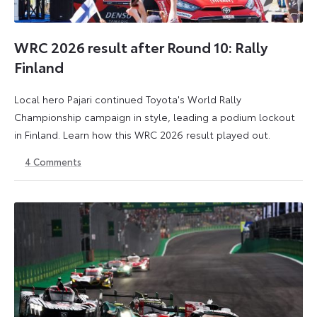
WRC 2026 result after Round 10: Rally
Finland
Local hero Pajari continued Toyota's World Rally
Championship campaign in style, leading a podium lockout
in Finland. Learn how this WRC 2026 result played out.
4
Comments
2
3
August
August
2026
2026