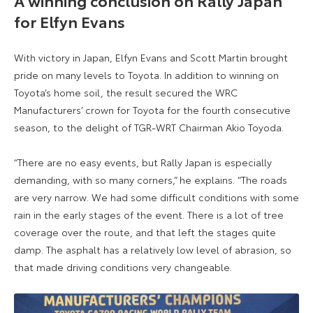
for Elfyn Evans
With victory in Japan, Elfyn Evans and Scott Martin brought
pride on many levels to Toyota. In addition to winning on
Toyota’s home soil, the result secured the WRC
Manufacturers’ crown for Toyota for the fourth consecutive
season, to the delight of TGR-WRT Chairman Akio Toyoda.
“There are no easy events, but Rally Japan is especially
demanding, with so many corners,” he explains. “The roads
are very narrow. We had some difficult conditions with some
rain in the early stages of the event. There is a lot of tree
coverage over the route, and that left the stages quite
damp. The asphalt has a relatively low level of abrasion, so
that made driving conditions very changeable.