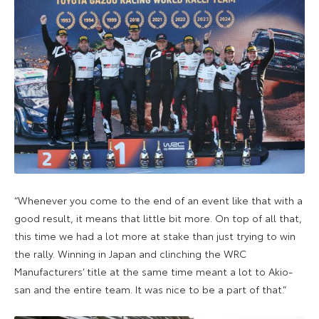
“Whenever you come to the end of an event like that with a
good result, it means that little bit more. On top of all that,
this time we had a lot more at stake than just trying to win
the rally. Winning in Japan and clinching the WRC
Manufacturers’ title at the same time meant a lot to Akio-
san and the entire team. It was nice to be a part of that.”