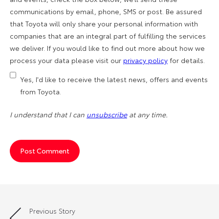
communications by email, phone, SMS or post. Be assured
that Toyota will only share your personal information with
companies that are an integral part of fulfilling the services
we deliver. If you would like to find out more about how we
process your data please visit our
privacy policy
for details.
Yes, I'd like to receive the latest news, offers and events
from Toyota.
I understand that I can
unsubscribe
at any time.
Previous Story
Post