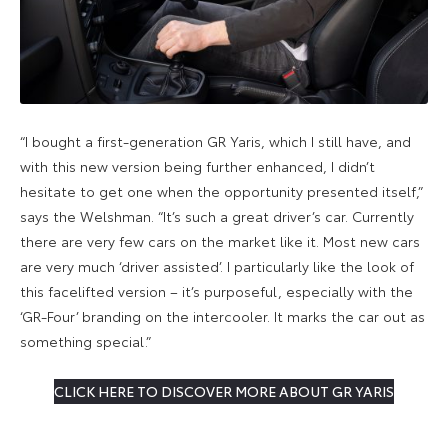
“I bought a first-generation GR Yaris, which I still have, and
with this new version being further enhanced, I didn’t
hesitate to get one when the opportunity presented itself,”
says the Welshman. “It’s such a great driver’s car. Currently
there are very few cars on the market like it. Most new cars
are very much ‘driver assisted’. I particularly like the look of
this facelifted version – it’s purposeful, especially with the
‘GR-Four’ branding on the intercooler. It marks the car out as
something special.”
CLICK HERE TO DISCOVER MORE ABOUT GR YARIS