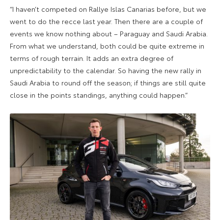
“I haven’t competed on Rallye Islas Canarias before, but we
went to do the recce last year. Then there are a couple of
events we know nothing about – Paraguay and Saudi Arabia.
From what we understand, both could be quite extreme in
terms of rough terrain. It adds an extra degree of
unpredictability to the calendar. So having the new rally in
Saudi Arabia to round off the season; if things are still quite
close in the points standings, anything could happen.”