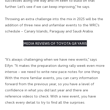
successes along the way and I’m keen to build on that
further. Let’s see if we can keep improving,” he says.
Throwing an extra challenge into the mix in 2025 will be the
addition of three new and unfamiliar events to the WRC’s
schedule – Canary Islands, Paraguay and Saudi Arabia.
MEDIA REVIEWS OF TOYOTA GR YARIS
“It’s always challenging when we have new events,” says
Elfyn. “It makes the preparation during rally week even more
intense – we need to write new pace notes for one thing.
With the more familiar events, you can carry information
forward from the previous year, so you have a level of
confidence in what you did last year and there are
reference videos to check. With a new event, you have
check every detail to try to find all the surprises.