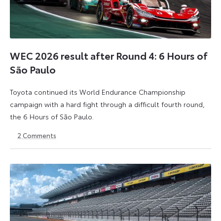
WEC 2026 result after Round 4: 6 Hours of
São Paulo
Toyota continued its World Endurance Championship
campaign with a hard fight through a difficult fourth round,
the 6 Hours of São Paulo.
2
Comments
13
15
July
July
2026
2026