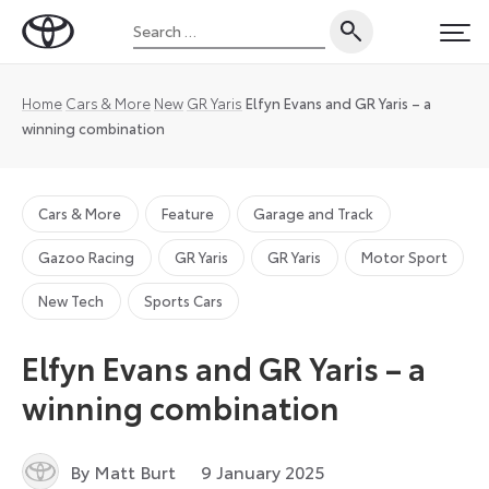
Skip
Search
to
Toyota
PRI
for:
content
UK
Magazine
Home
Cars & More
New
GR Yaris
Elfyn Evans and GR Yaris – a
winning combination
Cars & More
Feature
Garage and Track
Gazoo Racing
GR Yaris
GR Yaris
Motor Sport
New Tech
Sports Cars
Elfyn Evans and GR Yaris – a
winning combination
18
By Matt Burt
9 January 2025