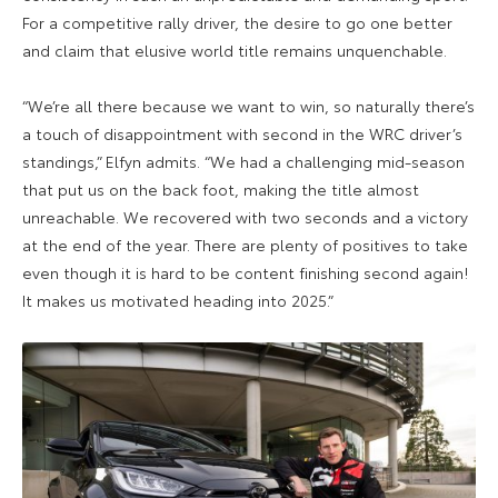
For a competitive rally driver, the desire to go one better
and claim that elusive world title remains unquenchable.
“We’re all there because we want to win, so naturally there’s
a touch of disappointment with second in the WRC driver’s
standings,” Elfyn admits. “We had a challenging mid-season
that put us on the back foot, making the title almost
unreachable. We recovered with two seconds and a victory
at the end of the year. There are plenty of positives to take
even though it is hard to be content finishing second again!
It makes us motivated heading into 2025.”