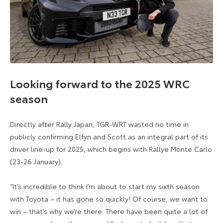
Looking forward to the 2025 WRC
season
Directly after Rally Japan, TGR-WRT wasted no time in
publicly confirming Elfyn and Scott as an integral part of its
driver line-up for 2025, which begins with Rallye Monte Carlo
(23-26 January).
“It’s incredible to think I’m about to start my sixth season
with Toyota – it has gone so quickly! Of course, we want to
win – that’s why we’re there. There have been quite a lot of