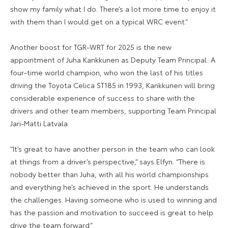
show my family what I do. There’s a lot more time to enjoy it
with them than I would get on a typical WRC event.”
Another boost for TGR-WRT for 2025 is the new
appointment of Juha Kankkunen as Deputy Team Principal. A
four-time world champion, who won the last of his titles
driving the Toyota Celica ST185 in 1993, Kankkunen will bring
considerable experience of success to share with the
drivers and other team members, supporting Team Principal
Jari-Matti Latvala.
“It’s great to have another person in the team who can look
at things from a driver’s perspective,” says Elfyn. “There is
nobody better than Juha, with all his world championships
and everything he’s achieved in the sport. He understands
the challenges. Having someone who is used to winning and
has the passion and motivation to succeed is great to help
drive the team forward.”