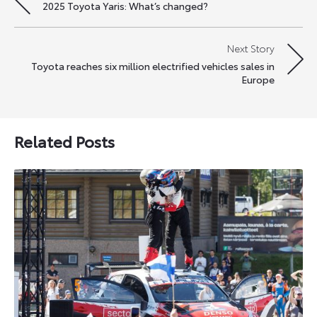
2025 Toyota Yaris: What’s changed?
navigation
Next Story
Toyota reaches six million electrified vehicles sales in
Europe
Related Posts