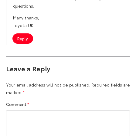
questions.
Many thanks,
Toyota UK
Reply
Leave a Reply
Your email address will not be published.
Required fields are
marked
*
Comment
*