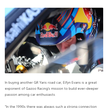
In buying another GR Yaris road car, Elfyn Evans is a great
exponent of Gazoo Racing’s mission to build ever-deeper
passion among car enthusiasts.
“In the 1990s there was always such a strong connection