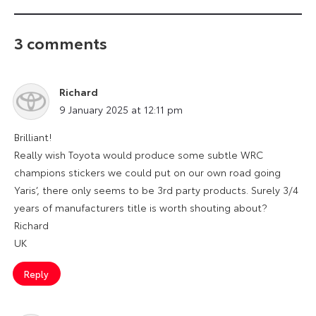
3 comments
Richard
says:
9 January 2025 at 12:11 pm
Brilliant!
Really wish Toyota would produce some subtle WRC
champions stickers we could put on our own road going
Yaris’, there only seems to be 3rd party products. Surely 3/4
years of manufacturers title is worth shouting about?
Richard
UK
Reply