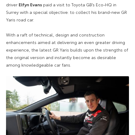
driver
Elfyn Evans
paid a visit to Toyota GB’s Eco-HQ in
Surrey with a special objective: to collect his brand-new GR
Yaris road car.
With a raft of technical, design and construction
enhancements aimed at delivering an even greater driving
experience, the latest GR Yaris builds upon the strengths of
the original version and instantly become as desirable
among knowledgeable car fans.