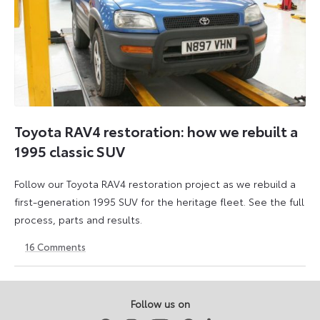
Toyota RAV4 restoration: how we rebuilt a
1995 classic SUV
Follow our Toyota RAV4 restoration project as we rebuild a
first-generation 1995 SUV for the heritage fleet. See the full
process, parts and results.
16
Comments
12
6
June
July
2026
2026
Follow us on