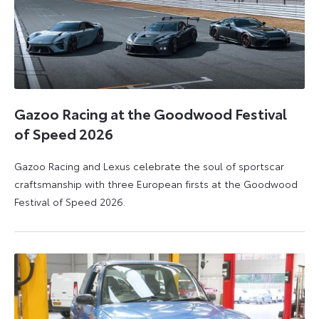
Gazoo Racing at the Goodwood Festival
of Speed 2026
Gazoo Racing and Lexus celebrate the soul of sportscar
craftsmanship with three European firsts at the Goodwood
Festival of Speed 2026.
6
6
July
July
2026
2026