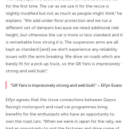
for the first time. The car as we use it for the recce is
slightly modified but not as much as people might think,” he
explains. “We add under-floor protection and we run a
different set of dampers because we need additional ride
height, but otherwise the car is more or less standard and it
is remarkable how strong it is. The suspension arms are all
kept as standard [and] we don’t experience any reliability
issues with the arms breaking. We drive on roads which are
barely fit for a pick-up truck, so the GR Yaris is impressively
strong and well built.”
“GR Yaris is impressively strong and well built” – Elfyn Evans
Elfyn agrees that the close connections between Gazoo
Racing’s motorsport and road car programmes bring
benefits for the enthusiasts who have an opportunity to
own the road cars: “When we were in Japan for the rally, we
had an opportunity to visit the factories and drive some of