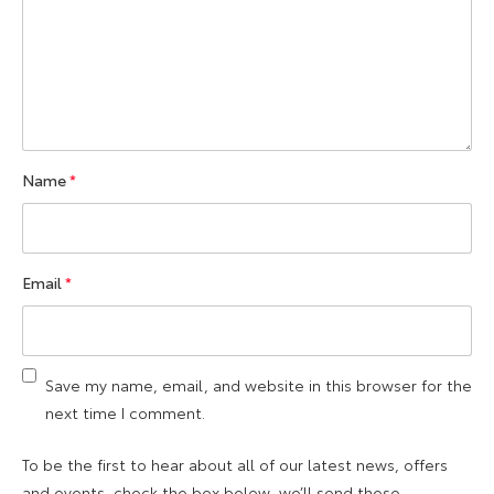
Name
*
Email
*
Save my name, email, and website in this browser for the
next time I comment.
To be the first to hear about all of our latest news, offers
and events, check the box below, we’ll send these