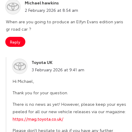
Michael hawkins
says:
2 February 2026 at 8:54 am
When are you going to produce an Elfyn Evans edition yaris
gr road car ?
Reply
Toyota UK
says:
3 February 2026 at 9:41 am
Hi Michael,
Thank you for your question.
There is no news as yet! However, please keep your eyes
peeled for all our new vehicle releases via our magazine:
https://mag.toyota.co.uk/
Please don’t hesitate to ask if you have any further