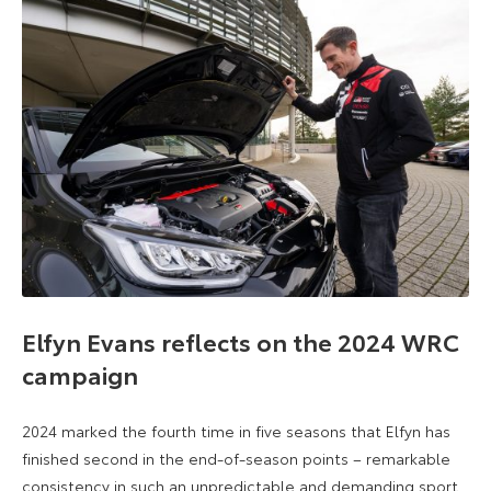
Elfyn Evans reflects on the 2024 WRC
campaign
2024 marked the fourth time in five seasons that Elfyn has
finished second in the end-of-season points – remarkable
consistency in such an unpredictable and demanding sport.