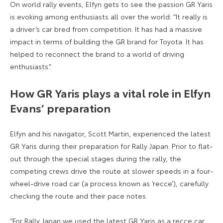
On world rally events, Elfyn gets to see the passion GR Yaris
is evoking among enthusiasts all over the world: “It really is
a driver’s car bred from competition. It has had a massive
impact in terms of building the GR brand for Toyota. It has
helped to reconnect the brand to a world of driving
enthusiasts.”
How GR Yaris plays a vital role in Elfyn
Evans’
preparation
Elfyn and his navigator, Scott Martin, experienced the latest
GR Yaris during their preparation for Rally Japan. Prior to flat-
out through the special stages during the rally, the
competing crews drive the route at slower speeds in a four-
wheel-drive road car (a process known as ‘recce’), carefully
checking the route and their pace notes.
“For Rally Japan we used the latest GR Yaris as a recce car