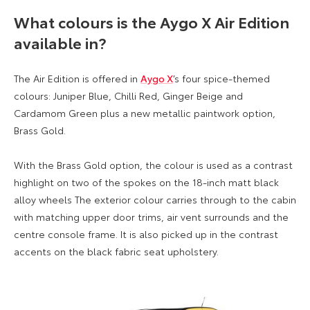
What colours is the Aygo X Air Edition
available in?
The Air Edition is offered in
Aygo X
’s four spice-themed
colours: Juniper Blue, Chilli Red, Ginger Beige and
Cardamom Green plus a new metallic paintwork option,
Brass Gold.
With the Brass Gold option, the colour is used as a contrast
highlight on two of the spokes on the 18-inch matt black
alloy wheels The exterior colour carries through to the cabin
with matching upper door trims, air vent surrounds and the
centre console frame. It is also picked up in the contrast
accents on the black fabric seat upholstery.