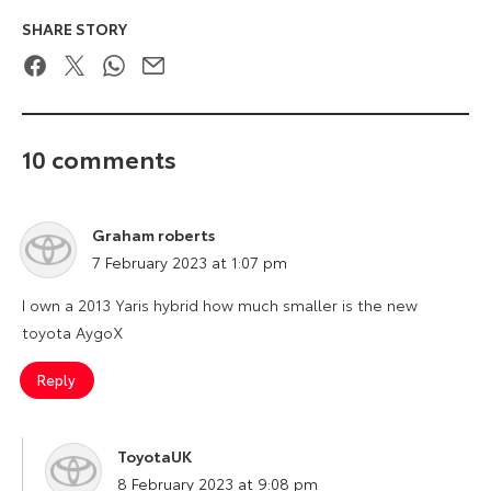
SHARE STORY
Facebook
Twitter
WhatsApp
Email
10 comments
Graham roberts
says:
7 February 2023 at 1:07 pm
I own a 2013 Yaris hybrid how much smaller is the new
toyota AygoX
Reply
ToyotaUK
says:
8 February 2023 at 9:08 pm