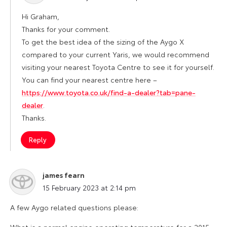
Hi Graham,
Thanks for your comment.
To get the best idea of the sizing of the Aygo X
compared to your current Yaris, we would recommend
visiting your nearest Toyota Centre to see it for yourself.
You can find your nearest centre here –
https://www.toyota.co.uk/find-a-dealer?tab=pane-
dealer
.
Thanks.
Reply
james fearn
says:
15 February 2023 at 2:14 pm
A few Aygo related questions please:
What is a normal engine operating temperature for a 2015