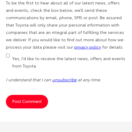
To be the first to hear about all of our latest news, offers
and events, check the box below, we’ll send these
communications by email, phone, SMS or post. Be assured
that Toyota will only share your personal information with
companies that are an integral part of fulfilling the services
we deliver. If you would like to find out more about how we
process your data please visit our
privacy policy
for details.
Yes, I'd like to receive the latest news, offers and events
from Toyota.
I understand that I can
unsubscribe
at any time.