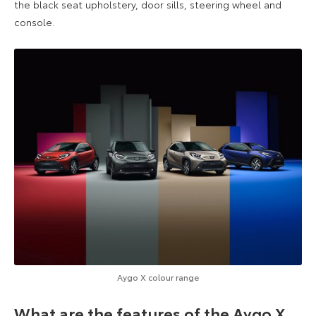
the black seat upholstery, door sills, steering wheel and
console.
Aygo X colour range
What are the features of the Aygo X