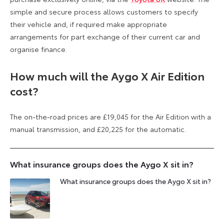
simple and secure process allows customers to specify
their vehicle and, if required make appropriate
arrangements for part exchange of their current car and
organise finance.
How much will the Aygo X Air Edition
cost?
The on-the-road prices are £19,045 for the Air Edition with a
manual transmission, and £20,225 for the automatic.
What insurance groups does the Aygo X sit in?
What insurance groups does the Aygo X sit in?