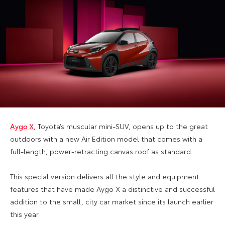
Aygo X
, Toyota’s muscular mini-SUV, opens up to the great
outdoors with a new Air Edition model that comes with a
full-length, power-retracting canvas roof as standard.
This special version delivers all the style and equipment
features that have made Aygo X a distinctive and successful
addition to the small, city car market since its launch earlier
this year.