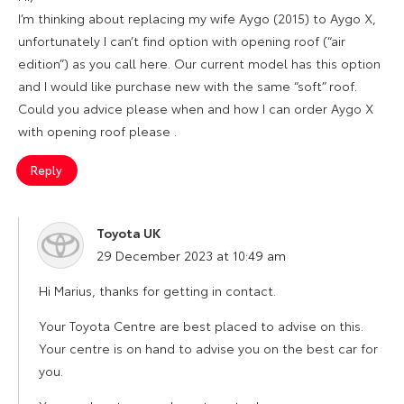
I’m thinking about replacing my wife Aygo (2015) to Aygo X,
unfortunately I can’t find option with opening roof (“air
edition”) as you call here. Our current model has this option
and I would like purchase new with the same “soft” roof.
Could you advice please when and how I can order Aygo X
with opening roof please .
Reply
Toyota UK
says:
29 December 2023 at 10:49 am
Hi Marius, thanks for getting in contact.
Your Toyota Centre are best placed to advise on this.
Your centre is on hand to advise you on the best car for
you.