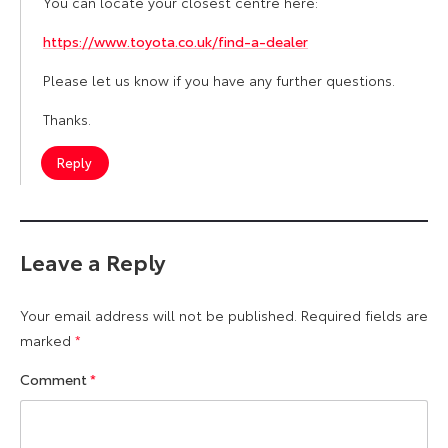
You can locate your closest centre here:
https://www.toyota.co.uk/find-a-dealer
Please let us know if you have any further questions.
Thanks.
Reply
Leave a Reply
Your email address will not be published.
Required fields are
marked
*
Comment
*