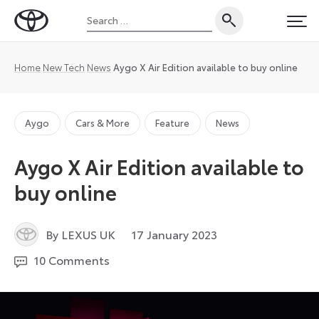
Skip
Search
to
Toyota
PRI
for:
content
UK
Magazine
Home
New Tech
News
Aygo X Air Edition available to buy online
Aygo
Cars & More
Feature
News
Aygo X Air Edition available to
buy online
19
By LEXUS UK
17 January 2023
December
10 Comments
2023