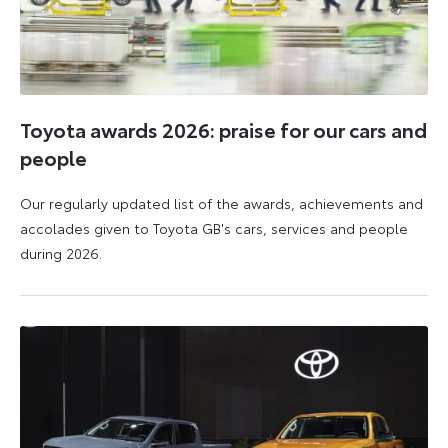
Toyota awards 2026: praise for our cars and
people
Our regularly updated list of the awards, achievements and
accolades given to Toyota GB's cars, services and people
during 2026.
11
16
June
June
2026
2026