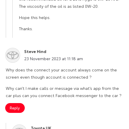
The viscosity of the oil is as listed 0W-20.
Hope this helps.
Thanks.
Steve Hind
says:
23 November 2023 at 11:18 am
Why does the connect your account always come on the
screen even though account is connected ?
Why can’t I make calls or message via what’s app from the
car plus can you connect Facebook messenger to the car ?
Reply
Toyota UK