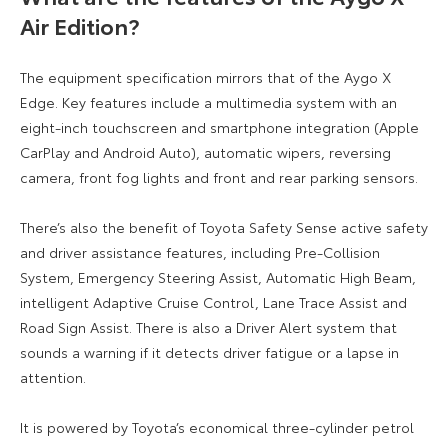
Air Edition?
The equipment specification mirrors that of the Aygo X
Edge. Key features include a multimedia system with an
eight-inch touchscreen and smartphone integration (Apple
CarPlay and Android Auto), automatic wipers, reversing
camera, front fog lights and front and rear parking sensors.
There’s also the benefit of Toyota Safety Sense active safety
and driver assistance features, including Pre-Collision
System, Emergency Steering Assist, Automatic High Beam,
intelligent Adaptive Cruise Control, Lane Trace Assist and
Road Sign Assist. There is also a Driver Alert system that
sounds a warning if it detects driver fatigue or a lapse in
attention.
It is powered by Toyota’s economical three-cylinder petrol