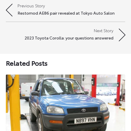
Previous Story
Post
Restomod AE86 pair revealed at Tokyo Auto Salon
navigation
Next Story
2023 Toyota Corolla: your questions answered
Related Posts