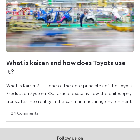
What is kaizen and how does Toyota use
it?
What is Kaizen? It is one of the core principles of the Toyota
Production System. Our article explains how the philosophy
translates into reality in the car manufacturing environment.
24
Comments
14
6
May
July
2026
2026
Follow us on