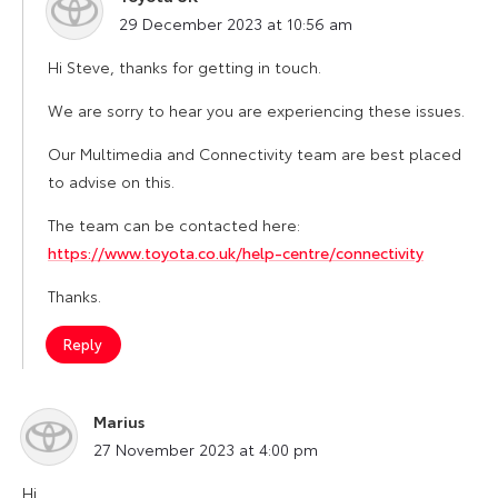
says:
29 December 2023 at 10:56 am
Hi Steve, thanks for getting in touch.
We are sorry to hear you are experiencing these issues.
Our Multimedia and Connectivity team are best placed
to advise on this.
The team can be contacted here:
https://www.toyota.co.uk/help-centre/connectivity
Thanks.
Reply
Marius
says:
27 November 2023 at 4:00 pm
Hi,