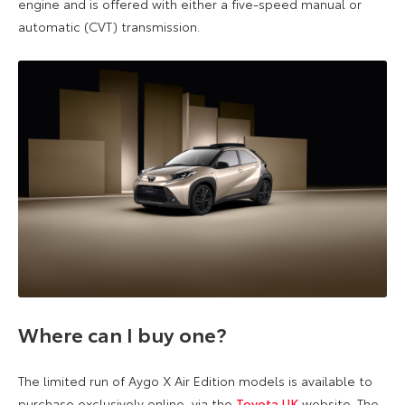
engine and is offered with either a five-speed manual or
automatic (CVT) transmission.
W
here can
I buy one?
The limited run of Aygo X Air Edition models is available to
purchase exclusively online, via the
Toyota UK
website. The