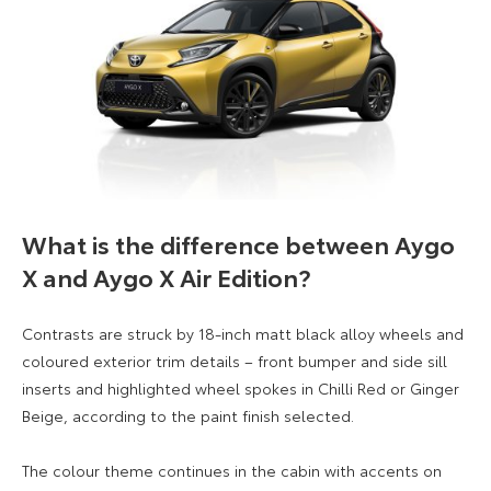
What is the difference between Aygo
X and Aygo X Air Edition?
Contrasts are struck by 18-inch matt black alloy wheels and
coloured exterior trim details – front bumper and side sill
inserts and highlighted wheel spokes in Chilli Red or Ginger
Beige, according to the paint finish selected.
The colour theme continues in the cabin with accents on