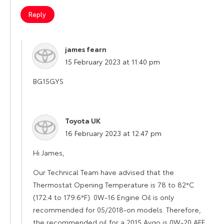
Reply
james fearn
says:
15 February 2023 at 11:40 pm
BG15GYS
Toyota UK
says:
16 February 2023 at 12:47 pm
Hi James,
Our Technical Team have advised that the
Thermostat Opening Temperature is 78 to 82°C
(172.4 to 179.6°F). 0W-16 Engine Oil is only
recommended for 05/2018-on models. Therefore,
the recommended oil for a 2015 Aygo is 0W-20 AFE.