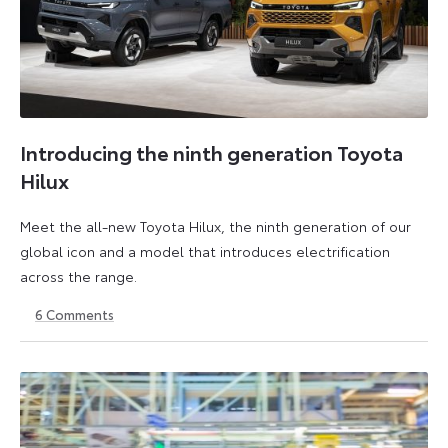
Introducing the ninth generation Toyota
Hilux
Meet the all-new Toyota Hilux, the ninth generation of our
global icon and a model that introduces electrification
across the range.
6
Comments
22
6
May
July
2026
2026