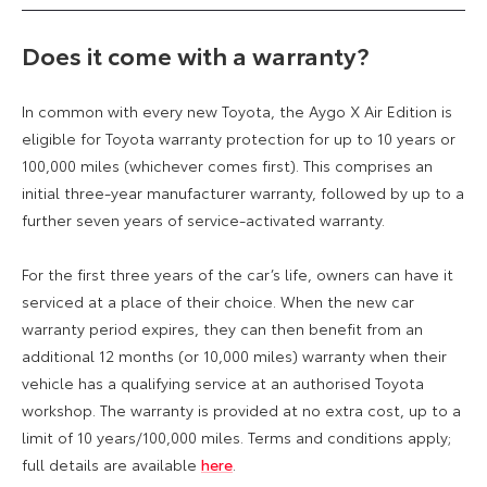
Does it come with a warranty?
In common with every new Toyota, the Aygo X Air Edition is
eligible for Toyota warranty protection for up to 10 years or
100,000 miles (whichever comes first). This comprises an
initial three-year manufacturer warranty, followed by up to a
further seven years of service-activated warranty.
For the first three years of the car’s life, owners can have it
serviced at a place of their choice. When the new car
warranty period expires, they can then benefit from an
additional 12 months (or 10,000 miles) warranty when their
vehicle has a qualifying service at an authorised Toyota
workshop. The warranty is provided at no extra cost, up to a
limit of 10 years/100,000 miles. Terms and conditions apply;
full details are available
here
.