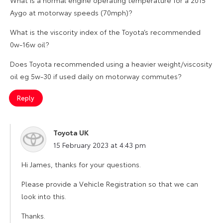
Aygo at motorway speeds (70mph)?
What is the viscority index of the Toyota’s recommended
0w-16w oil?
Does Toyota recommended using a heavier weight/viscosity
oil eg 5w-30 if used daily on motorway commutes?
Reply
Toyota UK
says:
15 February 2023 at 4:43 pm
Hi James, thanks for your questions.
Please provide a Vehicle Registration so that we can
look into this.
Thanks.