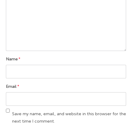
Name
*
Email
*
Save my name, email, and website in this browser for the
next time I comment.