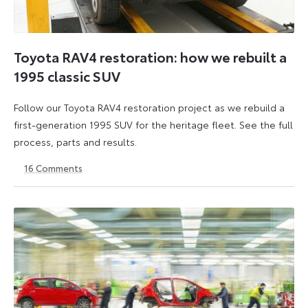
Toyota RAV4 restoration: how we rebuilt a
1995 classic SUV
Follow our Toyota RAV4 restoration project as we rebuild a
first-generation 1995 SUV for the heritage fleet. See the full
process, parts and results.
16
Comments
12
6
June
July
2026
2026