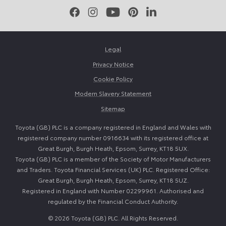
Facebook
Instagram
Youtube
Pinterest
LinkedIn
Legal
Privacy Notice
Cookie Policy
Modern Slavery Statement
Sitemap
Toyota (GB) PLC is a company registered in England and Wales with
registered company number 0916634 with its registered office at
Great Burgh, Burgh Heath, Epsom, Surrey, KT18 5UX.
Toyota (GB) PLC is a member of the Society of Motor Manufacturers
and Traders. Toyota Financial Services (UK) PLC. Registered Office:
Great Burgh, Burgh Heath, Epsom, Surrey, KT18 5UZ.
Registered in England with Number 02299961. Authorised and
regulated by the Financial Conduct Authority.
© 2026 Toyota (GB) PLC. All Rights Reserved.