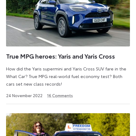
True MPG heroes: Yaris and Yaris Cross
How did the Yaris supermini and Yaris Cross SUV fare in the
What Car? True MPG real-world fuel economy test? Both
cars set new class records!
1
24 November 2022
16
Comments
September
2025