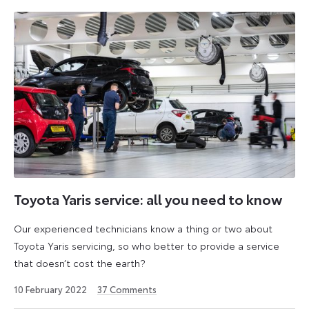
Toyota Yaris service: all you need to know
Our experienced technicians know a thing or two about
Toyota Yaris servicing, so who better to provide a service
that doesn’t cost the earth?
25
10 February 2022
37
Comments
April