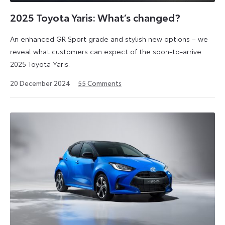
of
urban
2025 Toyota Yaris: What’s changed?
life,
An enhanced GR Sport grade and stylish new options – we
but
reveal what customers can expect of the soon-to-arrive
also
2025 Toyota Yaris.
provides
enjoyment
20
20 December 2024
55
Comments
on
December
2024
the
open
road
or
highway.