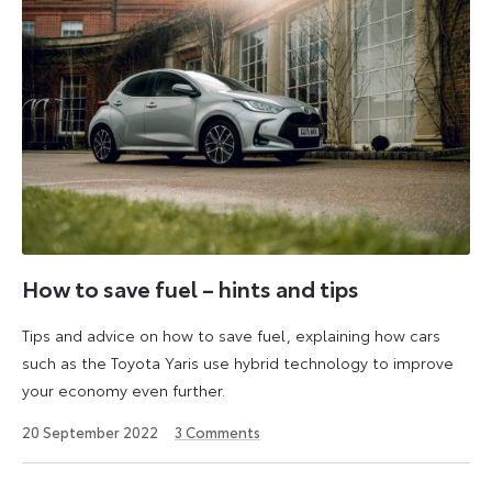
How to save fuel – hints and tips
Tips and advice on how to save fuel, explaining how cars
such as the Toyota Yaris use hybrid technology to improve
your economy even further.
6
20 September 2022
3
Comments
July
2026