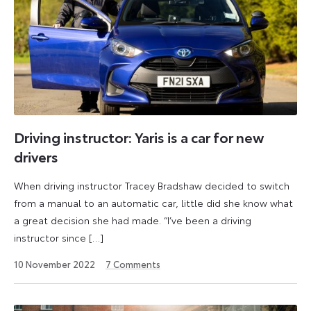
Driving instructor: Yaris is a car for new
drivers
When driving instructor Tracey Bradshaw decided to switch
from a manual to an automatic car, little did she know what
a great decision she had made. “I’ve been a driving
instructor since […]
18
10 November 2022
7
Comments
May
2026