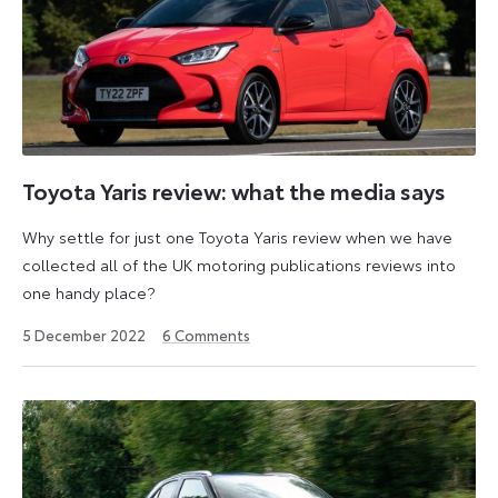
Toyota Yaris review: what the media says
Why settle for just one Toyota Yaris review when we have
collected all of the UK motoring publications reviews into
one handy place?
23
5 December 2022
6
Comments
April
2026