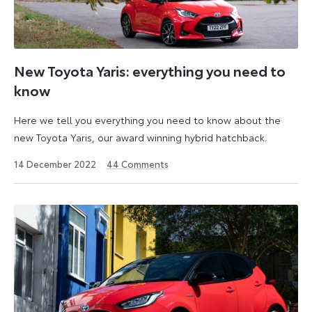
New Toyota Yaris: everything you need to
know
Here we tell you everything you need to know about the
new Toyota Yaris, our award winning hybrid hatchback.
2
14 December 2022
44
Comments
December
2024