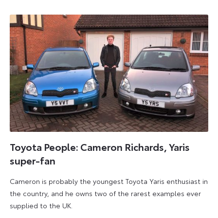
2023
Toyota People: Cameron Richards, Yaris
super-fan
Cameron is probably the youngest Toyota Yaris enthusiast in
the country, and he owns two of the rarest examples ever
supplied to the UK.