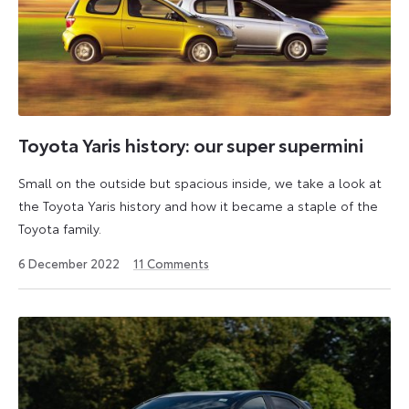
Toyota Yaris history: our super supermini
Small on the outside but spacious inside, we take a look at
the Toyota Yaris history and how it became a staple of the
Toyota family.
6
6 December 2022
11
Comments
July
2026