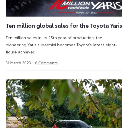
Ten million global sales for the Toyota Yaris
Ten million sales in its 25th year of production: the
pioneering Yaris supermini becomes Toyota’s latest eight-
figure achiever.
31
31 March 2023
6
Comments
March
2023