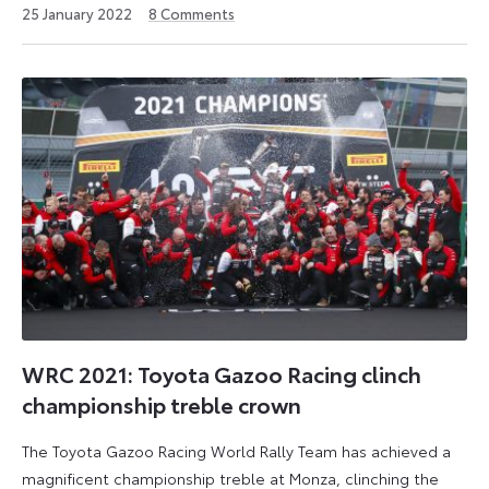
6
25 January 2022
8
Comments
July
2026
WRC 2021: Toyota Gazoo Racing clinch
championship treble crown
The Toyota Gazoo Racing World Rally Team has achieved a
magnificent championship treble at Monza, clinching the