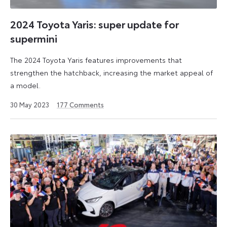
2024 Toyota Yaris: super update for
supermini
The 2024 Toyota Yaris features improvements that
strengthen the hatchback, increasing the market appeal of
a model.
29
30 May 2023
177
Comments
October
2024