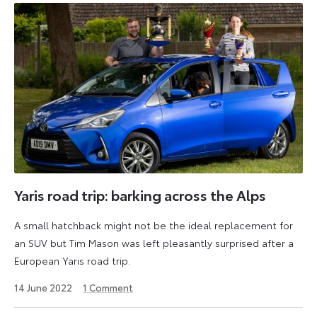
Yaris road trip: barking across the Alps
A small hatchback might not be the ideal replacement for
an SUV but Tim Mason was left pleasantly surprised after a
European Yaris road trip.
27
14 June 2022
1
Comment
August
2024