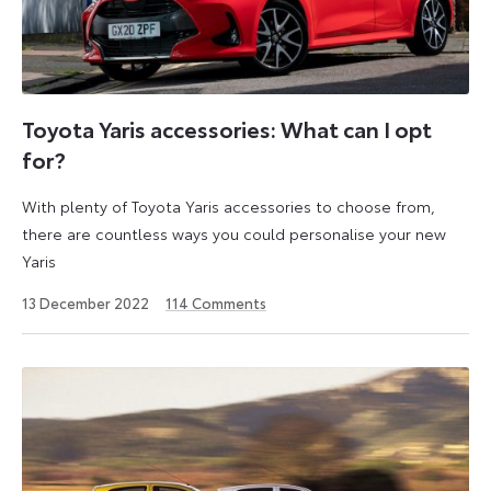
Toyota Yaris accessories: What can I opt
for?
With plenty of Toyota Yaris accessories to choose from,
there are countless ways you could personalise your new
Yaris
14
13 December 2022
114
Comments
December
2022