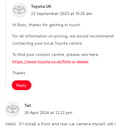
Toyota UK
says:
22 September 2023 at 10:25 am
Hi Ross, thanks for getting in touch.
For all information on pricing, we would recommend
contacting your local Toyota centre.
To find your closest centre, please see here:
https://www.toyota.co.uk/find-a-dealer
Thanks.
Reply
Tat
says:
30 April 2024 at 12:22 pm
Hello . If I install a front and rear car camera myself, will I