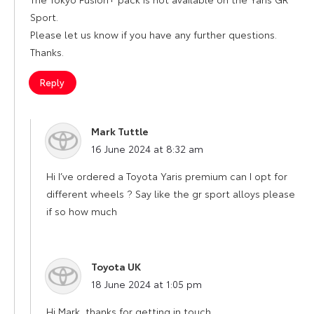
Sport.
Please let us know if you have any further questions.
Thanks.
Reply
Mark Tuttle
says:
16 June 2024 at 8:32 am
Hi I’ve ordered a Toyota Yaris premium can I opt for
different wheels ? Say like the gr sport alloys please
if so how much
Toyota UK
says:
18 June 2024 at 1:05 pm
Hi Mark, thanks for getting in touch.