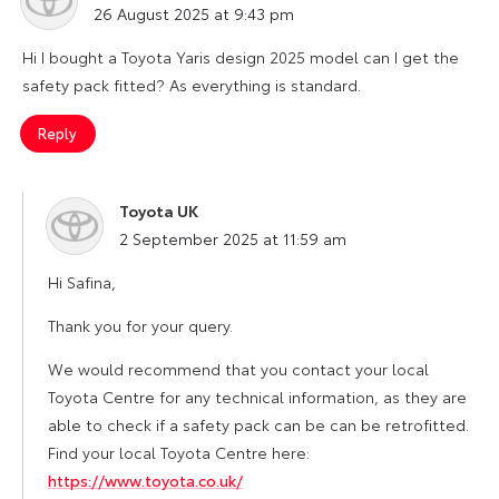
26 August 2025 at 9:43 pm
Hi I bought a Toyota Yaris design 2025 model can I get the
safety pack fitted? As everything is standard.
Reply
Toyota UK
says:
2 September 2025 at 11:59 am
Hi Safina,
Thank you for your query.
We would recommend that you contact your local
Toyota Centre for any technical information, as they are
able to check if a safety pack can be can be retrofitted.
Find your local Toyota Centre here:
https://www.toyota.co.uk/