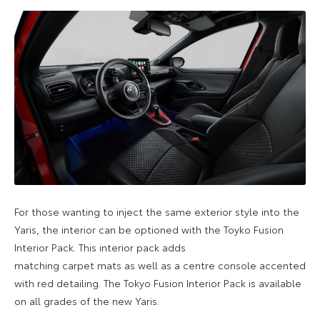
For those wanting to inject the same exterior style into the
Yaris, the interior can be optioned with the Toyko Fusion
Interior Pack. This interior pack adds
matching carpet mats as well as a centre console accented
with red detailing. The Tokyo Fusion Interior Pack is available
on all grades of the new Yaris.