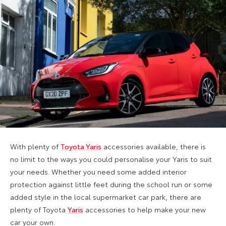
With plenty of
Toyota Yaris
accessories available, there is
no limit to the ways you could personalise your Yaris to suit
your needs. Whether you need some added interior
protection against little feet during the school run or some
added style in the local supermarket car park, there are
plenty of Toyota
Yaris
accessories to help make your new
car your own.