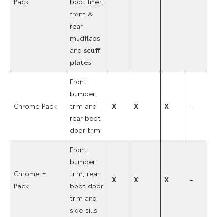
Pack
boot liner,
front &
rear
mudflaps
and
scuff
plates
Front
bumper
Chrome Pack
trim and
X
X
X
–
rear boot
door trim
Front
bumper
Chrome +
trim, rear
X
X
X
–
Pack
boot door
trim and
side sills