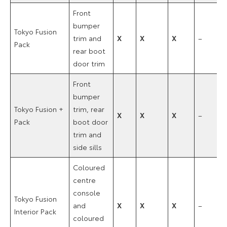
Front
bumper
Tokyo Fusion
trim and
X
X
X
–
Pack
rear boot
door trim
Front
bumper
Tokyo Fusion +
trim, rear
X
X
X
–
Pack
boot door
trim and
side sills
Coloured
centre
console
Tokyo Fusion
and
X
X
X
–
Interior Pack
coloured