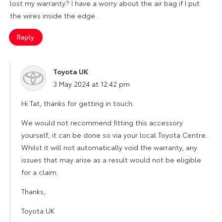
lost my warranty? I have a worry about the air bag if I put
the wires inside the edge .
Reply
Toyota UK
says:
3 May 2024 at 12:42 pm
Hi Tat, thanks for getting in touch.
We would not recommend fitting this accessory
yourself, it can be done so via your local Toyota Centre.
Whilst it will not automatically void the warranty, any
issues that may arise as a result would not be eligible
for a claim.
Thanks,
Toyota UK