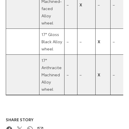
Machined-
–
X
–
–
faced
Alloy
wheel
17″ Gloss
Black Alloy
–
–
X
–
wheel
17″
Anthracite
Machined
–
–
X
–
Alloy
wheel
SHARE STORY
Facebook
Twitter
WhatsApp
Email