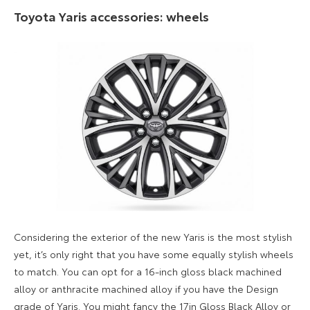
Toyota Yaris accessories: wheels
Considering the exterior of the new Yaris is the most stylish
yet, it’s only right that you have some equally stylish wheels
to match. You can opt for a 16-inch gloss black machined
alloy or anthracite machined alloy if you have the Design
grade of Yaris. You might fancy the 17in Gloss Black Alloy or