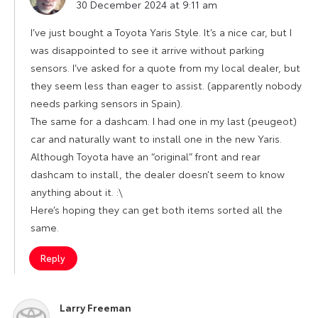
30 December 2024 at 9:11 am
I’ve just bought a Toyota Yaris Style. It’s a nice car, but I
was disappointed to see it arrive without parking
sensors. I’ve asked for a quote from my local dealer, but
they seem less than eager to assist. (apparently nobody
needs parking sensors in Spain).
The same for a dashcam. I had one in my last (peugeot)
car and naturally want to install one in the new Yaris.
Although Toyota have an “original” front and rear
dashcam to install, the dealer doesn’t seem to know
anything about it. :\
Here’s hoping they can get both items sorted all the
same.
Reply
Larry Freeman
says: