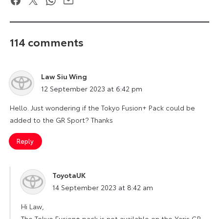
114 comments
Law Siu Wing
says:
12 September 2023 at 6:42 pm
Hello. Just wondering if the Tokyo Fusion+ Pack could be
added to the GR Sport? Thanks
Reply
ToyotaUK
says:
14 September 2023 at 8:42 am
Hi Law,
The Tokyo Fusion+ pack is not available on the Yaris GR