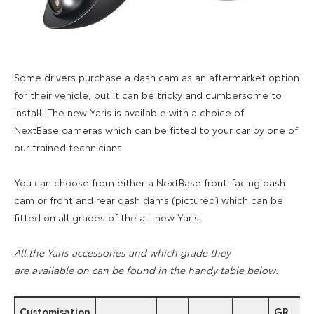
Some drivers purchase a dash cam as an aftermarket option
for their vehicle, but it can be tricky and cumbersome to
install. The new Yaris is available with a choice of
NextBase cameras which can be fitted to your car by one of
our trained technicians.
You can choose from either a NextBase front-facing dash
cam
or front and rear dash dams (pictured) which
can be
fitted on all grades of the all-new Yaris.
All the Yaris accessories and which grade they
are available on can be found in the handy table below.
Customisation
GR