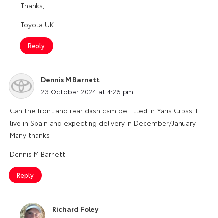
Thanks,
Toyota UK
Reply
Dennis M Barnett
says:
23 October 2024 at 4:26 pm
Can the front and rear dash cam be fitted in Yaris Cross. I
live in Spain and expecting delivery in December/January.
Many thanks
Dennis M Barnett
Reply
Richard Foley
says: