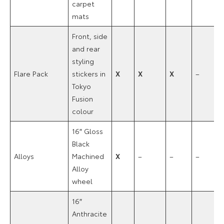
carpet
mats
Front, side
and rear
styling
Flare Pack
stickers in
X
X
X
–
Tokyo
Fusion
colour
16″ Gloss
Black
Alloys
Machined
X
–
–
–
Alloy
wheel
16″
Anthracite