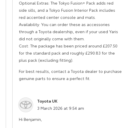
Optional Extras: The Tokyo Fusion+ Pack adds red
side sills, and a Tokyo Fusion Interior Pack includes
red accented center console and mats.
Availability: You can order these as accessories
through a Toyota dealership, even if your used Yaris
did not originally come with them.
Cost: The package has been priced around £207.50
for the standard pack and roughly £290.83 for the
plus pack (excluding fitting).
For best results, contact a Toyota dealer to purchase
genuine parts to ensure a perfect fit.
Toyota UK
says:
3 March 2026 at 9:54 am
Hi Benjamin,