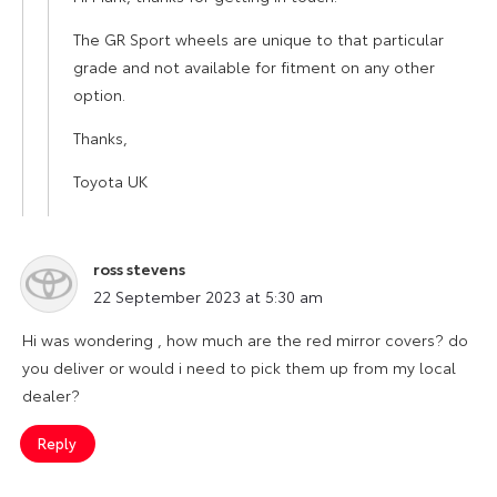
The GR Sport wheels are unique to that particular
grade and not available for fitment on any other
option.
Thanks,
Toyota UK
ross stevens
says:
22 September 2023 at 5:30 am
Hi was wondering , how much are the red mirror covers? do
you deliver or would i need to pick them up from my local
dealer?
Reply