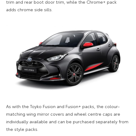
trim
and
rear boot door trim
, while the Chrome+ pack
adds
chrome side sills
.
As with the Toyko Fusion and Fusion+ packs, the c
olour-
matching wing mirror
covers
and wheel centre caps are
individually available
and can be purchased separately from
the style packs.