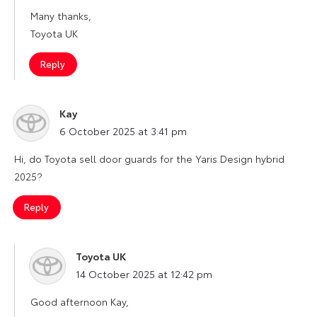
Many thanks,
Toyota UK
Reply
Kay
says:
6 October 2025 at 3:41 pm
Hi, do Toyota sell door guards for the Yaris Design hybrid
2025?
Reply
Toyota UK
says:
14 October 2025 at 12:42 pm
Good afternoon Kay,