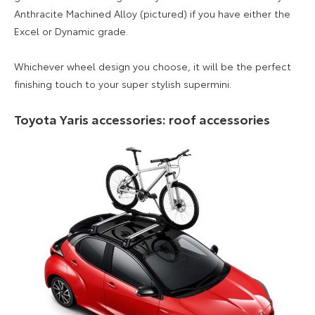
Anthracite Machined Alloy (pictured) if you have either the
Excel or Dynamic grade.
Whichever wheel design you choose, it will be the perfect
finishing touch to your super stylish supermini.
Toyota Yaris accessories: roof accessories