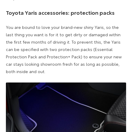
Toyota Yaris accessories: protection packs
You are bound to love your
brand-new
shiny Yaris, so the
last thing you want is for it to get dirty or damaged within
the first few months of driving it. T
o prevent this, the
Yaris
can be specified with
two protection packs (
Essential
Protection Pack
and Protection+ Pack) to ensure your new
car stays looking showroom
fresh
for as
long
as possible
,
both inside and out
.