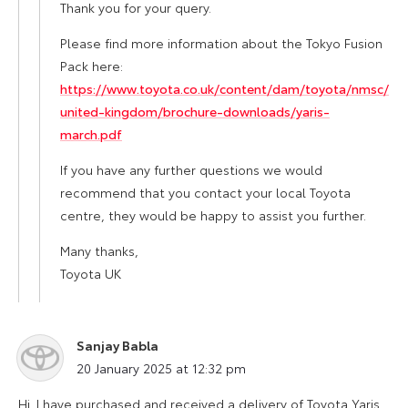
Thank you for your query.
Please find more information about the Tokyo Fusion
Pack here:
https://www.toyota.co.uk/content/dam/toyota/nmsc/
united-kingdom/brochure-downloads/yaris-
march.pdf
If you have any further questions we would
recommend that you contact your local Toyota
centre, they would be happy to assist you further.
Many thanks,
Toyota UK
Sanjay Babla
says:
20 January 2025 at 12:32 pm
Hi. I have purchased and received a delivery of Toyota Yaris