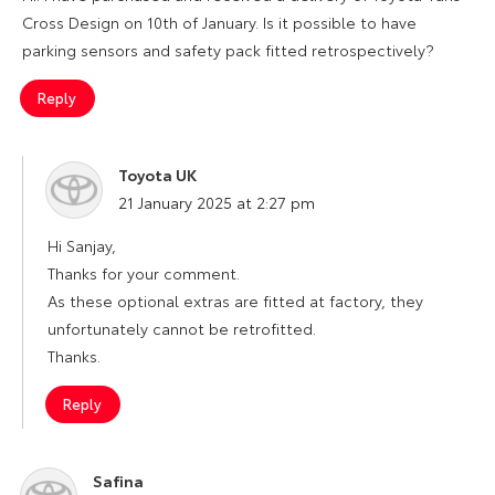
Cross Design on 10th of January. Is it possible to have
parking sensors and safety pack fitted retrospectively?
Reply
Toyota UK
says:
21 January 2025 at 2:27 pm
Hi Sanjay,
Thanks for your comment.
As these optional extras are fitted at factory, they
unfortunately cannot be retrofitted.
Thanks.
Reply
Safina
says: