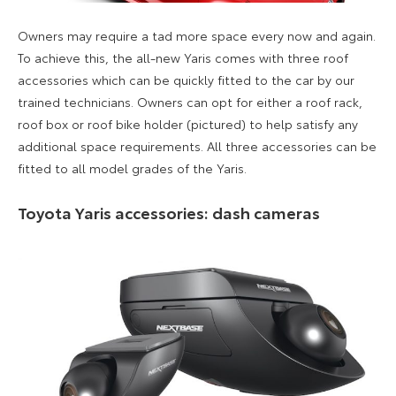
Owners may require a tad more space every now and again.
To achieve th
i
s, the all-new Yaris comes with three roof
accessories which can be quickly fitted to the car
by our
trained technicians.
Owners can opt for either a roof rack,
roof box or roof bike holder (pictured) to help satisfy any
additional space requirements
. All three accessories can
be
fitted to all model grades of the Yaris.
Toyota Yaris accessories: dash cameras