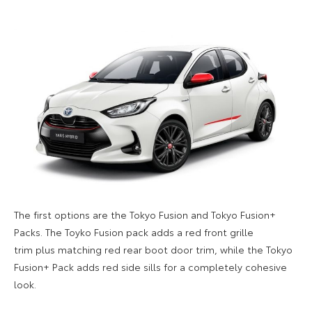
The first options are the Tokyo Fusion and Tokyo Fusion+
Packs. The Toyko Fusion pack adds a red front grille
trim plus matching red rear boot door trim, while the Tokyo
Fusion+ Pack adds red side sills for a
completely
cohesive
look.