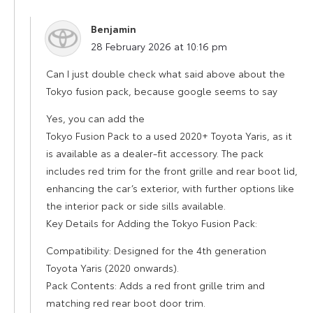
Benjamin
says:
28 February 2026 at 10:16 pm
Can I just double check what said above about the
Tokyo fusion pack, because google seems to say
Yes, you can add the
Tokyo Fusion Pack to a used 2020+ Toyota Yaris, as it
is available as a dealer-fit accessory. The pack
includes red trim for the front grille and rear boot lid,
enhancing the car’s exterior, with further options like
the interior pack or side sills available.
Key Details for Adding the Tokyo Fusion Pack:
Compatibility: Designed for the 4th generation
Toyota Yaris (2020 onwards).
Pack Contents: Adds a red front grille trim and
matching red rear boot door trim.