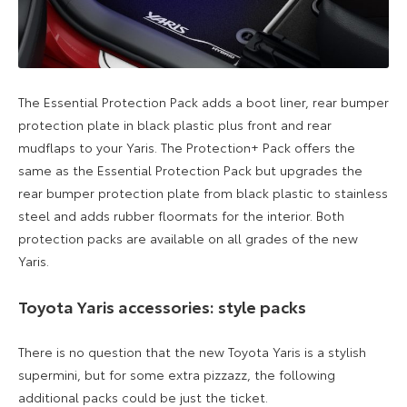
The Essential Protection Pack adds a boot liner, rear bumper
protection plate in black plastic plus
front and rear
mudflaps to your Yaris.
The
Protection+ Pack offers the
same as the Essential Protection Pack but upgrades the
rear bumper protection plate from black
plastic to
stainless
steel
and adds
rubber floormats
for the interior. Both
protection packs are available on all grades of the new
Yaris.
Toyota Yaris accessories: style packs
There is no question that the
new Toyota Yaris is a stylish
supermini, but for
some extra pizzazz, the following
additional packs could be just the ticket.