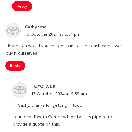
Reply
Cashy sose
says:
16 October 2024 at 6:34 pm
How much would you charge to install the dash cam if we
buy it ourselves
Reply
TOYOTA UK
says:
17 October 2024 at 9:59 am
Hi Cashy, thanks for getting in touch.
Your local Toyota Centre will be best equipped to
provide a quote on this.