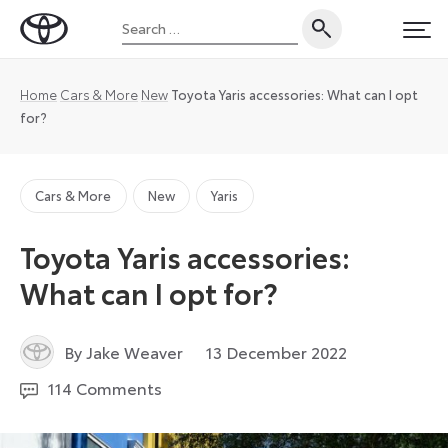
Skip
Search
to
Toyota
PRI
for:
content
UK
Magazine
Home
Cars & More
New
Toyota Yaris accessories: What can I opt
for?
Cars & More
New
Yaris
Toyota Yaris accessories:
What can I opt for?
14
By Jake Weaver
13 December 2022
December
114 Comments
2022