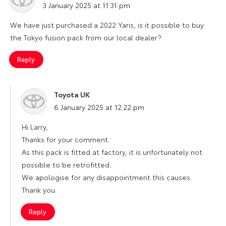
3 January 2025 at 11:31 pm
We have just purchased a 2022 Yaris, is it possible to buy
the Tokyo fusion pack from our local dealer?
Reply
Toyota UK
says:
6 January 2025 at 12:22 pm
Hi Larry,
Thanks for your comment.
As this pack is fitted at factory, it is unfortunately not
possible to be retrofitted.
We apologise for any disappointment this causes.
Thank you.
Reply