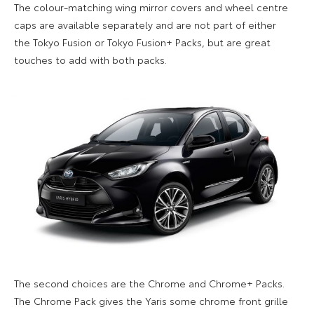
The colour-matching
wing mirror
covers
and wheel centre
caps are available separately and are not part of either
the
Tokyo Fusion or Tokyo Fusion+ Packs, but
are great
touches to add with both packs.
The second choices are the
Chrome and Chrome+ Pack
s
.
The
Chrome Pack
gives the Yaris some
chrome front grille