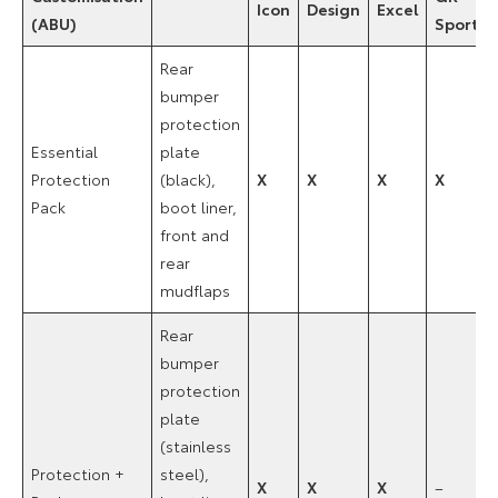
Icon
Design
Excel
(ABU)
Sport
Rear
bumper
protection
Essential
plate
Protection
(black),
X
X
X
X
Pack
boot liner,
front and
rear
mudflaps
Rear
bumper
protection
plate
(stainless
Protection +
steel),
X
X
X
–