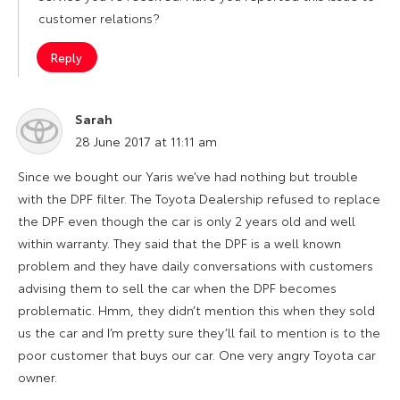
customer relations?
Reply
Sarah
says:
28 June 2017 at 11:11 am
Since we bought our Yaris we’ve had nothing but trouble
with the DPF filter. The Toyota Dealership refused to replace
the DPF even though the car is only 2 years old and well
within warranty. They said that the DPF is a well known
problem and they have daily conversations with customers
advising them to sell the car when the DPF becomes
problematic. Hmm, they didn’t mention this when they sold
us the car and I’m pretty sure they’ll fail to mention is to the
poor customer that buys our car. One very angry Toyota car
owner.