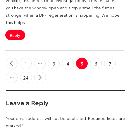
vehicle, this needs to be investigated by a dealer, unless
you have the window open and simply smell the fumes
stronger when a DPF regeneration is happening. We hope
this helps.
Reply
1
3
4
5
6
7
←
Older
Comments
24
Newer
→
Comments
Leave a Reply
Your email address will not be published.
Required fields are
marked
*