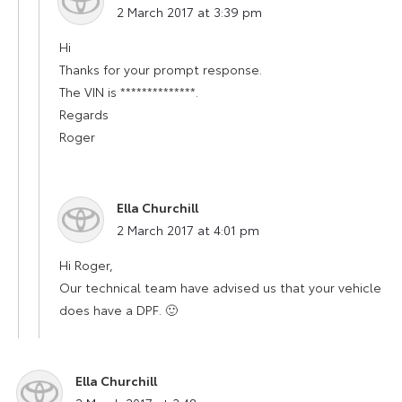
2 March 2017 at 3:39 pm
Hi
Thanks for your prompt response.
The VIN is **************.
Regards
Roger
Ella Churchill
says:
2 March 2017 at 4:01 pm
Hi Roger,
Our technical team have advised us that your vehicle
does have a DPF. 🙂
Ella Churchill
says: