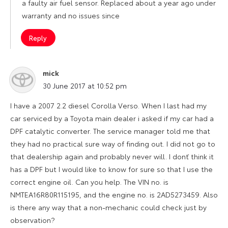
a faulty air fuel sensor. Replaced about a year ago under
warranty and no issues since
Reply
mick
says:
30 June 2017 at 10:52 pm
I have a 2007 2.2 diesel Corolla Verso. When I last had my
car serviced by a Toyota main dealer i asked if my car had a
DPF catalytic converter. The service manager told me that
they had no practical sure way of finding out. I did not go to
that dealership again and probably never will. I don`t think it
has a DPF but I would like to know for sure so that I use the
correct engine oil. Can you help. The VIN no. is
NMTEA16R80R115195, and the engine no. is 2AD5273459. Also
is there any way that a non-mechanic could check just by
observation?