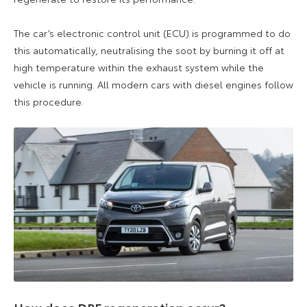
The car’s electronic control unit (ECU) is programmed to do
this automatically, neutralising the soot by burning it off at
high temperature within the exhaust system while the
vehicle is running. All modern cars with diesel engines follow
this procedure.