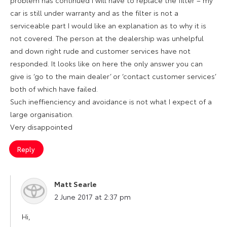
problem has continued I will have to replace the filter – my
car is still under warranty and as the filter is not a
serviceable part I would like an explanation as to why it is
not covered. The person at the dealership was unhelpful
and down right rude and customer services have not
responded. It looks like on here the only answer you can
give is ‘go to the main dealer’ or ‘contact customer services’
both of which have failed.
Such ineffienciency and avoidance is not what I expect of a
large organisation.
Very disappointed
Reply
Matt Searle
says:
2 June 2017 at 2:37 pm
Hi,