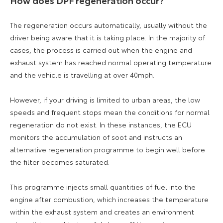
How does DPF regeneration occur?
The regeneration occurs automatically, usually without the
driver being aware that it is taking place. In the majority of
cases, the process is carried out when the engine and
exhaust system has reached normal operating temperature
and the vehicle is travelling at over 40mph.
However, if your driving is limited to urban areas, the low
speeds and frequent stops mean the conditions for normal
regeneration do not exist. In these instances, the ECU
monitors the accumulation of soot and instructs an
alternative regeneration programme to begin well before
the filter becomes saturated.
This programme injects small quantities of fuel into the
engine after combustion, which increases the temperature
within the exhaust system and creates an environment