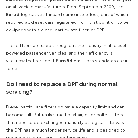
on all vehicle manufacturers. From September 2009, the
Euro 5
legislative standard came into effect, part of which
required all diesel cars registered from that point on to be
equipped with a diesel particulate filter, or DPF.
These filters are used throughout the industry in all diesel-
powered passenger vehicles, and their efficiency is
vital now that stringent
Euro 6d
emissions standards are in
force.
Do I need to replace a DPF during normal
servicing?
Diesel particulate filters do have a capacity limit and can
become full. But unlike traditional air, oil or pollen filters
that need to be exchanged manually at regular intervals,
the DPF has a much longer service life and is designed to
regenerate to restore its performance.