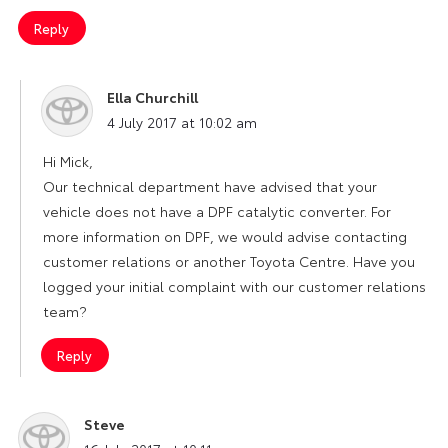
Reply
Ella Churchill
says:
4 July 2017 at 10:02 am
Hi Mick,
Our technical department have advised that your
vehicle does not have a DPF catalytic converter. For
more information on DPF, we would advise contacting
customer relations or another Toyota Centre. Have you
logged your initial complaint with our customer relations
team?
Reply
Steve
says: