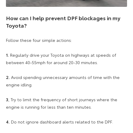
How can I help prevent DPF blockages in my
Toyota?
Follow these four simple actions:
1.
Regularly drive your Toyota on highways at speeds of
between 40-55mph for around 20-30 minutes.
2.
Avoid spending unnecessary amounts of time with the
engine idling.
3
, Try to limit the frequency of short journeys where the
engine is running for less than ten minutes.
4.
Do not ignore dashboard alerts related to the DPF.