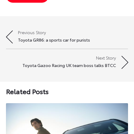
Previous Story
Post
Toyota GR86: a sports car for purists
navigation
Next Story
Toyota Gazoo Racing UK team boss talks BTCC
Related Posts