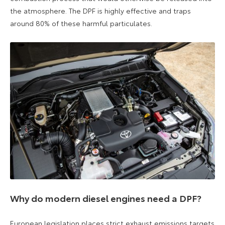
the atmosphere. The DPF is highly effective and traps
around 80% of these harmful particulates.
Why do modern diesel engines need a DPF?
European legislation places strict exhaust emissions targets