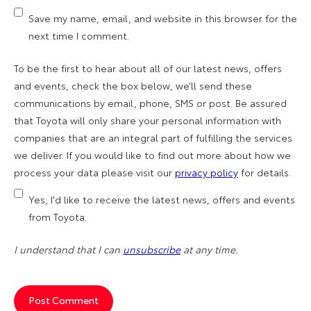
Save my name, email, and website in this browser for the
next time I comment.
To be the first to hear about all of our latest news, offers
and events, check the box below, we’ll send these
communications by email, phone, SMS or post. Be assured
that Toyota will only share your personal information with
companies that are an integral part of fulfilling the services
we deliver. If you would like to find out more about how we
process your data please visit our
privacy policy
for details.
Yes, I'd like to receive the latest news, offers and events
from Toyota.
I understand that I can
unsubscribe
at any time.