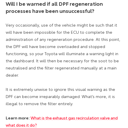
Will I be warned if all DPF regeneration
processes have been unsuccessful?
Very occasionally, use of the vehicle might be such that it
will have been impossible for the ECU to complete the
administration of any regeneration procedure. At this point,
the DPF will have become overloaded and stopped
functioning, so your Toyota will illuminate a warning light in
the dashboard. It will then be necessary for the soot to be
neutralised and the filter regenerated manually at a main
dealer.
It is extremely unwise to ignore this visual warning as the
DPF can become irreparably damaged. What’s more, it is
illegal to remove the filter entirely.
Learn more:
What is the exhaust gas recirculation valve and
what does it do?