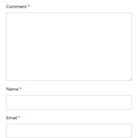
Comment
*
Name
*
Email
*