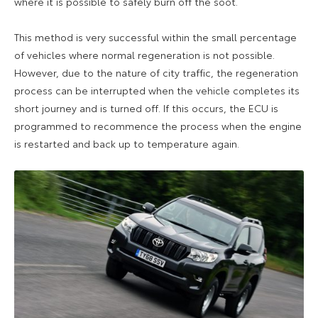
where it is possible to safely burn off the soot.
This method is very successful within the small percentage
of vehicles where normal regeneration is not possible.
However, due to the nature of city traffic, the regeneration
process can be interrupted when the vehicle completes its
short journey and is turned off. If this occurs, the ECU is
programmed to recommence the process when the engine
is restarted and back up to temperature again.