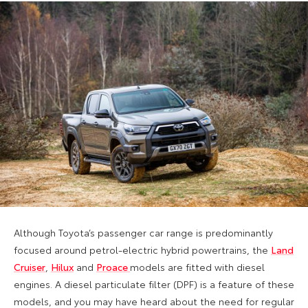
Although Toyota’s passenger car range is predominantly
focused around petrol-electric hybrid powertrains, the
Land
Cruiser
,
Hilux
and
Proace
models are fitted with diesel
engines. A diesel particulate filter (DPF) is a feature of these
models, and you may have heard about the need for regular