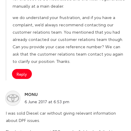
manually at a main dealer.
we do understand your frustration, and if you have a
complaint, we’d always recommend contacting our
customer relations team. You mentioned that you had
already contacted our customer relations team though.
Can you provide your case reference number? We can
ask that the customer relations team contact you again
to clarify our position. Thanks.
Reply
MONU
says:
6 June 2017 at 6:53 pm
I was sold Diesel car without giving relevant information
about DPF issues.