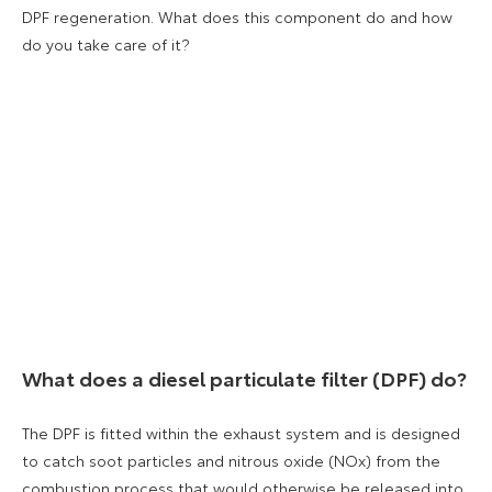
DPF regeneration. What does this component do and how
do you take care of it?
What does a diesel particulate filter (DPF) do?
The DPF is fitted within the exhaust system and is designed
to catch soot particles and nitrous oxide (NOx) from the
combustion process that would otherwise be released into