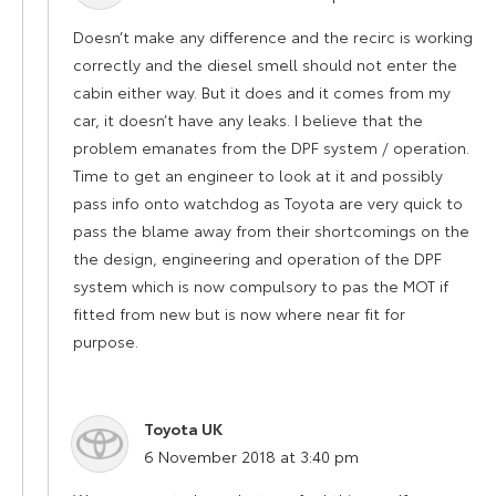
Doesn’t make any difference and the recirc is working
correctly and the diesel smell should not enter the
cabin either way. But it does and it comes from my
car, it doesn’t have any leaks. I believe that the
problem emanates from the DPF system / operation.
Time to get an engineer to look at it and possibly
pass info onto watchdog as Toyota are very quick to
pass the blame away from their shortcomings on the
the design, engineering and operation of the DPF
system which is now compulsory to pas the MOT if
fitted from new but is now where near fit for
purpose.
Toyota UK
says:
6 November 2018 at 3:40 pm