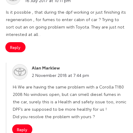
16 July 2017 at 10:11 pm
Is it possible , that during the dpf working or just finishing its
regeneration , for fumes to enter cabin of car ? Trying to
sort out an on going problem with Toyota. They are just not
interested at all .
Reply
Alan Marklew
says:
2 November 2018 at 7:44 pm
Hi We are having the same problem with a Corolla T180
2008 No windows open, but can smell diesel fumes in
the car, surely this is a Health and safety issue too, ironic
DPF’s are supposed to be more healthy for us !
Did you resolve the problem with yours ?
Reply