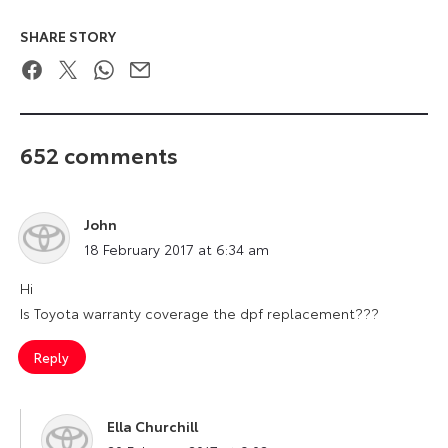
SHARE STORY
Facebook
Twitter
WhatsApp
Email
652 comments
John
says:
18 February 2017 at 6:34 am
Hi
Is Toyota warranty coverage the dpf replacement???
Reply
Ella Churchill
says: