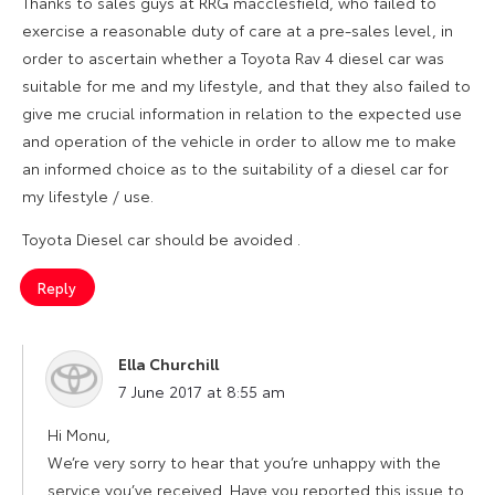
Thanks to sales guys at RRG macclesfield, who failed to
exercise a reasonable duty of care at a pre-sales level, in
order to ascertain whether a Toyota Rav 4 diesel car was
suitable for me and my lifestyle, and that they also failed to
give me crucial information in relation to the expected use
and operation of the vehicle in order to allow me to make
an informed choice as to the suitability of a diesel car for
my lifestyle / use.
Toyota Diesel car should be avoided .
Reply
Ella Churchill
says:
7 June 2017 at 8:55 am
Hi Monu,
We’re very sorry to hear that you’re unhappy with the
service you’ve received. Have you reported this issue to