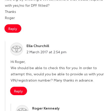
with yes/no for DPF fitted?
Thanks
Roger
Reply
Ella Churchill
says:
2 March 2017 at 2:54 pm
Hi Roger,
We should be able to check this for you. In order to
attempt this, would you be able to provide us with your
VIN/registration number? Many thanks in advance.
Reply
Roger Kennealy
says: