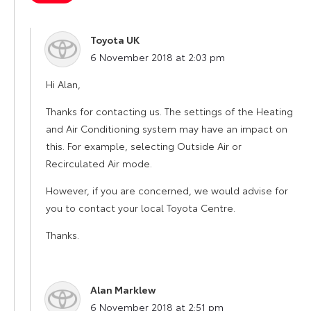
Toyota UK
says:
6 November 2018 at 2:03 pm
Hi Alan,
Thanks for contacting us. The settings of the Heating
and Air Conditioning system may have an impact on
this. For example, selecting Outside Air or
Recirculated Air mode.
However, if you are concerned, we would advise for
you to contact your local Toyota Centre.
Thanks.
Alan Marklew
says:
6 November 2018 at 2:51 pm