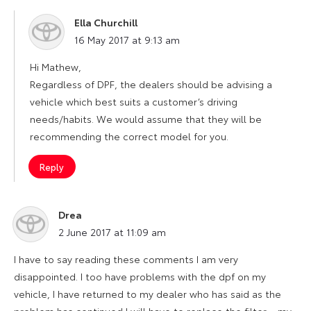
Ella Churchill
says:
16 May 2017 at 9:13 am
Hi Mathew,
Regardless of DPF, the dealers should be advising a
vehicle which best suits a customer’s driving
needs/habits. We would assume that they will be
recommending the correct model for you.
Reply
Drea
says:
2 June 2017 at 11:09 am
I have to say reading these comments I am very
disappointed. I too have problems with the dpf on my
vehicle, I have returned to my dealer who has said as the