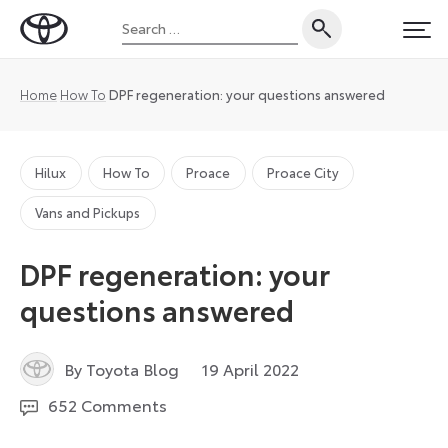
Skip
Search
to
Toyota
PRI
for:
content
UK
Magazine
Home
How To
DPF regeneration: your questions answered
Hilux
How To
Proace
Proace City
Vans and Pickups
DPF regeneration: your
questions answered
19
By Toyota Blog
19 April 2022
April
652 Comments
2022