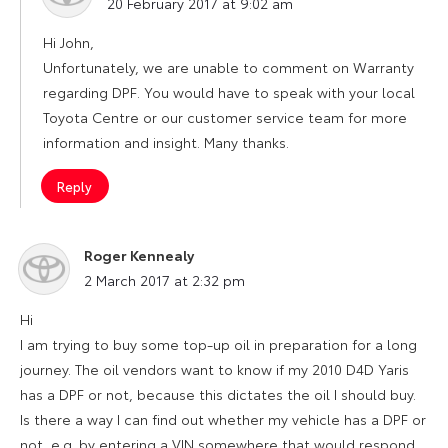
20 February 2017 at 9:02 am
Hi John,
Unfortunately, we are unable to comment on Warranty
regarding DPF. You would have to speak with your local
Toyota Centre or our customer service team for more
information and insight. Many thanks.
Reply
Roger Kennealy
says:
2 March 2017 at 2:32 pm
Hi
I am trying to buy some top-up oil in preparation for a long
journey. The oil vendors want to know if my 2010 D4D Yaris
has a DPF or not, because this dictates the oil I should buy.
Is there a way I can find out whether my vehicle has a DPF or
not, e.g. by entering a VIN somewhere that would respond