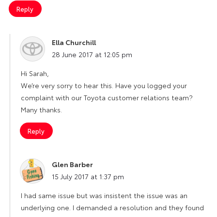
Reply
Ella Churchill
says:
28 June 2017 at 12:05 pm
Hi Sarah,
We’re very sorry to hear this. Have you logged your
complaint with our Toyota customer relations team?
Many thanks.
Reply
Glen Barber
says:
15 July 2017 at 1:37 pm
I had same issue but was insistent the issue was an
underlying one. I demanded a resolution and they found