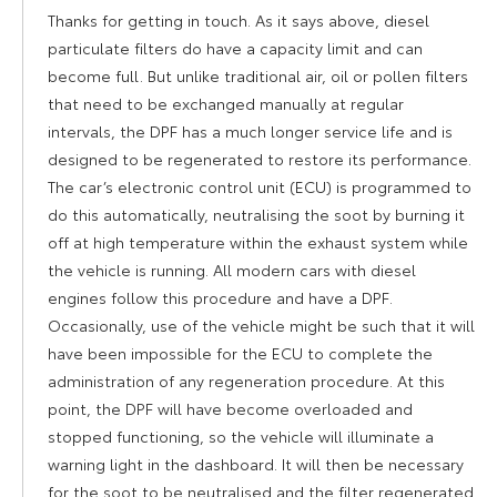
Thanks for getting in touch. As it says above, diesel
particulate filters do have a capacity limit and can
become full. But unlike traditional air, oil or pollen filters
that need to be exchanged manually at regular
intervals, the DPF has a much longer service life and is
designed to be regenerated to restore its performance.
The car’s electronic control unit (ECU) is programmed to
do this automatically, neutralising the soot by burning it
off at high temperature within the exhaust system while
the vehicle is running. All modern cars with diesel
engines follow this procedure and have a DPF.
Occasionally, use of the vehicle might be such that it will
have been impossible for the ECU to complete the
administration of any regeneration procedure. At this
point, the DPF will have become overloaded and
stopped functioning, so the vehicle will illuminate a
warning light in the dashboard. It will then be necessary
for the soot to be neutralised and the filter regenerated