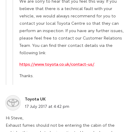
We are sorry to hear that you feel this way. If you
believe that there is a technical fault with your
vehicle, we would always recommend for you to
contact your local Toyota Centre so that they can
perform an inspection. If you have any further issues,
please feel free to contact our Customer Relations
Team. You can find their contact details via the
following link:
https://www.toyota.co.uk/contact-us/
.
Thanks.
Toyota UK
says:
17 July 2017 at 4:42 pm
Hi Steve,
Exhaust fumes should not be entering the cabin of the