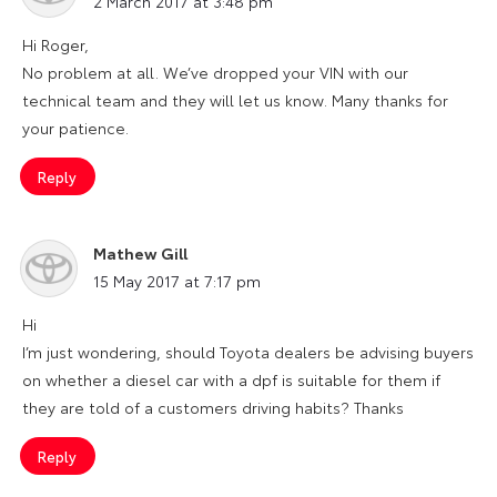
2 March 2017 at 3:48 pm
Hi Roger,
No problem at all. We’ve dropped your VIN with our
technical team and they will let us know. Many thanks for
your patience.
Reply
Mathew Gill
says:
15 May 2017 at 7:17 pm
Hi
I’m just wondering, should Toyota dealers be advising buyers
on whether a diesel car with a dpf is suitable for them if
they are told of a customers driving habits? Thanks
Reply