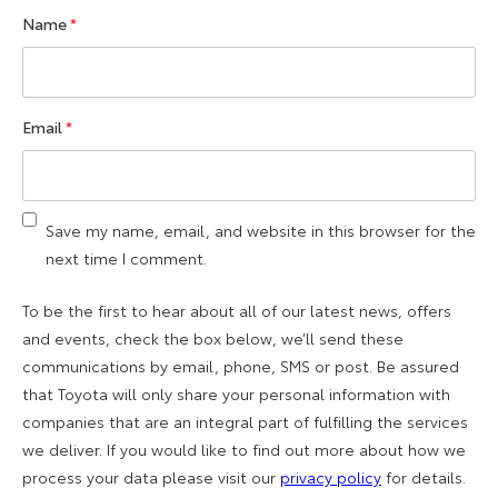
Name
*
Email
*
Save my name, email, and website in this browser for the
next time I comment.
To be the first to hear about all of our latest news, offers
and events, check the box below, we’ll send these
communications by email, phone, SMS or post. Be assured
that Toyota will only share your personal information with
companies that are an integral part of fulfilling the services
we deliver. If you would like to find out more about how we
process your data please visit our
privacy policy
for details.