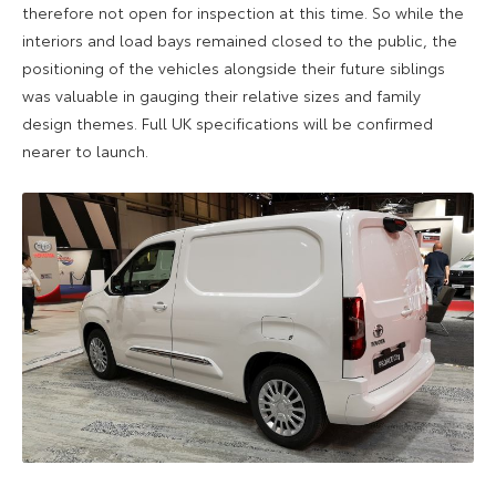
therefore not open for inspection at this time. So while the
interiors and load bays remained closed to the public, the
positioning of the vehicles alongside their future siblings
was valuable in gauging their relative sizes and family
design themes. Full UK specifications will be confirmed
nearer to launch.