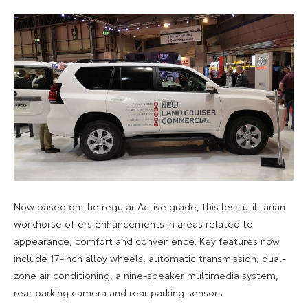
Now based on the regular Active grade, this less utilitarian
workhorse offers enhancements in areas related to
appearance, comfort and convenience. Key features now
include 17-inch alloy wheels, automatic transmission, dual-
zone air conditioning, a nine-speaker multimedia system,
rear parking camera and rear parking sensors.