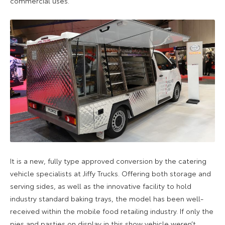
commercial uses.
It is a new, fully type approved conversion by the catering
vehicle specialists at Jiffy Trucks. Offering both storage and
serving sides, as well as the innovative facility to hold
industry standard baking trays, the model has been well-
received within the mobile food retailing industry. If only the
pies and pasties on display in this show vehicle weren’t