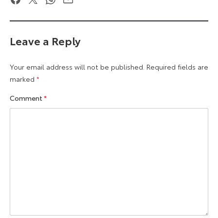
Leave a Reply
Your email address will not be published.
Required fields are
marked
*
Comment
*