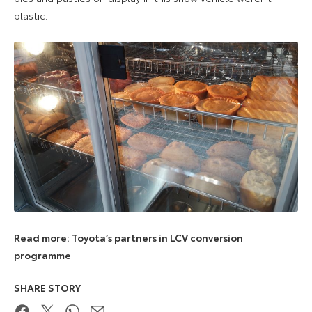
plastic…
Read more: Toyota’s partners in LCV conversion
programme
SHARE STORY
Facebook
Twitter
WhatsApp
Email