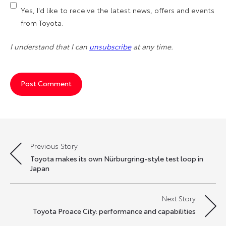
Yes, I'd like to receive the latest news, offers and events
from Toyota.
I understand that I can
unsubscribe
at any time.
Previous Story
Post
Toyota makes its own Nürburgring-style test loop in
navigation
Japan
Next Story
Toyota Proace City: performance and capabilities