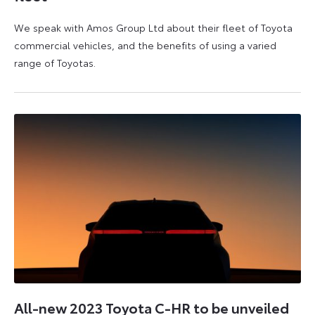
We speak with Amos Group Ltd about their fleet of Toyota
commercial vehicles, and the benefits of using a varied
range of Toyotas.
9
16
August
August
2023
2023
All-new 2023 Toyota C-HR to be unveiled