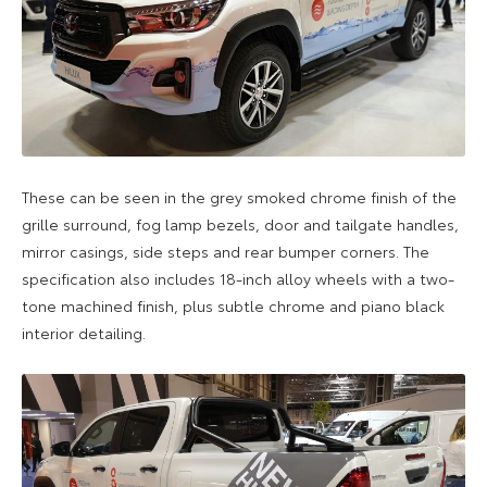
These can be seen in the grey smoked chrome finish of the
grille surround, fog lamp bezels, door and tailgate handles,
mirror casings, side steps and rear bumper corners. The
specification also includes 18-inch alloy wheels with a two-
tone machined finish, plus subtle chrome and piano black
interior detailing.