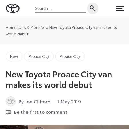
Skip
Search
to
Toyota
PRI
for:
content
UK
Magazine
Home
Cars & More
New
New Toyota Proace City van makes its
world debut
New
Proace City
Proace City
New Toyota Proace City van
makes its world debut
12
By Joe Clifford
1 May 2019
August
Be the first to comment
2024