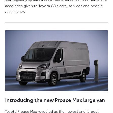
accolades given to Toyota GB's cars, services and people
during 2026.
11
16
June
June
2026
2026
Introducing the new Proace Max large van
Toyota Proace Max revealed as the newest and largest