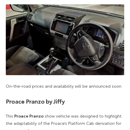
On-the-road prices and availability will be announced soon.
Proace Pranzo by Jiffy
This
Proace Pranzo
show vehicle was designed to highlight
the adaptability of the Proace’s Platform Cab derivation for