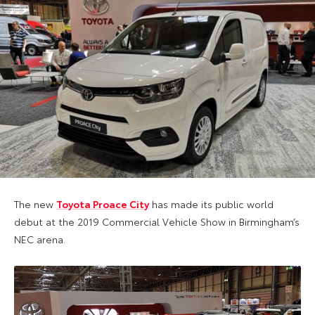
The new
Toyota Proace City
has made its public world
debut at the 2019 Commercial Vehicle Show in Birmingham’s
NEC arena.