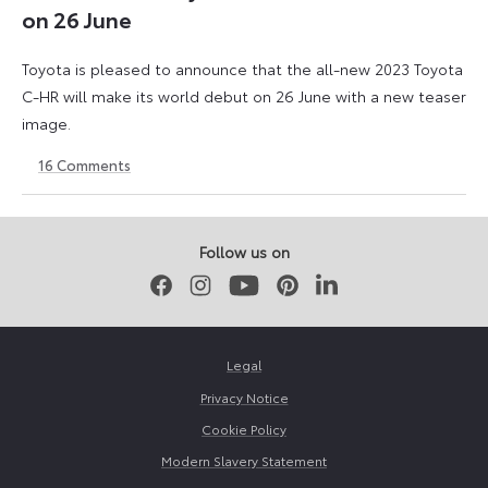
on 26 June
Toyota is pleased to announce that the all-new 2023 Toyota
C-HR will make its world debut on 26 June with a new teaser
image.
16
Comments
12
1
June
September
2023
2023
Follow us on
Facebook
Instagram
Youtube
Pinterest
LinkedIn
Legal
Privacy Notice
Cookie Policy
Modern Slavery Statement