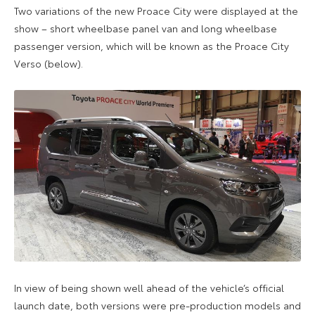
Two variations of the new Proace City were displayed at the
show – short wheelbase panel van and long wheelbase
passenger version, which will be known as the Proace City
Verso (below).
In view of being shown well ahead of the vehicle’s official
launch date, both versions were pre-production models and