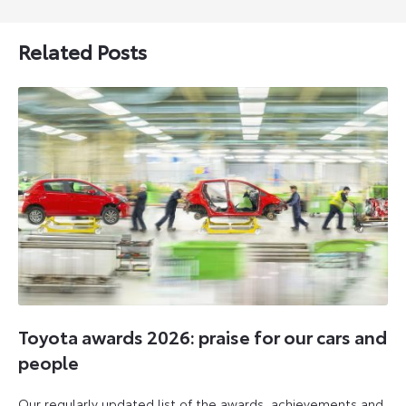
Related Posts
Toyota awards 2026: praise for our cars and
people
Our regularly updated list of the awards, achievements and