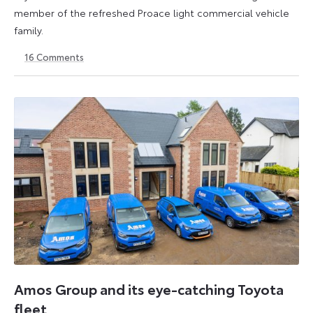
member of the refreshed Proace light commercial vehicle
family.
16
Comments
15
24
November
June
2023
2024
Amos Group and its eye-catching Toyota
fleet