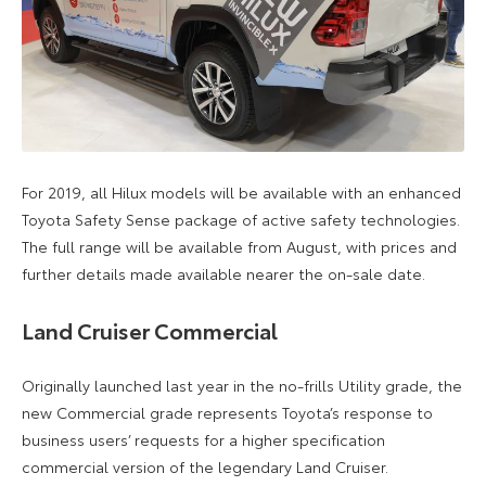
For 2019, all Hilux models will be available with an enhanced
Toyota Safety Sense package of active safety technologies.
The full range will be available from August, with prices and
further details made available nearer the on-sale date.
Land Cruiser Commercial
Originally launched last year in the no-frills Utility grade, the
new Commercial grade represents Toyota’s response to
business users’ requests for a higher specification
commercial version of the legendary Land Cruiser.