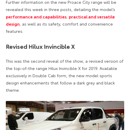
Further information on the new Proace City range will be
revealed this week in three posts, detailing the model’s
performance and capabilities
,
practical and versatile
design
, as well as its safety, comfort and convenience
features.
Revised Hilux Invincible X
This was the second reveal of the show, a revised version of
the top-of-the range Hilux Invincible X for 2019. Available
exclusively in Double Cab form, the new model sports
design enhancements that follow a dark grey and black
theme.