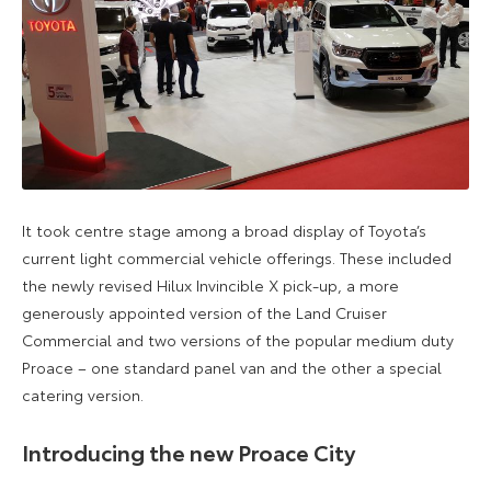
It took centre stage among a broad display of Toyota’s
current light commercial vehicle offerings. These included
the newly revised Hilux Invincible X pick-up, a more
generously appointed version of the Land Cruiser
Commercial and two versions of the popular medium duty
Proace – one standard panel van and the other a special
catering version.
Introducing the new Proace City