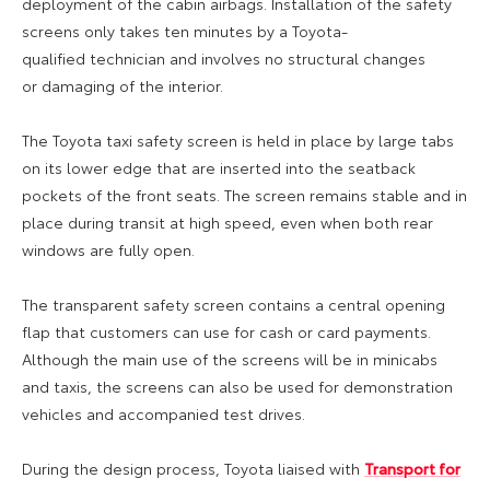
deployment of the cabin airbags. Installation of the safety
screens only takes ten minutes by a Toyota-
q
ualified
technician
and involves
no structural changes
or
damaging of the interior.
The Toyota taxi safety screen is held in place by large tabs
on its lower edge that are inserted into the seatback
pockets of the front seats. The screen remains stable and in
place during transit at high speed, even when both rear
windows are fully open.
The transparent
safety
screen contains a central opening
flap that customers can use for cash or card payments
.
Although the main use of the screens will be in minicabs
and taxis, the screens can also be used for demonstration
vehicles and accompanied test drives.
During the design process, Toyota liaised with
Transport for