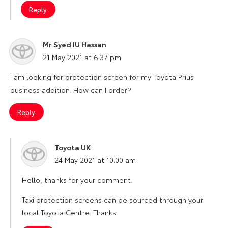
Reply
Mr Syed IU Hassan
says:
21 May 2021 at 6:37 pm
I am looking for protection screen for my Toyota Prius
business addition. How can I order?
Reply
Toyota UK
says:
24 May 2021 at 10:00 am
Hello, thanks for your comment.
Taxi protection screens can be sourced through your
local Toyota Centre. Thanks.