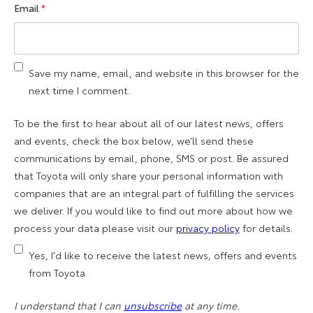
Email
*
Save my name, email, and website in this browser for the
next time I comment.
To be the first to hear about all of our latest news, offers
and events, check the box below, we’ll send these
communications by email, phone, SMS or post. Be assured
that Toyota will only share your personal information with
companies that are an integral part of fulfilling the services
we deliver. If you would like to find out more about how we
process your data please visit our
privacy policy
for details.
Yes, I'd like to receive the latest news, offers and events
from Toyota.
I understand that I can
unsubscribe
at any time.