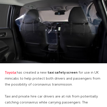
Toyota
has created a new
taxi safety screen
for use in UK
minicabs to help protect both drivers and passengers from
the possibility of coronavirus transmission.
Taxi and private hire car drivers are at
risk from potentially
catching coronavirus
while carrying passengers. The