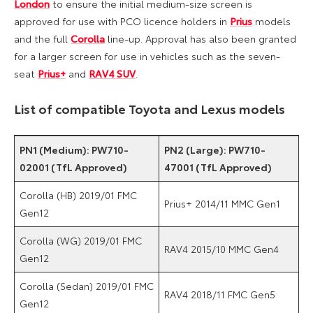
London
to ensure the initial medium-size screen is
approved for use with PCO licence holders in
Prius
models
and the full
Corolla
line-up. Approval has also been granted
for a larger screen for use in vehicles such as the seven-
seat
Prius+
and
RAV4 SUV
.
List of compatible Toyota and Lexus models
PN1 (Medium): PW710-
PN2 (Large): PW710-
02001 (TfL Approved)
47001 (TfL Approved)
Corolla (HB) 2019/01 FMC
Prius+ 2014/11 MMC Gen1
Gen12
Corolla (WG) 2019/01 FMC
RAV4 2015/10 MMC Gen4
Gen12
Corolla (Sedan) 2019/01 FMC
RAV4 2018/11 FMC Gen5
Gen12