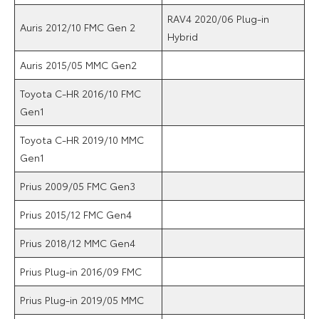
RAV4 2020/06 Plug-in
Auris 2012/10 FMC Gen 2
Hybrid
Auris 2015/05 MMC Gen2
Toyota C-HR 2016/10 FMC
Gen1
Toyota C-HR 2019/10 MMC
Gen1
Prius 2009/05 FMC Gen3
Prius 2015/12 FMC Gen4
Prius 2018/12 MMC Gen4
Prius Plug-in 2016/09 FMC
Prius Plug-in 2019/05 MMC