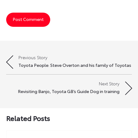
Previous Story
Post
Toyota People: Steve Overton and his family of Toyotas
navigation
Next Story
Revisiting Banjo, Toyota GB’s Guide Dog in training
Related Posts