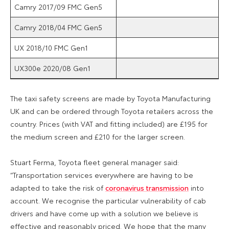
Camry 2017/09 FMC Gen5
Camry 2018/04 FMC Gen5
UX 2018/10 FMC Gen1
UX300e 2020/08 Gen1
The taxi safety screens are made by Toyota Manufacturing
UK
and can be ordered through Toyota retailers across the
country. Prices (with VAT and fitting included) are £195 for
the medium screen and £210 for the larger screen.
Stuart Ferma, Toyota fleet general manager said:
“Transportation services everywhere are having to be
adapted to take the risk of
coronavirus transmission
into
account. We recognise the particular vulnerability of cab
drivers and have come up with a solution we believe is
effective and reasonably priced. We hope that the many