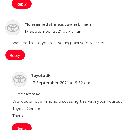
Reply
Mohammed shafiqul wahab miah
says:
17 September 2021 at 7:01 am
Hi I wanted to are you still selling taxi safety screen
Reply
ToyotaUK
says:
17 September 2021 at 9:32 am
Hi Mohammed,
We would recommend discussing this with your nearest
Toyota Centre.
Thanks.
Reply