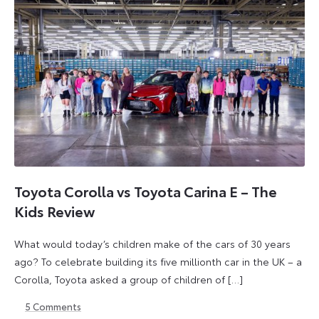
Toyota Corolla vs Toyota Carina E – The
Kids Review
What would today’s children make of the cars of 30 years
ago? To celebrate building its five millionth car in the UK – a
Corolla, Toyota asked a group of children of […]
5
Comments
24
24