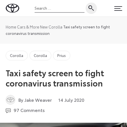
Skip
Search
to
Toyota
PRI
for:
content
UK
Magazine
Home
Cars & More
New
Corolla
Taxi safety screen to fight
coronavirus transmission
Corolla
Corolla
Prius
Taxi safety screen to fight
coronavirus transmission
1
By Jake Weaver
14 July 2020
June
97 Comments
2021