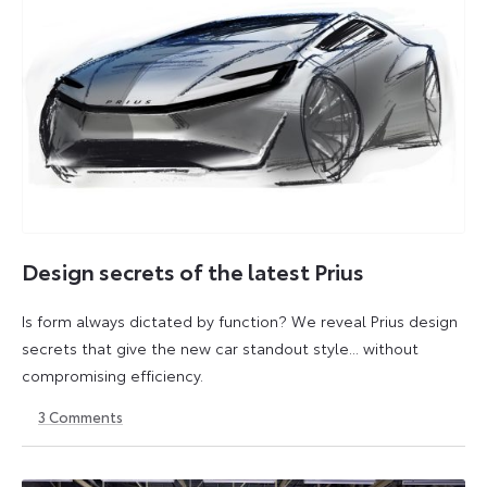
Design secrets of the latest Prius
Is form always dictated by function? We reveal Prius design
secrets that give the new car standout style... without
compromising efficiency.
3
Comments
10
10
July
July
2025
2025