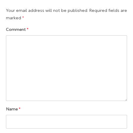
Your email address will not be published.
Required fields are
marked
*
Comment
*
Name
*