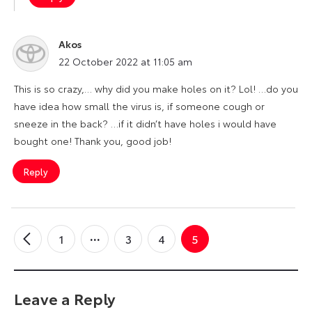
Akos
says:
22 October 2022 at 11:05 am
This is so crazy,… why did you make holes on it? Lol! …do you
have idea how small the virus is, if someone cough or
sneeze in the back? …if it didn’t have holes i would have
bought one! Thank you, good job!
Reply
1
3
4
5
←
Older
Comments
Leave a Reply