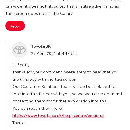
cm wider it does not fit, surley this is faulse advertising as
the screen does not fit the Camry
Reply
ToyotaUK
says:
27 April 2021 at 4:47 pm
Hi Scott,
Thanks for your comment. We’re sorry to hear that you
are unhappy with the taxi screen.
Our Customer Relations team will be best placed to
look into this further with you, so we would recommend
contacting them for further exploration into this.
You can reach them here:
https://www.toyota.co.uk/help-centre/email-us
.
Thanks.