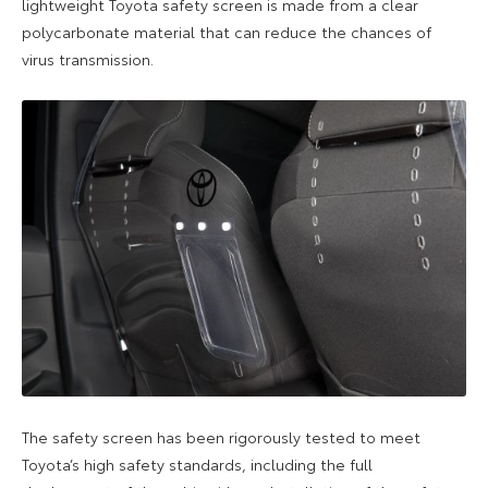
lightweight
Toyota
safety screen
is made from a
clear
polycarbonate material that can reduce the chances of
virus transmission.
The safety screen
has
been rigorously tested to meet
Toyota’s high safety standards
, including the full