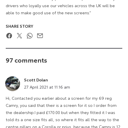
drivers who loyally use our vehicles across the UK will be
able to make good use of the new screens.”
SHARE STORY
Facebook
Twitter
WhatsApp
Email
97 comments
Scott Dolan
says:
27 April 2021 at 11:16 am
Hi, Contacted you earlier about a screen for my 69 reg
Camry, you said that their is a screen for it so I order from
the dealership.I paid £170.00 but when they fitted it I was
told its a one size fits all, so where it fits all the way to the
centre pillars on a Corolla or prius, because the Camry is 12