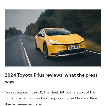
October
October
2024
2024
2024 Toyota Prius reviews: what the press
says
Now available in the UK, the sleek fifth generation of the
iconic Toyota Prius has been impressing road testers. Read
their experiences here.