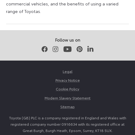
commercial vehicles, and the benefits of using a varied
range of Toyotas.
9
16
August
August
2023
2023
Follow us on
Facebook
Instagram
Youtube
Pinterest
LinkedIn
Legal
Privacy Notice
Cookie Policy
Modern Slavery Statement
Sitemap
Toyota (GB) PLC is a company registered in England and Wales with
registered company number 0916634 with its registered office at
Great Burgh, Burgh Heath, Epsom, Surrey, KT18 5UX.