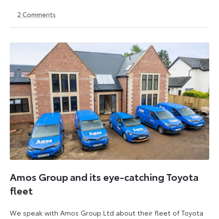
2
Comments
20
1
September
September
2024
2025
Amos Group and its eye-catching Toyota
fleet
We speak with Amos Group Ltd about their fleet of Toyota