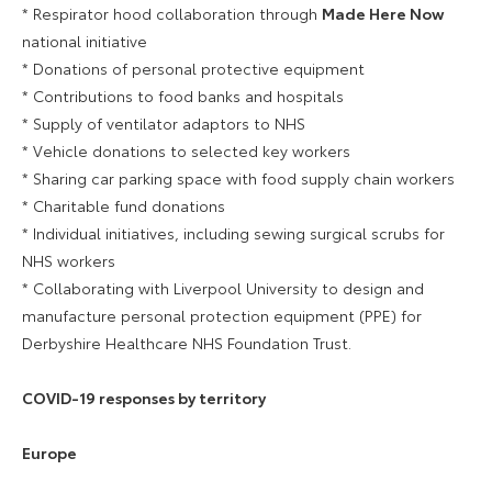
* Respirator hood collaboration through
Made Here Now
national initiative
* Donations of personal protective equipment
* Contributions to food banks and hospitals
* Supply of ventilator adaptors to NHS
* Vehicle donations to selected key workers
* Sharing car parking space with food supply chain workers
* Charitable fund donations
* Individual initiatives, including sewing surgical scrubs for
NHS workers
* Collaborating with Liverpool University to design and
manufacture personal protection equipment (PPE) for
Derbyshire Healthcare NHS Foundation Trust.
COVID-19 responses by territory
Europe