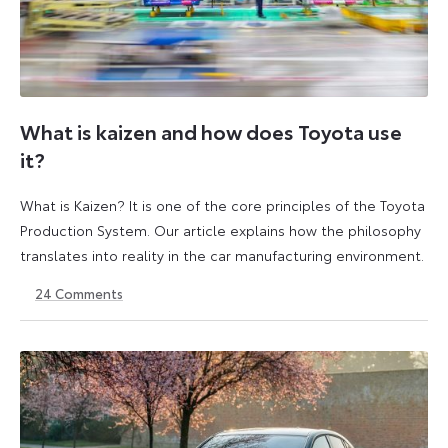
What is kaizen and how does Toyota use
it?
What is Kaizen? It is one of the core principles of the Toyota
Production System. Our article explains how the philosophy
translates into reality in the car manufacturing environment.
24
Comments
14
6
May
July
2026
2026