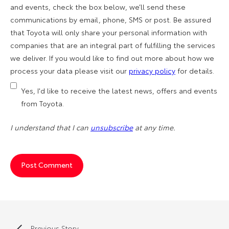
and events, check the box below, we’ll send these
communications by email, phone, SMS or post. Be assured
that Toyota will only share your personal information with
companies that are an integral part of fulfilling the services
we deliver. If you would like to find out more about how we
process your data please visit our
privacy policy
for details.
Yes, I'd like to receive the latest news, offers and events
from Toyota.
I understand that I can
unsubscribe
at any time.
Previous Story