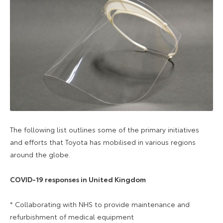
The following list outlines some of the primary initiatives
and efforts that Toyota has mobilised in various regions
around the globe.
COVID-19 responses in United Kingdom
* Collaborating with NHS to provide maintenance and
refurbishment of medical equipment