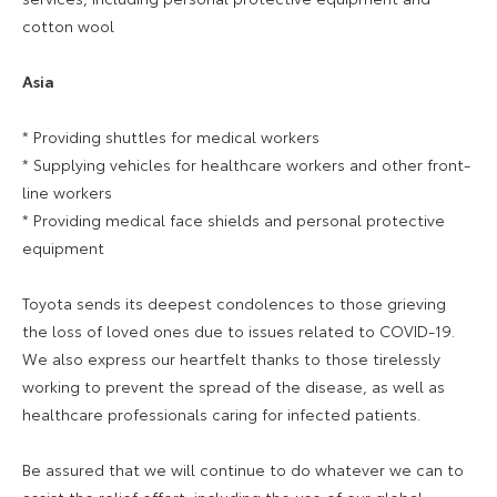
cotton wool
Asia
* Providing shuttles for medical workers
* Supplying vehicles for healthcare workers and other front-
line workers
* Providing medical face shields and personal protective
equipment
Toyota sends its deepest condolences to those grieving
the loss of loved ones due to issues related to COVID-19.
We also express our heartfelt thanks to those tirelessly
working to prevent the spread of the disease, as well as
healthcare professionals caring for infected patients.
Be assured that we will continue to do whatever we can to
assist the relief effort, including the use of our global