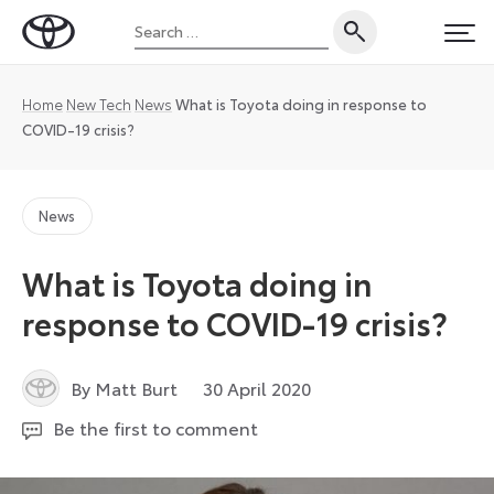
Skip
Search
to
Toyota
PRI
for:
content
UK
Magazine
Home
New Tech
News
What is Toyota doing in response to
COVID-19 crisis?
News
What is Toyota doing in
response to COVID-19 crisis?
23
By Matt Burt
30 April 2020
September
Be the first to comment
2022