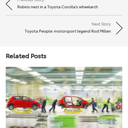
Post
Robins nest in a Toyota Corolla’s wheelarch
navigation
Next Story
Toyota People: motorsport legend Rod Millen
Related Posts