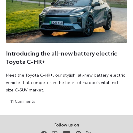
Introducing the all-new battery electric
Toyota C-HR+
Meet the Toyota C-HR+, our stylish, all-new battery electric
vehicle that competes in the heart of Europe's vital mid-
size C-SUV market.
11
Comments
24
24
March
March
2026
2026
Follow us on
Facebook
Instagram
Youtube
Pinterest
LinkedIn