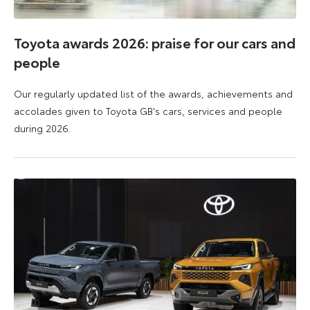
Toyota awards 2026: praise for our cars and
people
Our regularly updated list of the awards, achievements and
accolades given to Toyota GB's cars, services and people
during 2026.
11
16
June
June
2026
2026