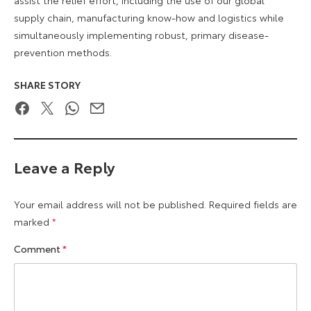
supply chain, manufacturing know-how and logistics while
simultaneously implementing robust, primary disease-
prevention methods.
SHARE STORY
Facebook
Twitter
WhatsApp
Email
Leave a Reply
Your email address will not be published.
Required fields are
marked
*
Comment
*