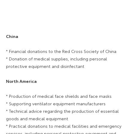
China
* Financial donations to the Red Cross Society of China
* Donation of medical supplies, including personal
protective equipment and disinfectant
North America
* Production of medical face shields and face masks
* Supporting ventilator equipment manufacturers
* Technical advice regarding the production of essential
goods and medical equipment
* Practical donations to medical facilities and emergency
services, including personal protective equipment and