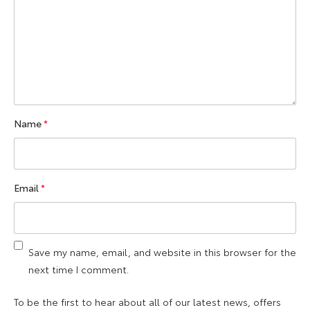
Name
*
Email
*
Save my name, email, and website in this browser for the
next time I comment.
To be the first to hear about all of our latest news, offers