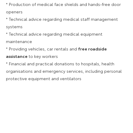
* Production of medical face shields and hands-free door
openers
* Technical advice regarding medical staff management
systems
* Technical advice regarding medical equipment
maintenance
* Providing vehicles, car rentals and
free roadside
assistance
to key workers
* Financial and practical donations to hospitals, health
organisations and emergency services, including personal
protective equipment and ventilators