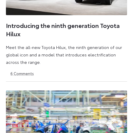
Introducing the ninth generation Toyota
Hilux
Meet the all-new Toyota Hilux, the ninth generation of our
global icon and a model that introduces electrification
across the range.
6
Comments
22
6
May
July
2026
2026