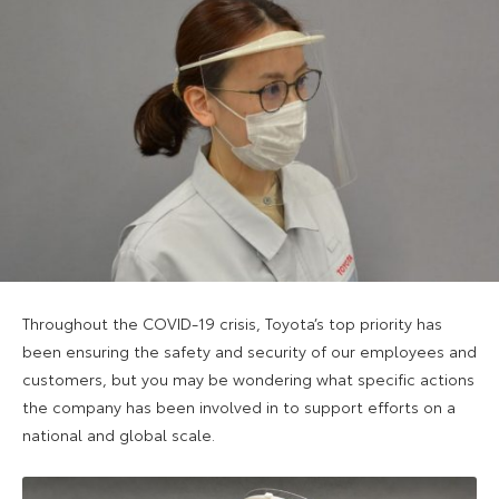
Throughout the COVID-19 crisis, Toyota’s top priority has
been ensuring the safety and security of our employees and
customers, but you may be wondering what specific actions
the company has been involved in to support efforts on a
national and global scale.