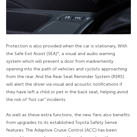
Protection is also provided when the car is stationary, With
the Safe Exit Assist (SEA)*, a visual and audio warning
system which will prevent a door from inadvertently
opening into the path of vehicles and cyclists approaching
from the rear. And the Rear Seat Reminder System (RSRS)
will alert the driver via visual and acoustic notifications if
they have left a child or pet in the back seat, helping avoid
the risk of “hot car” incidents.
As well as these extra functions, the new Yaris also benefits
from upgrades to its established Toyota Safety Sense
features. The Adaptive Cruise Control (ACC) has been