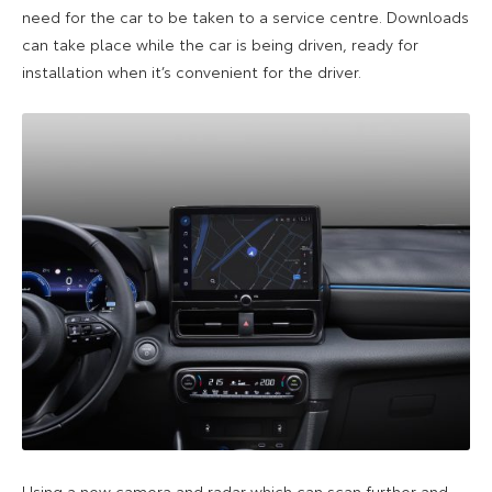
need for the car to be taken to a service centre. Downloads
can take place while the car is being driven, ready for
installation when it’s convenient for the driver.
Using a new camera and radar which can scan further and