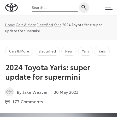
Skip
Search
to
Toyota
PRI
for:
content
UK
Magazine
Home
Cars & More
Electrified
Yaris
2024 Toyota Yaris: super
update for supermini
Cars & More
Electrified
New
Yaris
Yaris
2024 Toyota Yaris: super
update for supermini
29
By Jake Weaver
30 May 2023
October
177 Comments
2024