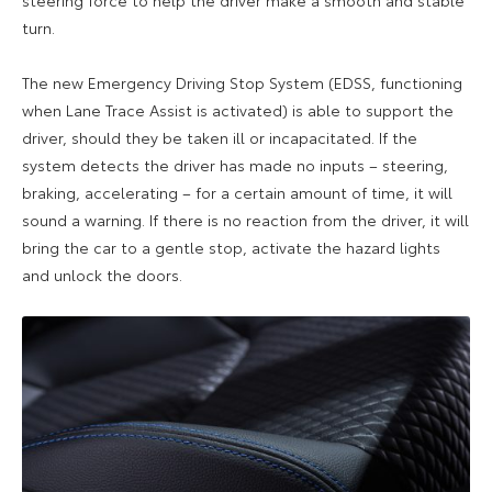
turn.
The new Emergency Driving Stop System (EDSS, functioning
when Lane Trace Assist is activated) is able to support the
driver, should they be taken ill or incapacitated. If the
system detects the driver has made no inputs – steering,
braking, accelerating – for a certain amount of time, it will
sound a warning. If there is no reaction from the driver, it will
bring the car to a gentle stop, activate the hazard lights
and unlock the doors.