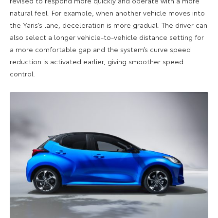
revised to respond more quickly and operate with a more
natural feel. For example, when another vehicle moves into
the Yaris’s lane, deceleration is more gradual. The driver can
also select a longer vehicle-to-vehicle distance setting for
a more comfortable gap and the system’s curve speed
reduction is activated earlier, giving smoother speed
control.