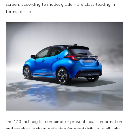
screen, according to model grade – are class-leading in
terms of size.
The 12.3-inch digital combimeter presents dials, information
and graphics in sharp definition for good visibility in all light