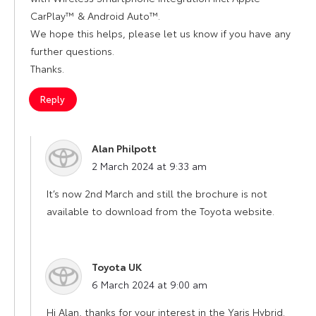
CarPlay™ & Android Auto™.
We hope this helps, please let us know if you have any
further questions.
Thanks.
Reply
Alan Philpott
says:
2 March 2024 at 9:33 am
It’s now 2nd March and still the brochure is not
available to download from the Toyota website.
Toyota UK
says:
6 March 2024 at 9:00 am
Hi Alan, thanks for your interest in the Yaris Hybrid.