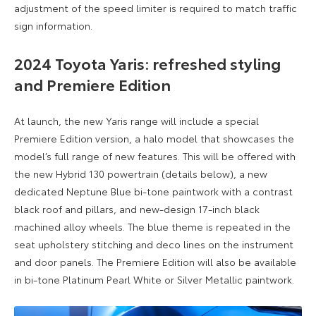
adjustment of the speed limiter is required to match traffic
sign information.
2024 Toyota Yaris:
refreshed styling
and Premiere Edition
At launch, the new Yaris range will include a special
Premiere Edition version, a halo model that showcases the
model’s full range of new features. This will be offered with
the new Hybrid 130 powertrain (details below), a new
dedicated Neptune Blue bi-tone paintwork with a contrast
black roof and pillars, and new-design 17-inch black
machined alloy wheels. The blue theme is repeated in the
seat upholstery stitching and deco lines on the instrument
and door panels. The Premiere Edition will also be available
in bi-tone Platinum Pearl White or Silver Metallic paintwork.