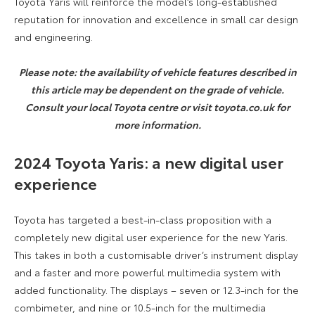
Toyota Yaris will reinforce the model’s long-established
reputation for innovation and excellence in small car design
and engineering.
Please note: the availability of vehicle features described in
this article may be dependent on the grade of vehicle.
Consult your local Toyota centre or visit toyota.co.uk for
more information.
2024 Toyota Yaris:
a new digital user
experience
Toyota has targeted a best-in-class proposition with a
completely new digital user experience for the new Yaris.
This takes in both a customisable driver’s instrument display
and a faster and more powerful multimedia system with
added functionality. The displays – seven or 12.3-inch for the
combimeter, and nine or 10.5-inch for the multimedia