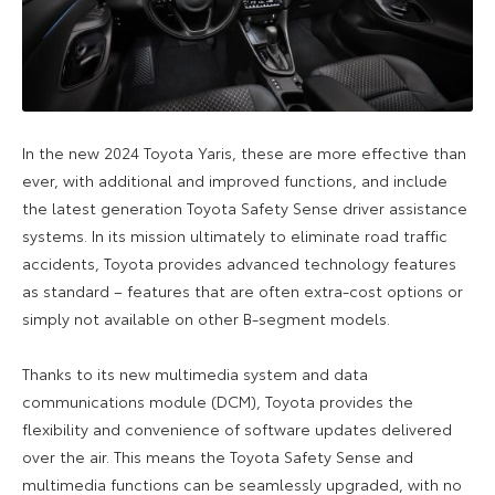
In the new 2024 Toyota Yaris, these are more effective than
ever, with additional and improved functions, and include
the latest generation Toyota Safety Sense driver assistance
systems. In its mission ultimately to eliminate road traffic
accidents, Toyota provides advanced technology features
as standard – features that are often extra-cost options or
simply not available on other B-segment models.
Thanks to its new multimedia system and data
communications module (DCM), Toyota provides the
flexibility and convenience of software updates delivered
over the air. This means the Toyota Safety Sense and
multimedia functions can be seamlessly upgraded, with no