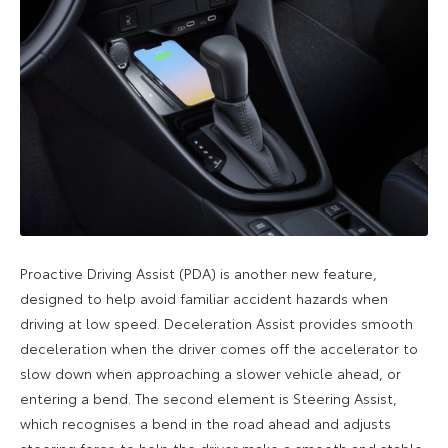
Proactive Driving Assist (PDA) is another new feature,
designed to help avoid familiar accident hazards when
driving at low speed. Deceleration Assist provides smooth
deceleration when the driver comes off the accelerator to
slow down when approaching a slower vehicle ahead, or
entering a bend. The second element is Steering Assist,
which recognises a bend in the road ahead and adjusts
steering force to help the driver make a smooth and stable