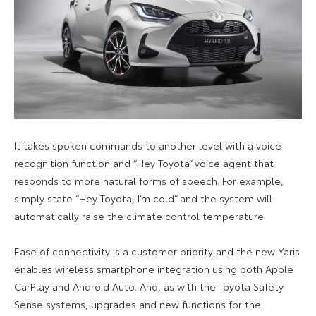
It takes spoken commands to another level with a voice
recognition function and “Hey Toyota” voice agent that
responds to more natural forms of speech. For example,
simply state “Hey Toyota, I’m cold” and the system will
automatically raise the climate control temperature.
Ease of connectivity is a customer priority and the new Yaris
enables wireless smartphone integration using both Apple
CarPlay and Android Auto. And, as with the Toyota Safety
Sense systems, upgrades and new functions for the