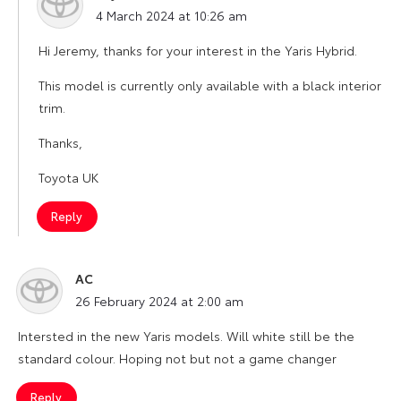
says:
4 March 2024 at 10:26 am
Hi Jeremy, thanks for your interest in the Yaris Hybrid.
This model is currently only available with a black interior
trim.
Thanks,
Toyota UK
Reply
AC
says:
26 February 2024 at 2:00 am
Intersted in the new Yaris models. Will white still be the
standard colour. Hoping not but not a game changer
Reply