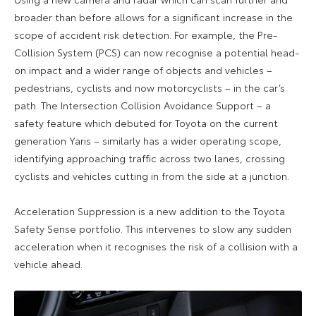
broader than before allows for a significant increase in the
scope of accident risk detection. For example, the Pre-
Collision System (PCS) can now recognise a potential head-
on impact and a wider range of objects and vehicles –
pedestrians, cyclists and now motorcyclists – in the car’s
path. The Intersection Collision Avoidance Support – a
safety feature which debuted for Toyota on the current
generation Yaris – similarly has a wider operating scope,
identifying approaching traffic across two lanes, crossing
cyclists and vehicles cutting in from the side at a junction.
Acceleration Suppression is a new addition to the Toyota
Safety Sense portfolio. This intervenes to slow any sudden
acceleration when it recognises the risk of a collision with a
vehicle ahead.