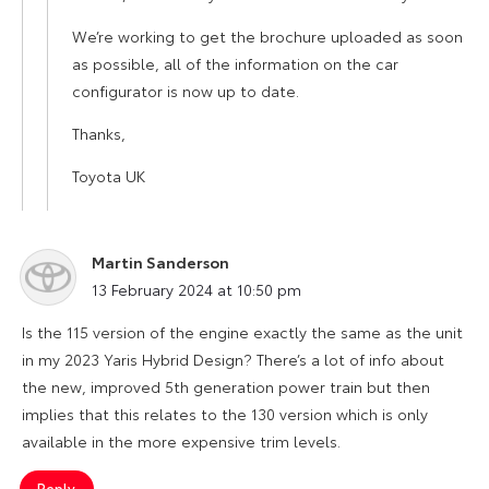
We’re working to get the brochure uploaded as soon
as possible, all of the information on the car
configurator is now up to date.
Thanks,
Toyota UK
Martin Sanderson
says:
13 February 2024 at 10:50 pm
Is the 115 version of the engine exactly the same as the unit
in my 2023 Yaris Hybrid Design? There’s a lot of info about
the new, improved 5th generation power train but then
implies that this relates to the 130 version which is only
available in the more expensive trim levels.
Reply