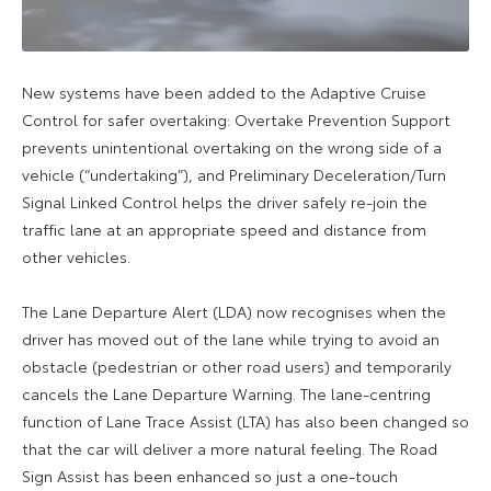
New systems have been added to the Adaptive Cruise
Control for safer overtaking: Overtake Prevention Support
prevents unintentional overtaking on the wrong side of a
vehicle (“undertaking”), and Preliminary Deceleration/Turn
Signal Linked Control helps the driver safely re-join the
traffic lane at an appropriate speed and distance from
other vehicles.
The Lane Departure Alert (LDA) now recognises when the
driver has moved out of the lane while trying to avoid an
obstacle (pedestrian or other road users) and temporarily
cancels the Lane Departure Warning. The lane-centring
function of Lane Trace Assist (LTA) has also been changed so
that the car will deliver a more natural feeling. The Road
Sign Assist has been enhanced so just a one-touch