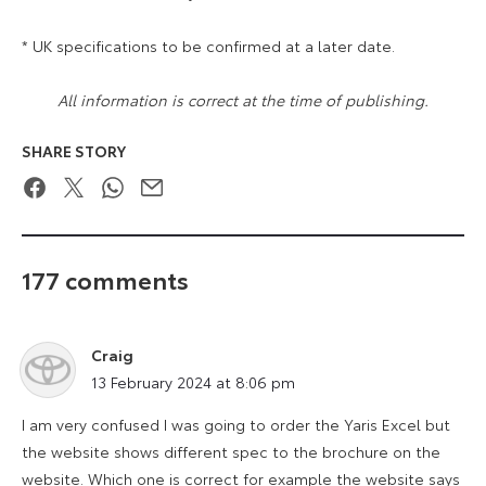
* UK specifications to be confirmed at a later date.
All information is correct at the time of publishing.
SHARE STORY
Facebook
Twitter
WhatsApp
Email
177 comments
Craig
says:
13 February 2024 at 8:06 pm
I am very confused I was going to order the Yaris Excel but
the website shows different spec to the brochure on the
website. Which one is correct for example the website says