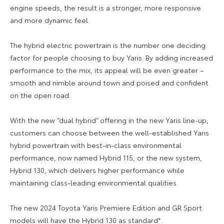
engine speeds, the result is a stronger, more responsive
and more dynamic feel.
The hybrid electric powertrain is the number one deciding
factor for people choosing to buy Yaris. By adding increased
performance to the mix, its appeal will be even greater –
smooth and nimble around town and poised and confident
on the open road.
With the new “dual hybrid” offering in the new Yaris line-up,
customers can choose between the well-established Yaris
hybrid powertrain with best-in-class environmental
performance, now named Hybrid 115, or the new system,
Hybrid 130, which delivers higher performance while
maintaining class-leading environmental qualities.
The new 2024 Toyota Yaris Premiere Edition and GR Sport
models will have the Hybrid 130 as standard*.