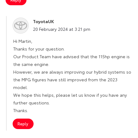
ToyotaUK
says:
20 February 2024 at 3:21 pm
Hi Martin,
Thanks for your question.
Our Product Team have advised that the 115hp engine is
the same engine.
However, we are always improving our hybrid systems so
the MPG figures have still improved from the 2023
model.
We hope this helps, please let us know if you have any
further questions.
Thanks.
Reply