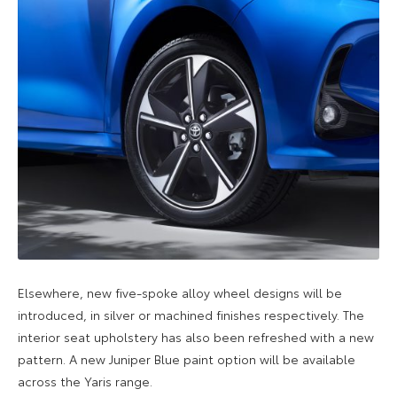
Elsewhere, new five-spoke alloy wheel designs will be
introduced, in silver or machined finishes respectively. The
interior seat upholstery has also been refreshed with a new
pattern. A new Juniper Blue paint option will be available
across the Yaris range.