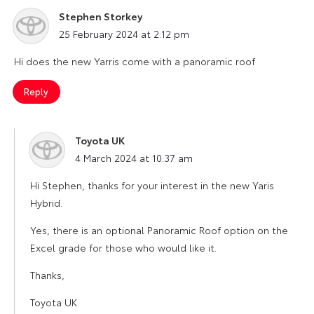
Stephen Storkey
says:
25 February 2024 at 2:12 pm
Hi does the new Yarris come with a panoramic roof
Reply
Toyota UK
says:
4 March 2024 at 10:37 am
Hi Stephen, thanks for your interest in the new Yaris
Hybrid.
Yes, there is an optional Panoramic Roof option on the
Excel grade for those who would like it.
Thanks,
Toyota UK