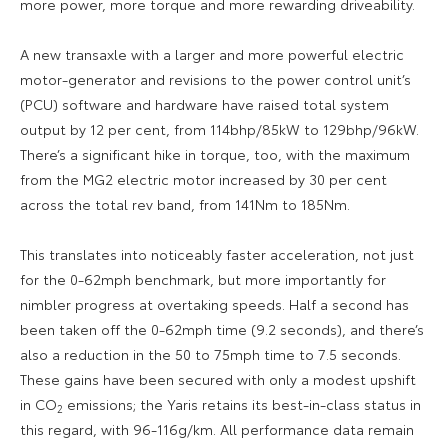
more power, more torque and more rewarding driveability.
A new transaxle with a larger and more powerful electric
motor-generator and revisions to the power control unit’s
(PCU) software and hardware have raised total system
output by 12 per cent, from 114bhp/85kW to 129bhp/96kW.
There’s a significant hike in torque, too, with the maximum
from the MG2 electric motor increased by 30 per cent
across the total rev band, from 141Nm to 185Nm.
This translates into noticeably faster acceleration, not just
for the 0-62mph benchmark, but more importantly for
nimbler progress at overtaking speeds. Half a second has
been taken off the 0-62mph time (9.2 seconds), and there’s
also a reduction in the 50 to 75mph time to 7.5 seconds.
These gains have been secured with only a modest upshift
in CO
emissions; the Yaris retains its best-in-class status in
2
this regard, with 96-116g/km. All performance data remain