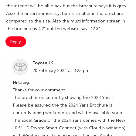
the interior will be all black but the brochure says it is grey.
Also the entertainment system is smaller in the brochure
compared to the site. Also the multi information screen in
the brochure is 4.2″ but the website says 12.3″.
Reply
ToyotaUK
says:
20 February 2024 at 3:25 pm
Hi Craig,
Thanks for your comment.
The brochure is currently showing the 2023 Yaris.
Please be assured the the 2024 Yaris Brochure is
currently being worked on, and will be available soon.
The Excel Grade of the 2024 Yaris comes with the New
10.5″ HD Toyota Smart Connect (with Cloud Navigation)
with Wireless Smartphone integration incl Apple