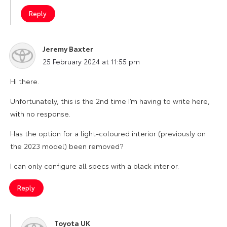
Reply
Jeremy Baxter
says:
25 February 2024 at 11:55 pm
Hi there.
Unfortunately, this is the 2nd time I’m having to write here,
with no response.
Has the option for a light-coloured interior (previously on
the 2023 model) been removed?
I can only configure all specs with a black interior.
Reply
Toyota UK