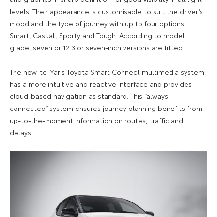
levels. Their appearance is customisable to suit the driver’s
mood and the type of journey with up to four options:
Smart, Casual, Sporty and Tough. According to model
grade, seven or 12.3 or seven-inch versions are fitted.
The new-to-Yaris Toyota Smart Connect multimedia system
has a more intuitive and reactive interface and provides
cloud-based navigation as standard. This “always
connected” system ensures journey planning benefits from
up-to-the-moment information on routes, traffic and
delays.