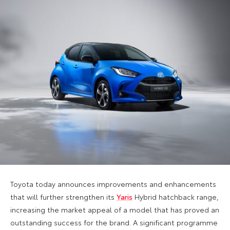
Toyota today announces improvements and enhancements
that will further strengthen its
Yaris
Hybrid hatchback range,
increasing the market appeal of a model that has proved an
outstanding success for the brand. A significant programme