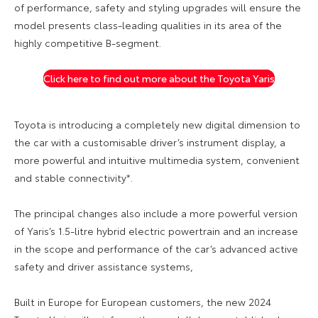
of performance, safety and styling upgrades will ensure the
model presents class-leading qualities in its area of the
highly competitive B-segment.
Click here to find out more about the Toyota Yaris
Toyota is introducing a completely new digital dimension to
the car with a customisable driver’s instrument display, a
more powerful and intuitive multimedia system, convenient
and stable connectivity*.
The principal changes also include a more powerful version
of Yaris’s 1.5-litre hybrid electric powertrain and an increase
in the scope and performance of the car’s advanced active
safety and driver assistance systems,
Built in Europe for European customers, the new 2024