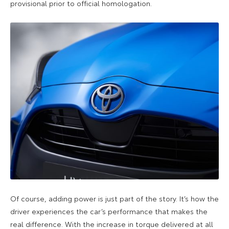
provisional prior to official homologation.
Of course, adding power is just part of the story. It’s how the
driver experiences the car’s performance that makes the
real difference. With the increase in torque delivered at all