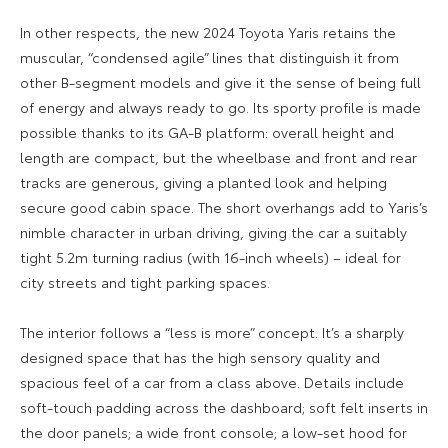
In other respects, the new 2024 Toyota Yaris retains the
muscular, “condensed agile” lines that distinguish it from
other B-segment models and give it the sense of being full
of energy and always ready to go. Its sporty profile is made
possible thanks to its GA-B platform: overall height and
length are compact, but the wheelbase and front and rear
tracks are generous, giving a planted look and helping
secure good cabin space. The short overhangs add to Yaris’s
nimble character in urban driving, giving the car a suitably
tight 5.2m turning radius (with 16-inch wheels) – ideal for
city streets and tight parking spaces.
The interior follows a “less is more” concept. It’s a sharply
designed space that has the high sensory quality and
spacious feel of a car from a class above. Details include
soft-touch padding across the dashboard; soft felt inserts in
the door panels; a wide front console; a low-set hood for