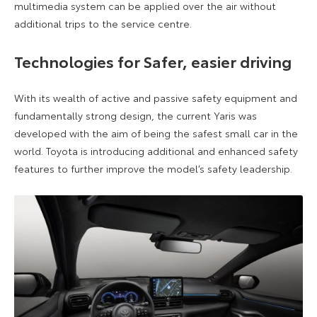
multimedia system can be applied over the air without
additional trips to the service centre.
Technologies for Safer, easier driving
With its wealth of active and passive safety equipment and
fundamentally strong design, the current Yaris was
developed with the aim of being the safest small car in the
world. Toyota is introducing additional and enhanced safety
features to further improve the model’s safety leadership.