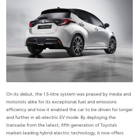
On its debut, the 1.5-litre system was praised by media and
motorists alike for its exceptional fuel and emissions
efficiency and how it enabled the car to be driven for longer
and further in all-electric EV mode. By deploying the
transaxle from the latest, fifth generation of Toyota’s
market-leading hybrid electric technology, it now offers