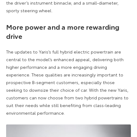
the driver’s instrument binnacle; and a small-diameter,
sporty steering wheel.
More power and a more rewarding
drive
The updates to Yaris’s full hybrid electric powertrain are
central to the model’s enhanced appeal, delivering both
higher performance and a more engaging driving
experience. These qualities are increasingly important to
prospective B-segment customers, especially those
seeking to downsize their choice of car. With the new Yaris,
customers can now choose from two hybrid powertrains to
suit their needs while still benefiting from class-leading
environmental performance.