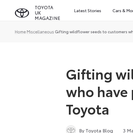
Skip
TOYOTA
Latest Stories
Cars & Mo
UK
to
MAGAZINE
content
Home
Miscellaneous
Gifting wildflower seeds to customers w
Gifting w
who have 
Toyota
By Toyota Blog
3 Ma