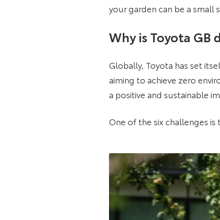
your garden can be a small s
Why is Toyota GB d
Globally, Toyota has set itse
aiming to achieve zero enviro
a positive and sustainable i
One of the six challenges is t