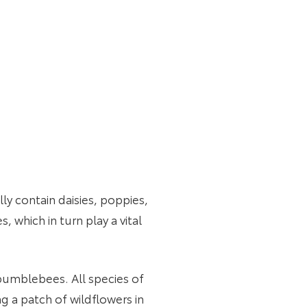
y contain daisies, poppies,
, which in turn play a vital
r bumblebees. All species of
g a patch of wildflowers in