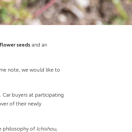
flower seeds
and an
ome note, we would like to
Car buyers at participating
ver of their newly
he philosophy of
Ichishou
,