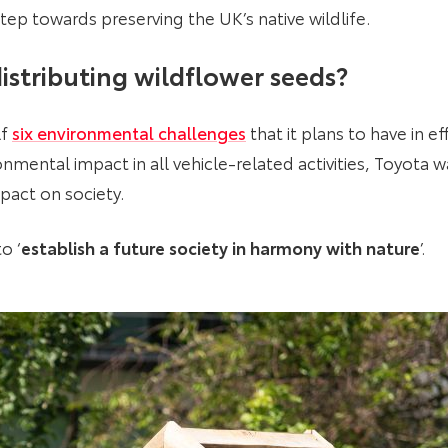
tep towards preserving the UK’s native wildlife.
istributing wildflower seeds?
lf
six environmental challenges
that it plans to have in e
nmental impact in all vehicle-related activities, Toyota wa
mpact on society.
o ‘
establish a future society in harmony with nature
’.