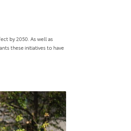
ffect by 2050. As well as
nts these initiatives to have