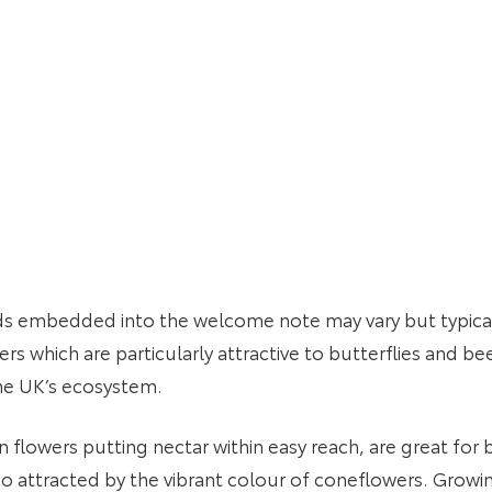
ds embedded into the welcome note may vary but typicall
s which are particularly attractive to butterflies and bees
of the UK’s ecosystem.
en flowers putting nectar within easy reach, are great fo
o attracted by the vibrant colour of coneflowers. Growin