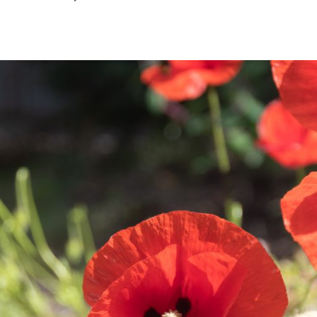
December
2024