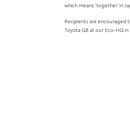
which means ‘together’ in Ja
Recipients are encouraged t
Toyota GB at our Eco-HQ in 