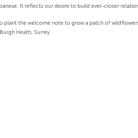
panese. It reflects our desire to build ever-closer relat
o plant the welcome note to grow a patch of wildflowers
Burgh Heath, Surrey.