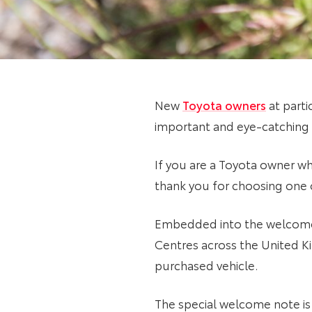
New
Toyota owners
at parti
important and eye-catching
If you are a Toyota owner wh
thank you for choosing one
Embedded into the welcome n
Centres across the United K
purchased vehicle.
The special welcome note is 