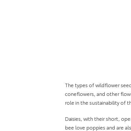
The types of wildflower see
coneflowers, and other flower
role in the sustainability 
Daisies, with their short, op
bee love poppies and are als