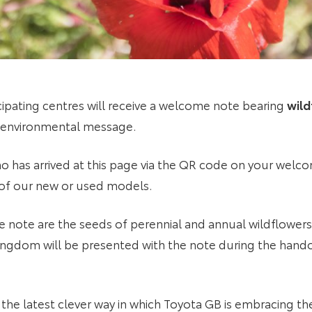
cipating centres will receive a welcome note bearing
wild
 environmental message.
o has arrived at this page via the QR code on your welc
 of our new or used models.
ote are the seeds of perennial and annual wildflowers. 
ingdom will be presented with the note during the hando
the latest clever way in which Toyota GB is embracing t