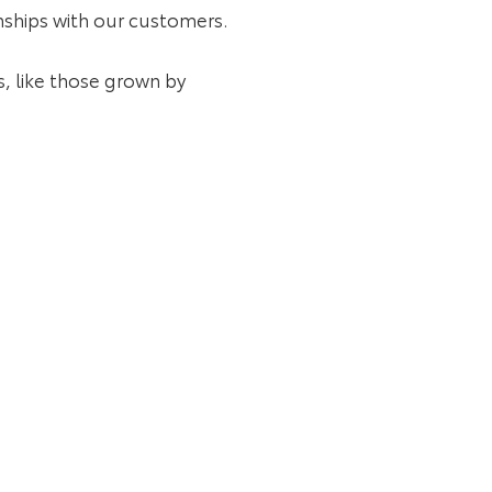
ionships with our customers.
, like those grown by