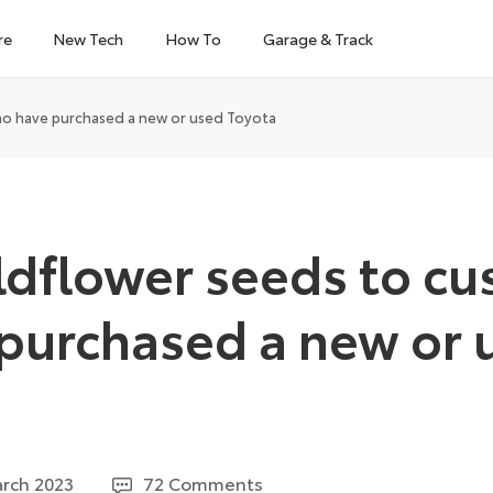
re
New Tech
How To
Garage & Track
ho have purchased a new or used Toyota
ildflower seeds to c
purchased a new or 
2
rch 2023
72 Comments