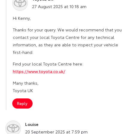
says:
27 August 2025 at 10:18 am
Hi Kenny,
Thanks for your query. We would recommend that you
contact your local Toyota Centre for any technical
information, as they are able to inspect your vehicle
first-hand.
Find your local Toyota Centre here:
https://www.toyota.co.uk/
Many thanks,
Toyota UK
Reply
Louise
says:
20 September 2025 at 7:59 pm