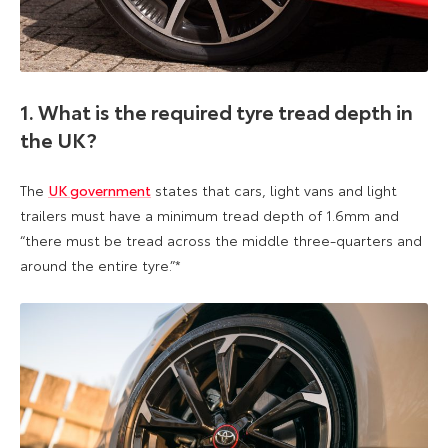
1. What is the required tyre tread depth in
the UK?
The
UK government
states that cars, light vans and light
trailers must have a minimum tread depth of 1.6mm and
“there must be tread across the middle three-quarters and
around the entire tyre.”*