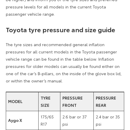
pressure levels for all models in the current Toyota
passenger vehicle range.
Toyota tyre pressure and size guide
The tyre sizes and recommended general inflation
pressures for all current models in the Toyota passenger
vehicle range can be found in the table below. Inflation
pressures for older models can usually be found either on
one of the car’s B-pillars, on the inside of the glove box lid,
or within the owner’s manual.
TYRE
PRESSURE
PRESSURE
MODEL
SIZE
FRONT
REAR
175/65
2.6 bar or 37
2.4 bar or 35
Aygo X
R17
psi
psi