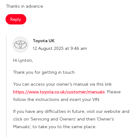
Thanks in advance.
Reply
Toyota UK
says:
12 August 2025 at 9:46 am
Hi Lynton,
Thank you for getting in touch.
You can access your owner’s manual via this link:
https://www.toyota.co.uk/customer/manuals
. Please
follow the instructions and insert your VIN.
If you have any difficulties in future, visit our website and
click on ‘Servicing and Owners’ and then ‘Owner’s
Manuals’, to take you to the same place.