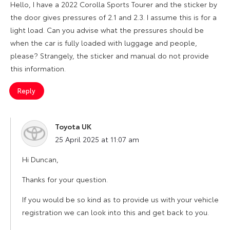
Hello, I have a 2022 Corolla Sports Tourer and the sticker by
the door gives pressures of 2.1 and 2.3. I assume this is for a
light load. Can you advise what the pressures should be
when the car is fully loaded with luggage and people,
please? Strangely, the sticker and manual do not provide
this information.
Reply
Toyota UK
says:
25 April 2025 at 11:07 am
Hi Duncan,
Thanks for your question.
If you would be so kind as to provide us with your vehicle
registration we can look into this and get back to you.