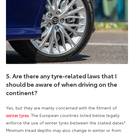
5. Are there any tyre-related laws that I
should be aware of when driving on the
continent?
Yes, but they are mainly concerned with the fitment of
winter tyres
. The European countries listed below legally
enforce the use of winter tyres between the stated dates*.
Minimum tread depths may also change in winter or from