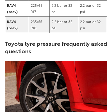
RAV4
225/65
2.2 bar or 32
2.2 bar or 32
(prev)
R17
psi
psi
RAV4
235/55
2.2 bar or 32
2.2 bar or 32
(prev)
R18
psi
psi
Toyota tyre pressure frequently asked
questions