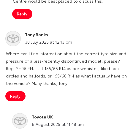
Centre would be best placed to discuss this.
Reply
Tony Banks
says:
30 July 2025 at 12:13 pm
Where can I find information about the correct tyre size and
pressure of a less-recently discontinued model, please?
Reg: YH06 EHJ. Is it 155/65 R14 as per webistes, like black
circles and halfords, or 165/60 R14 as what I actually have on
the vehicle? Many thanks, Tony
Reply
Toyota UK
says:
6 August 2025 at 11:48 am