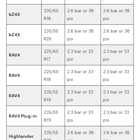
235/60
2.6 bar or 38
2.6 bar or 38
bZ4X
R18
psi
psi
235/50
2.6 bar or 38
2.6 bar or 38
bZ4X
R20
psi
psi
225/65
2.3 bar or 33
2.3 bar or 33
RAV4
R17
psi
psi
225/60
2.3 bar or 33
2.3 bar or 33
RAV4
R18
psi
psi
235/55
2.3 bar or 33
2.3 bar or 33
RAV4
R19
psi
psi
235/55
2.3 bar or 33
2.3 bar or 33
RAV4 Plug-in
R19
psi
psi
235/55
2.6 bar or 38
2.6 bar or 38
Highlander
R20
psi
psi