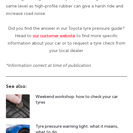
same level as high-profile rubber can give a harsh ride and
increase road noise.
Did you find the answer in our Toyota tyre pressure guide?
Head to
our customer website
to find more specific
information about your car or to request a tyre check from
your local dealer.
*Information correct at time of publication
See also:
Weekend workshop: how to check your car
tyres
Tyre pressure warning light: what it means,
what to do