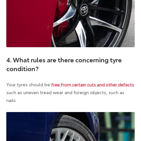
4. What rules are there concerning tyre
condition?
Your tyres should be
free from certain cuts and other defects
such as uneven tread wear and foreign objects, such as
nails.