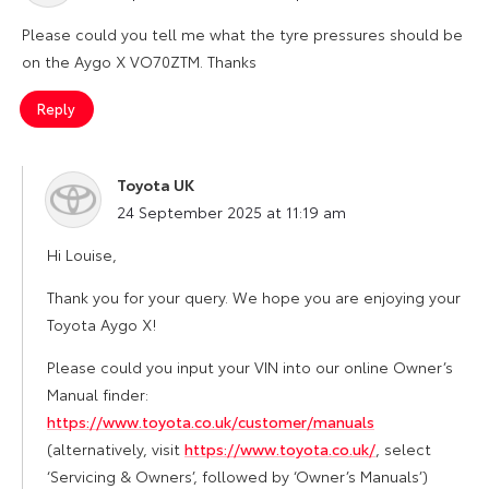
Please could you tell me what the tyre pressures should be
on the Aygo X VO70ZTM. Thanks
Reply
Toyota UK
says:
24 September 2025 at 11:19 am
Hi Louise,
Thank you for your query. We hope you are enjoying your
Toyota Aygo X!
Please could you input your VIN into our online Owner’s
Manual finder:
https://www.toyota.co.uk/customer/manuals
(alternatively, visit
https://www.toyota.co.uk/
, select
‘Servicing & Owners’, followed by ‘Owner’s Manuals’)