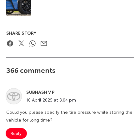
SHARE STORY
Facebook
Twitter
WhatsApp
Email
366 comments
SUBHASH V P
says:
10 April 2025 at 3:04 pm
Could you please specify the tire pressure while storing the
vehicle for long time?
Reply