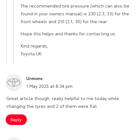
The recommended tire pressure (which can also be
found in your owners manual) is 230 (2.3, 33) for the
front wheels and 210 (2.1, 30) for the rear.
Hope this helps and thanks for contacting us.
Kind regards,
Toyota UK
Urmons
says:
1 May 2025 at 8:34 pm
Great article though, really helpful to me today while
changing the tyres and 2 of them were flat.
Reply