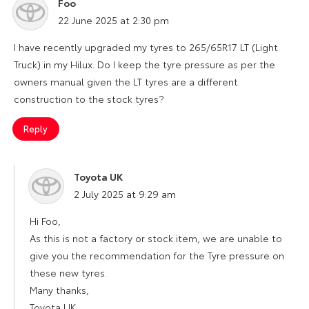
Foo
says:
22 June 2025 at 2:30 pm
I have recently upgraded my tyres to 265/65R17 LT (Light
Truck) in my Hilux. Do I keep the tyre pressure as per the
owners manual given the LT tyres are a different
construction to the stock tyres?
Reply
Toyota UK
says:
2 July 2025 at 9:29 am
Hi Foo,
As this is not a factory or stock item, we are unable to
give you the recommendation for the Tyre pressure on
these new tyres.
Many thanks,
Toyota UK