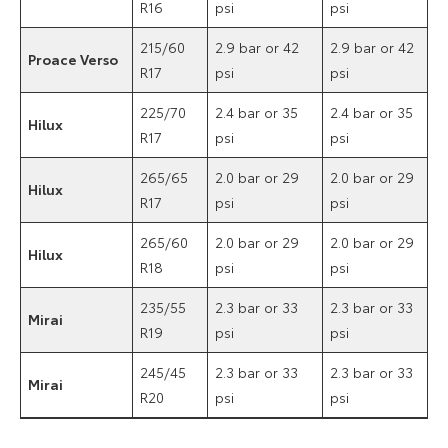
R16
psi
psi
215/60
2.9 bar or 42
2.9 bar or 42
Proace Verso
R17
psi
psi
225/70
2.4 bar or 35
2.4 bar or 35
Hilux
R17
psi
psi
265/65
2.0 bar or 29
2.0 bar or 29
Hilux
R17
psi
psi
265/60
2.0 bar or 29
2.0 bar or 29
Hilux
R18
psi
psi
235/55
2.3 bar or 33
2.3 bar or 33
Mirai
R19
psi
psi
245/45
2.3 bar or 33
2.3 bar or 33
Mirai
R20
psi
psi