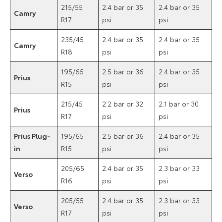
215/55
2.4 bar or 35
2.4 bar or 35
Camry
R17
psi
psi
235/45
2.4 bar or 35
2.4 bar or 35
Camry
R18
psi
psi
195/65
2.5 bar or 36
2.4 bar or 35
Prius
R15
psi
psi
215/45
2.2 bar or 32
2.1 bar or 30
Prius
R17
psi
psi
Prius Plug-
195/65
2.5 bar or 36
2.4 bar or 35
in
R15
psi
psi
205/65
2.4 bar or 35
2.3 bar or 33
Verso
R16
psi
psi
205/55
2.4 bar or 35
2.3 bar or 33
Verso
R17
psi
psi