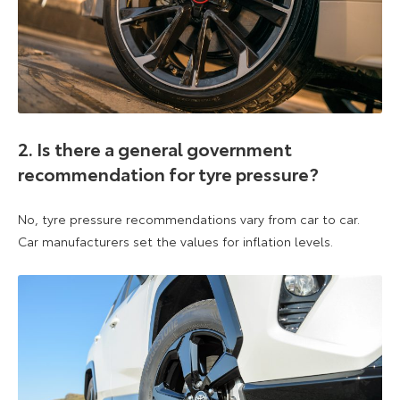
2. Is there a general government
recommendation for tyre pressure?
No, tyre pressure recommendations vary from car to car.
Car manufacturers set the values for inflation levels.