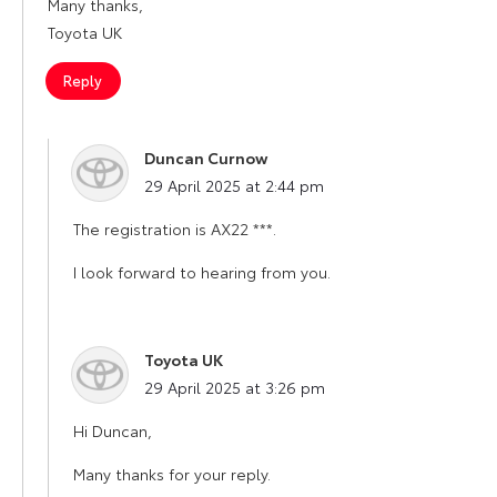
Many thanks,
Toyota UK
Reply
Duncan Curnow
says:
29 April 2025 at 2:44 pm
The registration is AX22 ***.
I look forward to hearing from you.
Toyota UK
says:
29 April 2025 at 3:26 pm
Hi Duncan,
Many thanks for your reply.