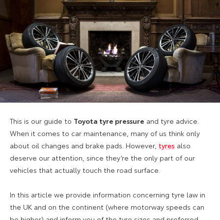
This is our guide to
Toyota tyre pressure
and tyre advice.
When it comes to car maintenance, many of us think only
about oil changes and brake pads. However,
tyres
also
deserve our attention, since they’re the only part of our
vehicles that actually touch the road surface.
In this article we provide information concerning tyre law in
the UK and on the continent (where motorway speeds can
be higher) and inform you of the tyre sizes and preferred