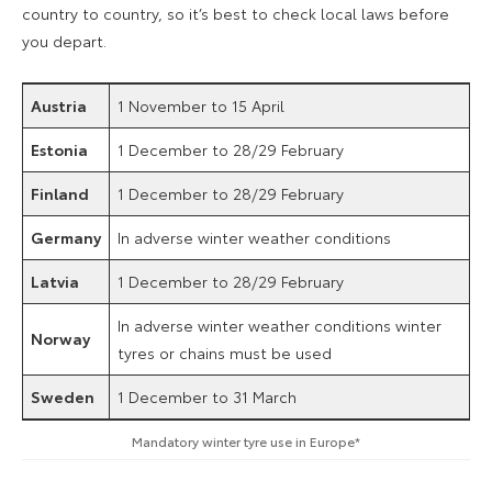
country to country, so it’s best to check local laws before
you depart.
Austria
1 November to 15 April
Estonia
1 December to 28/29 February
Finland
1 December to 28/29 February
Germany
In adverse winter weather conditions
Latvia
1 December to 28/29 February
In adverse winter weather conditions winter
Norway
tyres or chains must be used
Sweden
1 December to 31 March
Mandatory winter tyre use in Europe*