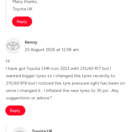
Many thanks,
Toyota UK
Reply
Kenny
says:
23 August 2025 at 12:58 am
Hi
I have got Toyota CHR icon 2023 with 215/60 R17 but I
wanted bigger tyres so I changed the tyres recently to
215/60 R18 but I noticed the tyre pressure light has been on
since I changed it . I inflated the new tyres to 35 psi . Any
suggestions or advice?
Reply
Toyota UK