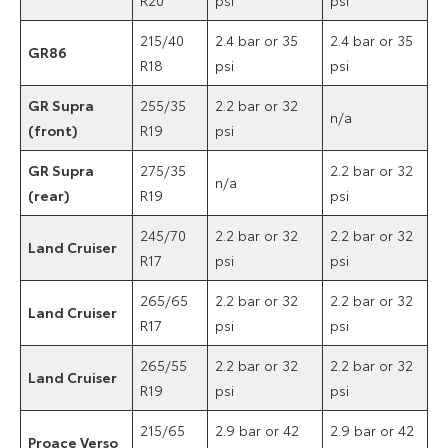
215/40
2.4 bar or 35
2.4 bar or 35
GR86
R18
psi
psi
GR Supra
255/35
2.2 bar or 32
n/a
(front)
R19
psi
GR Supra
275/35
2.2 bar or 32
n/a
(rear)
R19
psi
245/70
2.2 bar or 32
2.2 bar or 32
Land Cruiser
R17
psi
psi
265/65
2.2 bar or 32
2.2 bar or 32
Land Cruiser
R17
psi
psi
265/55
2.2 bar or 32
2.2 bar or 32
Land Cruiser
R19
psi
psi
215/65
2.9 bar or 42
2.9 bar or 42
Proace Verso