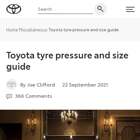
Skip
Search
to
Toyota
PRI
for:
content
UK
Magazine
Home
Miscellaneous
Toyota tyre pressure and size guide
Toyota tyre pressure and size
guide
3
By Joe Clifford
22 September 2021
February
366 Comments
2023