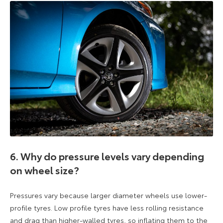
6. Why do pressure levels vary depending
on wheel size?
Pressures vary because larger diameter wheels use lower-
profile tyres. Low profile tyres have less rolling resistance
and drag than higher-walled tyres, so inflating them to the