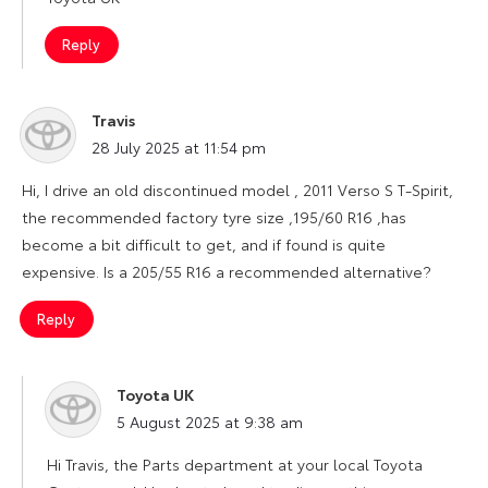
Reply
Travis
says:
28 July 2025 at 11:54 pm
Hi, I drive an old discontinued model , 2011 Verso S T-Spirit,
the recommended factory tyre size ,195/60 R16 ,has
become a bit difficult to get, and if found is quite
expensive. Is a 205/55 R16 a recommended alternative?
Reply
Toyota UK
says:
5 August 2025 at 9:38 am
Hi Travis, the Parts department at your local Toyota