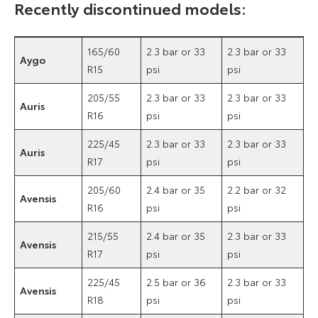
Recently discontinued models:
165/60
2.3 bar or 33
2.3 bar or 33
Aygo
R15
psi
psi
205/55
2.3 bar or 33
2.3 bar or 33
Auris
R16
psi
psi
225/45
2.3 bar or 33
2.3 bar or 33
Auris
R17
psi
psi
205/60
2.4 bar or 35
2.2 bar or 32
Avensis
R16
psi
psi
215/55
2.4 bar or 35
2.3 bar or 33
Avensis
R17
psi
psi
225/45
2.5 bar or 36
2.3 bar or 33
Avensis
R18
psi
psi