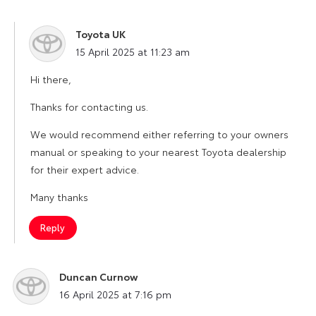
Toyota UK
says:
15 April 2025 at 11:23 am
Hi there,
Thanks for contacting us.
We would recommend either referring to your owners
manual or speaking to your nearest Toyota dealership
for their expert advice.
Many thanks
Reply
Duncan Curnow
says:
16 April 2025 at 7:16 pm