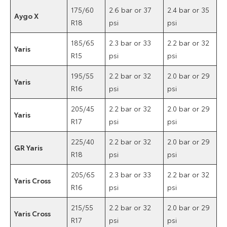
175/60
2.6 bar or 37
2.4 bar or 35
Aygo X
R18
psi
psi
185/65
2.3 bar or 33
2.2 bar or 32
Yaris
R15
psi
psi
195/55
2.2 bar or 32
2.0 bar or 29
Yaris
R16
psi
psi
205/45
2.2 bar or 32
2.0 bar or 29
Yaris
R17
psi
psi
225/40
2.2 bar or 32
2.0 bar or 29
GR Yaris
R18
psi
psi
205/65
2.3 bar or 33
2.2 bar or 32
Yaris Cross
R16
psi
psi
215/55
2.2 bar or 32
2.0 bar or 29
Yaris Cross
R17
psi
psi