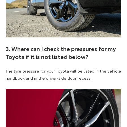
3. Where can I check the pressures for my
Toyota if it is not listed below?
The tyre pressure for your Toyota will be listed in the vehicle
handbook and in the driver-side door recess.