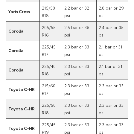
215/50
2.2 bar or 32
2.0 bar or 29
Yaris Cross
R18
psi
psi
205/55
2.5 bar or 36
2.4 bar or 35
Corolla
R16
psi
psi
225/45
2.3 bar or 33
2.1 bar or 31
Corolla
R17
psi
psi
225/40
2.3 bar or 33
2.1 bar or 31
Corolla
R18
psi
psi
215/60
2.3 bar or 33
2.3 bar or 33
Toyota C-HR
R17
psi
psi
225/50
2.3 bar or 33
2.3 bar or 33
Toyota C-HR
R18
psi
psi
225/45
2.3 bar or 33
2.3 bar or 33
Toyota C-HR
R19
psi
psi