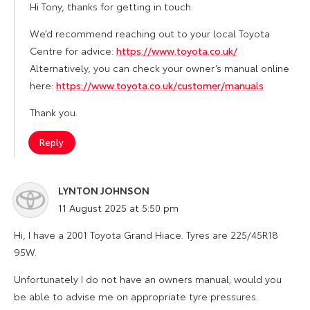
Hi Tony, thanks for getting in touch.
We’d recommend reaching out to your local Toyota
Centre for advice:
https://www.toyota.co.uk/
Alternatively, you can check your owner’s manual online
here:
https://www.toyota.co.uk/customer/manuals
Thank you.
Reply
LYNTON JOHNSON
says:
11 August 2025 at 5:50 pm
Hi, I have a 2001 Toyota Grand Hiace. Tyres are 225/45R18
95W.
Unfortunately I do not have an owners manual; would you
be able to advise me on appropriate tyre pressures.