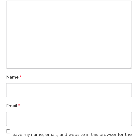
Name
*
Email
*
Save my name, email, and website in this browser for the