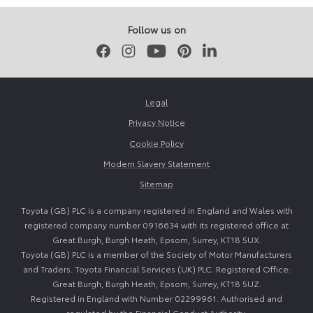
2025
2026
Follow us on
Facebook
Instagram
Youtube
Pinterest
LinkedIn
Legal
Privacy Notice
Cookie Policy
Modern Slavery Statement
Sitemap
Toyota (GB) PLC is a company registered in England and Wales with
registered company number 0916634 with its registered office at
Great Burgh, Burgh Heath, Epsom, Surrey, KT18 5UX.
Toyota (GB) PLC is a member of the Society of Motor Manufacturers
and Traders. Toyota Financial Services (UK) PLC. Registered Office:
Great Burgh, Burgh Heath, Epsom, Surrey, KT18 5UZ.
Registered in England with Number 02299961. Authorised and
regulated by the Financial Conduct Authority.