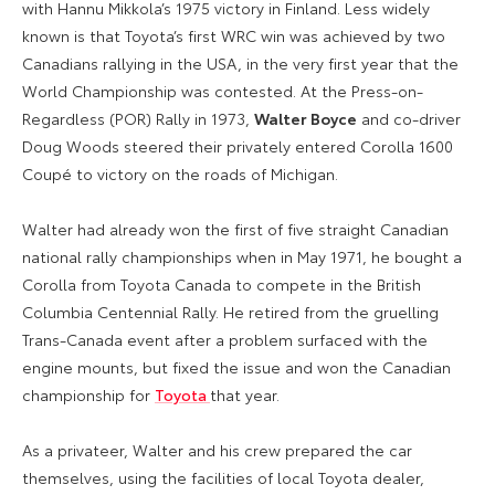
with Hannu Mikkola’s 1975 victory in Finland. Less widely
known is that Toyota’s first WRC win was achieved by two
Canadians rallying in the USA, in the very first year that the
World Championship was contested. At the Press-on-
Regardless (POR) Rally in 1973,
Walter Boyce
and co-driver
Doug Woods steered their privately entered Corolla 1600
Coupé to victory on the roads of Michigan.
Walter had already won the first of five straight Canadian
national rally championships when in May 1971, he bought a
Corolla from Toyota Canada to compete in the British
Columbia Centennial Rally. He retired from the gruelling
Trans-Canada event after a problem surfaced with the
engine mounts, but fixed the issue and won the Canadian
championship for
Toyota
that year.
As a privateer, Walter and his crew prepared the car
themselves, using the facilities of local Toyota dealer,