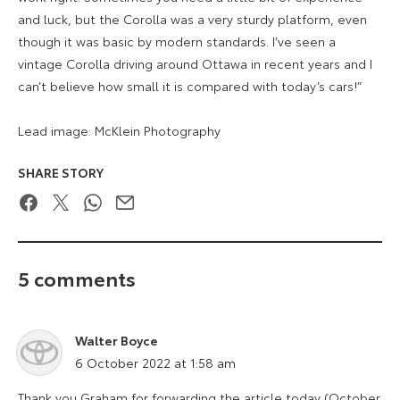
and luck, but the Corolla was a very sturdy platform, even
though it was basic by modern standards. I’ve seen a
vintage Corolla driving around Ottawa in recent years and I
can’t believe how small it is compared with today’s cars!”
Lead image: McKlein Photography
SHARE STORY
Facebook
Twitter
WhatsApp
Email
5 comments
Walter Boyce
says:
6 October 2022 at 1:58 am
Thank you Graham for forwarding the article today (October