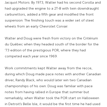
Jacquot Motors. By 1973, Walter had his second Corolla and
had upgraded the engine to a 2T-B with twin downdraught
carburettors, added a fifth gear and modified the front
suspension. The finishing touch was a wider set of steel
wheels from an early Chevrolet Corvair.
Walter and Doug were fresh from victory on the Critérium
du Québec when they headed south of the border for the
’73 edition of the prestigious POR, where they had
competed each year since 1969.
Work commitments kept Walter away from the recce,
during which Doug made pace notes with another Canadian
driver, Randy Black, who would later win two Canadian
championships of his own. Doug was familiar with pace
notes from having rallied in Europe that summer but
remarkably, when Walter took the POR start on Halloween
in Detroit’s Belle Isle, it would be the first time he had used