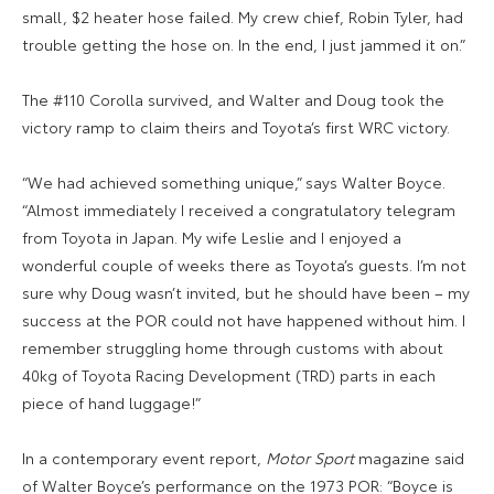
small, $2 heater hose failed. My crew chief, Robin Tyler, had
trouble getting the hose on. In the end, I just jammed it on.”
The #110 Corolla survived, and Walter and Doug took the
victory ramp to claim theirs and Toyota’s first WRC victory.
“We had achieved something unique,” says Walter Boyce.
“Almost immediately I received a congratulatory telegram
from Toyota in Japan. My wife Leslie and I enjoyed a
wonderful couple of weeks there as Toyota’s guests. I’m not
sure why Doug wasn’t invited, but he should have been – my
success at the POR could not have happened without him. I
remember struggling home through customs with about
40kg of Toyota Racing Development (TRD) parts in each
piece of hand luggage!”
In a contemporary event report,
Motor Sport
magazine said
of Walter Boyce’s performance on the 1973 POR: “Boyce is