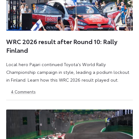
WRC 2026 result after Round 10: Rally
Finland
Local hero Pajari continued Toyota's World Rally
Championship campaign in style, leading a podium lockout
in Finland. Learn how this WRC 2026 result played out.
4
Comments
2
3
August
August
2026
2026