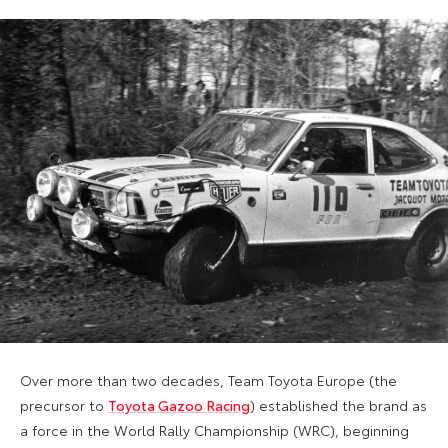
Over more than two decades, Team Toyota Europe (the
precursor to
Toyota Gazoo Racing
) established the brand as
a force in the World Rally Championship (WRC), beginning