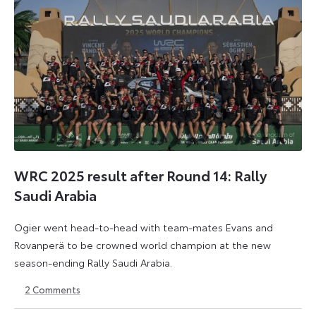
WRC 2025 result after Round 14: Rally
Saudi Arabia
Ogier went head-to-head with team-mates Evans and
Rovanperä to be crowned world champion at the new
season-ending Rally Saudi Arabia.
2
Comments
30
18
November
May