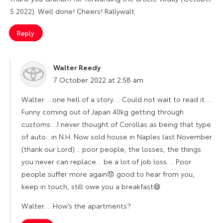
5 2022). Well done! Cheers! Rallywalt
Reply
Walter Reedy
says:
7 October 2022 at 2:58 am
Walter…..one hell of a story…. Could not wait to read it….
Funny coming out of Japan 40kg getting through
customs….I never thought of Corollas as being that type
of auto…in N.H. Now sold house in Naples last November
(thank our Lord)… poor people, the losses, the things
you never can replace… be a lot of job loss…. Poor
people suffer more again😞 good to hear from you,
keep in touch, still owe you a breakfast😄
Walter…. How’s the apartments?