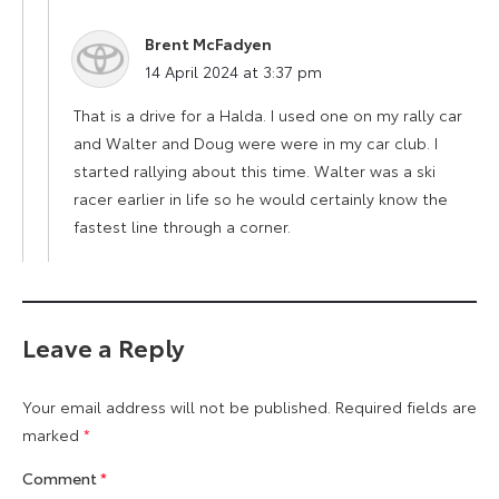
Brent McFadyen
says:
14 April 2024 at 3:37 pm
That is a drive for a Halda. I used one on my rally car
and Walter and Doug were were in my car club. I
started rallying about this time. Walter was a ski
racer earlier in life so he would certainly know the
fastest line through a corner.
Leave a Reply
Your email address will not be published.
Required fields are
marked
*
Comment
*