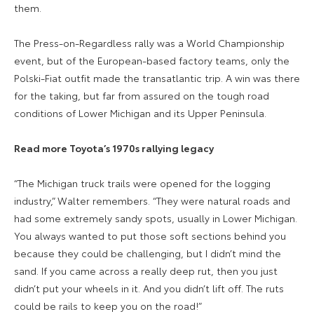
them.
The Press-on-Regardless rally was a World Championship
event, but of the European-based factory teams, only the
Polski-Fiat outfit made the transatlantic trip. A win was there
for the taking, but far from assured on the tough road
conditions of Lower Michigan and its Upper Peninsula.
Read more Toyota’s 1970s rallying legacy
“The Michigan truck trails were opened for the logging
industry,” Walter remembers. “They were natural roads and
had some extremely sandy spots, usually in Lower Michigan.
You always wanted to put those soft sections behind you
because they could be challenging, but I didn’t mind the
sand. If you came across a really deep rut, then you just
didn’t put your wheels in it. And you didn’t lift off. The ruts
could be rails to keep you on the road!”