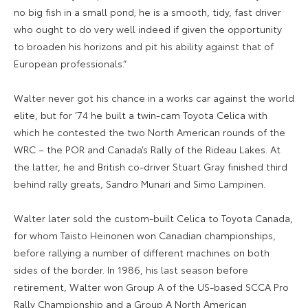
no big fish in a small pond; he is a smooth, tidy, fast driver
who ought to do very well indeed if given the opportunity
to broaden his horizons and pit his ability against that of
European professionals.”
Walter never got his chance in a works car against the world
elite, but for ’74 he built a twin-cam Toyota Celica with
which he contested the two North American rounds of the
WRC – the POR and Canada’s Rally of the Rideau Lakes. At
the latter, he and British co-driver Stuart Gray finished third
behind rally greats, Sandro Munari and Simo Lampinen.
Walter later sold the custom-built Celica to Toyota Canada,
for whom Taisto Heinonen won Canadian championships,
before rallying a number of different machines on both
sides of the border. In 1986, his last season before
retirement, Walter won Group A of the US-based SCCA Pro
Rally Championship and a Group A North American