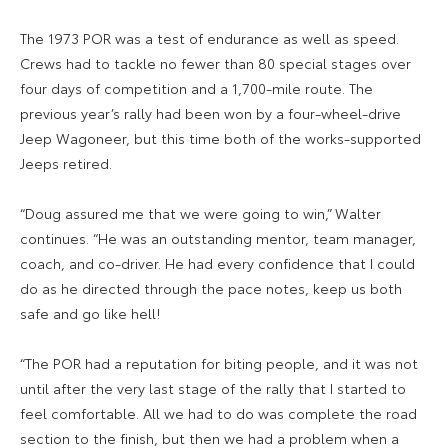
The 1973 POR was a test of endurance as well as speed.
Crews had to tackle no fewer than 80 special stages over
four days of competition and a 1,700-mile route. The
previous year’s rally had been won by a four-wheel-drive
Jeep Wagoneer, but this time both of the works-supported
Jeeps retired.
“Doug assured me that we were going to win,” Walter
continues. “He was an outstanding mentor, team manager,
coach, and co-driver. He had every confidence that I could
do as he directed through the pace notes, keep us both
safe and go like hell!
“The POR had a reputation for biting people, and it was not
until after the very last stage of the rally that I started to
feel comfortable. All we had to do was complete the road
section to the finish, but then we had a problem when a