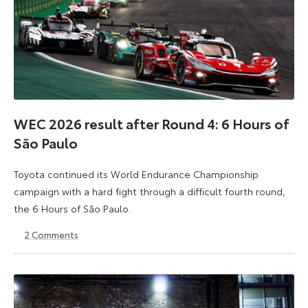
WEC 2026 result after Round 4: 6 Hours of
São Paulo
Toyota continued its World Endurance Championship
campaign with a hard fight through a difficult fourth round,
the 6 Hours of São Paulo.
2
Comments
13
15
July
July
2026
2026