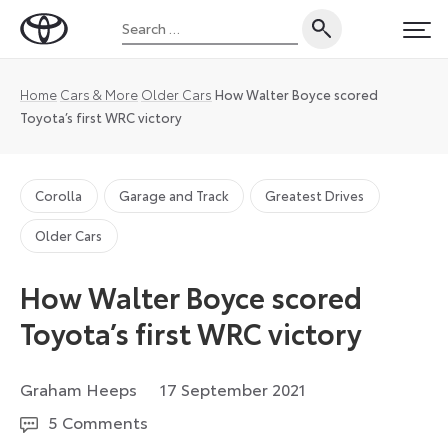
Skip
Search
to
Toyota
PRI
for:
content
UK
Magazine
Home
Cars & More
Older Cars
How Walter Boyce scored
Toyota’s first WRC victory
Corolla
Garage and Track
Greatest Drives
Older Cars
How Walter Boyce scored
Toyota’s first WRC victory
27
Graham Heeps
17 September 2021
August
5 Comments
2024