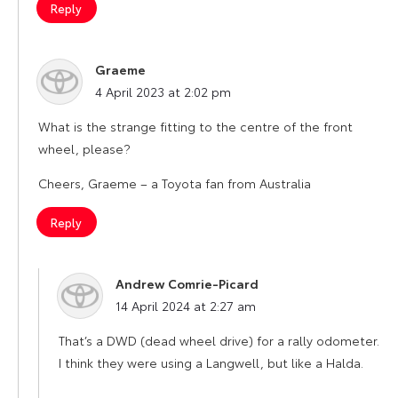
Reply
Graeme
says:
4 April 2023 at 2:02 pm
What is the strange fitting to the centre of the front
wheel, please?
Cheers, Graeme – a Toyota fan from Australia
Reply
Andrew Comrie-Picard
says:
14 April 2024 at 2:27 am
That’s a DWD (dead wheel drive) for a rally odometer.
I think they were using a Langwell, but like a Halda.