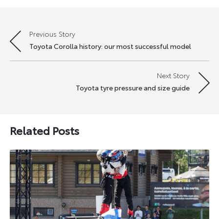
Previous Story
Post
Toyota Corolla history: our most successful model
navigation
Next Story
Toyota tyre pressure and size guide
Related Posts