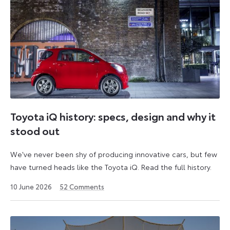
Toyota iQ history: specs, design and why it
stood out
We've never been shy of producing innovative cars, but few
have turned heads like the Toyota iQ. Read the full history.
10 June 2026
52
Comments