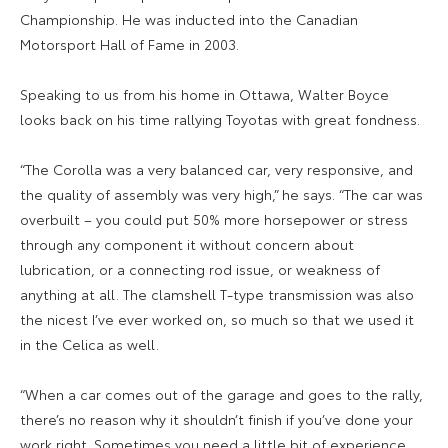
Championship. He was inducted into the Canadian
Motorsport Hall of Fame in 2003.
Speaking to us from his home in Ottawa, Walter Boyce
looks back on his time rallying Toyotas with great fondness.
“The Corolla was a very balanced car, very responsive, and
the quality of assembly was very high,” he says. “The car was
overbuilt – you could put 50% more horsepower or stress
through any component it without concern about
lubrication, or a connecting rod issue, or weakness of
anything at all. The clamshell T-type transmission was also
the nicest I’ve ever worked on, so much so that we used it
in the Celica as well.
“When a car comes out of the garage and goes to the rally,
there’s no reason why it shouldn’t finish if you’ve done your
work right. Sometimes you need a little bit of experience