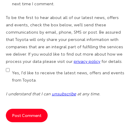
next time I comment.
To be the first to hear about all of our latest news, offers
and events, check the box below, we’ll send these
communications by email, phone, SMS or post. Be assured
that Toyota will only share your personal information with
companies that are an integral part of fulfilling the services
we deliver. If you would like to find out more about how we
process your data please visit our
privacy policy
for details.
Yes, I'd like to receive the latest news, offers and events
from Toyota.
I understand that I can
unsubscribe
at any time.