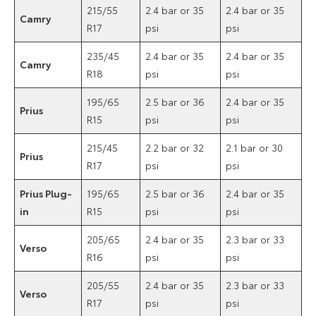
215/55
2.4 bar or 35
2.4 bar or 35
Camry
R17
psi
psi
235/45
2.4 bar or 35
2.4 bar or 35
Camry
R18
psi
psi
195/65
2.5 bar or 36
2.4 bar or 35
Prius
R15
psi
psi
215/45
2.2 bar or 32
2.1 bar or 30
Prius
R17
psi
psi
Prius Plug-
195/65
2.5 bar or 36
2.4 bar or 35
in
R15
psi
psi
205/65
2.4 bar or 35
2.3 bar or 33
Verso
R16
psi
psi
205/55
2.4 bar or 35
2.3 bar or 33
Verso
R17
psi
psi