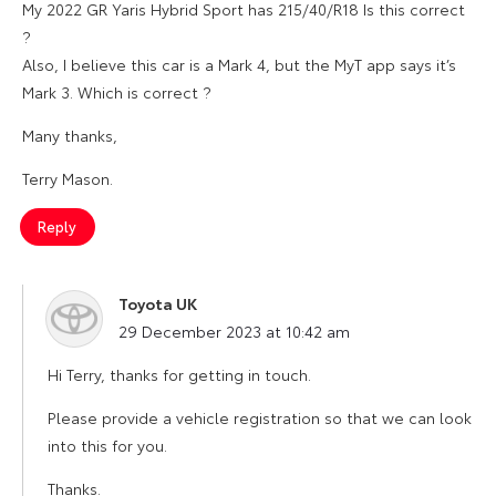
My 2022 GR Yaris Hybrid Sport has 215/40/R18 Is this correct
?
Also, I believe this car is a Mark 4, but the MyT app says it’s
Mark 3. Which is correct ?
Many thanks,
Terry Mason.
Reply
Toyota UK
says:
29 December 2023 at 10:42 am
Hi Terry, thanks for getting in touch.
Please provide a vehicle registration so that we can look
into this for you.
Thanks.