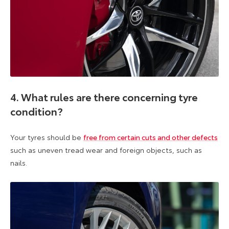
4. What rules are there concerning tyre
condition?
Your tyres should be
free from certain cuts and other defects
such as uneven tread wear and foreign objects, such as
nails.