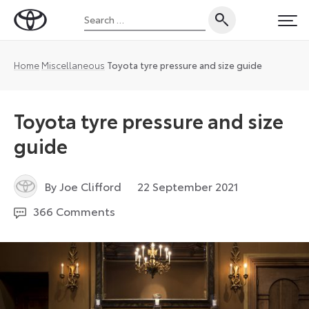
Skip
Search
to
Toyota
PRI
for:
content
UK
Magazine
Home
Miscellaneous
Toyota tyre pressure and size guide
Toyota tyre pressure and size
guide
3
By Joe Clifford
22 September 2021
February
366 Comments
2023