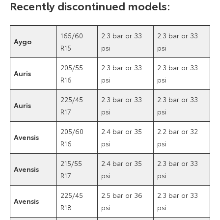
Recently discontinued models:
165/60
2.3 bar or 33
2.3 bar or 33
Aygo
R15
psi
psi
205/55
2.3 bar or 33
2.3 bar or 33
Auris
R16
psi
psi
225/45
2.3 bar or 33
2.3 bar or 33
Auris
R17
psi
psi
205/60
2.4 bar or 35
2.2 bar or 32
Avensis
R16
psi
psi
215/55
2.4 bar or 35
2.3 bar or 33
Avensis
R17
psi
psi
225/45
2.5 bar or 36
2.3 bar or 33
Avensis
R18
psi
psi