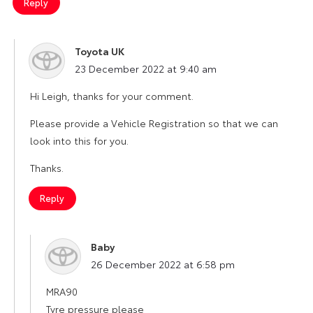
Reply
Toyota UK
says:
23 December 2022 at 9:40 am
Hi Leigh, thanks for your comment.
Please provide a Vehicle Registration so that we can
look into this for you.
Thanks.
Reply
Baby
says:
26 December 2022 at 6:58 pm
MRA90
Tyre pressure please