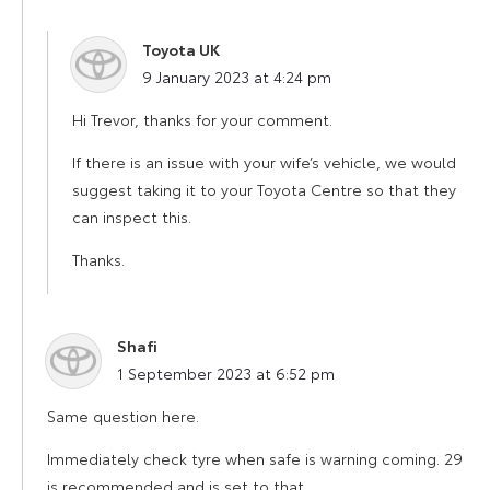
Toyota UK
says:
9 January 2023 at 4:24 pm
Hi Trevor, thanks for your comment.
If there is an issue with your wife’s vehicle, we would
suggest taking it to your Toyota Centre so that they
can inspect this.
Thanks.
Shafi
says:
1 September 2023 at 6:52 pm
Same question here.
Immediately check tyre when safe is warning coming. 29
is recommended and is set to that.