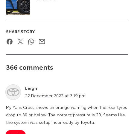
SHARE STORY
Facebook
Twitter
WhatsApp
Email
366 comments
Leigh
says:
22 December 2022 at 3:19 pm
My Yaris Cross shows an orange warning when the rear tyres
drop to 30 or below. The correct pressure is 29. Seems like
the system was setup incorrectly by Toyota.