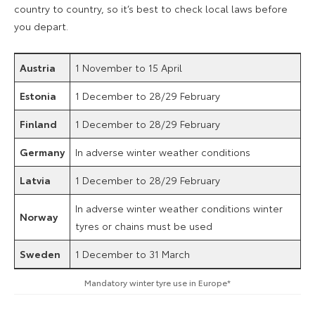
country to country, so it’s best to check local laws before
you depart.
Austria
1 November to 15 April
Estonia
1 December to 28/29 February
Finland
1 December to 28/29 February
Germany
In adverse winter weather conditions
Latvia
1 December to 28/29 February
In adverse winter weather conditions winter
Norway
tyres or chains must be used
Sweden
1 December to 31 March
Mandatory winter tyre use in Europe*