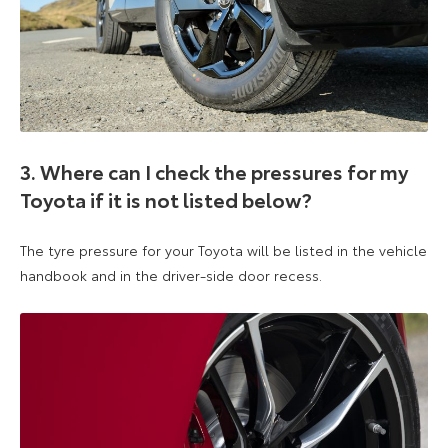
3. Where can I check the pressures for my
Toyota if it is not listed below?
The tyre pressure for your Toyota will be listed in the vehicle
handbook and in the driver-side door recess.