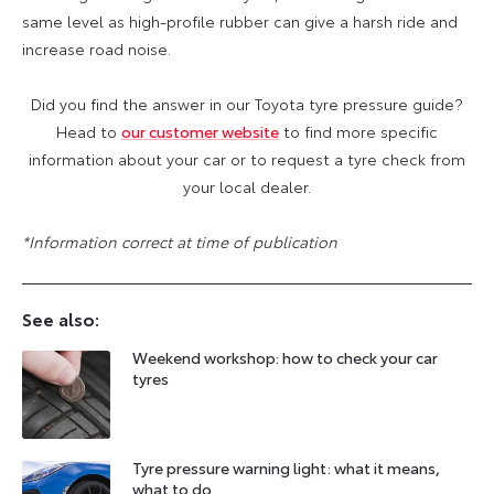
same level as high-profile rubber can give a harsh ride and
increase road noise.
Did you find the answer in our Toyota tyre pressure guide?
Head to
our customer website
to find more specific
information about your car or to request a tyre check from
your local dealer.
*Information correct at time of publication
See also:
Weekend workshop: how to check your car
tyres
Tyre pressure warning light: what it means,
what to do