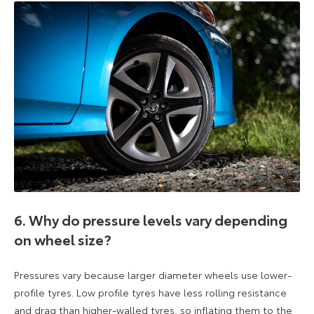
6. Why do pressure levels vary depending
on wheel size?
Pressures vary because larger diameter wheels use lower-
profile tyres. Low profile tyres have less rolling resistance
and drag than higher-walled tyres, so inflating them to the