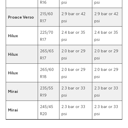
R16
psi
psi
215/60
2.9 bar or 42
2.9 bar or 42
Proace Verso
R17
psi
psi
225/70
2.4 bar or 35
2.4 bar or 35
Hilux
R17
psi
psi
265/65
2.0 bar or 29
2.0 bar or 29
Hilux
R17
psi
psi
265/60
2.0 bar or 29
2.0 bar or 29
Hilux
R18
psi
psi
235/55
2.3 bar or 33
2.3 bar or 33
Mirai
R19
psi
psi
245/45
2.3 bar or 33
2.3 bar or 33
Mirai
R20
psi
psi