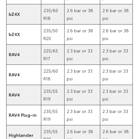
235/60
2.6 bar or 38
2.6 bar or 38
bZ4X
R18
psi
psi
235/50
2.6 bar or 38
2.6 bar or 38
bZ4X
R20
psi
psi
225/65
2.3 bar or 33
2.3 bar or 33
RAV4
R17
psi
psi
225/60
2.3 bar or 33
2.3 bar or 33
RAV4
R18
psi
psi
235/55
2.3 bar or 33
2.3 bar or 33
RAV4
R19
psi
psi
235/55
2.3 bar or 33
2.3 bar or 33
RAV4 Plug-in
R19
psi
psi
235/55
2.6 bar or 38
2.6 bar or 38
Highlander
R20
psi
psi