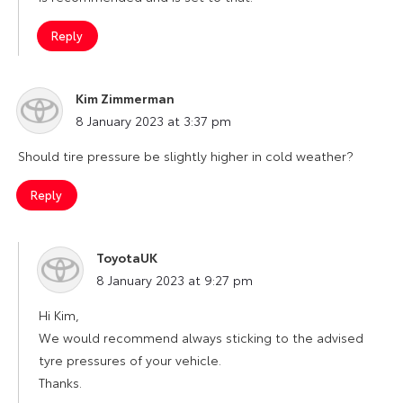
Reply
Kim Zimmerman
says:
8 January 2023 at 3:37 pm
Should tire pressure be slightly higher in cold weather?
Reply
ToyotaUK
says:
8 January 2023 at 9:27 pm
Hi Kim,
We would recommend always sticking to the advised
tyre pressures of your vehicle.
Thanks.