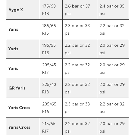
175/60
2.6 bar or 37
2.4 bar or 35
Aygo X
R18
psi
psi
185/65
2.3 bar or 33
2.2 bar or 32
Yaris
R15
psi
psi
195/55
2.2 bar or 32
2.0 bar or 29
Yaris
R16
psi
psi
205/45
2.2 bar or 32
2.0 bar or 29
Yaris
R17
psi
psi
225/40
2.2 bar or 32
2.0 bar or 29
GR Yaris
R18
psi
psi
205/65
2.3 bar or 33
2.2 bar or 32
Yaris Cross
R16
psi
psi
215/55
2.2 bar or 32
2.0 bar or 29
Yaris Cross
R17
psi
psi