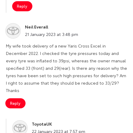
Reply
Neil Everall
says:
21 January 2023 at 3:48 pm
My wife took delivery of a new Yaris Cross Excel in
December 2022. I checked the tyre pressures today and
every tyre was inflated to 39psi, whereas the owner manual
specified 33 (front) and 29(rear). Is there any reason why the
tyres have been set to such high pressures for delivery? Am
I right to assume that they should be reduced to 33/29?
Thanks
Reply
ToyotaUK
says:
22 January 2023 at 7:57 pm