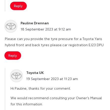
Reply
Pauline Drennan
says:
18 September 2023 at 9:12 am
Please can you provide the tyre pressure for a Toyota Yaris
hybrid front and back tyres please.car registration EJ23 DPU
Reply
Toyota UK
says:
19 September 2023 at 11:23 am
Hi Pauline, thanks for your comment.
We would recommend consulting your Owner’s Manual
for this information.