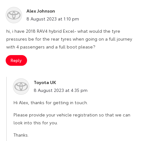
Alex Johnson
says:
8 August 2023 at 1:10 pm
hi, i have 2018 RAV4 hybrid Excel- what would the tyre
pressures be for the rear tyres when going on a full journey
with 4 passengers and a full boot please?
Reply
Toyota UK
says:
8 August 2023 at 4:35 pm
Hi Alex, thanks for getting in touch.
Please provide your vehicle registration so that we can
look into this for you.
Thanks.