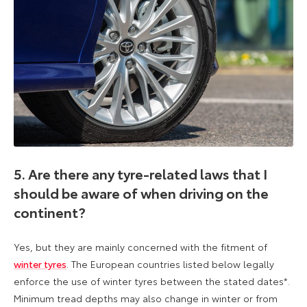
5. Are there any tyre-related laws that I
should be aware of when driving on the
continent?
Yes, but they are mainly concerned with the fitment of
winter tyres
. The European countries listed below legally
enforce the use of winter tyres between the stated dates*.
Minimum tread depths may also change in winter or from