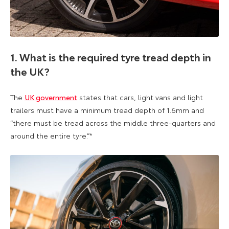
1. What is the required tyre tread depth in
the UK?
The
UK government
states that cars, light vans and light
trailers must have a minimum tread depth of 1.6mm and
“there must be tread across the middle three-quarters and
around the entire tyre.”*