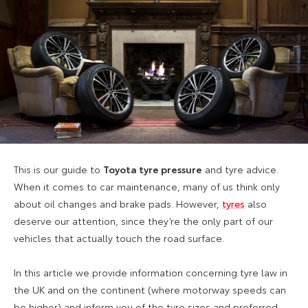
This is our guide to
Toyota tyre pressure
and tyre advice.
When it comes to car maintenance, many of us think only
about oil changes and brake pads. However,
tyres
also
deserve our attention, since they’re the only part of our
vehicles that actually touch the road surface.
In this article we provide information concerning tyre law in
the UK and on the continent (where motorway speeds can
be higher) and inform you of the tyre sizes and preferred