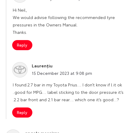
Hi Neil,
We would advise following the recommended tyre
pressures in the Owners Manual.
Thanks.
Reply
Laurențiu
says:
15 December 2023 at 9:08 pm
I found.2.7 bar in my Toyota Prius…. I don’t know if l it ok
..good for MPG…. label sticking to the door pressure it’s
.2.2 bar front and 2.1 bar rear…. which one it’s good…?
Reply
angela mccairns