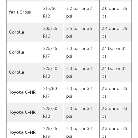
215/50
2.2 bar or 32
2.0 bar or 29
Yaris Cross
R18
psi
psi
205/55
2.5 bar or 36
2.4 bar or 35
Corolla
R16
psi
psi
225/45
2.3 bar or 33
2.1 bar or 31
Corolla
R17
psi
psi
225/40
2.3 bar or 33
2.1 bar or 31
Corolla
R18
psi
psi
215/60
2.3 bar or 33
2.3 bar or 33
Toyota C-HR
R17
psi
psi
225/50
2.3 bar or 33
2.3 bar or 33
Toyota C-HR
R18
psi
psi
225/45
2.3 bar or 33
2.3 bar or 33
Toyota C-HR
R19
psi
psi