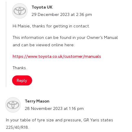
Toyota UK
says:
29 December 2023 at 2:36 pm
Hi Maisie, thanks for getting in contact.
This information can be found in your Owner’s Manual
and can be viewed online here:
https://www.toyota.co.uk/customer/manuals
Thanks.
Reply
Terry Mason
says:
28 November 2023 at 1:16 pm
In your table of tyre size and pressure, GR Yaris states
225/40/R18.