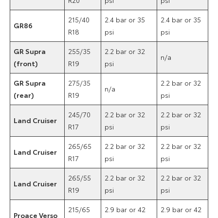
215/40
2.4 bar or 35
2.4 bar or 35
GR86
R18
psi
psi
GR Supra
255/35
2.2 bar or 32
n/a
(front)
R19
psi
GR Supra
275/35
2.2 bar or 32
n/a
(rear)
R19
psi
245/70
2.2 bar or 32
2.2 bar or 32
Land Cruiser
R17
psi
psi
265/65
2.2 bar or 32
2.2 bar or 32
Land Cruiser
R17
psi
psi
265/55
2.2 bar or 32
2.2 bar or 32
Land Cruiser
R19
psi
psi
215/65
2.9 bar or 42
2.9 bar or 42
Proace Verso