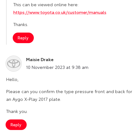
This can be viewed online here:
https://www.toyota.co.uk/customer/manuals
Thanks.
Reply
Maisie Drake
says:
10 November 2023 at 9:38 am
Hello,
Please can you confirm the type pressure front and back for
an Aygo X-Play 2017 plate.
Thank you.
Reply