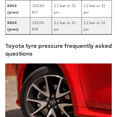
RAV4
225/65
2.2 bar or 32
2.2 bar or 32
(prev)
R17
psi
psi
RAV4
235/55
2.2 bar or 32
2.2 bar or 32
(prev)
R18
psi
psi
Toyota tyre pressure frequently asked
questions