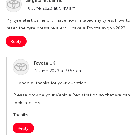
says:
10 June 2023 at 9:49 am
My tyre alert came on. I have now inflated my tyres. How to I
reset the tyre pressure alert . I have a Toyota aygo x2022
Reply
Toyota UK
says:
12 June 2023 at 9:55 am
Hi Angela, thanks for your question.
Please provide your Vehicle Registration so that we can
look into this.
Thaniks.
Reply