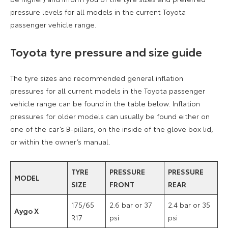
pressure levels for all models in the current Toyota
passenger vehicle range.
Toyota tyre pressure and size guide
The tyre sizes and recommended general inflation
pressures for all current models in the Toyota passenger
vehicle range can be found in the table below. Inflation
pressures for older models can usually be found either on
one of the car’s B-pillars, on the inside of the glove box lid,
or within the owner’s manual.
TYRE
PRESSURE
PRESSURE
MODEL
SIZE
FRONT
REAR
175/65
2.6 bar or 37
2.4 bar or 35
Aygo X
R17
psi
psi