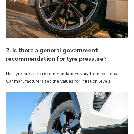
2. Is there a general government
recommendation for tyre pressure?
No, tyre pressure recommendations vary from car to car.
Car manufacturers set the values for inflation levels.