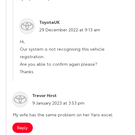
ToyotaUK
says:
29 December 2022 at 9:13 am
Hi,
Our system is not recognising this vehicle
registration.
Are you able to confirm again please?
Thanks.
Trevor Hirst
says:
9 January 2023 at 3:53 pm
My wife has the same problem on her Yaris excel
Reply