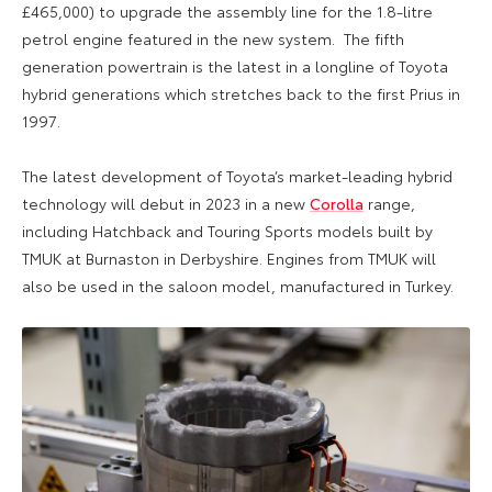
£465,000) to upgrade the assembly line for the 1.8-litre
petrol engine featured in the new system. The fifth
generation powertrain is the latest in a longline of Toyota
hybrid generations which stretches back to the first Prius in
1997.
The latest development of Toyota’s market-leading hybrid
technology will debut in 2023 in a new
Corolla
range,
including Hatchback and Touring Sports models built by
TMUK at Burnaston in Derbyshire. Engines from TMUK will
also be used in the saloon model, manufactured in Turkey.