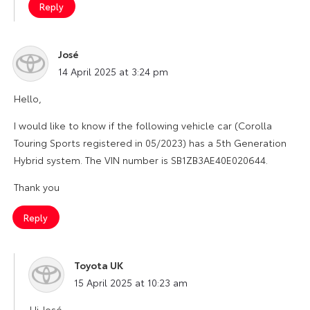
Reply
José
says:
14 April 2025 at 3:24 pm
Hello,
I would like to know if the following vehicle car (Corolla
Touring Sports registered in 05/2023) has a 5th Generation
Hybrid system. The VIN number is SB1ZB3AE40E020644.
Thank you
Reply
Toyota UK
says:
15 April 2025 at 10:23 am
Hi José,