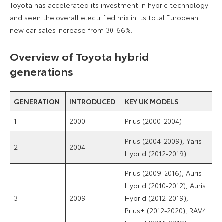
Toyota has accelerated its investment in hybrid technology
and seen the overall electrified mix in its total European
new car sales increase from 30-66%.
Overview of Toyota hybrid
generations
GENERATION
INTRODUCED
KEY UK MODELS
1
2000
Prius (2000-2004)
Prius (2004-2009), Yaris
2
2004
Hybrid (2012-2019)
Prius (2009-2016), Auris
Hybrid (2010-2012), Auris
3
2009
Hybrid (2012-2019),
Prius+ (2012-2020), RAV4