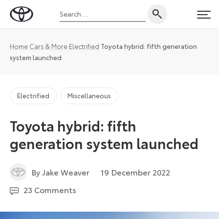
Skip
Search
to
Toyota
PRI
for:
content
UK
Magazine
Home
Cars & More
Electrified
Toyota hybrid: fifth generation
system launched
Electrified
Miscellaneous
Toyota hybrid: fifth
generation system launched
29
By Jake Weaver
19 December 2022
December
23 Comments
2022