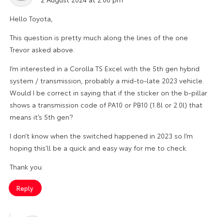
Hello Toyota,
This question is pretty much along the lines of the one
Trevor asked above.
I’m interested in a Corolla TS Excel with the 5th gen hybrid
system / transmission, probably a mid-to-late 2023 vehicle.
Would I be correct in saying that if the sticker on the b-pillar
shows a transmission code of PA10 or PB10 (1.8l or 2.0l) that
means it’s 5th gen?
I don’t know when the switched happened in 2023 so I’m
hoping this’ll be a quick and easy way for me to check.
Thank you.
Reply