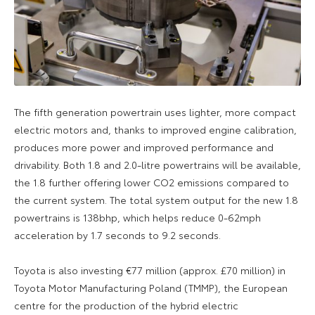
The fifth generation powertrain uses lighter, more compact
electric motors and, thanks to improved engine calibration,
produces more power and improved performance and
drivability. Both 1.8 and 2.0-litre powertrains will be available,
the 1.8 further offering lower CO2 emissions compared to
the current system. The total system output for the new 1.8
powertrains is 138bhp, which helps reduce 0-62mph
acceleration by 1.7 seconds to 9.2 seconds.
Toyota is also investing €77 million (approx. £70 million) in
Toyota Motor Manufacturing Poland (TMMP), the European
centre for the production of the hybrid electric