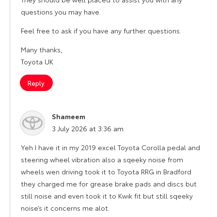
questions you may have.
Feel free to ask if you have any further questions.
Many thanks,
Toyota UK
Reply
Shameem
says:
3 July 2026 at 3:36 am
Yeh I have it in my 2019 excel Toyota Corolla pedal and
steering wheel vibration also a sqeeky noise from
wheels wen driving took it to Toyota RRG in Bradford
they charged me for grease brake pads and discs but
still noise and even took it to Kwik fit but still sqeeky
noise’s it concerns me alot.