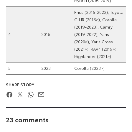
Hybrid (2016-2019)
Prius (2016-2022), Toyota
C-HR (2016>), Corolla
(2019-2023), Camry
4
2016
(2019-2022), Yaris
(2020>), Yaris Cross
(2021>), RAV4 (2019>),
Highlander (2021>)
5
2023
Corolla (2023>)
SHARE STORY
Facebook
Twitter
WhatsApp
Email
23 comments