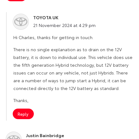
TOYOTA UK
says:
21 November 2024 at 4:29 pm
Hi Charles, thanks for getting in touch.
There is no single explanation as to drain on the 12V
battery, it is down to individual use. This vehicle does use
the fifth generation Hybrid technology, but 12V battery
issues can occur on any vehicle, not just Hybrids. There
are a number of ways to jump start a Hybrid, it can be
connected directly to the 12V battery as standard.
Thanks,
Reply
Justin Bainbridge
says: