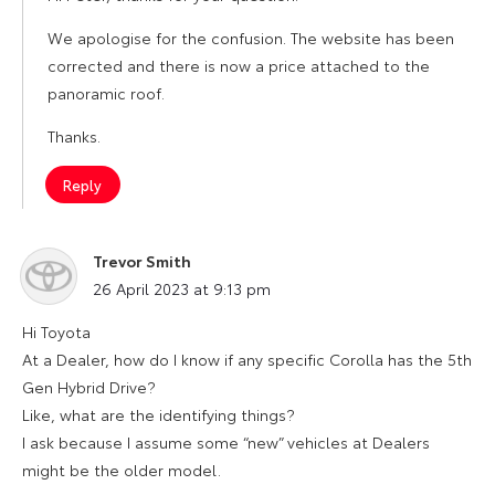
We apologise for the confusion. The website has been
corrected and there is now a price attached to the
panoramic roof.
Thanks.
Reply
Trevor Smith
says:
26 April 2023 at 9:13 pm
Hi Toyota
At a Dealer, how do I know if any specific Corolla has the 5th
Gen Hybrid Drive?
Like, what are the identifying things?
I ask because I assume some “new” vehicles at Dealers
might be the older model.