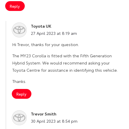
Reply
Toyota UK
says:
27 April 2023 at 8:19 am
Hi Trevor, thanks for your question.
The MY23 Corolla is fitted with the Fifth Generation
Hybrid System. We would recommend asking your
Toyota Centre for assistance in identifying this vehicle.
Thanks.
Reply
Trevor Smith
says:
30 April 2023 at 8:54 pm