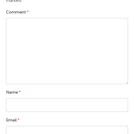
marked
*
Comment
*
Name
*
Email
*