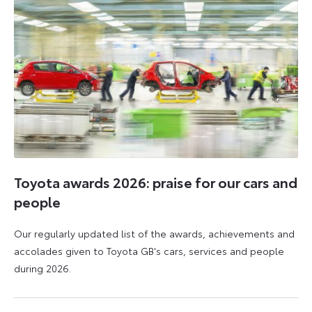
Toyota awards 2026: praise for our cars and
people
Our regularly updated list of the awards, achievements and
accolades given to Toyota GB's cars, services and people
during 2026.
11
16
June
June