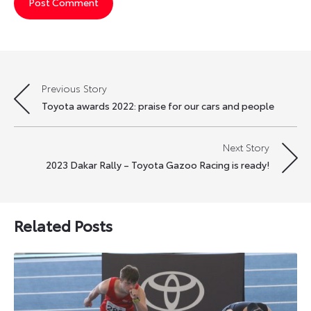
Previous Story
Post
Toyota awards 2022: praise for our cars and people
navigation
Next Story
2023 Dakar Rally – Toyota Gazoo Racing is ready!
Related Posts