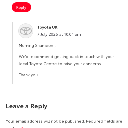
Reply
Toyota UK
says:
7 July 2026 at 10:04 am
Morning Shameem,
We’d recommend getting back in touch with your
local Toyota Centre to raise your concerns.
Thank you.
Leave a Reply
Your email address will not be published.
Required fields are