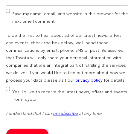
Save my name, email, and website in this browser for the
next time I comment.
To be the first to hear about all of our latest news, offers
and events, check the box below, we’ll send these
communications by email, phone, SMS or post. Be assured
that Toyota will only share your personal information with
companies that are an integral part of fulfilling the services
we deliver. If you would like to find out more about how we
process your data please visit our
privacy policy
for details.
Yes, I'd like to receive the latest news, offers and events
from Toyota.
I understand that I can
unsubscribe
at any time.