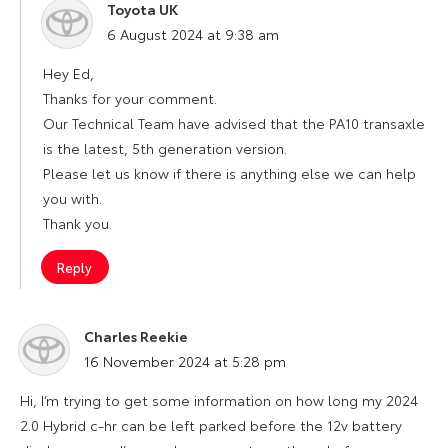
Toyota UK
says:
6 August 2024 at 9:38 am
Hey Ed,
Thanks for your comment.
Our Technical Team have advised that the PA10 transaxle
is the latest, 5th generation version.
Please let us know if there is anything else we can help
you with.
Thank you.
Reply
Charles Reekie
says:
16 November 2024 at 5:28 pm
Hi, I’m trying to get some information on how long my 2024
2.0 Hybrid c-hr can be left parked before the 12v battery