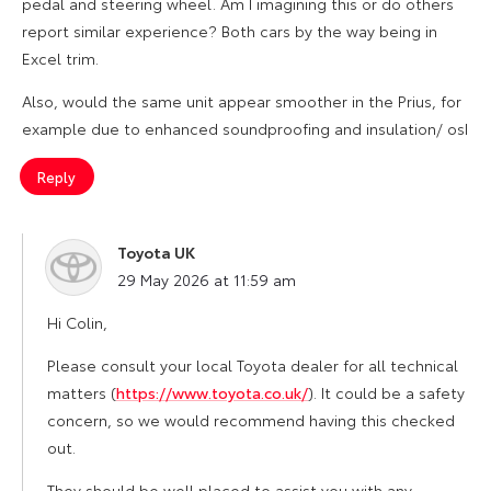
pedal and steering wheel. Am I imagining this or do others
report similar experience? Both cars by the way being in
Excel trim.
Also, would the same unit appear smoother in the Prius, for
example due to enhanced soundproofing and insulation/ osI
Reply
Toyota UK
says:
29 May 2026 at 11:59 am
Hi Colin,
Please consult your local Toyota dealer for all technical
matters (
https://www.toyota.co.uk/
). It could be a safety
concern, so we would recommend having this checked
out.
They should be well placed to assist you with any