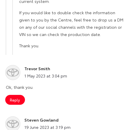
current system.
If you would like to double check the information
given to you by the Centre, feel free to drop us a DM
on any of our social channels with the registration or
VIN so we can check the production date.
Thank you.
Trevor Smith
says:
1 May 2023 at 3:04 pm
Ok, thank you.
Reply
Steven Gowland
says:
19 June 2023 at 3:19 pm