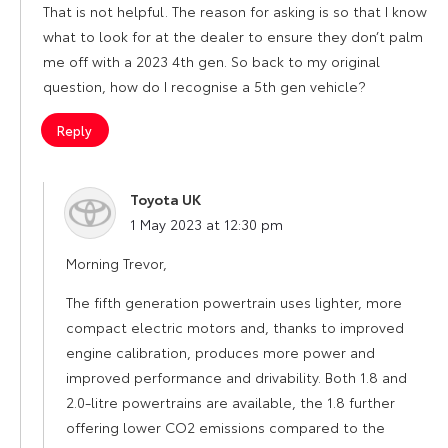
That is not helpful. The reason for asking is so that I know
what to look for at the dealer to ensure they don’t palm
me off with a 2023 4th gen. So back to my original
question, how do I recognise a 5th gen vehicle?
Reply
Toyota UK
says:
1 May 2023 at 12:30 pm
Morning Trevor,
The fifth generation powertrain uses lighter, more
compact electric motors and, thanks to improved
engine calibration, produces more power and
improved performance and drivability. Both 1.8 and
2.0-litre powertrains are available, the 1.8 further
offering lower CO2 emissions compared to the