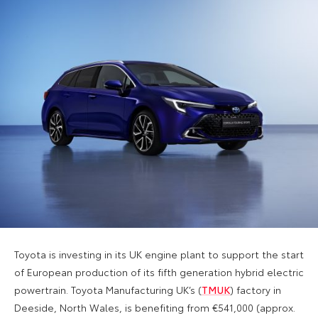
Toyota is investing in its UK engine plant to support the start
of European production of its fifth generation hybrid electric
powertrain. Toyota Manufacturing UK’s (
TMUK
) factory in
Deeside, North Wales, is benefiting from €541,000 (approx.