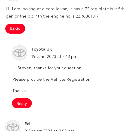
Hi, I am looking at a corolla van, it has a 72 reg plate is it 5th
gen or the old 4th the engine no is 2ZR6B61017
Reply
Toyota UK
says:
19 June 2023 at 4:13 pm
Hi Steven, thanks for your question.
Please provide the Vehicle Registration.
Thanks.
Reply
Ed
says:
2 August 2024 at 2:00 pm