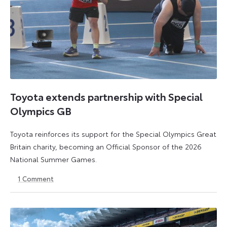
Toyota extends partnership with Special
Olympics GB
Toyota reinforces its support for the Special Olympics Great
Britain charity, becoming an Official Sponsor of the 2026
National Summer Games.
1
Comment
22
22
July
July
2026
2026