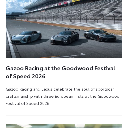
Gazoo Racing at the Goodwood Festival
of Speed 2026
Gazoo Racing and Lexus celebrate the soul of sportscar
craftsmanship with three European firsts at the Goodwood
Festival of Speed 2026.
6
6
July
July
2026
2026