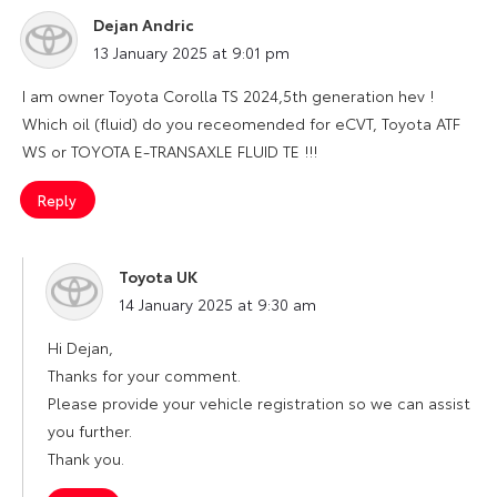
Dejan Andric
says:
13 January 2025 at 9:01 pm
I am owner Toyota Corolla TS 2024,5th generation hev !
Which oil (fluid) do you receomended for eCVT, Toyota ATF
WS or TOYOTA E-TRANSAXLE FLUID TE !!!
Reply
Toyota UK
says:
14 January 2025 at 9:30 am
Hi Dejan,
Thanks for your comment.
Please provide your vehicle registration so we can assist
you further.
Thank you.