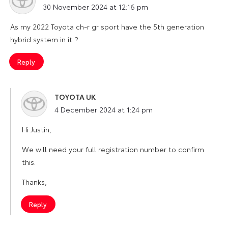
30 November 2024 at 12:16 pm
As my 2022 Toyota ch-r gr sport have the 5th generation
hybrid system in it ?
Reply
TOYOTA UK
says:
4 December 2024 at 1:24 pm
Hi Justin,
We will need your full registration number to confirm
this.
Thanks,
Reply