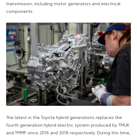
transmission, including motor generators and electrical
components.
The latest in the Toyota hybrid generations replaces the
fourth generation hybrid electric system produced by TMUK
and TMMP since 2016 and 2018 respectively. During this time,