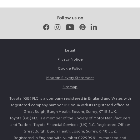
June
June
2026
2026
Follow us on
Facebook
Instagram
Youtube
Pinterest
LinkedIn
Legal
Privacy Notice
Cookie Policy
Modern Slavery Statement
Sitemap
Toyota (GB) PLC is a company registered in England and Wales with
registered company number 0916634 with its registered office at
Great Burgh, Burgh Heath, Epsom, Surrey, KT18 5UX.
Toyota (GB) PLC is a member of the Society of Motor Manufacturers
and Traders. Toyota Financial Services (UK) PLC. Registered Office:
Great Burgh, Burgh Heath, Epsom, Surrey, KT18 5UZ.
Registered in England with Number 02299961. Authorised and