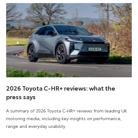
2026
2026
2026 Toyota C-HR+ reviews: what the
press says
A summary of 2026 Toyota C-HR+ reviews from leading UK
motoring media, including key insights on performance,
range and everyday usability.
11
11