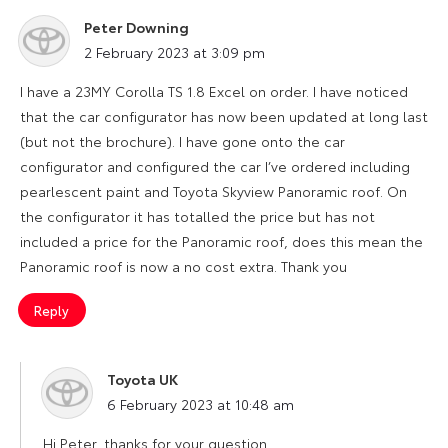
Peter Downing
says:
2 February 2023 at 3:09 pm
I have a 23MY Corolla TS 1.8 Excel on order. I have noticed
that the car configurator has now been updated at long last
(but not the brochure). I have gone onto the car
configurator and configured the car I’ve ordered including
pearlescent paint and Toyota Skyview Panoramic roof. On
the configurator it has totalled the price but has not
included a price for the Panoramic roof, does this mean the
Panoramic roof is now a no cost extra. Thank you
Reply
Toyota UK
says:
6 February 2023 at 10:48 am
Hi Peter, thanks for your question.