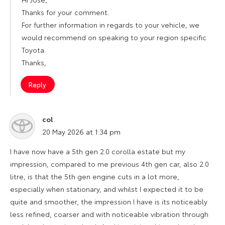
Thanks for your comment.
For further information in regards to your vehicle, we
would recommend on speaking to your region specific
Toyota.
Thanks,
Reply
col
says:
20 May 2026 at 1:34 pm
I have now have a 5th gen 2.0 corolla estate but my
impression, compared to me previous 4th gen car, also 2.0
litre, is that the 5th gen engine cuts in a lot more,
especially when stationary, and whilst I expected it to be
quite and smoother, the impression I have is its noticeably
less refined, coarser and with noticeable vibration through