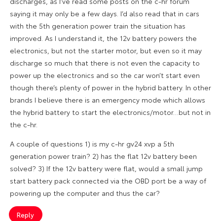
discharges, as I’ve read some posts on the c-hr forum
saying it may only be a few days. I’d also read that in cars
with the 5th generation power train the situation has
improved. As I understand it, the 12v battery powers the
electronics, but not the starter motor, but even so it may
discharge so much that there is not even the capacity to
power up the electronics and so the car won‘t start even
though there’s plenty of power in the hybrid battery. In other
brands I believe there is an emergency mode which allows
the hybrid battery to start the electronics/motor…but not in
the c-hr.
A couple of questions 1) is my c-hr gv24 xvp a 5th
generation power train? 2) has the flat 12v battery been
solved? 3) If the 12v battery were flat, would a small jump
start battery pack connected via the OBD port be a way of
powering up the computer and thus the car?
Reply