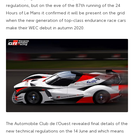
regulations, but on the eve of the 87th running of the 24
Hours of Le Mans it confirmed it will be present on the grid
when the new generation of top-class endurance race cars
make their WEC debut in autumn 2020.
The Automobile Club de l’Ouest revealed final details of the
new technical regulations on the 14 June and which means