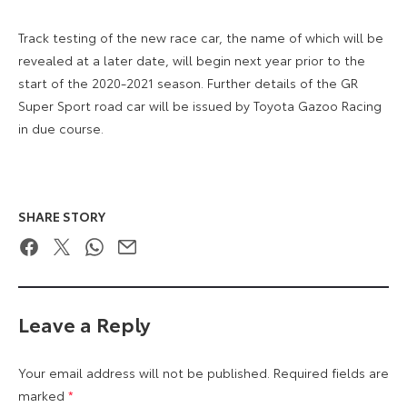
Track testing of the new race car, the name of which will be
revealed at a later date, will begin next year prior to the
start of the 2020-2021 season. Further details of the GR
Super Sport road car will be issued by Toyota Gazoo Racing
in due course.
SHARE STORY
Facebook
Twitter
WhatsApp
Email
Leave a Reply
Your email address will not be published.
Required fields are
marked
*