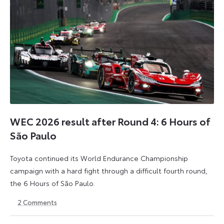
WEC 2026 result after Round 4: 6 Hours of
São Paulo
Toyota continued its World Endurance Championship
campaign with a hard fight through a difficult fourth round,
the 6 Hours of São Paulo.
2
Comments
13
15
July
July