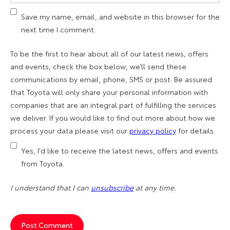
Save my name, email, and website in this browser for the
next time I comment.
To be the first to hear about all of our latest news, offers
and events, check the box below, we’ll send these
communications by email, phone, SMS or post. Be assured
that Toyota will only share your personal information with
companies that are an integral part of fulfilling the services
we deliver. If you would like to find out more about how we
process your data please visit our
privacy policy
for details.
Yes, I'd like to receive the latest news, offers and events
from Toyota.
I understand that I can
unsubscribe
at any time.