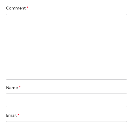
Comment
*
Name
*
Email
*