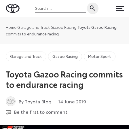
Skip
Search
to
Toyota
PRI
for:
content
UK
Magazine
Home
Garage and Track
Gazoo Racing
Toyota Gazoo Racing
commits to endurance racing
Garage and Track
Gazoo Racing
Motor Sport
Toyota Gazoo Racing commits
to endurance racing
9
By Toyota Blog
14 June 2019
September
Be the first to comment
2024