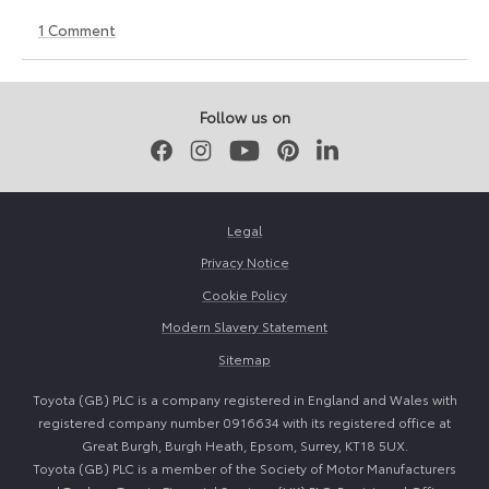
1
Comment
30
30
May
May
2026
2026
Follow us on
Facebook
Instagram
Youtube
Pinterest
LinkedIn
Legal
Privacy Notice
Cookie Policy
Modern Slavery Statement
Sitemap
Toyota (GB) PLC is a company registered in England and Wales with
registered company number 0916634 with its registered office at
Great Burgh, Burgh Heath, Epsom, Surrey, KT18 5UX.
Toyota (GB) PLC is a member of the Society of Motor Manufacturers