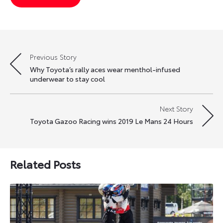
Previous Story
Post
Why Toyota’s rally aces wear menthol-infused
navigation
underwear to stay cool
Next Story
Toyota Gazoo Racing wins 2019 Le Mans 24 Hours
Related Posts