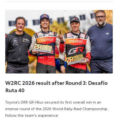
6
6
July
July
2026
2026
W2RC 2026 result after Round 3: Desafío
Ruta 40
Toyota's DKR GR HIlux secured its first overall win in an
intense round of the 2026 World Rally-Raid Championship.
Follow the team's experience.