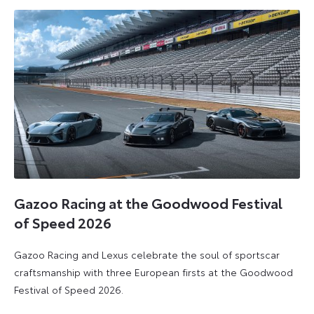
2026
2026
Gazoo Racing at the Goodwood Festival
of Speed 2026
Gazoo Racing and Lexus celebrate the soul of sportscar
craftsmanship with three European firsts at the Goodwood
Festival of Speed 2026.