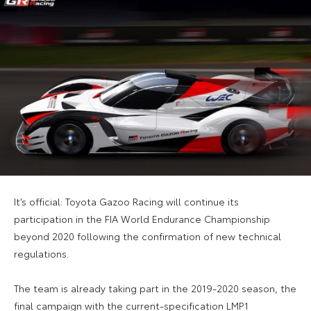
It’s official: Toyota Gazoo Racing will continue its
participation in the FIA World Endurance Championship
beyond 2020 following the confirmation of new technical
regulations.
The team is already taking part in the 2019-2020 season, the
final campaign with the current-specification LMP1