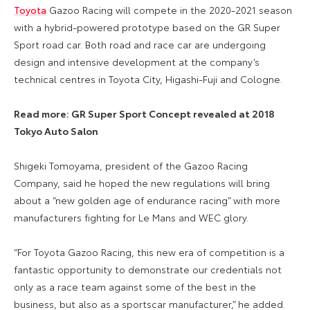
Toyota
Gazoo Racing will compete in the 2020-2021 season
with a hybrid-powered prototype based on the GR Super
Sport road car. Both road and race car are undergoing
design and intensive development at the company’s
technical centres in Toyota City, Higashi-Fuji and Cologne.
Read more: GR Super Sport Concept revealed at 2018
Tokyo Auto Salon
Shigeki Tomoyama, president of the Gazoo Racing
Company, said he hoped the new regulations will bring
about a “new golden age of endurance racing” with more
manufacturers fighting for Le Mans and WEC glory.
“For Toyota Gazoo Racing, this new era of competition is a
fantastic opportunity to demonstrate our credentials not
only as a race team against some of the best in the
business, but also as a sportscar manufacturer,” he added.