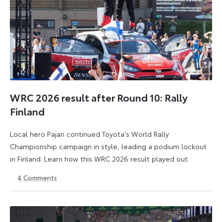
WRC 2026 result after Round 10: Rally
Finland
Local hero Pajari continued Toyota's World Rally
Championship campaign in style, leading a podium lockout
in Finland. Learn how this WRC 2026 result played out.
4
Comments
2
3
August
August
2026
2026