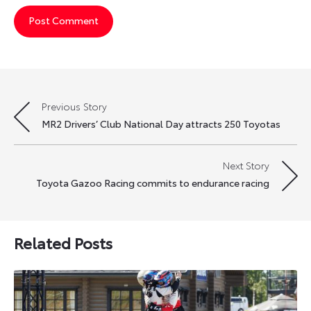
Previous Story
Post
MR2 Drivers’ Club National Day attracts 250 Toyotas
navigation
Next Story
Toyota Gazoo Racing commits to endurance racing
Related Posts