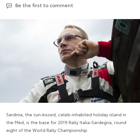
Be the first to comment
Sardinia, the sun-kissed, celeb-inhabited holiday island in
the Med, is the base for 2019 Rally Italia-Sardegna, round
eight of the World Rally Championship.