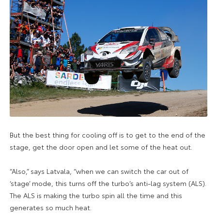
But the best thing for cooling off is to get to the end of the
stage, get the door open and let some of the heat out.
“Also,” says Latvala, “when we can switch the car out of
‘stage’ mode, this turns off the turbo’s anti-lag system (ALS).
The ALS is making the turbo spin all the time and this
generates so much heat.