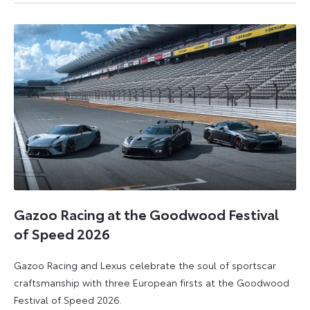
July
July
2026
2026
Gazoo Racing at the Goodwood Festival
of Speed 2026
Gazoo Racing and Lexus celebrate the soul of sportscar
craftsmanship with three European firsts at the Goodwood
Festival of Speed 2026.