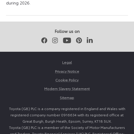
during 2026.
11
16
June
June
2026
2026
Follow us on
Facebook
Instagram
Youtube
Pinterest
LinkedIn
Legal
Privacy Notice
Cookie Policy
Modern Slavery Statement
Sitemap
Toyota (GB) PLC is a company registered in England and Wales with
registered company number 0916634 with its registered office at
Great Burgh, Burgh Heath, Epsom, Surrey, KT18 5UX.
Toyota (GB) PLC is a member of the Society of Motor Manufacturers
and Traders. Toyota Financial Services (UK) PLC. Registered Office: