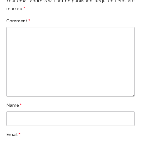
Your email address will not be published.
Required fields are
marked
*
Comment
*
Name
*
Email
*