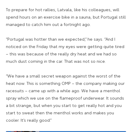
To prepare for hot rallies, Latvala, like his colleagues, will
spend hours on an exercise bike in a sauna, but Portugal still
managed to catch him out a fortnight ago.
“Portugal was hotter than we expected,” he says. “And I
noticed on the Friday that my eyes were getting quite tired
– this was because of the really dry heat and we had so
much dust coming in the car. That was not so nice.
“We have a small secret weapon against the worst of the
heat now. This is something OMP – the company making our
racesuits – came up with a while ago. We have a menthol
spray which we use on the flameproof underwear. It sounds
a bit strange, but when you start to get really hot and you
start to sweat then the menthol works and makes you
cooler. It’s really good.”