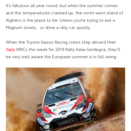
It’s fabulous all year round, but when the summer comes
and the temperature’s cranked up, the north-west island of
Alghero is the place to be. Unless you’re trying to eat a
Magnum slowly… or drive a rally car quickly.
When the Toyota Gazoo Racing crews step aboard their
Yaris
WRCs this week for 2019 Rally Italia-Sardegna, they’ll
be very well aware the European summer is in full swing.