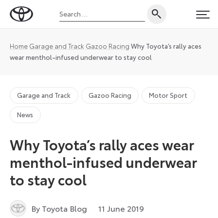
Skip
Search
to
Toyota
PRI
for:
content
UK
Magazine
Home
Garage and Track
Gazoo Racing
Why Toyota’s rally aces
wear menthol-infused underwear to stay cool
Garage and Track
Gazoo Racing
Motor Sport
News
Why Toyota’s rally aces wear
menthol-infused underwear
to stay cool
By Toyota Blog
11 June 2019