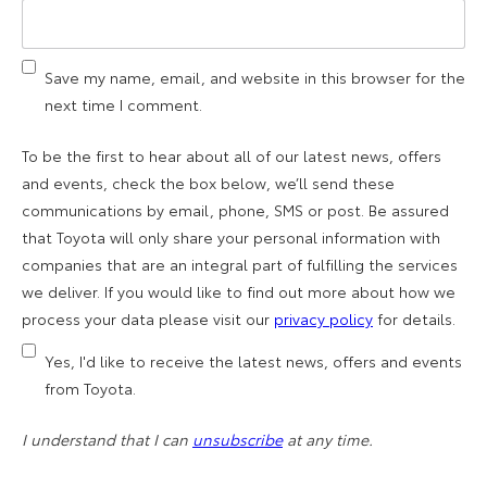
Save my name, email, and website in this browser for the
next time I comment.
To be the first to hear about all of our latest news, offers
and events, check the box below, we’ll send these
communications by email, phone, SMS or post. Be assured
that Toyota will only share your personal information with
companies that are an integral part of fulfilling the services
we deliver. If you would like to find out more about how we
process your data please visit our
privacy policy
for details.
Yes, I'd like to receive the latest news, offers and events
from Toyota.
I understand that I can
unsubscribe
at any time.