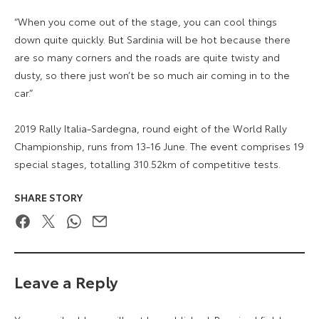
“When you come out of the stage, you can cool things
down quite quickly. But Sardinia will be hot because there
are so many corners and the roads are quite twisty and
dusty, so there just won’t be so much air coming in to the
car.”
2019 Rally Italia-Sardegna, round eight of the World Rally
Championship, runs from 13-16 June. The event comprises 19
special stages, totalling 310.52km of competitive tests.
SHARE STORY
Facebook
Twitter
WhatsApp
Email
Leave a Reply