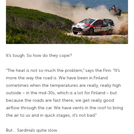
It’s tough. So how do they cope?
“The heat is not so much the problem,” says the Finn. “It’s
more the way the road is. We have been in Finland
sometimes when the temperatures are really, really high
outside – in the mid-30s, which is a lot for Finland – but
because the roads are fast there, we get really good
airflow through the car. We have vents in the roof to bring
the air to us and in quick stages, it’s not bad.”
But… Sardinia’s quite slow.