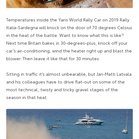
Temperatures inside the Yaris World Rally Car on 2019 Rally
Italia-Sardegna will knock on the door of 70 degrees Celsius
in the heat of the battle. Want to know what this is like?
Next time Britain bakes in 30-degrees-plus, knock off your
car’s air-conditioning, wind the heater right up and blast the
blower. Then leave it like that for 30 minutes.
Sitting in traffic it’s almost unbearable, but Jari-Matti Latvala
and his colleagues have to drive flat-out on some of the
most technical, twisty and tricky gravel stages of the
season in that heat.