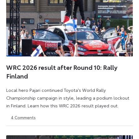
WRC 2026 result after Round 10: Rally
Finland
Local hero Pajari continued Toyota's World Rally
Championship campaign in style, leading a podium lockout
in Finland. Learn how this WRC 2026 result played out.
4
Comments
2
3
August
August
2026
2026