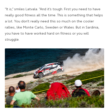
“It is,” smiles Latvala. “And it’s tough. First you need to have
really good fitness all the time. This is something that helps
a lot. You don’t really need this so much on the cooler
rallies, like Monte Carlo, Sweden or Wales. But in Sardinia,
you have to have worked hard on fitness or you will
struggle.