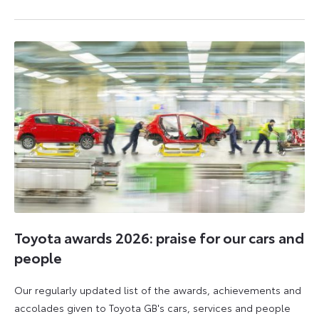
6
6
July
July
2026
2026
Toyota awards 2026: praise for our cars and
people
Our regularly updated list of the awards, achievements and
accolades given to Toyota GB's cars, services and people