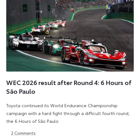
WEC 2026 result after Round 4: 6 Hours of
São Paulo
Toyota continued its World Endurance Championship
campaign with a hard fight through a difficult fourth round,
the 6 Hours of São Paulo.
2
Comments
13
15