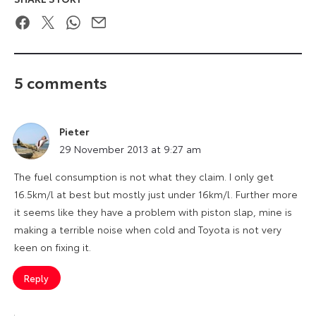
Facebook
Twitter
WhatsApp
Email
5 comments
Pieter
says:
29 November 2013 at 9:27 am
The fuel consumption is not what they claim. I only get
16.5km/l at best but mostly just under 16km/l. Further more
it seems like they have a problem with piston slap, mine is
making a terrible noise when cold and Toyota is not very
keen on fixing it.
Reply