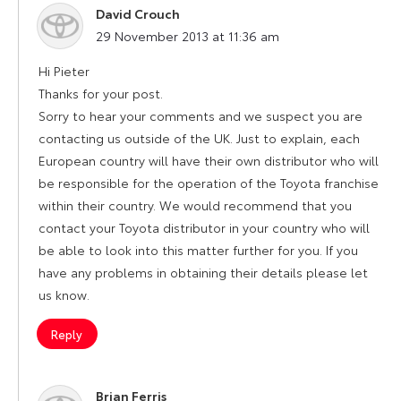
David Crouch
says:
29 November 2013 at 11:36 am
Hi Pieter
Thanks for your post.
Sorry to hear your comments and we suspect you are
contacting us outside of the UK. Just to explain, each
European country will have their own distributor who will
be responsible for the operation of the Toyota franchise
within their country. We would recommend that you
contact your Toyota distributor in your country who will
be able to look into this matter further for you. If you
have any problems in obtaining their details please let
us know.
Reply
Brian Ferris