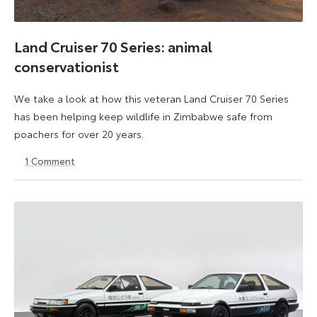
Land Cruiser 70 Series: animal
conservationist
We take a look at how this veteran Land Cruiser 70 Series
has been helping keep wildlife in Zimbabwe safe from
poachers for over 20 years.
1
Comment
28
13
February
April
2023
2023