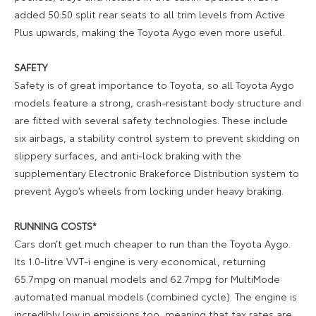
added 50:50 split rear seats to all trim levels from Active
Plus upwards, making the Toyota Aygo even more useful.
SAFETY
Safety is of great importance to Toyota, so all Toyota Aygo
models feature a strong, crash-resistant body structure and
are fitted with several safety technologies. These include
six airbags, a stability control system to prevent skidding on
slippery surfaces, and anti-lock braking with the
supplementary Electronic Brakeforce Distribution system to
prevent Aygo’s wheels from locking under heavy braking.
RUNNING COSTS*
Cars don’t get much cheaper to run than the Toyota Aygo.
Its 1.0-litre VVT-i engine is very economical, returning
65.7mpg on manual models and 62.7mpg for MultiMode
automated manual models (combined cycle). The engine is
incredibly low in emissions too, meaning that tax rates are