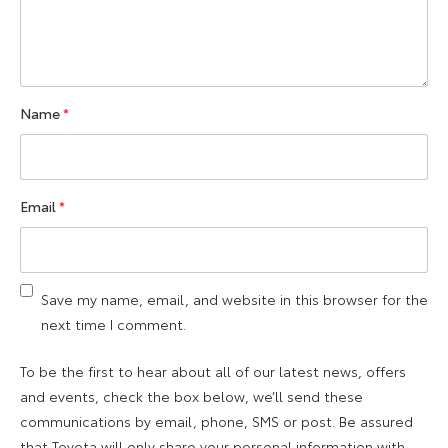
Name
*
Email
*
Save my name, email, and website in this browser for the
next time I comment.
To be the first to hear about all of our latest news, offers
and events, check the box below, we’ll send these
communications by email, phone, SMS or post. Be assured
that Toyota will only share your personal information with