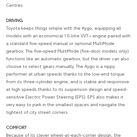
Centres.
DRIVING
Toyota keeps things simple with the Aygo, equipping all
models with an economical 1.0-litre VVT-i engine paired with
a standard five-speed manual or optional MultiMode
gearbox. The five-speed MultiMode (five-door models only)
functions like an automatic gearbox, but the driver can also
choose to select gears manually. The Aygo is a nippy
performer at urban speeds thanks to the low-end torque
from its three-cylinder engine, and is stable and responsive
at high speeds thanks to its suspension design and speed-
sensitive Electric Power Steering (EPS). EPS also makes it
very easy to park in the smallest spaces and navigate the
tightest of city street corners.
COMFORT
Because of its clever wheel-at-each-corner design, the