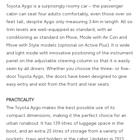
Toyota Aygo is a surprisingly roomy car – the passenger
cabin can seat four adults comfortably, even those over six
feet tall, despite Aygo only measuring 3.4m in length. All six
trim levels are well-equipped as standard, with air
conditioning as standard on Move, Mode with Air Con and
Move with Style models (optional on Active Plus). It is wide
and light inside with innovative positioning of the instrument
panel on the adjustable steering column so that it is easily
seen by all drivers. Whether you choose the three- or five-
door Toyota Aygo, the doors have been designed to give
easy entry and exit from the front and rear seats.
PRACTICALITY
The Toyota Aygo makes the best possible use of its
compact dimensions, making it the perfect choice for an
urban runabout. It has 139 litres of luggage space in the
boot, and an extra 25 litres of storage from a variety of
pockets, trays and holders in the cabin. Updates in 2013