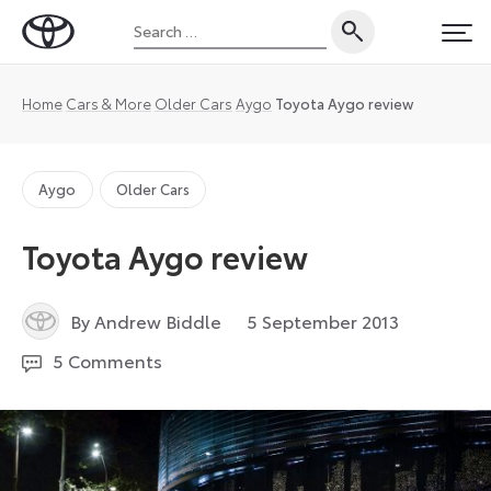
Skip
Search
to
Toyota
PRI
for:
content
UK
Magazine
Home
Cars & More
Older Cars
Aygo
Toyota Aygo review
Aygo
Older Cars
Toyota Aygo review
3
By Andrew Biddle
5 September 2013
January
5 Comments
2023