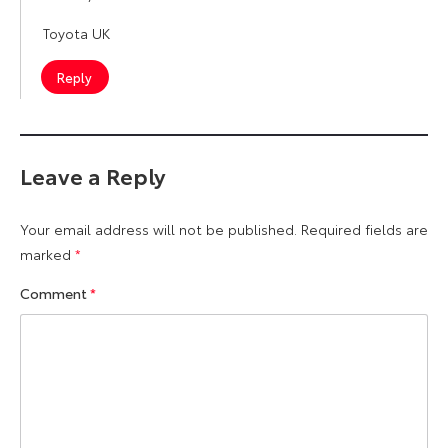
Toyota UK
Reply
Leave a Reply
Your email address will not be published.
Required fields are
marked
*
Comment
*