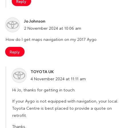
Reply
Jo Johnson
says:
2 November 2024 at 10:06 am
How do I get maps navigation on my 2017 Aygo
Reply
TOYOTA UK
says:
4 November 2024 at 11:11 am
Hi Jo, thanks for getting in touch.
If your Aygo is not equipped with navigation, your local
Toyota Centre is best placed to provide a quote on
retrofit.
Thanks,