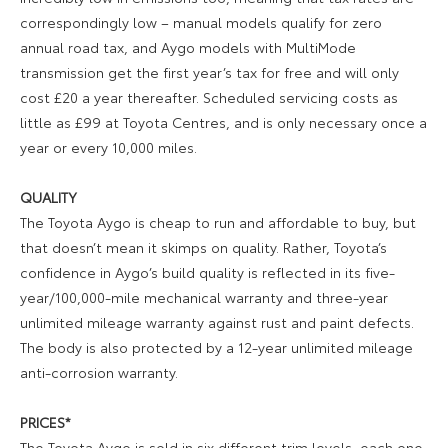
correspondingly low – manual models qualify for zero
annual road tax, and Aygo models with MultiMode
transmission get the first year’s tax for free and will only
cost £20 a year thereafter. Scheduled servicing costs as
little as £99 at Toyota Centres, and is only necessary once a
year or every 10,000 miles.
QUALITY
The Toyota Aygo is cheap to run and affordable to buy, but
that doesn’t mean it skimps on quality. Rather, Toyota’s
confidence in Aygo’s build quality is reflected in its five-
year/100,000-mile mechanical warranty and three-year
unlimited mileage warranty against rust and paint defects.
The body is also protected by a 12-year unlimited mileage
anti-corrosion warranty.
PRICES*
The Toyota Aygo is sold in six different trim levels, each one