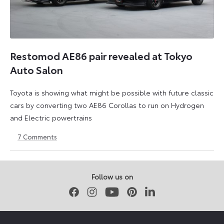
Restomod AE86 pair revealed at Tokyo
Auto Salon
Toyota is showing what might be possible with future classic
cars by converting two AE86 Corollas to run on Hydrogen
and Electric powertrains
7
Comments
13
17
January
February
2023
2023
Follow us on
Facebook
Instagram
Youtube
Pinterest
LinkedIn