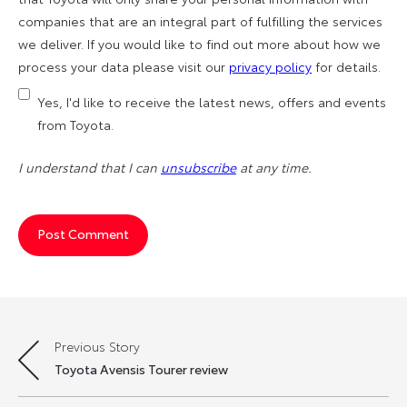
companies that are an integral part of fulfilling the services
we deliver. If you would like to find out more about how we
process your data please visit our
privacy policy
for details.
Yes, I'd like to receive the latest news, offers and events
from Toyota.
I understand that I can
unsubscribe
at any time.
Previous Story
Post
Toyota Avensis Tourer review
navigation