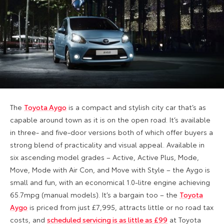
The
Toyota Aygo
is a compact and stylish city car that’s as
capable around town as it is on the open road. It’s available
in three- and five-door versions both of which offer buyers a
strong blend of practicality and visual appeal. Available in
six ascending model grades – Active, Active Plus, Mode,
Move, Mode with Air Con, and Move with Style – the Aygo is
small and fun, with an economical 1.0-litre engine achieving
65.7mpg (manual models). It’s a bargain too – the
Toyota
Aygo
is priced from just £7,995, attracts little or no road tax
costs, and
scheduled servicing is as little as £99
at Toyota