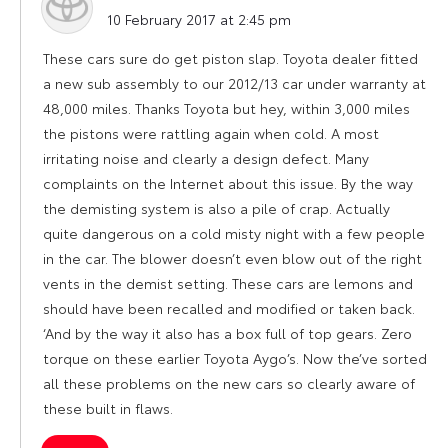
says:
10 February 2017 at 2:45 pm
These cars sure do get piston slap. Toyota dealer fitted
a new sub assembly to our 2012/13 car under warranty at
48,000 miles. Thanks Toyota but hey, within 3,000 miles
the pistons were rattling again when cold. A most
irritating noise and clearly a design defect. Many
complaints on the Internet about this issue. By the way
the demisting system is also a pile of crap. Actually
quite dangerous on a cold misty night with a few people
in the car. The blower doesn’t even blow out of the right
vents in the demist setting. These cars are lemons and
should have been recalled and modified or taken back.
‘And by the way it also has a box full of top gears. Zero
torque on these earlier Toyota Aygo’s. Now the’ve sorted
all these problems on the new cars so clearly aware of
these built in flaws.