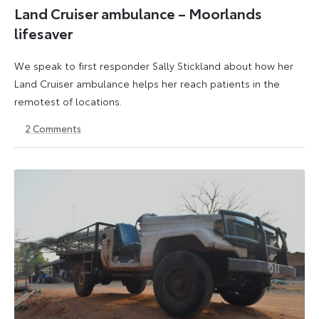
Land Cruiser ambulance – Moorlands
lifesaver
We speak to first responder Sally Stickland about how her
Land Cruiser ambulance helps her reach patients in the
remotest of locations.
2
Comments
15
12
March
May
2023
2023