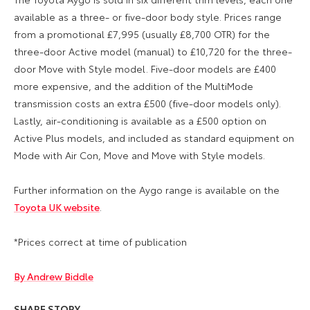
available as a three- or five-door body style. Prices range
from a promotional £7,995 (usually £8,700 OTR) for the
three-door Active model (manual) to £10,720 for the three-
door Move with Style model. Five-door models are £400
more expensive, and the addition of the MultiMode
transmission costs an extra £500 (five-door models only).
Lastly, air-conditioning is available as a £500 option on
Active Plus models, and included as standard equipment on
Mode with Air Con, Move and Move with Style models.
Further information on the Aygo range is available on the
Toyota UK website
.
*Prices correct at time of publication
By Andrew Biddle
SHARE STORY