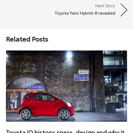
Next Story
Toyota Yaris Hybrid-R revealed
Related Posts
Toyota iQ history: specs, design and why it