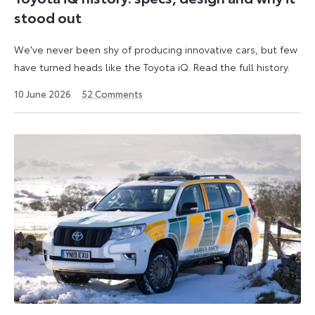
stood out
We've never been shy of producing innovative cars, but few
have turned heads like the Toyota iQ. Read the full history.
10 June 2026
52
Comments