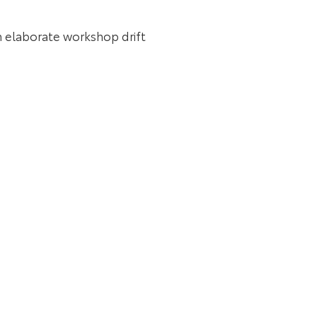
an elaborate workshop drift