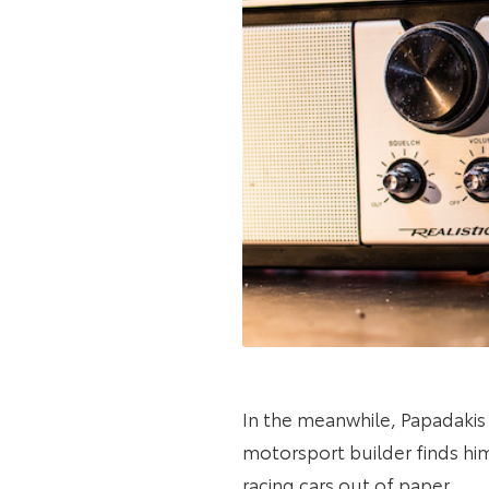
In the meanwhile, Papadakis
motorsport builder finds hims
racing cars out of paper.