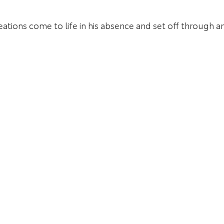
reations come to life in his absence and set off through 