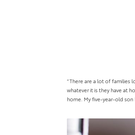
“There are a lot of families 
whatever it is they have at ho
home. My five-year-old son ha