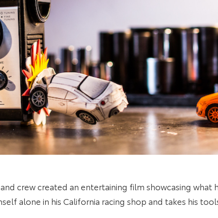
 and crew
created an entertaining film showcasing what
elf alone in his California racing shop and takes his tool