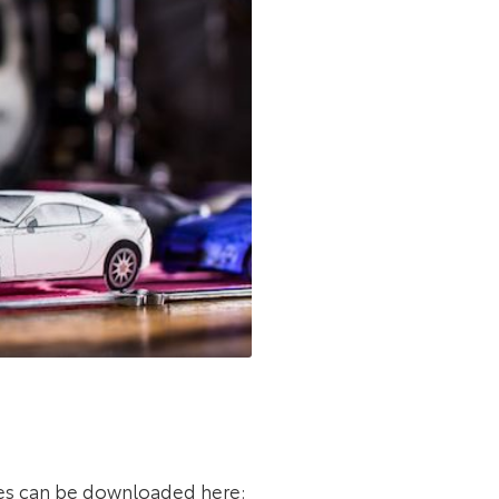
es can be downloaded here: