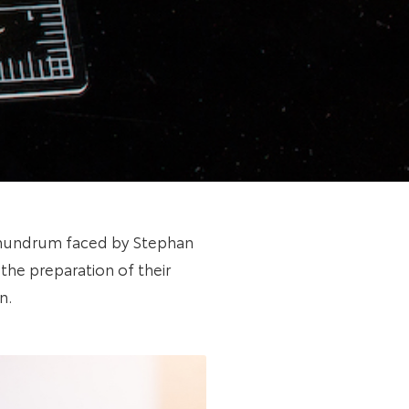
onundrum faced by Stephan
the preparation of their
n.