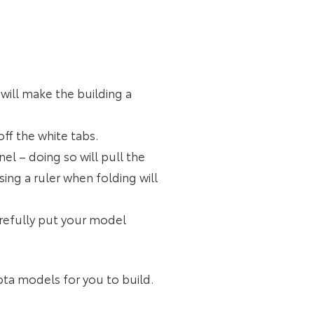
will make the building a
off the white tabs.
el – doing so will pull the
ng a ruler when folding will
arefully put your model
yota models for you to build.