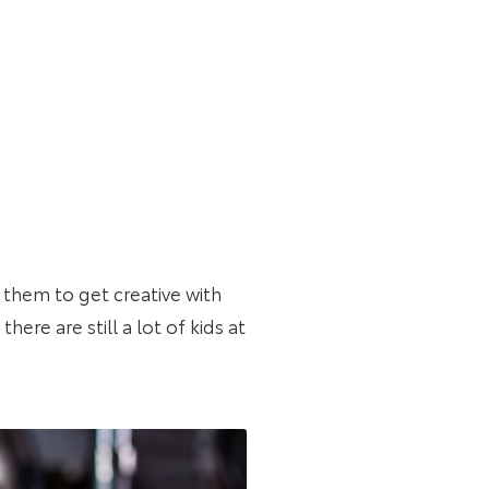
e them to get creative with
here are still a lot of kids at