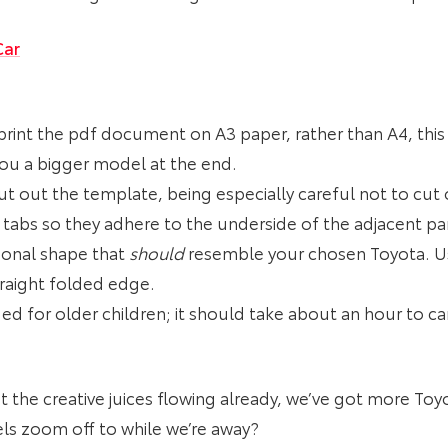
Car
print the pdf document on A3 paper, rather than A4, this 
e you a bigger model at the end.
cut out the template, being especially careful not to cut 
 tabs so they adhere to the underside of the adjacent pan
ional shape that
should
resemble your chosen Toyota. Usi
traight folded edge.
ded for older children; it should take about an hour to c
 got the creative juices flowing already, we’ve got more To
 zoom off to while we’re away?