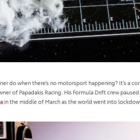
ner do when there’s no motorsport happening? It’s a c
ner of Papadakis Racing. His Formula Drift crew paused 
ra
in the middle of March as the world went into lockdow