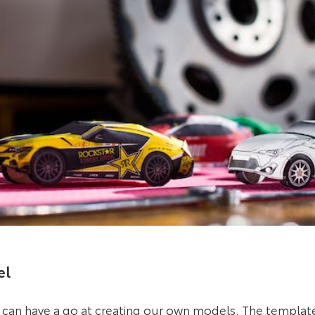
el
l can have a go at creating our own models.
The templat