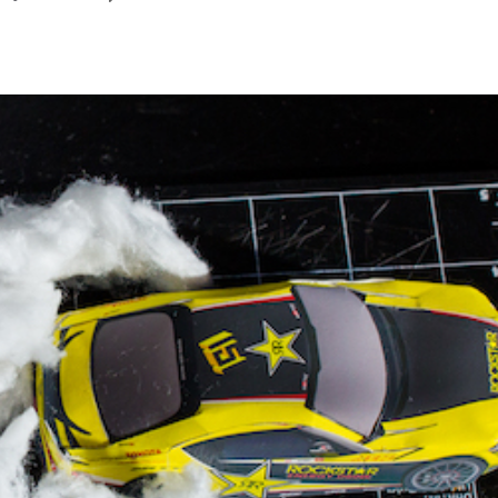
December
2023