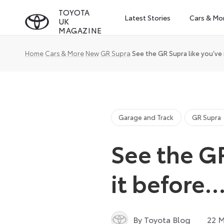
Skip
TOYOTA
Latest Stories
Cars & Mo
UK
to
MAGAZINE
content
Home
Cars & More
New
GR Supra
See the GR Supra like you’ve
Garage and Track
GR Supra
See the GR
it before
By Toyota Blog
22 