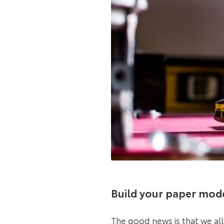
Build your paper mod
The good news is that we al