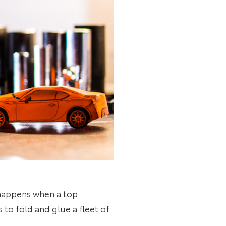
 happens when a top
s to fold and glue a fleet of