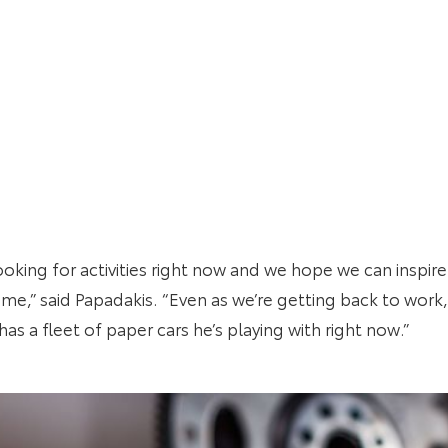
looking for activities right now and we hope we can inspir
me,” said Papadakis. “Even as we’re getting back to work, t
s a fleet of paper cars he’s playing with right now.”