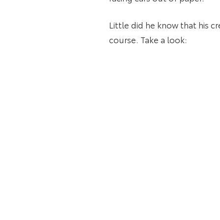
Little did he know that his c
course. Take a look: