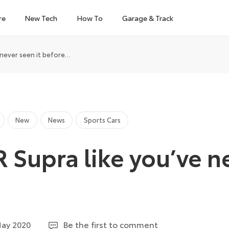
re
New Tech
How To
Garage & Track
 never seen it before…
New
News
Sports Cars
 Supra like you’ve n
…
19
May 2020
Be the first to comment