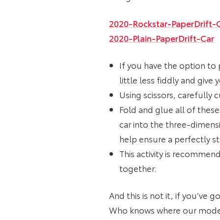
2020-Rockstar-PaperDrift-
2020-Plain-PaperDrift-Car
If you have the option to 
little less fiddly and giv
Using scissors, carefully 
Fold and glue all of these
car into the three-dimens
help ensure a perfectly s
This activity is recommen
together.
And this is not it, if you’ve
Who knows where our models