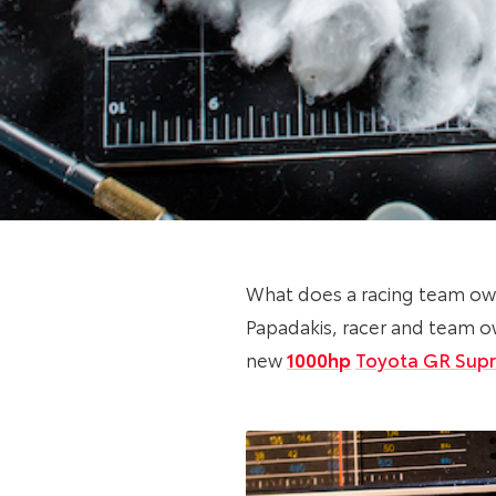
What does a racing team ow
Papadakis, racer and team ow
new
1000hp
Toyota GR Sup