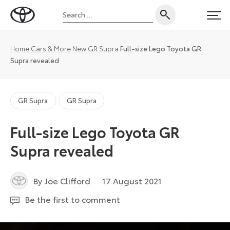
Skip
Search
to
Toyota
PRI
for:
content
UK
Magazine
Home
Cars & More
New
GR Supra
Full-size Lego Toyota GR
Supra revealed
GR Supra
GR Supra
Full-size Lego Toyota GR
Supra revealed
9
By Joe Clifford
17 August 2021
September
Be the first to comment
2024