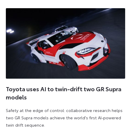
Toyota uses AI to twin-drift two GR Supra
models
Safety at the edge of control: collaborative research helps
two GR Supra models achieve the world's first AI-powered
twin drift sequence.