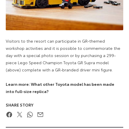
Visitors to the resort can participate in GR-themed
workshop activities and it is possible to commemorate the
day with a special photo session or by purchasing a 299-
piece Lego Speed Champion Toyota GR Supra model
(above) complete with a GR-branded driver mini figure.
Learn more: What other Toyota model has been made
into full-size replica?
SHARE STORY
Facebook
Twitter
WhatsApp
Email