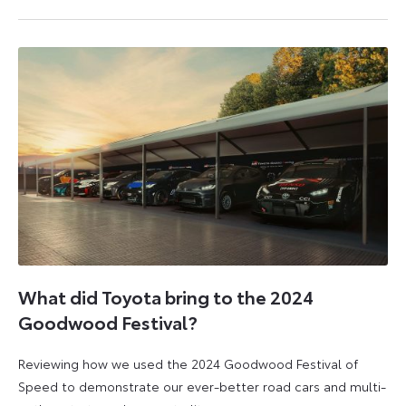
2
23
August
April
2024
2026
What did Toyota bring to the 2024
Goodwood Festival?
Reviewing how we used the 2024 Goodwood Festival of
Speed to demonstrate our ever-better road cars and multi-