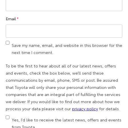
Email
*
Save my name, email, and website in this browser for the
next time I comment.
To be the first to hear about all of our latest news, offers
and events, check the box below, we’ll send these
communications by email, phone, SMS or post. Be assured
that Toyota will only share your personal information with
companies that are an integral part of fulfilling the services
we deliver. If you would like to find out more about how we
process your data please visit our
privacy policy
for details.
Yes, I'd like to receive the latest news, offers and events
from Toyota.