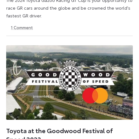
race GR cars around the globe and be crowned the world's
fastest GR driver.
1
Comment
19
27
April
August
2024
2024
Toyota at the Goodwood Festival of