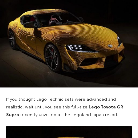
If you thought Lego Technic sets were advanced and
realistic, wait until you see this full-size
Lego Toyota GR
Supra
recently unveiled at the Legoland Japan resort.