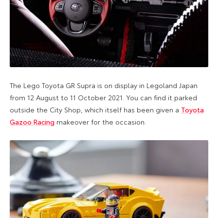
The Lego Toyota GR Supra is on display in Legoland Japan
from 12 August to 11 October 2021. You can find it parked
outside the City Shop, which itself has been given a
Toyota
Gazoo Racing
makeover for the occasion.