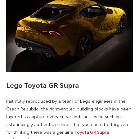
Lego Toyota GR Supra
Faithfully reproduced by a team of Lego engineers in the
Czech Republic, the right-angled building blocks have been
layered to capture every curve and shut line in such an
astoundingly authentic manner that you could be forgiven
for thinking there was a genuine
Toyota GR Supra