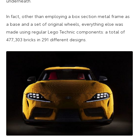
underneath.
In fact, other than employing a box section metal frame as
a base and a set of original wheels, everything else was
made using regular Lego Technic components: a total of
477,303 bricks in 291 different designs.