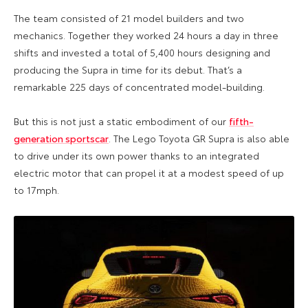
The team consisted of 21 model builders and two
mechanics. Together they worked 24 hours a day in three
shifts and invested a total of 5,400 hours designing and
producing the Supra in time for its debut. That’s a
remarkable 225 days of concentrated model-building.
But this is not just a static embodiment of our
fifth-
generation sportscar
. The Lego Toyota GR Supra is also able
to drive under its own power thanks to an integrated
electric motor that can propel it at a modest speed of up
to 17mph.