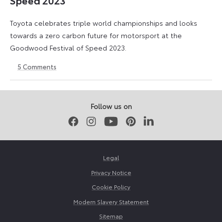
Speed 2023
Toyota celebrates triple world championships and looks
towards a zero carbon future for motorsport at the
Goodwood Festival of Speed 2023.
5
Comments
29
26
June
May
2023
2026
Follow us on
Facebook
Instagram
Youtube
Pinterest
LinkedIn
Legal
Privacy Notice
Cookie Policy
Modern Slavery Statement
Sitemap