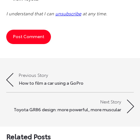
I understand that I can
unsubscribe
at any time.
Previous Story
Post
How to film a car using a GoPro
navigation
Next Story
Toyota GR86 design: more powerful, more muscular
Related Posts