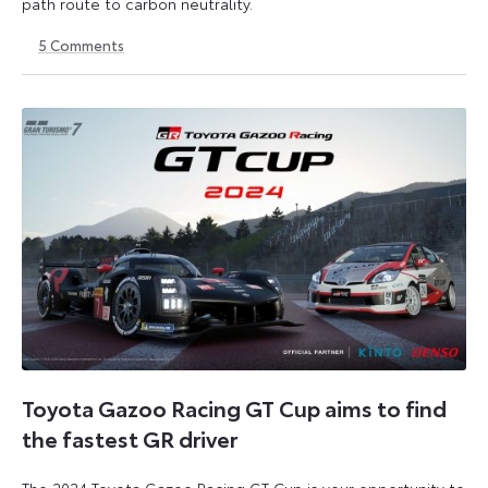
path route to carbon neutrality.
5
Comments
24
6
July
July
2024
2026
Toyota Gazoo Racing GT Cup aims to find
the fastest GR driver
The 2024 Toyota Gazoo Racing GT Cup is your opportunity to