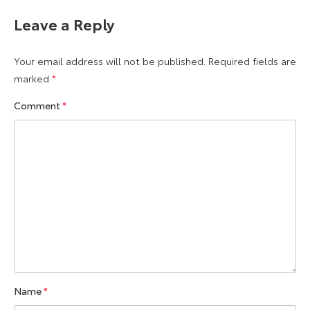
Leave a Reply
Your email address will not be published.
Required fields are
marked
*
Comment
*
Name
*