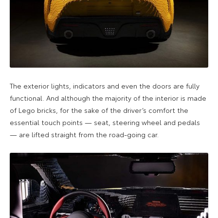
The exterior lights, indicators and even the doors are fully
functional. And although the majority of the interior is made
of Lego bricks, for the sake of the driver’s comfort the
essential touch points — seat, steering wheel and pedals
— are lifted straight from the road-going car.