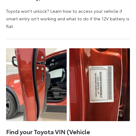
Toyota won't unlock? Learn how to access your vehicle if
smart entry isn't working and what to do if the 12V battery is
flat.
5
6
August
August
2026
2026
Find your Toyota VIN (Vehicle