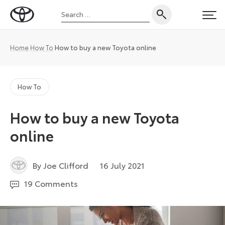
Skip
Search
to
Toyota
PRI
for:
content
UK
Magazine
Home
How To
How to buy a new Toyota online
How To
How to buy a new Toyota
online
16
By Joe Clifford
16 July 2021
July
19 Comments
2021