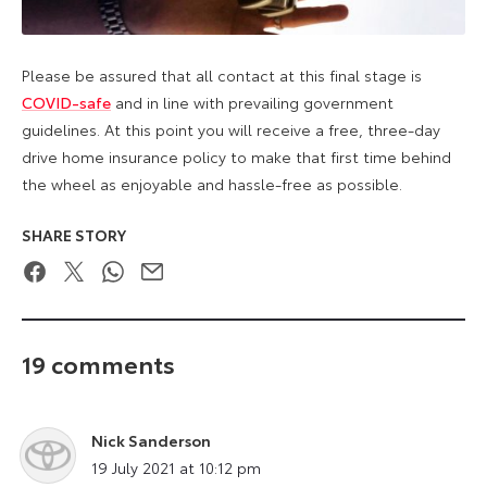
Please be assured that all contact at this final stage is
COVID-safe
and in line with prevailing government
guidelines. At this point you will receive a free, three-day
drive home insurance policy to make that first time behind
the wheel as enjoyable and hassle-free as possible.
SHARE STORY
Facebook
Twitter
WhatsApp
Email
19 comments
Nick Sanderson
says:
19 July 2021 at 10:12 pm