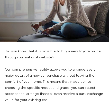
Did you know that it is possible to buy a new Toyota online
through our national website?
Our comprehensive facility allows you to arrange every
major detail of a new car purchase without leaving the
comfort of your home. This means that in addition to
choosing the specific model and grade, you can select
accessories, arrange finance, even receive a part-exchange
value for your existing car.