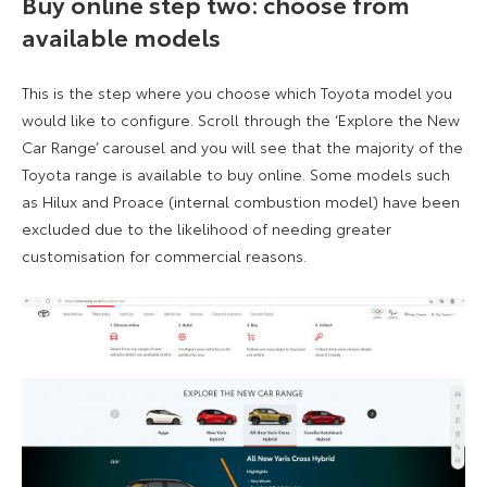
Buy online step two: choose from
available models
This is the step where you choose which Toyota model you
would like to configure. Scroll through the ‘Explore the New
Car Range’ carousel and you will see that the majority of the
Toyota range is available to buy online. Some models such
as Hilux and Proace (internal combustion model) have been
excluded due to the likelihood of needing greater
customisation for commercial reasons.