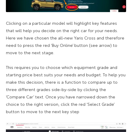
Clicking on a particular model will highlight key features
that will help you decide on the right car for your needs.
Here we have chosen the all-new Yaris Cross and therefore
need to press the red ‘Buy Online’ button (see arrow) to
move to the next stage.
This requires you to choose which equipment grade and
starting price best suits your needs and budget. To help you
make this decision, there is a function to compare up to
three different grades side-by-side by clicking the
‘Compare Car’ text. Once you have narrowed down the
choice to the right version, click the red ‘Select Grade’
button to move to the next key step