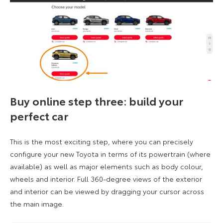
Buy online step three: build your
perfect car
This is the most exciting step, where you can precisely
configure your new Toyota in terms of its powertrain (where
available) as well as major elements such as body colour,
wheels and interior. Full 360-degree views of the exterior
and interior can be viewed by dragging your cursor across
the main image.