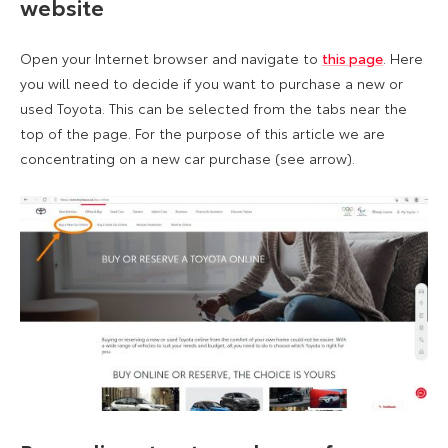
website
Open your Internet browser and navigate to
this page
. Here
you will need to decide if you want to purchase a new or
used Toyota. This can be selected from the tabs near the
top of the page. For the purpose of this article we are
concentrating on a new car purchase (see arrow).