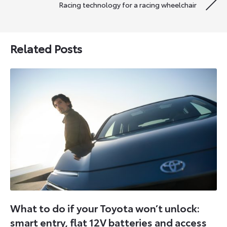
Racing technology for a racing wheelchair
Related Posts
What to do if your Toyota won’t unlock:
smart entry, flat 12V batteries and access