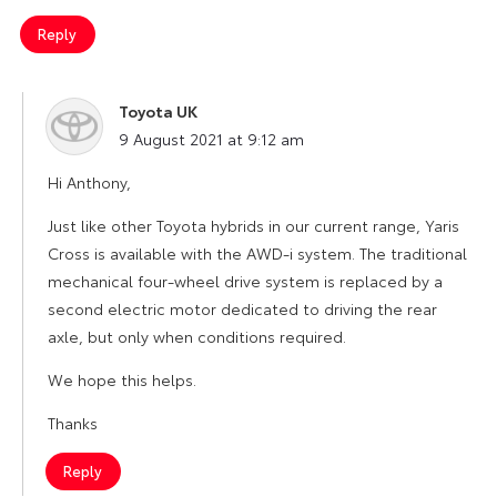
Reply
Toyota UK
says:
9 August 2021 at 9:12 am
Hi Anthony,
Just like other Toyota hybrids in our current range, Yaris
Cross is available with the AWD-i system. The traditional
mechanical four-wheel drive system is replaced by a
second electric motor dedicated to driving the rear
axle, but only when conditions required.
We hope this helps.
Thanks
Reply