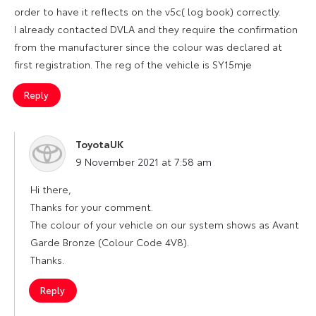
order to have it reflects on the v5c( log book) correctly.
I already contacted DVLA and they require the confirmation
from the manufacturer since the colour was declared at
first registration. The reg of the vehicle is SY15mje
Reply
ToyotaUK
says:
9 November 2021 at 7:58 am
Hi there,
Thanks for your comment.
The colour of your vehicle on our system shows as Avant
Garde Bronze (Colour Code 4V8).
Thanks.
Reply