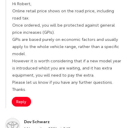
Hi Robert,
Online retail price shows on the road price, including
road tax.
Once ordered, you will be protected against general
price increases (GPIs).
GPIs are based purely on economic factors and usually
apply to the whole vehicle range, rather than a specific
model.
However it is worth considering that if a new model year
is introduced whilst you are waiting, and it has extra
equipment, you will need to pay the extra.
Please let us know if you have any further questions.
Thanks.
Reply
Dov Schwarz
says: