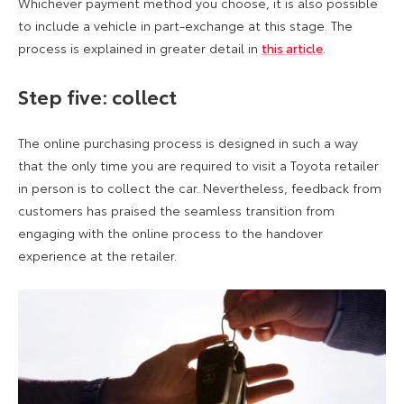
Whichever payment method you choose, it is also possible
to include a vehicle in part-exchange at this stage. The
process is explained in greater detail in
this article
.
Step five: collect
The online purchasing process is designed in such a way
that the only time you are required to visit a Toyota retailer
in person is to collect the car. Nevertheless, feedback from
customers has praised the seamless transition from
engaging with the online process to the handover
experience at the retailer.