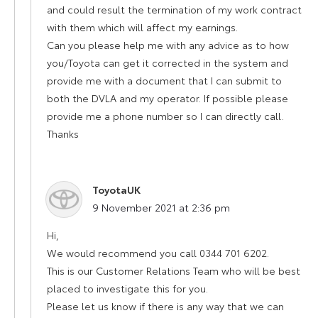
and could result the termination of my work contract
with them which will affect my earnings.
Can you please help me with any advice as to how
you/Toyota can get it corrected in the system and
provide me with a document that I can submit to
both the DVLA and my operator. If possible please
provide me a phone number so I can directly call.
Thanks
ToyotaUK
says:
9 November 2021 at 2:36 pm
Hi,
We would recommend you call 0344 701 6202.
This is our Customer Relations Team who will be best
placed to investigate this for you.
Please let us know if there is any way that we can