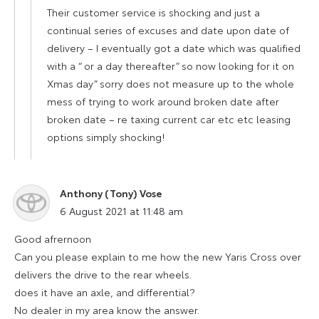
Their customer service is shocking and just a
continual series of excuses and date upon date of
delivery – I eventually got a date which was qualified
with a “ or a day thereafter” so now looking for it on
Xmas day” sorry does not measure up to the whole
mess of trying to work around broken date after
broken date – re taxing current car etc etc leasing
options simply shocking!
Anthony (Tony) Vose
says:
6 August 2021 at 11:48 am
Good afrernoon
Can you please explain to me how the new Yaris Cross over
delivers the drive to the rear wheels.
does it have an axle, and differential?
No dealer in my area know the answer.