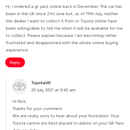
Hi, I ordered a gr yaris online back in December. The car has
been in the UK since 21st June but, as of 19th July, neither
the dealer I want to collect it from or Toyota online have
been willing/able to tell me when it will be available for me
to collect. Please explain because I am becoming rather
frustrated and disappointed with the whole online buying
experience.
Reply
ToyotaUK
says:
20 July 2021 at 9:45 am
Hi Nick,
Thanks for your comment.
We are really sorry to hear about your frustration. Your
Toyota centre are best placed to advise on your GR Yaris
delivery date.