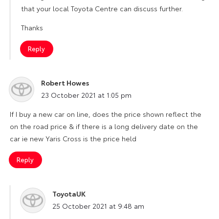
that your local Toyota Centre can discuss further.
Thanks
Reply
Robert Howes
says:
23 October 2021 at 1:05 pm
If I buy a new car on line, does the price shown reflect the
on the road price & if there is a long delivery date on the
car ie new Yaris Cross is the price held
Reply
ToyotaUK
says:
25 October 2021 at 9:48 am