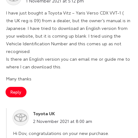
1 November 2021 at 5:12 pm
I have just bought a Toyota Vitz – Yaris Verso CDX VVT-1 (
the UK reg is 09) from a dealer, but the owner’s manual is in
Japanese. I have tried to download an English version from
your website, but it is coming up blank. I tried using the
Vehicle Identification Number and this comes up as not
recognised.
Is there an English version you can email me or guide me to
where I can download this.
Many thanks
Reply
Toyota UK
says:
2 November 2021 at 8:00 am
Hi Dov, congratulations on your new purchase.