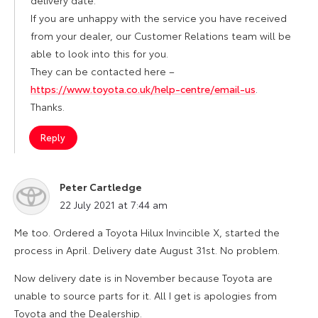
If you are unhappy with the service you have received
from your dealer, our Customer Relations team will be
able to look into this for you.
They can be contacted here –
https://www.toyota.co.uk/help-centre/email-us
.
Thanks.
Reply
Peter Cartledge
says:
22 July 2021 at 7:44 am
Me too. Ordered a Toyota Hilux Invincible X, started the
process in April. Delivery date August 31st. No problem.
Now delivery date is in November because Toyota are
unable to source parts for it. All I get is apologies from
Toyota and the Dealership.