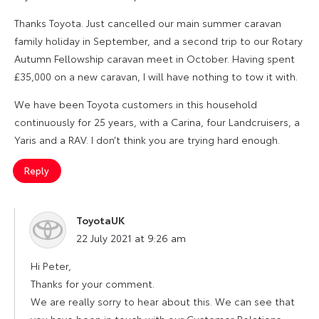
Thanks Toyota. Just cancelled our main summer caravan
family holiday in September, and a second trip to our Rotary
Autumn Fellowship caravan meet in October. Having spent
£35,000 on a new caravan, I will have nothing to tow it with.
We have been Toyota customers in this household
continuously for 25 years, with a Carina, four Landcruisers, a
Yaris and a RAV. I don’t think you are trying hard enough.
Reply
ToyotaUK
says:
22 July 2021 at 9:26 am
Hi Peter,
Thanks for your comment.
We are really sorry to hear about this. We can see that
you have been in touch with our Customer Relations