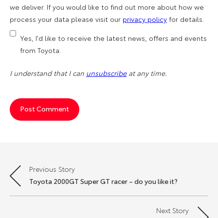
we deliver. If you would like to find out more about how we
process your data please visit our
privacy policy
for details.
Yes, I'd like to receive the latest news, offers and events
from Toyota.
I understand that I can
unsubscribe
at any time.
Previous Story
Post
Toyota 2000GT Super GT racer – do you like it?
navigation
Next Story