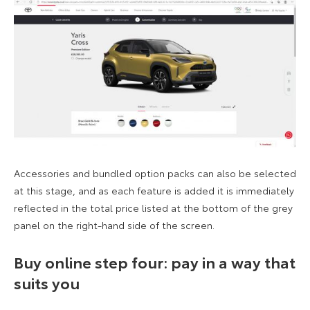
Accessories and bundled option packs can also be selected
at this stage, and as each feature is added it is immediately
reflected in the total price listed at the bottom of the grey
panel on the right-hand side of the screen.
Buy online step four: pay in a way that
suits you