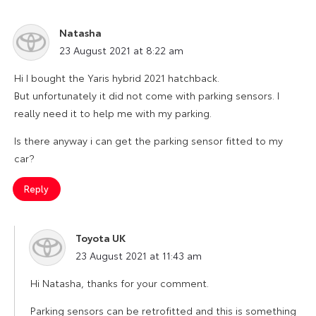
Natasha
says:
23 August 2021 at 8:22 am
Hi I bought the Yaris hybrid 2021 hatchback.
But unfortunately it did not come with parking sensors. I
really need it to help me with my parking.
Is there anyway i can get the parking sensor fitted to my
car?
Reply
Toyota UK
says:
23 August 2021 at 11:43 am
Hi Natasha, thanks for your comment.
Parking sensors can be retrofitted and this is something