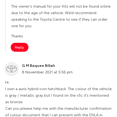
The owner’s manual for your Vitz will not be found online
due to the age of the vehicle. We’d recommend
speaking to the Toyota Centre to see if they can order
one for you.
Thanks.
Reply
G M Baquee Billah
says:
8 November 2021 at 5:56 pm
Hi
I own a auris hybrid icon hatchback. The colour of the vehicle
is gray / metallic gray but I found on the v5c it’s mentioned
as bronze.
Can you please help me with the manufacturer confirmation
of colour document that I can present with the DVLA in