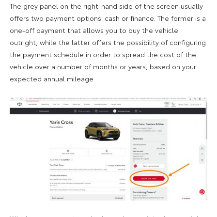
The grey panel on the right-hand side of the screen usually
offers two payment options: cash or finance. The former is a
one-off payment that allows you to buy the vehicle
outright, while the latter offers the possibility of configuring
the payment schedule in order to spread the cost of the
vehicle over a number of months or years, based on your
expected annual mileage.