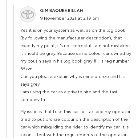
G M BAQUEE BILLAH
says:
9 November 2021 at 2:19 pm
Yes it is on your system as well as on the log book
(by following the manufacturer description), that
exactly my point, it’s not correct if I am not mistaken,
it should be grey. Because same colour car owned by
my cousin says in his log book gray!!! His reg number
65xvn.
Can you please explain why is mine bronze and his
says grey.
I am using the car as a private hire and the taxi
company tri
My issue is that I use this car for taxi and my operator
tried to put bronze colour on the description of the
car which misguiding the rider to identify my car. It is
inconsistent with the requirements of the operator