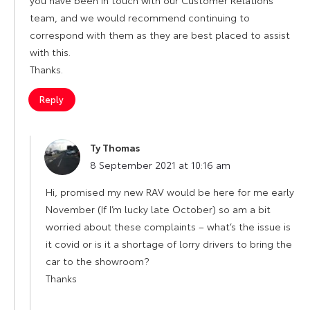
team, and we would recommend continuing to
correspond with them as they are best placed to assist
with this.
Thanks.
Reply
Ty Thomas
says:
8 September 2021 at 10:16 am
Hi, promised my new RAV would be here for me early
November (If I’m lucky late October) so am a bit
worried about these complaints – what’s the issue is
it covid or is it a shortage of lorry drivers to bring the
car to the showroom?
Thanks