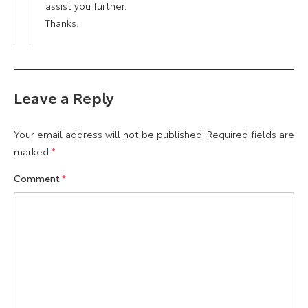
assist you further.
Thanks.
Leave a Reply
Your email address will not be published.
Required fields are
marked
*
Comment
*