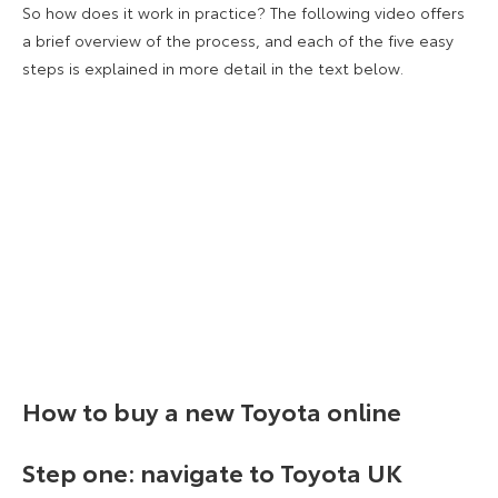
So how does it work in practice? The following video offers
a brief overview of the process, and each of the five easy
steps is explained in more detail in the text below.
How to buy a new Toyota online
Step one: navigate to Toyota UK