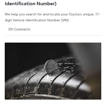
Identification Number)
We help you search for and locate your Toyota's unique, 17-
digit Vehicle Identification Number (VIN).
591
Comments
1
21
May
May
2026
2026