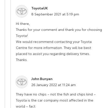
ToyotaUK
says:
8 September 2021 at 5:19 pm
Hi there,
Thanks for your comment and thank you for choosing
Toyota!
We would recommend contacting your Toyota
Centre for more information. They will be best
placed to assist you regarding delivery times.
Thanks.
John Bunyan
says:
26 January 2022 at 11:24 am
They have no chips – not the fish and chips kind –
Toyota is the car company most affected in the
world – fact