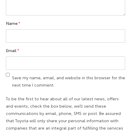
Name
*
Email
*
Save my name, email, and website in this browser for the
next time I comment.
To be the first to hear about all of our latest news, offers
and events, check the box below, we’ll send these
communications by email, phone, SMS or post. Be assured
that Toyota will only share your personal information with
companies that are an integral part of fulfilling the services