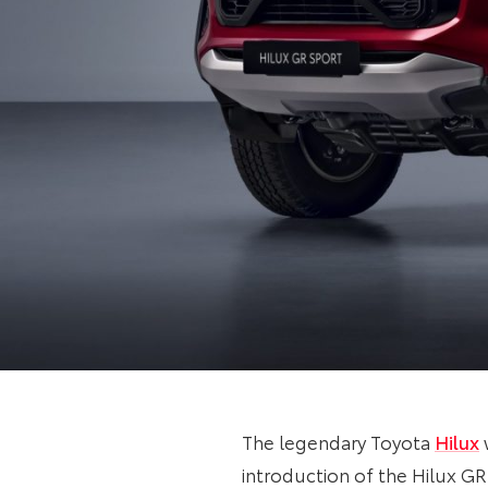
The legendary Toyota
Hilux
introduction of the Hilux GR