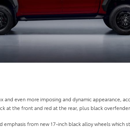
lux and even more imposing and dynamic appearance, acc
 at the front and red at the rear, plus black overfender
d emphasis from new 17-inch black alloy wheels which str