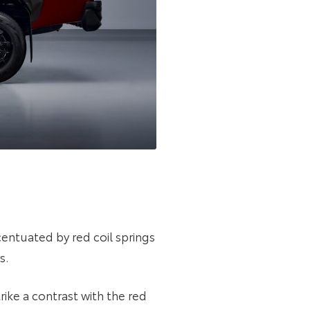
entuated by red coil springs
s.
ike a contrast with the red