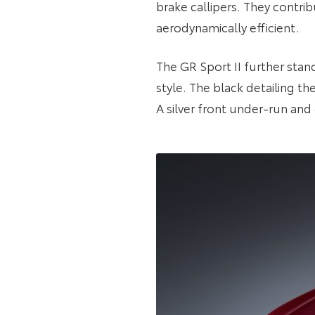
brake callipers. They contrib
aerodynamically efficient.
The GR Sport II further stan
style. The black detailing t
A silver front under-run and