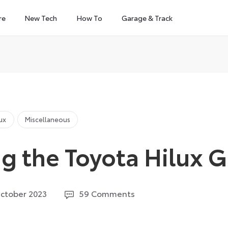
re
New Tech
How To
Garage & Track
lux
Miscellaneous
g the Toyota Hilux G
11
ctober 2023
59 Comments
June
2026