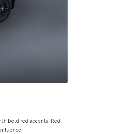
th bold red accents. Red
influence.