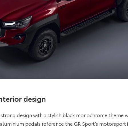
interior design
strong design with a stylish black monochrome theme wi
d aluminium pedals reference the GR Sport’s motorsport 