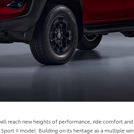
will reach new heights of performance, ride comfort and
 Sport II model. Building on its heritage as a multiple wi