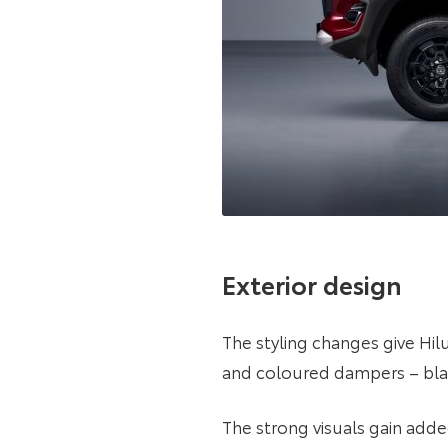
Exterior design
The styling changes give Hi
and coloured dampers – black
The strong visuals gain adde