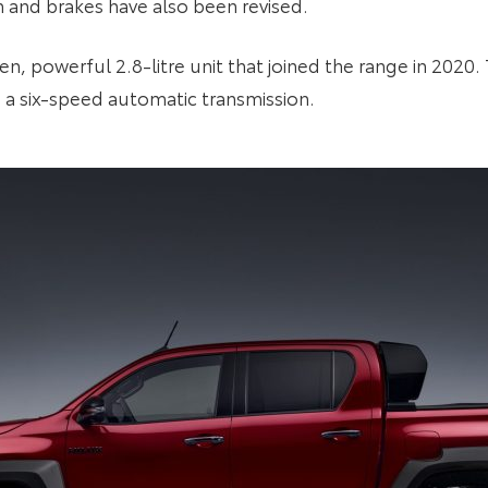
n and brakes have also been revised.
n, powerful 2.8-litre unit that joined the range in 2020
 a six-speed automatic transmission.