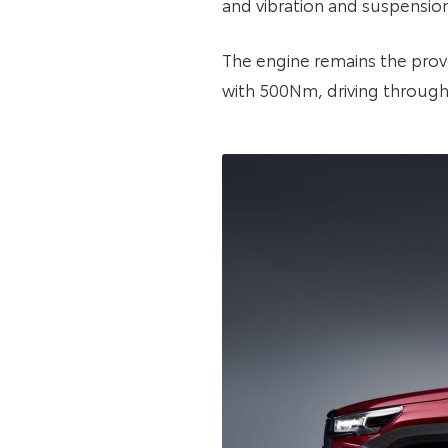
and vibration and suspensio
The engine remains the prove
with 500Nm, driving through