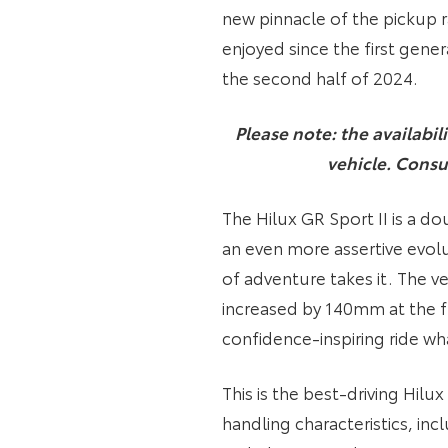
new pinnacle of the pickup ra
enjoyed since the first gene
the second half of 2024.
Please note: the availabil
vehicle. Consu
The Hilux GR Sport II is a d
an even more assertive evolu
of adventure takes it. The v
increased by 140mm at the f
confidence-inspiring ride wh
This is the best-driving Hilu
handling characteristics, in