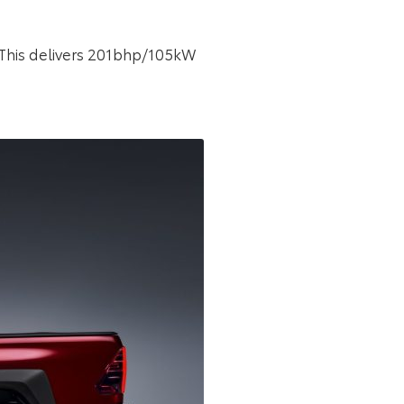
. This delivers 201bhp/105kW