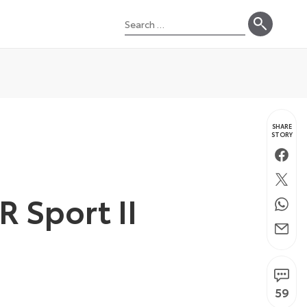
Search
for:
SHARE
STORY
Faceb
Twitte
R Sport II
Whats
Email
59