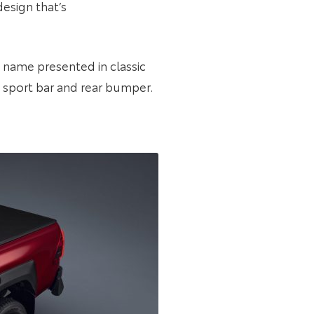
design that’s
A name presented in classic
, sport bar and rear bumper.