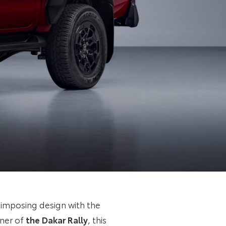
 imposing design with the
nner of
the Dakar Rally
, this