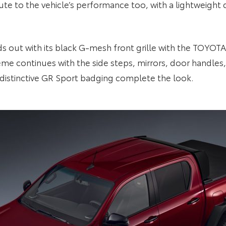
ute to the vehicle’s performance too, with a lightweight 
ds out with its black G-mesh front grille with the TOYOT
heme continues with the side steps, mirrors, door handles
 distinctive GR Sport badging complete the look.