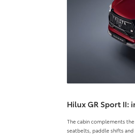
Hilux GR Sport II: 
The cabin complements the 
seatbelts, paddle shifts an