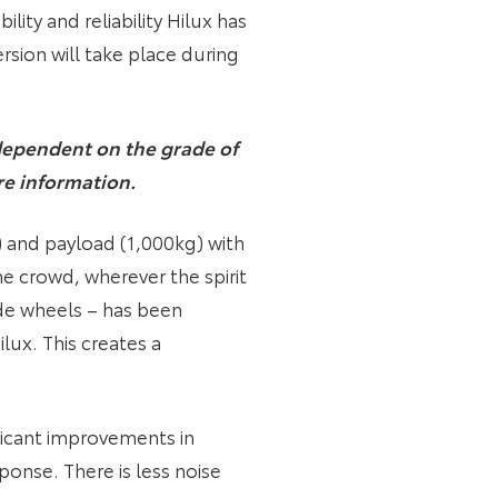
lity and reliability Hilux has
rsion will take place during
e dependent on the grade of
re information.
) and payload (1,000kg) with
he crowd, wherever the spirit
ide wheels – has been
ux. This creates a
ificant improvements in
ponse. There is less noise