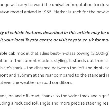
nge will carry forward the unrivalled reputation for durabi
ration model arrived in 1968. Market launch for the new ve
ity of vehicle features described in this article may b
lt your local Toyota centre or visit toyota.co.uk for mo
ouble cab model that allies best-in-class towing (3,500kg
tion of the current model’s styling. It stands out from t
ehicle’s track – the distance between the left and right-s
ront and 155mm at the rear compared to the standard Hil
atever the weather or road conditions.
x yet, on and off-road, thanks to the wider track and sign
cluding a reduced roll angle and more precise steering res