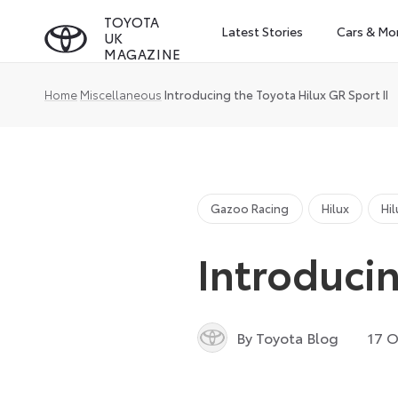
Skip
TOYOTA
Latest Stories
Cars & Mo
UK
to
MAGAZINE
content
Home
Miscellaneous
Introducing the Toyota Hilux GR Sport II
Gazoo Racing
Hilux
Hi
Introducin
By Toyota Blog
17 O