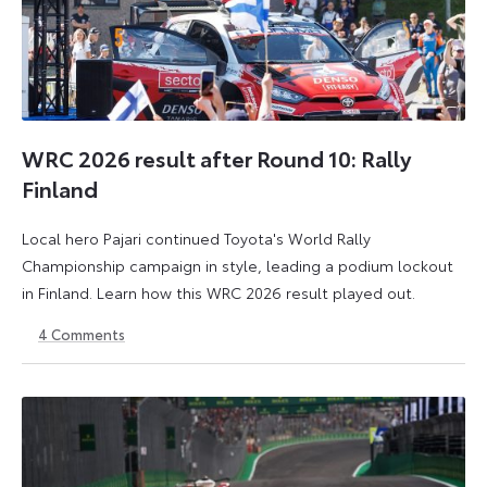
WRC 2026 result after Round 10: Rally
Finland
Local hero Pajari continued Toyota's World Rally
Championship campaign in style, leading a podium lockout
in Finland. Learn how this WRC 2026 result played out.
4
Comments
2
3
August
August
2026
2026