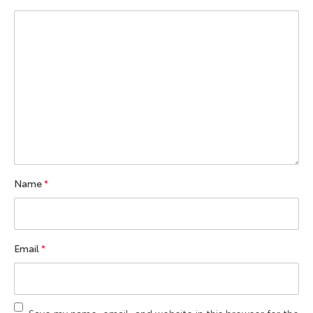
Name
*
Email
*