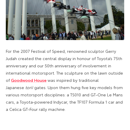
For the 2007 Festival of Speed, renowned sculptor Gerry
Judah created the central display in honour of Toyota’s 75th
anniversary and our 50th anniversary of involvement in
international motorsport. The sculpture on the lawn outside
of
Goodwood House
was inspired by traditional
Japanese
torii
gates. Upon them hung five key models from
various motorsport disciplines: a TS010 and GT-One Le Mans
cars, a Toyota-powered Indycar, the TF107 Formula 1 car and
a Celica GT-Four rally machine.