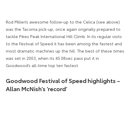
Rod Millen’s awesome follow-up to the Celica (see above)
was the Tacoma pick-up, once again originally prepared to
tackle Pikes Peak International Hill Climb. In its regular visits
to the Festival of Speed it has been among the fastest and
most dramatic machines up the hill. The best of these times
was set in 2003, when its 45.08sec pass put it in
Goodwood’s all-time top ten fastest.
Goodwood Festival of Speed highlights –
Allan McNish’s ‘record’