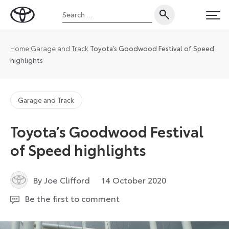
Skip
Search
to
Toyota
PRI
for:
content
UK
Magazine
Home
Garage and Track
Toyota’s Goodwood Festival of Speed
highlights
Garage and Track
Toyota’s Goodwood Festival
of Speed highlights
8
By Joe Clifford
14 October 2020
August
Be the first to comment
2022