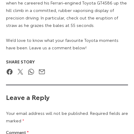
when he careered his Ferrari-engined Toyota GT4586 up the
hill climb in a committed, rubber vaporising display of
precision driving. In particular, check out the eruption of
straw as he grazes the bales at 55 seconds.
We’d love to know what your favourite Toyota moments
have been. Leave us a comment below!
SHARE STORY
Facebook
Twitter
WhatsApp
Email
Leave a Reply
Your email address will not be published.
Required fields are
marked
*
Comment
*