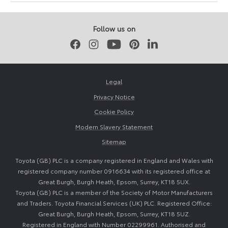
November
March
2025
2026
Follow us on
Facebook
Instagram
Youtube
Pinterest
LinkedIn
Legal
Privacy Notice
Cookie Policy
Modern Slavery Statement
Sitemap
Toyota (GB) PLC is a company registered in England and Wales with
registered company number 0916634 with its registered office at
Great Burgh, Burgh Heath, Epsom, Surrey, KT18 5UX.
Toyota (GB) PLC is a member of the Society of Motor Manufacturers
and Traders. Toyota Financial Services (UK) PLC. Registered Office:
Great Burgh, Burgh Heath, Epsom, Surrey, KT18 5UZ.
Registered in England with Number 02299961. Authorised and