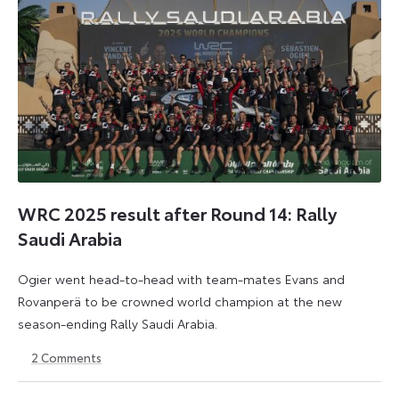
WRC 2025 result after Round 14: Rally
Saudi Arabia
Ogier went head-to-head with team-mates Evans and
Rovanperä to be crowned world champion at the new
season-ending Rally Saudi Arabia.
2
Comments
30
18
November
May
2025
2026