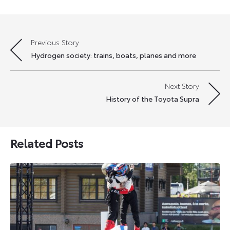
Previous Story
Post
Hydrogen society: trains, boats, planes and more
navigation
Next Story
History of the Toyota Supra
Related Posts