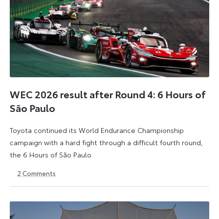
WEC 2026 result after Round 4: 6 Hours of
São Paulo
Toyota continued its World Endurance Championship
campaign with a hard fight through a difficult fourth round,
the 6 Hours of São Paulo.
2
Comments
13
15
July
July
2026
2026