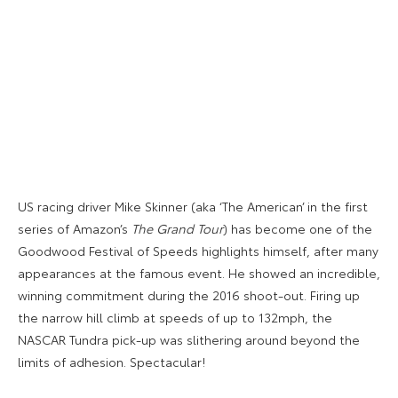
US racing driver Mike Skinner (aka ‘The American’ in the first
series of Amazon’s
The Grand Tour
) has become one of the
Goodwood Festival of Speeds highlights himself, after many
appearances at the famous event. He showed an incredible,
winning commitment during the 2016 shoot-out. Firing up
the narrow hill climb at speeds of up to 132mph, the
NASCAR Tundra pick-up was slithering around beyond the
limits of adhesion. Spectacular!