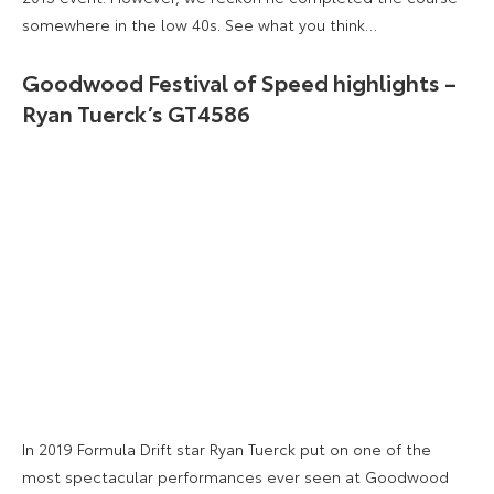
somewhere in the low 40s. See what you think…
Goodwood Festival of Speed highlights –
Ryan Tuerck’s GT4586
In 2019 Formula Drift star Ryan Tuerck put on one of the
most spectacular performances ever seen at Goodwood