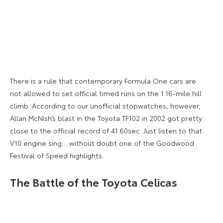
There is a rule that contemporary Formula One cars are
not allowed to set official timed runs on the 1.16-mile hill
climb. According to our unofficial stopwatches, however,
Allan McNish’s blast in the Toyota TF102 in 2002 got pretty
close to the official record of 41.60sec. Just listen to that
V10 engine sing… without doubt one of the Goodwood
Festival of Speed highlights.
The Battle of the Toyota Celicas