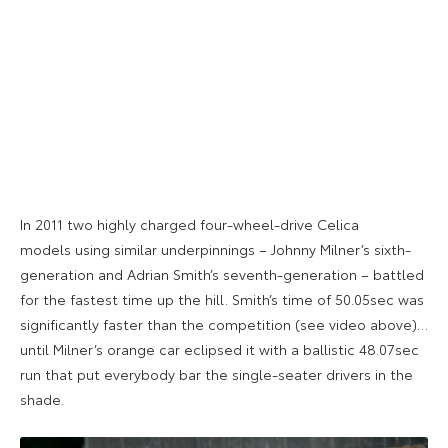
In 2011 two highly charged four-wheel-drive Celica
models using similar underpinnings – Johnny Milner’s sixth-
generation and Adrian Smith’s seventh-generation – battled
for the fastest time up the hill. Smith’s time of 50.05sec was
significantly faster than the competition (see video above)…
until Milner’s orange car eclipsed it with a ballistic 48.07sec
run that put everybody bar the single-seater drivers in the
shade.