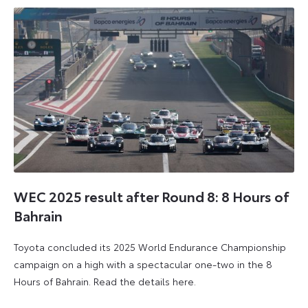
WEC 2025 result after Round 8: 8 Hours of
Bahrain
Toyota concluded its 2025 World Endurance Championship
campaign on a high with a spectacular one-two in the 8
Hours of Bahrain. Read the details here.
9
28