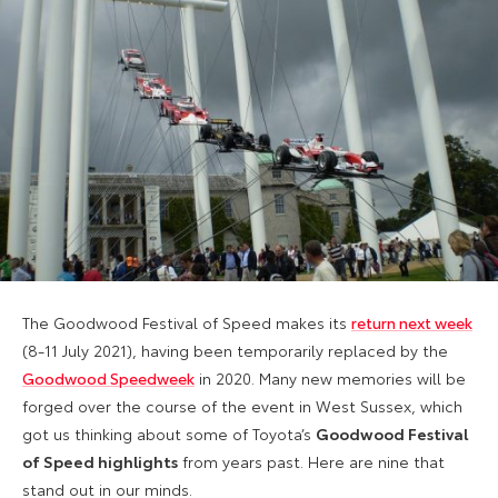
The Goodwood Festival of Speed makes its
return next week
(8-11 July 2021), having been temporarily replaced by the
Goodwood Speedweek
in 2020. Many new memories will be
forged over the course of the event in West Sussex, which
got us thinking about some of Toyota’s
Goodwood Festival
of Speed highlights
from years past. Here are nine that
stand out in our minds.