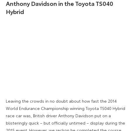
Anthony Davidson in the Toyota TS040
Hybrid
Leaving the crowds in no doubt about how fast the 2014
World Endurance Championship winning Toyota TS040 Hybrid
race car was, British driver Anthony Davidson put on a
blisteringly quick – but officially untimed – display during the
2015 event. However, we reckon he completed the course