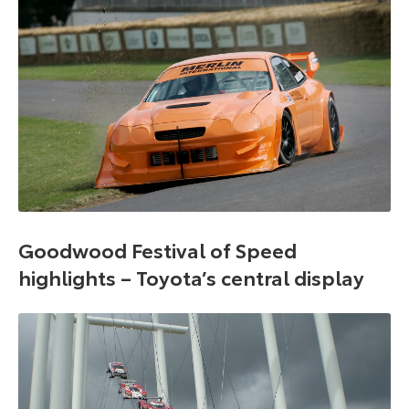
Goodwood Festival of Speed
highlights – Toyota’s central display