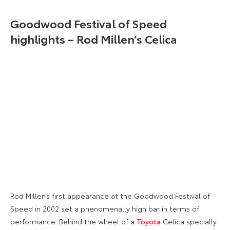
Goodwood Festival of Speed
highlights – Rod Millen’s Celica
Rod Millen’s first appearance at the Goodwood Festival of
Speed in 2002 set a phenomenally high bar in terms of
performance. Behind the wheel of a
Toyota
Celica specially