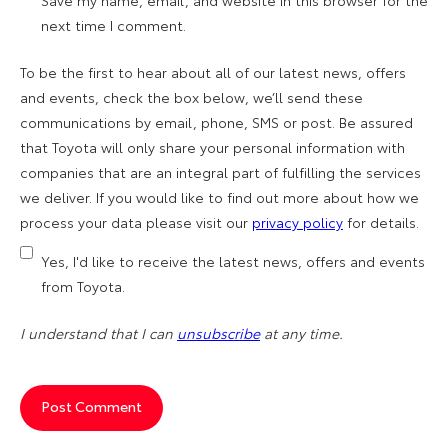
Save my name, email, and website in this browser for the
next time I comment.
To be the first to hear about all of our latest news, offers
and events, check the box below, we’ll send these
communications by email, phone, SMS or post. Be assured
that Toyota will only share your personal information with
companies that are an integral part of fulfilling the services
we deliver. If you would like to find out more about how we
process your data please visit our
privacy policy
for details.
Yes, I'd like to receive the latest news, offers and events
from Toyota.
I understand that I can
unsubscribe
at any time.