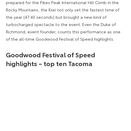
prepared for the Pikes Peak International Hill Climb in the
Rocky Mountains, the Kiwi not only set the fastest time of
the year (47.40 seconds) but brought a new kind of
turbocharged spectacle to the event. Even the Duke of
Richmond, event founder, counts this performance as one
of the all-time Goodwood Festival of Speed highlights.
Goodwood Festival of Speed
highlights – top ten Tacoma