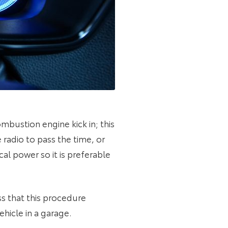
ombustion engine kick in; this
radio to pass the time, or
al power so it is preferable
ss that this procedure
ehicle in a garage.