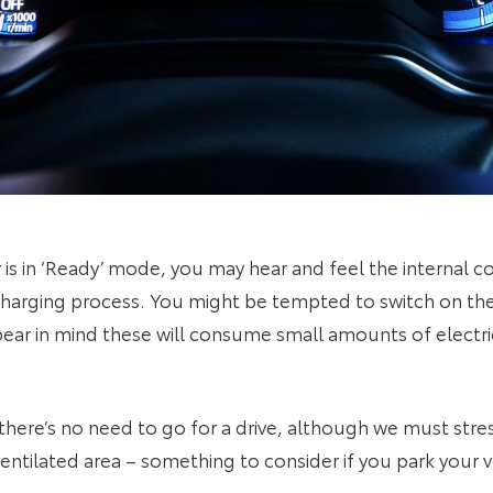
 is in ‘Ready’ mode, you may hear and feel the internal c
-charging process. You might be tempted to switch on the 
ear in mind these will consume small amounts of electric
there’s no need to go for a drive, although we must stre
entilated area – something to consider if you park your v