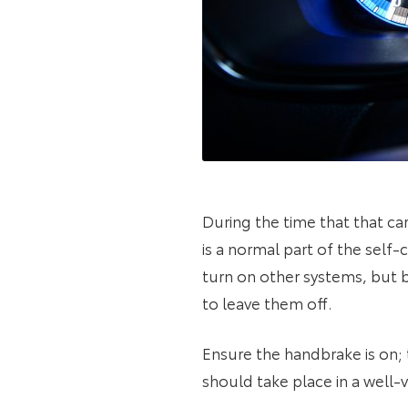
During the time that that car
is a normal part of the self
turn on other systems, but b
to leave them off.
Ensure the handbrake is on; 
should take place in a well-v