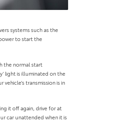
owers systems such as the
power to start the
h the normal start
 light is illuminated on the
vehicle’s transmission is in
it off again, drive for at
ur car unattended when it is