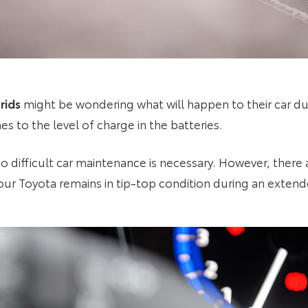
rids
might be wondering what will happen to their car du
es to the level of charge in the batteries.
o difficult car maintenance is necessary. However, there a
ur Toyota remains in tip-top condition during an extend