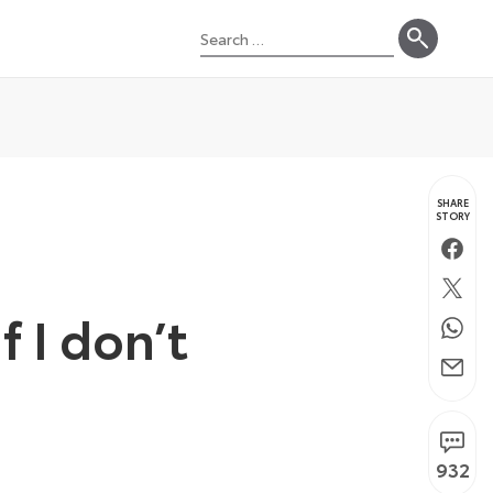
Search
for:
SHARE
STORY
Faceb
Twitte
f I don’t
Whats
Email
932