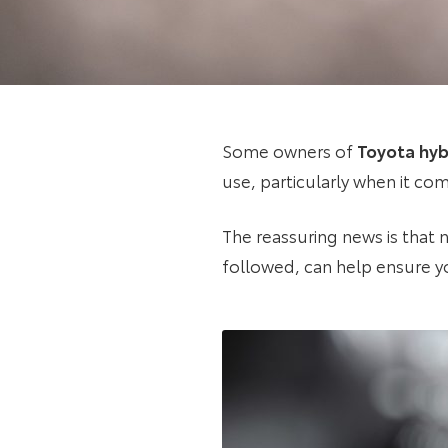
Some owners of
Toyota hyb
use, particularly when it com
The reassuring news is that n
followed, can help ensure yo