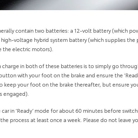
erally contain two batteries: a 12-volt battery (which p
high-voltage hybrid system battery (which supplies the 
 the electric motors).
 charge in both of these batteries is to simply go throug
 button with your foot on the brake and ensure the ‘Ready’
 keep your foot on the brake thereafter, but ensure your 
 is engaged).
 in ‘Ready’ mode for about 60 minutes before switching 
the process at least once a week. Please do not leave yo