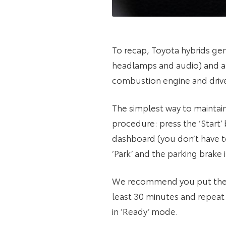
To recap, Toyota hybrids gen
headlamps and audio) and a 
combustion engine and drive
The simplest way to maintain
procedure: press the ‘Start’
dashboard (you don’t have to
‘Park’ and the parking brake
We recommend you put the car
least 30 minutes and repeat 
in ‘Ready’ mode.