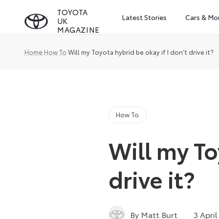
Skip
TOYOTA
Latest Stories
Cars & Mo
UK
to
MAGAZINE
content
Home
How To
Will my Toyota hybrid be okay if I don’t drive it?
How To
Will my To
drive it?
By Matt Burt
3 April