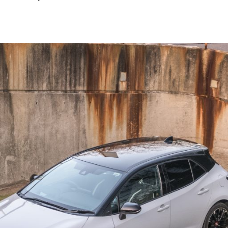
March
2026