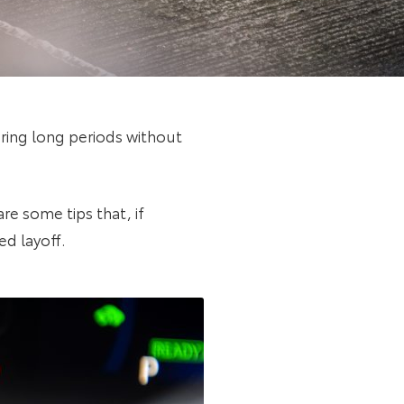
ring long periods without
re some tips that, if
ed layoff.