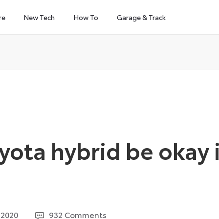
re
New Tech
How To
Garage & Track
yota hybrid be okay i
3
 2020
932 Comments