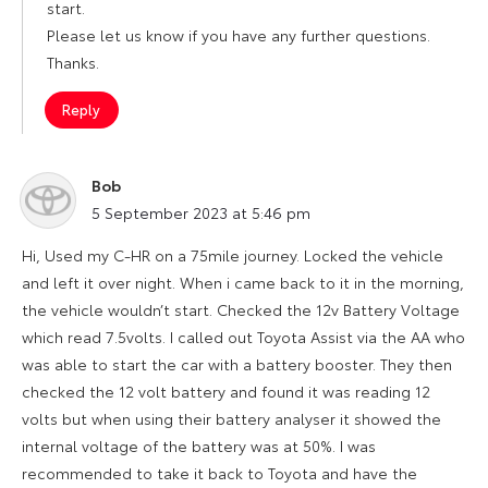
start.
Please let us know if you have any further questions.
Thanks.
Reply
Bob
says:
5 September 2023 at 5:46 pm
Hi, Used my C-HR on a 75mile journey. Locked the vehicle
and left it over night. When i came back to it in the morning,
the vehicle wouldn’t start. Checked the 12v Battery Voltage
which read 7.5volts. I called out Toyota Assist via the AA who
was able to start the car with a battery booster. They then
checked the 12 volt battery and found it was reading 12
volts but when using their battery analyser it showed the
internal voltage of the battery was at 50%. I was
recommended to take it back to Toyota and have the