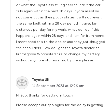
or what the Toyota assist Engineer found! If the car
fails again within the next 28 days Toyota assist will
not come out as their policy states it will not revisit
the same fault within a 28 day period. I travel fair
distances per day for my work, w hat do I do if this
happens again within 28 days and I am far from home.
I mentioned this to the dealer and they just shrugged
their shoulders. How do I get the Toyota dealer at
Bromsgrove Worcestershire to change my battery
without anymore stonewalling by them please.
Toyota UK
says:
14 September 2023 at 12:26 pm
Hi Bob, thanks for getting in touch.
Please accept our apologies for the delay in getting