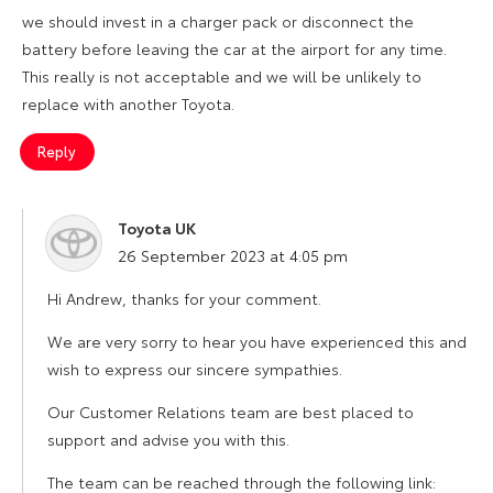
we should invest in a charger pack or disconnect the
battery before leaving the car at the airport for any time.
This really is not acceptable and we will be unlikely to
replace with another Toyota.
Reply
Toyota UK
says:
26 September 2023 at 4:05 pm
Hi Andrew, thanks for your comment.
We are very sorry to hear you have experienced this and
wish to express our sincere sympathies.
Our Customer Relations team are best placed to
support and advise you with this.
The team can be reached through the following link: