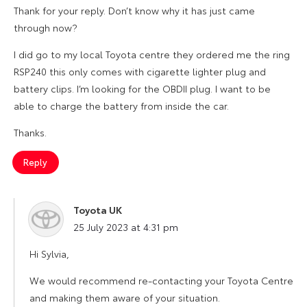
Thank for your reply. Don’t know why it has just came
through now?
I did go to my local Toyota centre they ordered me the ring
RSP240 this only comes with cigarette lighter plug and
battery clips. I’m looking for the OBDII plug. I want to be
able to charge the battery from inside the car.
Thanks.
Reply
Toyota UK
says:
25 July 2023 at 4:31 pm
Hi Sylvia,
We would recommend re-contacting your Toyota Centre
and making them aware of your situation.