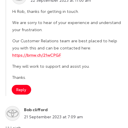
Hi Rob, thanks for getting in touch.
We are sorry to hear of your experience and understand
your frustration.
Our Customer Relations team are best placed to help
you with this and can be contacted here:
https://brnw.ch/21wCPGF
They will work to support and assist you.
Thanks.
Reply
Bob clifford
says:
21 September 2023 at 7:09 am
Hi Leigh