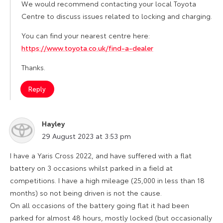
We would recommend contacting your local Toyota
Centre to discuss issues related to locking and charging.
You can find your nearest centre here:
https://www.toyota.co.uk/find-a-dealer
Thanks.
Reply
Hayley
says:
29 August 2023 at 3:53 pm
I have a Yaris Cross 2022, and have suffered with a flat
battery on 3 occasions whilst parked in a field at
competitions. I have a high mileage (25,000 in less than 18
months) so not being driven is not the cause.
On all occasions of the battery going flat it had been
parked for almost 48 hours, mostly locked (but occasionally