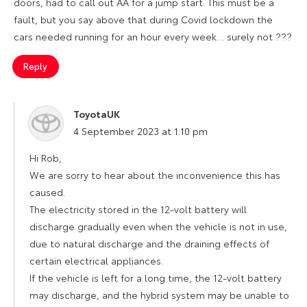
doors, had to call out AA for a jump start. This must be a
fault, but you say above that during Covid lockdown the
cars needed running for an hour every week… surely not ???
Reply
ToyotaUK
says:
4 September 2023 at 1:10 pm
Hi Rob,
We are sorry to hear about the inconvenience this has
caused.
The electricity stored in the 12-volt battery will
discharge gradually even when the vehicle is not in use,
due to natural discharge and the draining effects of
certain electrical appliances.
If the vehicle is left for a long time, the 12-volt battery
may discharge, and the hybrid system may be unable to