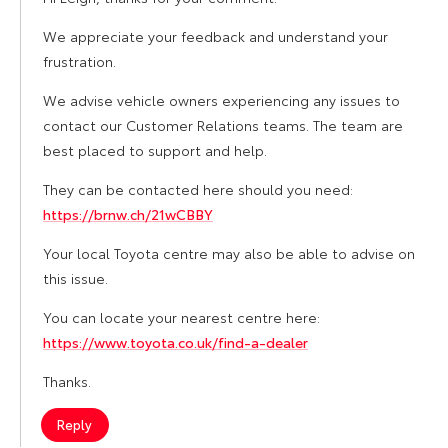
We appreciate your feedback and understand your
frustration.
We advise vehicle owners experiencing any issues to
contact our Customer Relations teams. The team are
best placed to support and help.
They can be contacted here should you need:
https://brnw.ch/21wCBBY
Your local Toyota centre may also be able to advise on
this issue.
You can locate your nearest centre here:
https://www.toyota.co.uk/find-a-dealer
Thanks.
Reply