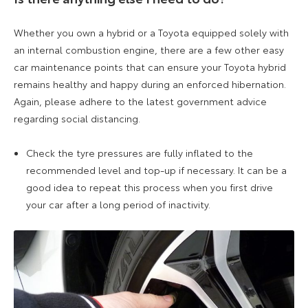
Whether you own a hybrid or a Toyota equipped solely with
an internal combustion engine, there are a few other easy
car maintenance points that can ensure your Toyota hybrid
remains healthy and happy during an enforced hibernation.
Again, please adhere to the latest government advice
regarding social distancing.
Check the tyre pressures are fully inflated to the
recommended level and top-up if necessary. It can be a
good idea to repeat this process when you first drive
your car after a long period of inactivity.