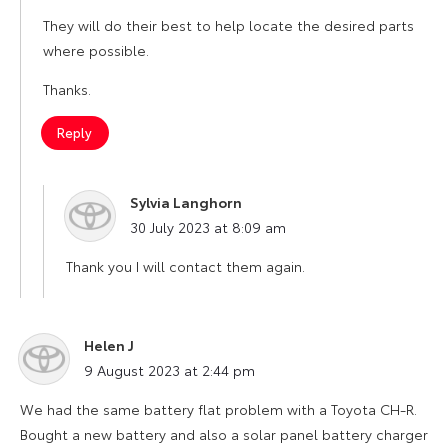
They will do their best to help locate the desired parts
where possible.
Thanks.
Reply
Sylvia Langhorn
says:
30 July 2023 at 8:09 am
Thank you I will contact them again.
Helen J
says:
9 August 2023 at 2:44 pm
We had the same battery flat problem with a Toyota CH-R.
Bought a new battery and also a solar panel battery charger