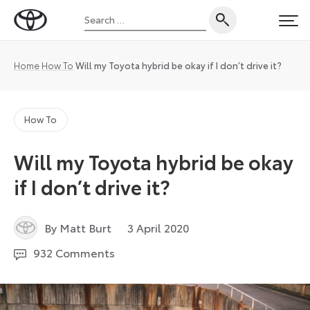
Skip
Search
to
Toyota
PRI
for:
content
UK
Magazine
Home
How To
Will my Toyota hybrid be okay if I don’t drive it?
How To
Will my Toyota hybrid be okay
if I don’t drive it?
3
By Matt Burt
3 April 2020
March
932 Comments
2026