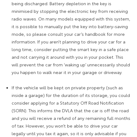
being discharged. Battery depletion in the key is
minimised by stopping the electronic key from receiving
radio waves. On many models equipped with this system,
it is possible to manually put the key into battery-saving
mode, so please consult your car’s handbook for more
information. If you aren’t planning to drive your car for a
long time, consider putting the smart key in a safe place
and not carrying it around with you in your pocket. This
will prevent the car from ‘waking up’ unnecessarily should
you happen to walk near it in your garage or driveway.
If the vehicle will be kept on private property (such as
inside a garage) for the duration of its storage, you could
consider applying for a Statutory Off Road Notification
(SORN). This informs the DVLA that the car is off the road
and you will receive a refund of any remaining full months
of tax. However, you won’t be able to drive your car
legally until you tax it again, so it is only advisable if you