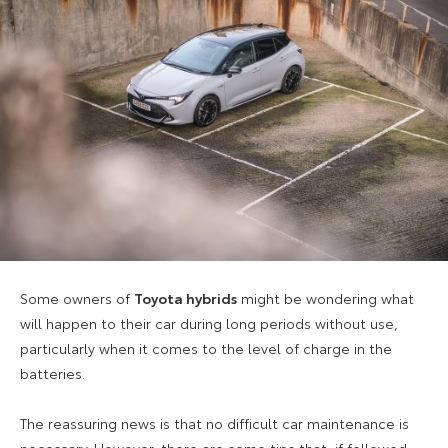
Some owners of
Toyota hybrids
might be wondering what
will happen to their car during long periods without use,
particularly when it comes to the level of charge in the
batteries.
The reassuring news is that no difficult car maintenance is
necessary. However, there are some tips that, if followed,