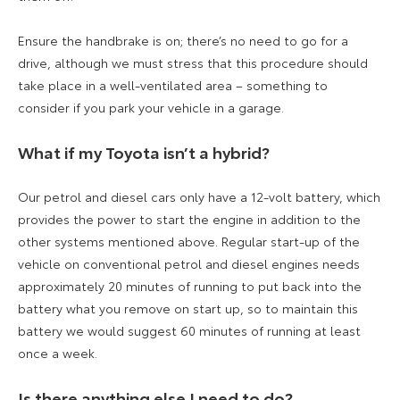
Ensure the handbrake is on; there’s no need to go for a
drive, although we must stress that this procedure should
take place in a well-ventilated area – something to
consider if you park your vehicle in a garage.
What if my Toyota isn’t a hybrid?
Our petrol and diesel cars only have a 12-volt battery, which
provides the power to start the engine in addition to the
other systems mentioned above. Regular start-up of the
vehicle on conventional petrol and diesel engines needs
approximately 20 minutes of running to put back into the
battery what you remove on start up, so to maintain this
battery we would suggest 60 minutes of running at least
once a week.
Is there anything else I need to do?