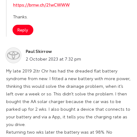
https://brnw.ch/21wCWWW
Thanks.
Reply
Paul Skirrow
says:
2 October 2023 at 7:32 pm
My late 2019 2ltr Chr has had the dreaded flat battery
syndrome from new. I fitted a new battery with more power,
thinking this would solve the drainage problem, when it’s
left over a week or so. This didn’t solve the problem. I then
bought the AA solar charger because the car was to be
parked up for 2 wks. I also bought a device that connects to
your battery and via a App, it tells you the charging rate as
you drive.
Returning two wks later the battery was at 98%. No