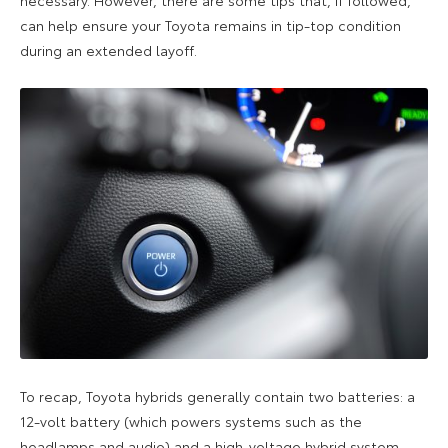
can help ensure your Toyota remains in tip-top condition
during an extended layoff.
To recap, Toyota hybrids generally contain two batteries: a
12-volt battery (which powers systems such as the
headlamps and audio) and a high-voltage hybrid system