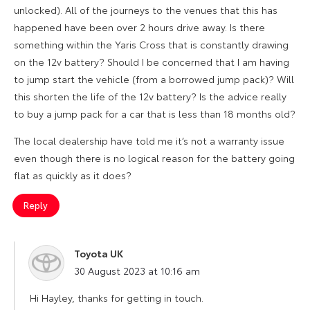
unlocked). All of the journeys to the venues that this has
happened have been over 2 hours drive away. Is there
something within the Yaris Cross that is constantly drawing
on the 12v battery? Should I be concerned that I am having
to jump start the vehicle (from a borrowed jump pack)? Will
this shorten the life of the 12v battery? Is the advice really
to buy a jump pack for a car that is less than 18 months old?
The local dealership have told me it’s not a warranty issue
even though there is no logical reason for the battery going
flat as quickly as it does?
Reply
Toyota UK
says:
30 August 2023 at 10:16 am
Hi Hayley, thanks for getting in touch.