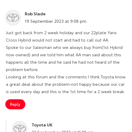
Rob Slade
says:
19 September 2023 at 9:08 pm
Just got back from 2 week holiday and our 22plate Yaris
Cross Hybrid would not start and had to call out AA.
Spoke to our Salesman who we always buy from(1st Hybrid
now owned) and we told him what AA man said about this
happens all the time and he said he had not heard of the
problem before.
Looking at this forum and the comments I think Toyota know
a great deal about the problem-not happy because our car
is used every day and this is the 1st time for a 2 week break.
Reply
Toyota UK
says:
22 September 2023 at 11:00 am