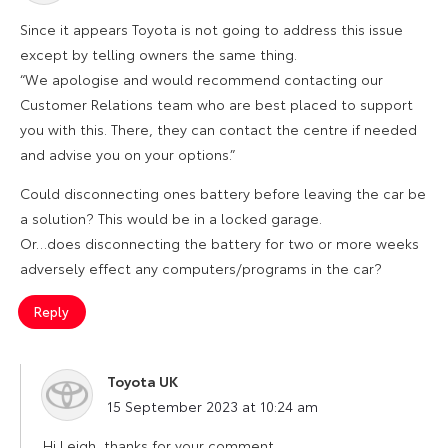
Since it appears Toyota is not going to address this issue
except by telling owners the same thing.
“We apologise and would recommend contacting our
Customer Relations team who are best placed to support
you with this. There, they can contact the centre if needed
and advise you on your options.”
Could disconnecting ones battery before leaving the car be
a solution? This would be in a locked garage.
Or…does disconnecting the battery for two or more weeks
adversely effect any computers/programs in the car?
Reply
Toyota UK
says:
15 September 2023 at 10:24 am
Hi Leigh, thanks for your comment.