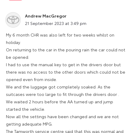
Andrew MacGregor
says:
21 September 2023 at 3:49 pm
My 6 month CHR was also left for two weeks whilst on
holiday.
On returning to the car in the pouring rain the car could not
be opened.
I had to use the manual key to get in the drivers door but
there was no access to the other doors which could not be
opened even from inside.
We and the luggage got completely soaked. As the
suitcases were too large to fit through the drivers door .
We waited 2 hours before the AA turned up and jump
started the vehicle.
Now all the settings have been changed and we are not
getting adequate MPG.
The Tamworth service centre said that this was normal and