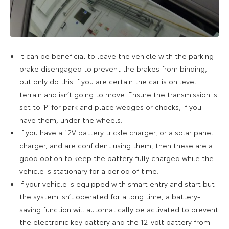
It can be beneficial to leave the vehicle with the parking
brake disengaged to prevent the brakes from binding,
but only do this if you are certain the car is on level
terrain and isn’t going to move. Ensure the transmission is
set to ‘P’ for park and place wedges or chocks, if you
have them, under the wheels.
If you have a 12V battery trickle charger, or a solar panel
charger, and are confident using them, then these are a
good option to keep the battery fully charged while the
vehicle is stationary for a period of time.
If your vehicle is equipped with smart entry and start but
the system isn’t operated for a long time, a battery-
saving function will automatically be activated to prevent
the electronic key battery and the 12-volt battery from