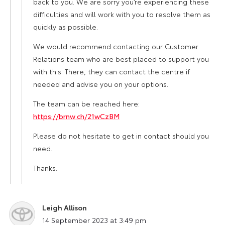
back to you. We are sorry you’re experiencing these
difficulties and will work with you to resolve them as
quickly as possible.
We would recommend contacting our Customer
Relations team who are best placed to support you
with this. There, they can contact the centre if
needed and advise you on your options.
The team can be reached here:
https://brnw.ch/21wCzBM
Please do not hesitate to get in contact should you
need.
Thanks.
Leigh Allison
says:
14 September 2023 at 3:49 pm