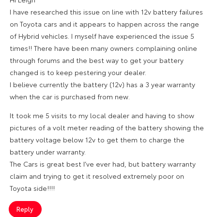
I have researched this issue on line with 12v battery failures
on Toyota cars and it appears to happen across the range
of Hybrid vehicles. I myself have experienced the issue 5
times!! There have been many owners complaining online
through forums and the best way to get your battery
changed is to keep pestering your dealer.
I believe currently the battery (12v) has a 3 year warranty
when the car is purchased from new.
It took me 5 visits to my local dealer and having to show
pictures of a volt meter reading of the battery showing the
battery voltage below 12v to get them to charge the
battery under warranty.
The Cars is great best I’ve ever had, but battery warranty
claim and trying to get it resolved extremely poor on
Toyota side!!!!
Reply