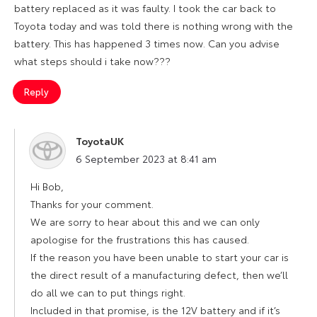
battery replaced as it was faulty. I took the car back to
Toyota today and was told there is nothing wrong with the
battery. This has happened 3 times now. Can you advise
what steps should i take now???
Reply
ToyotaUK
says:
6 September 2023 at 8:41 am
Hi Bob,
Thanks for your comment.
We are sorry to hear about this and we can only
apologise for the frustrations this has caused.
If the reason you have been unable to start your car is
the direct result of a manufacturing defect, then we’ll
do all we can to put things right.
Included in that promise, is the 12V battery and if it’s