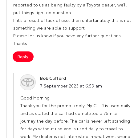
reported to us as being faulty by a Toyota dealer, we’ll
put things right no question.
If it’s a result of lack of use, then unfortunately this is not
something we are able to support.
Please let us know if you have any further questions.
Thanks.
Reply
Bob Clifford
says:
7 September 2023 at 6:59 am
Good Morning
Thank you for the prompt reply. My CH-R is used daily
and as stated the car had completed a 75mile
journey the day before. The car is never left standing
for days without use and is used daily to travel to
work. My dealer is not interested in what went wrong