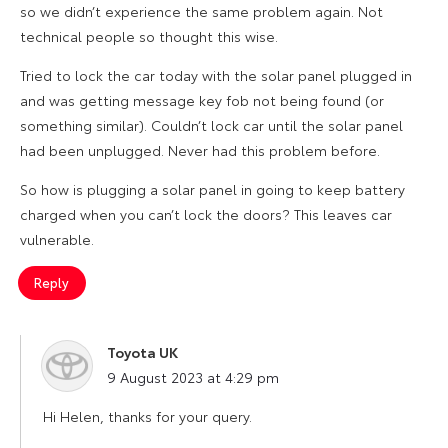
so we didn’t experience the same problem again. Not
technical people so thought this wise.
Tried to lock the car today with the solar panel plugged in
and was getting message key fob not being found (or
something similar). Couldn’t lock car until the solar panel
had been unplugged. Never had this problem before.
So how is plugging a solar panel in going to keep battery
charged when you can’t lock the doors? This leaves car
vulnerable.
Reply
Toyota UK
says:
9 August 2023 at 4:29 pm
Hi Helen, thanks for your query.