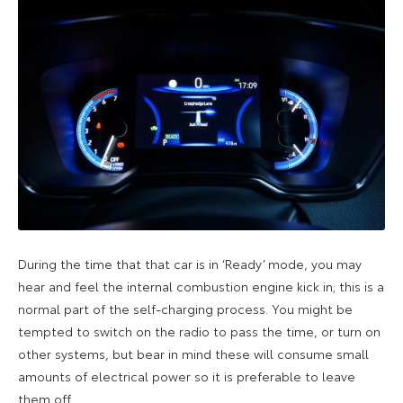
During the time that that car is in ‘Ready’ mode, you may
hear and feel the internal combustion engine kick in; this is a
normal part of the self-charging process. You might be
tempted to switch on the radio to pass the time, or turn on
other systems, but bear in mind these will consume small
amounts of electrical power so it is preferable to leave
them off.