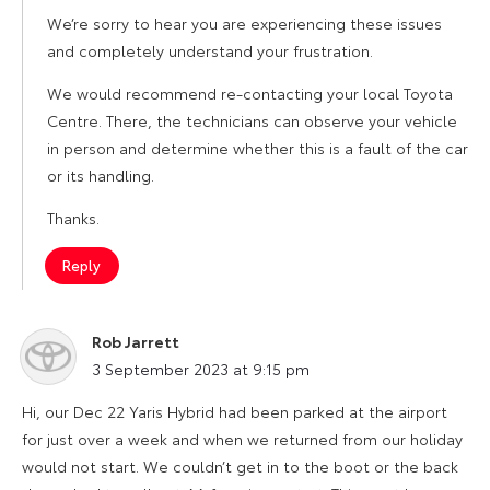
We’re sorry to hear you are experiencing these issues
and completely understand your frustration.
We would recommend re-contacting your local Toyota
Centre. There, the technicians can observe your vehicle
in person and determine whether this is a fault of the car
or its handling.
Thanks.
Reply
Rob Jarrett
says:
3 September 2023 at 9:15 pm
Hi, our Dec 22 Yaris Hybrid had been parked at the airport
for just over a week and when we returned from our holiday
would not start. We couldn’t get in to the boot or the back