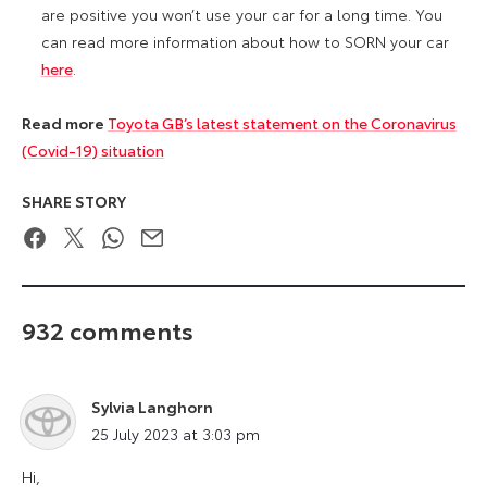
are positive you won’t use your car for a long time. You
can read more information about how to SORN your car
here
.
Read more
Toyota GB’s latest statement on the Coronavirus
(Covid-19) situation
SHARE STORY
Facebook
Twitter
WhatsApp
Email
932 comments
Sylvia Langhorn
says:
25 July 2023 at 3:03 pm
Hi,