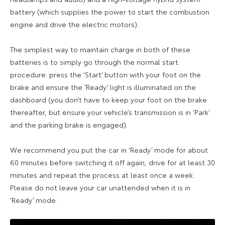
battery (which supplies the power to start the combustion
engine and drive the electric motors).
The simplest way to maintain charge in both of these
batteries is to simply go through the normal start
procedure: press the ‘Start’ button with your foot on the
brake and ensure the ‘Ready’ light is illuminated on the
dashboard (you don’t have to keep your foot on the brake
thereafter, but ensure your vehicle’s transmission is in ‘Park’
and the parking brake is engaged).
We recommend you put the car in ‘Ready’ mode for about
60 minutes before switching it off again, drive for at least 30
minutes and repeat the process at least once a week.
Please do not leave your car unattended when it is in
‘Ready’ mode.