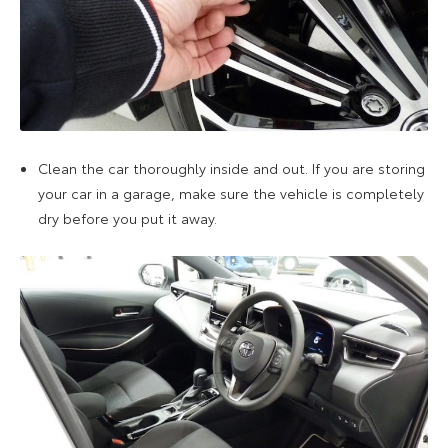
Clean the car thoroughly inside and out. If you are storing
your car in a garage, make sure the vehicle is completely
dry before you put it away.