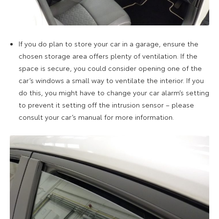
If you do plan to store your car in a garage, ensure the
chosen storage area offers plenty of ventilation. If the
space is secure, you could consider opening one of the
car’s windows a small way to ventilate the interior. If you
do this, you might have to change your car alarm’s setting
to prevent it setting off the intrusion sensor – please
consult your car’s manual for more information.