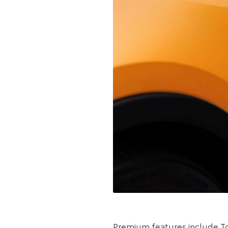
Premium features include Toy