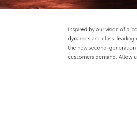
Inspired by our vision of a ‘
dynamics and class-leading e
the new second-generation m
customers demand. Allow us 