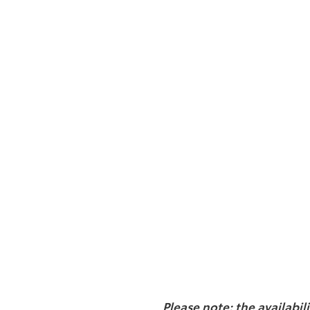
Please note: the availabil