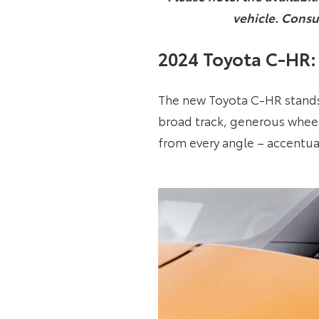
vehicle. Consu
2024 Toyota C-HR: 
The new Toyota C-HR stands o
broad track, generous wheel 
from every angle – accentua