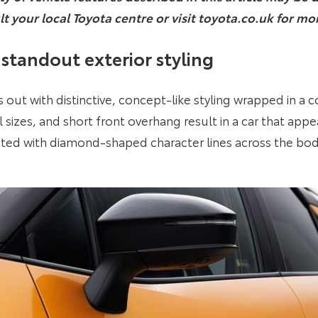
lt your local Toyota centre or visit toyota.co.uk for mo
standout exterior styling
ut with distinctive, concept-like styling wrapped in a c
sizes, and short front overhang result in a car that app
ted with diamond-shaped character lines across the bo