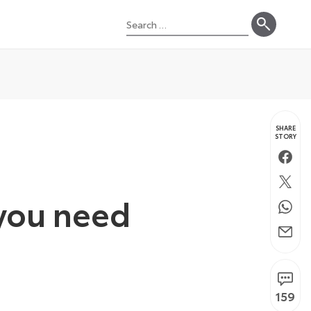
Search
for:
SHARE
STORY
Faceb
Twitte
 you need
Whats
Email
159