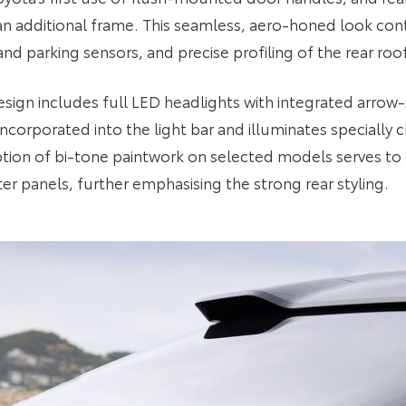
an additional frame. This seamless, aero-honed look conti
d parking sensors, and precise profiling of the rear roof
ign includes full LED headlights with integrated arrow-
 incorporated into the light bar and illuminates special
ion of bi-tone paintwork on selected models serves to 
rter panels, further emphasising the strong rear styling.