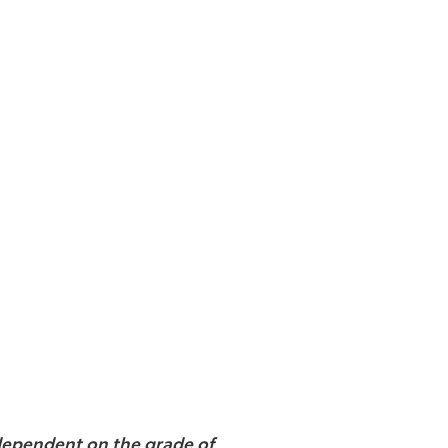
e dependent on the grade of