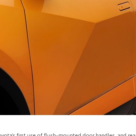
ota’s first use of flush-mounted door handles, and rear d