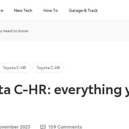
re
New Tech
How To
Garage & Track
ou need to know
Toyota C-HR
Toyota C-HR
ta C-HR: everything
29
ovember 2023
159 Comments