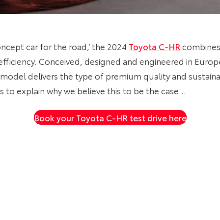
concept car for the road,’ the 2024
Toyota C-HR
combines 
fficiency. Conceived, designed and engineered in Europe 
odel delivers the type of premium quality and sustaina
to explain why we believe this to be the case…
Book your Toyota C-HR test drive here