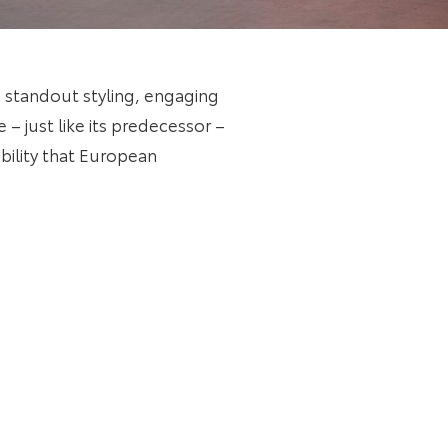
standout styling, engaging
– just like its predecessor –
bility that European