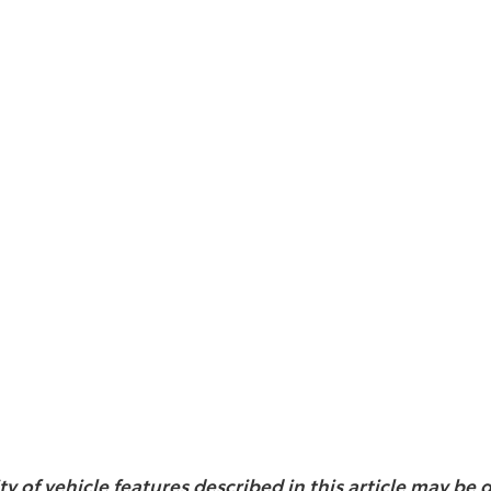
ity of vehicle features described in this article may b