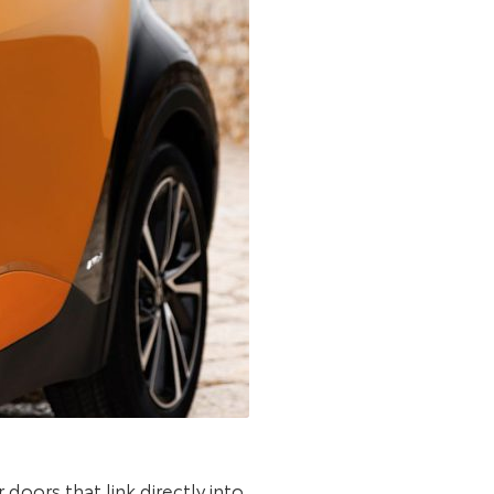
oors that link directly into