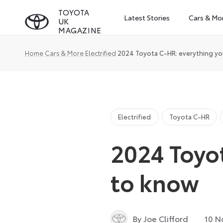
Skip
TOYOTA
Latest Stories
Cars & Mo
UK
to
MAGAZINE
content
Home
Cars & More
Electrified
2024 Toyota C-HR: everything y
Electrified
Toyota C-HR
2024 Toyo
to know
By Joe Clifford
10 N