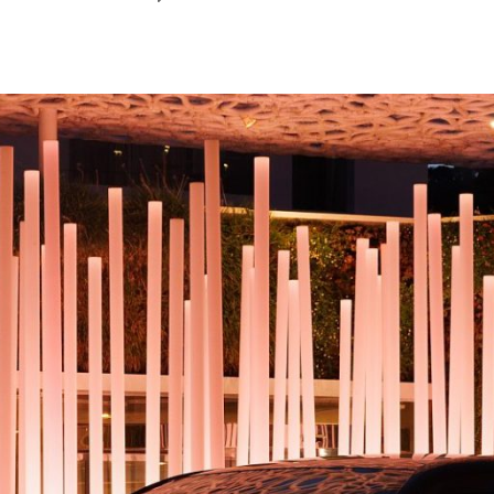
October
2024