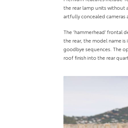
the rear lamp units without 
artfully concealed cameras an
The ‘hammerhead’ frontal des
the rear, the model name is
goodbye sequences. The opt
roof finish into the rear qua