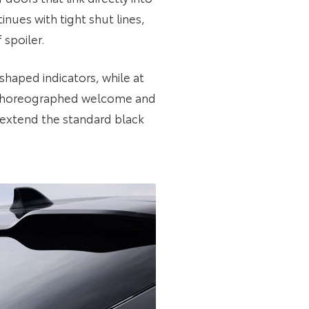
nues with tight shut lines,
 spoiler.
shaped indicators, while at
ly choreographed welcome and
extend the standard black