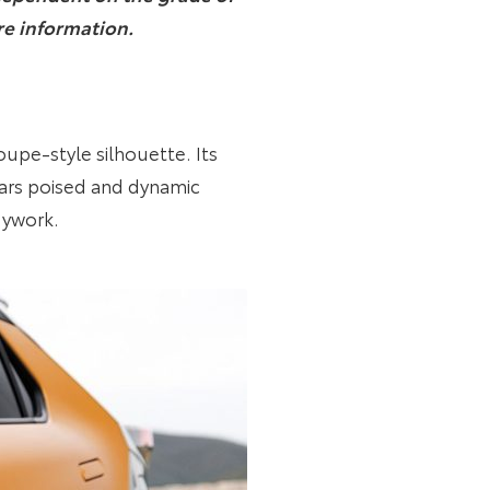
re information.
oupe-style silhouette. Its
ears poised and dynamic
dywork.