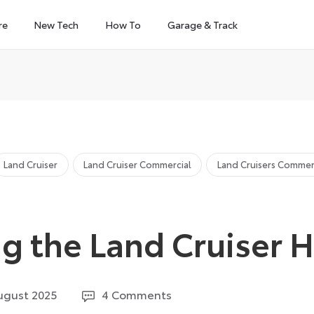
re
New Tech
How To
Garage & Track
Land Cruiser
Land Cruiser Commercial
Land Cruisers Commer
ng the Land Cruiser 
19
ugust 2025
4 Comments
August