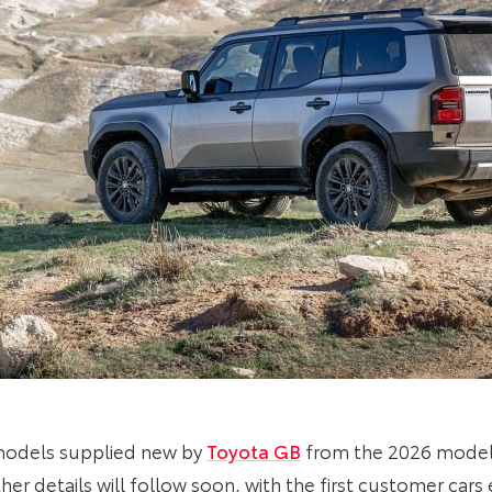
 models supplied new by
Toyota GB
from the 2026 model 
er details will follow soon, with the first customer cars