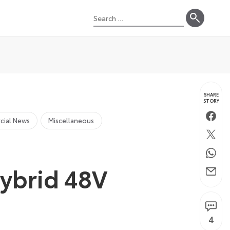
Search
for:
SHARE
STORY
Faceb
cial News
Miscellaneous
Twitte
Whats
Hybrid 48V
Email
4