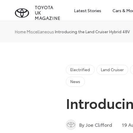
Skip
TOYOTA
Latest Stories
Cars & Mo
UK
to
MAGAZINE
content
Home
Miscellaneous
Introducing the Land Cruiser Hybrid 48V
Electrified
Land Cruiser
News
Introduci
By Joe Clifford
19 A