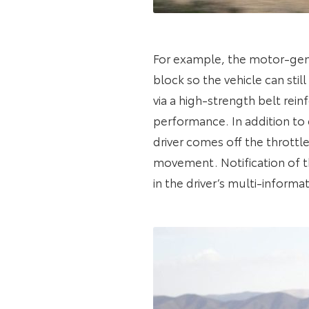
For example, the motor-gener
block so the vehicle can st
via a high-strength belt rei
performance. In addition to
driver comes off the throttl
movement. Notification of t
in the driver’s multi-informat