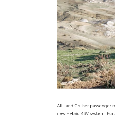
All Land Cruiser passenger
new Hybrid 48V system. Furth