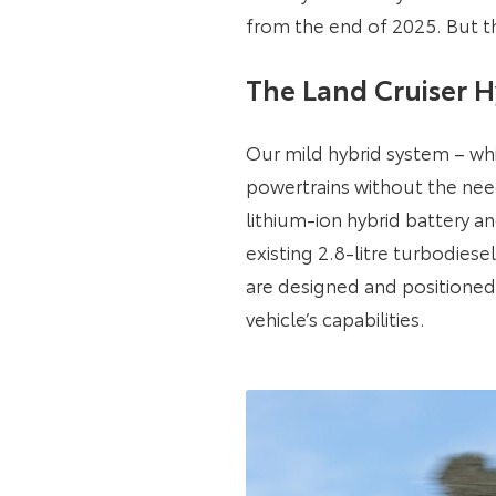
from the end of 2025. But th
The Land Cruiser H
Our mild hybrid system – whi
powertrains without the need
lithium-ion hybrid battery 
existing 2.8-litre turbodie
are designed and positioned
vehicle’s capabilities.