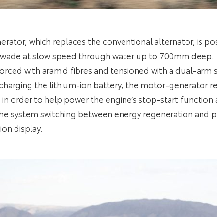
ator, which replaces the conventional alternator, is po
ill wade at slow speed through water up to 700mm deep. I
nforced with aramid fibres and tensioned with a dual-ar
 charging the lithium-ion battery, the motor-generator 
e in order to help power the engine’s stop-start functio
he system switching between energy regeneration and po
ion display.