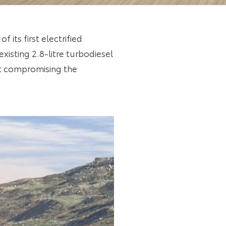
 its first electrified
xisting 2.8-litre turbodiesel
ut compromising the