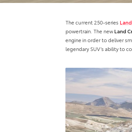
The current 250-series
Land
powertrain. The new
Land Cr
engine in order to deliver 
legendary SUV’s ability to c