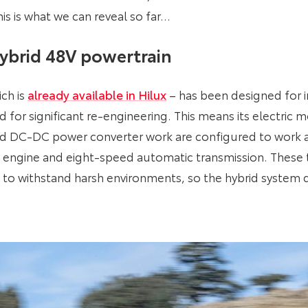
is is what we can reveal so far…
ybrid 48V powertrain
ch is
already available in Hilux
– has been designed for in
 for significant re-engineering. This means its electric
and DC-DC power converter work are configured to work a
sel engine and eight-speed automatic transmission. These
 to withstand harsh environments, so the hybrid syste