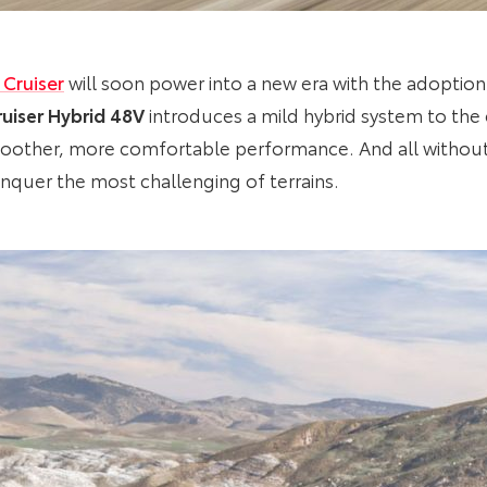
 Cruiser
will soon power into a new era with the adoption of
uiser Hybrid 48V
introduces a mild hybrid system to the e
smoother, more comfortable performance. And all witho
onquer the most challenging of terrains.