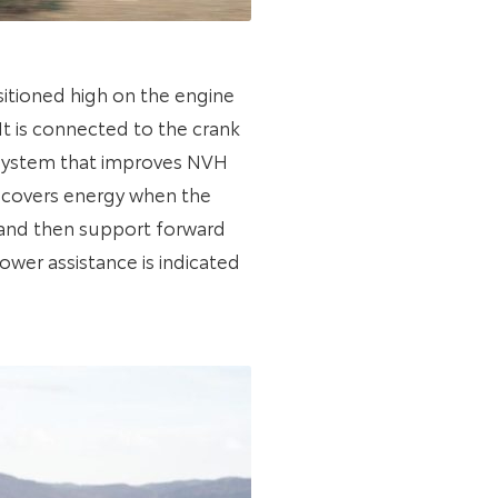
sitioned high on the engine
t is connected to the crank
m system that improves NVH
recovers energy when the
n and then support forward
wer assistance is indicated