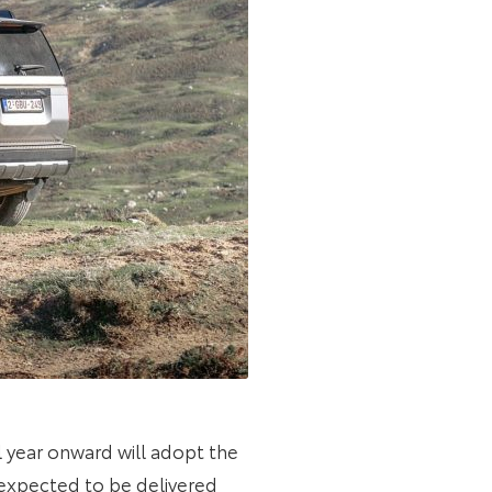
year onward will adopt the
 expected to be delivered