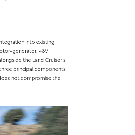
tegration into existing
 motor-generator, 48V
longside the Land Cruiser’s
 three principal components
m does not compromise the