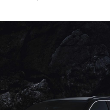
April
2023