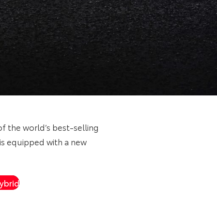
of the world’s best-selling
is equipped with a new
ybrid