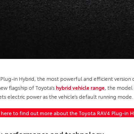
4
Plug-in Hybrid, the most powerful and efficient version 
new flagship of Toyota’s
hybrid vehicle range
, the model 
ets electric power as the vehicle’s default running mode.
k here to find out more about the Toyota RAV4 Plug-in H
n: performance and technology