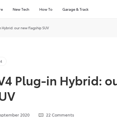
re
New Tech
How To
Garage & Track
 Hybrid: our new flagship SUV
V4
V4 Plug-in Hybrid: o
SUV
11
eptember 2020
22 Comments