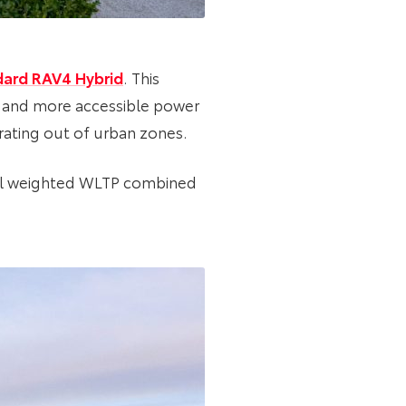
dard RAV4 Hybrid
. This
) and more accessible power
erating out of urban zones.
ial weighted WLTP combined