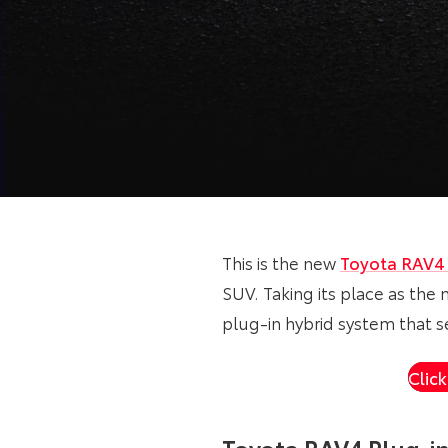
This is the new
Toyota RAV
SUV. Taking its place as the 
plug-in hybrid system that s
Clic
Toyota RAV4 Plug-i