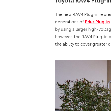
The new RAV4 Plug-in repre
generations of
Prius Plug-in
by using a larger high-voltag
however, the RAV4 Plug-in pa
the ability to cover greater