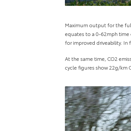
Maximum output for the full
equates to a 0-62mph time o
for improved driveability. I
At the same time, CO2 emis
cycle figures show 22g/km 