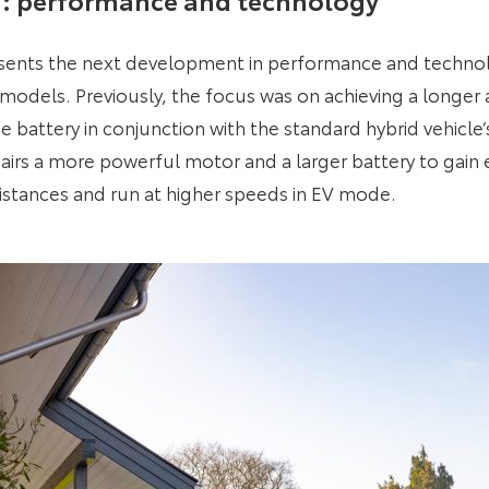
sents the next development in performance and techno
models. Previously, the focus was on achieving a longer a
e battery in conjunction with the standard hybrid vehicle
irs a more powerful motor and a larger battery to gain e
 distances and run at higher speeds in EV mode.