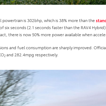
 powertrain is 302bhp, which is 38% more than the
stan
f six seconds (2.1 seconds faster than the RAV4 Hybrid
n fact, there is now 50% more power available when accel
sions and fuel consumption are sharply improved. Offic
CO
and 282.4mpg respectively.
2