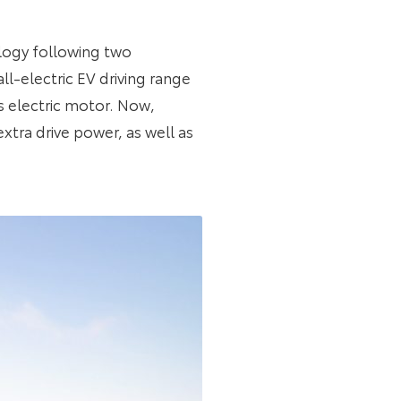
logy following two
ll-electric EV driving range
’s electric motor. Now,
xtra drive power, as well as