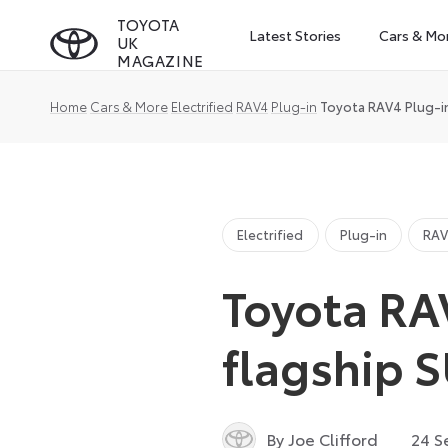
Skip
TOYOTA
Latest Stories
Cars & Mo
UK
to
MAGAZINE
content
Home
Cars & More
Electrified
RAV4
Plug-in
Toyota RAV4 Plug-in
Electrified
Plug-in
RA
Toyota RA
flagship 
By Joe Clifford
24 S